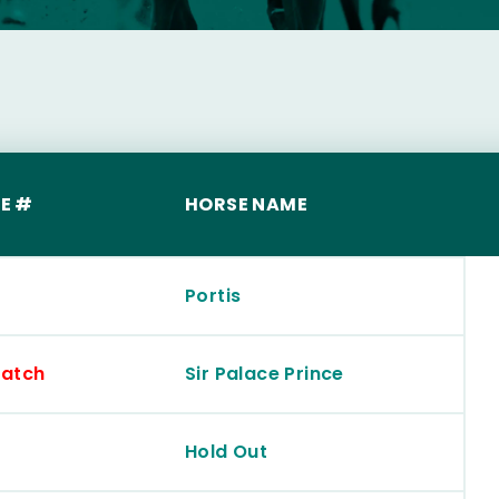
E #
HORSE NAME
Portis
ratch
Sir Palace Prince
Hold Out