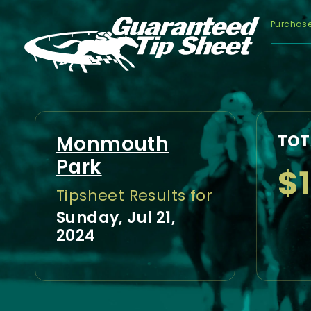
Purchas
Monmouth
TOT
Park
$
Tipsheet Results for
Sunday, Jul 21,
2024