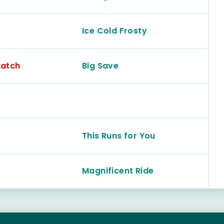
Ice Cold Frosty
ratch
Big Save
This Runs for You
Magnificent Ride