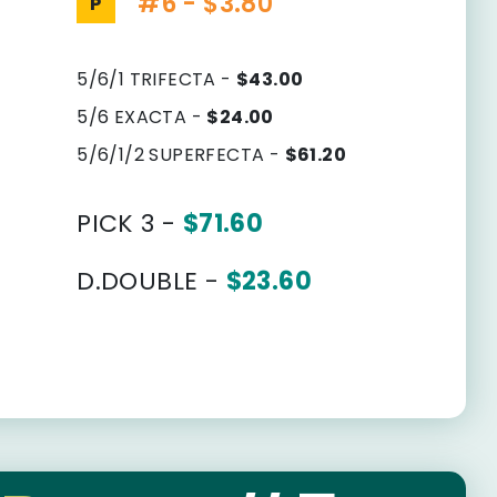
#6 - $3.80
P
5/6/1 TRIFECTA -
$43.00
5/6 EXACTA -
$24.00
5/6/1/2 SUPERFECTA -
$61.20
PICK 3 -
$71.60
D.DOUBLE -
$23.60