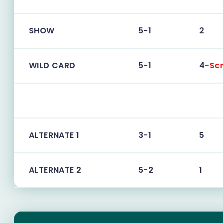
SHOW
5-1
2
WILD CARD
5-1
4
-Sc
ALTERNATE 1
3-1
5
ALTERNATE 2
5-2
1