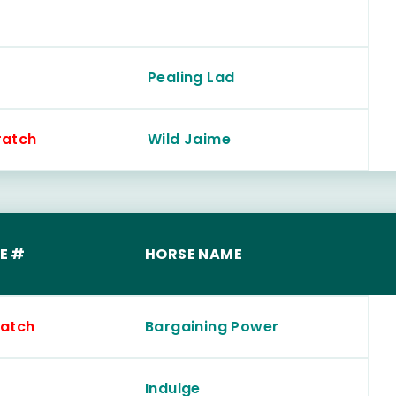
Pealing Lad
ratch
Wild Jaime
E #
HORSE NAME
ratch
Bargaining Power
Indulge