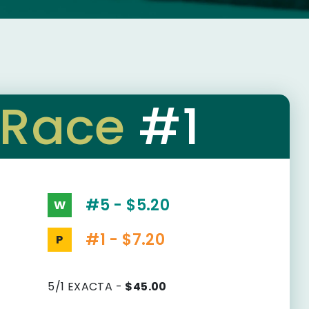
Race
#1
#5 - $5.20
W
#1 - $7.20
P
5/1 EXACTA -
$45.00