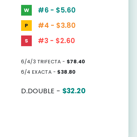
#6 - $5.60
W
#4 - $3.80
P
#3 - $2.60
S
6/4/3 TRIFECTA -
$78.40
6/4 EXACTA -
$38.80
D.DOUBLE -
$32.20