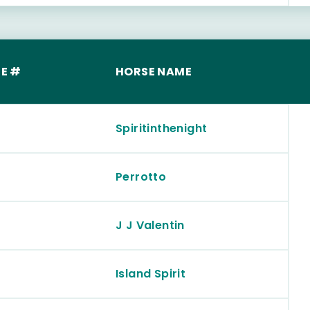
E #
HORSE NAME
Spiritinthenight
Perrotto
J J Valentin
Island Spirit