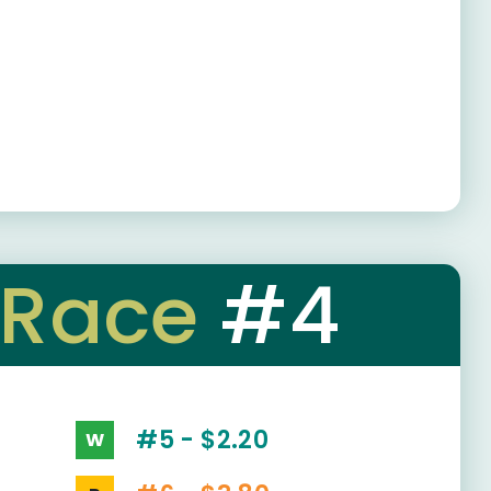
Race
#4
#5 - $2.20
W