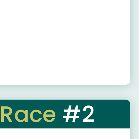
Race
#2