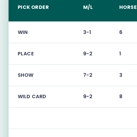
PICK ORDER
M/L
HORSE
WIN
3-1
6
PLACE
9-2
1
SHOW
7-2
3
WILD CARD
9-2
8