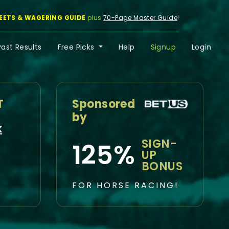
EETS & WAGERING GUIDE
plus
70-Page Master Guide
!
Past Results
Free Picks
Help
Signup
Login
T
Sponsored
by
k
SIGN-
125%
UP
BONUS
FOR HORSE RACING!