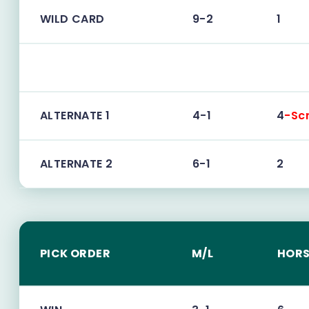
WILD CARD
9-2
1
ALTERNATE 1
4-1
4
-Sc
ALTERNATE 2
6-1
2
PICK ORDER
M/L
HORS