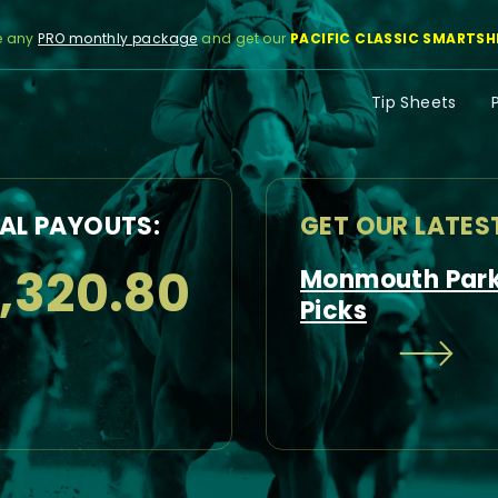
e any
PRO monthly package
and get our
PACIFIC CLASSIC SMARTSH
Tip Sheets
AL PAYOUTS:
GET OUR LATES
1,320.80
Monmouth Par
Picks