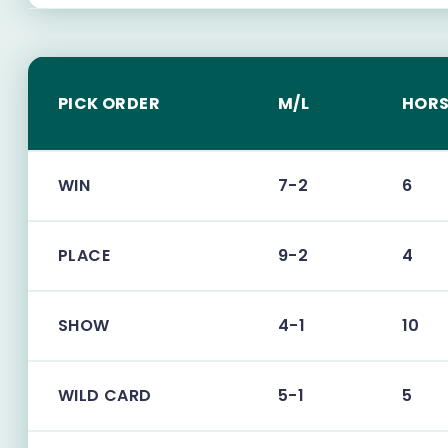
PICK ORDER
M/L
HORS
WIN
7-2
6
PLACE
9-2
4
SHOW
4-1
10
WILD CARD
5-1
5