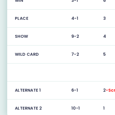
WIN
3-1
6
PLACE
4-1
3
SHOW
9-2
4
WILD CARD
7-2
5
ALTERNATE 1
6-1
2
-Sc
ALTERNATE 2
10-1
1