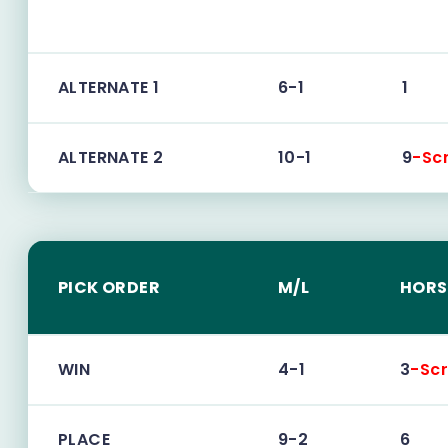
ALTERNATE 1
6-1
1
ALTERNATE 2
10-1
9
-Sc
PICK ORDER
M/L
HORS
WIN
4-1
3
-Sc
PLACE
9-2
6