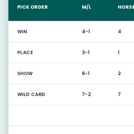
PICK ORDER
M/L
HORS
WIN
4-1
4
PLACE
3-1
1
SHOW
6-1
2
WILD CARD
7-2
7