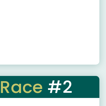
Race
#2