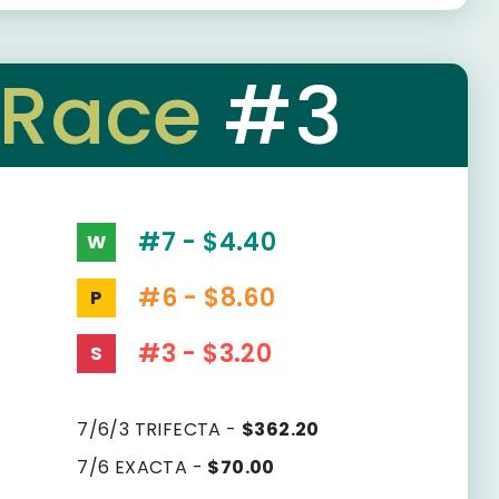
Race
#3
#7 - $4.40
W
#6 - $8.60
P
#3 - $3.20
S
7/6/3 TRIFECTA -
$362.20
7/6 EXACTA -
$70.00