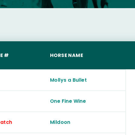
E #
HORSE NAME
Mollys a Bullet
One Fine Wine
ratch
Mildoon