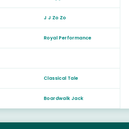
J J Zo Zo
Royal Performance
Classical Tale
Boardwalk Jack