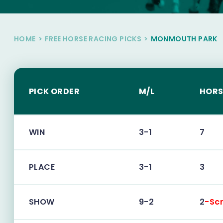
HOME
>
FREE HORSE RACING PICKS
>
MONMOUTH PARK
PICK ORDER
M/L
HORS
WIN
3-1
7
PLACE
3-1
3
SHOW
9-2
2
-Sc