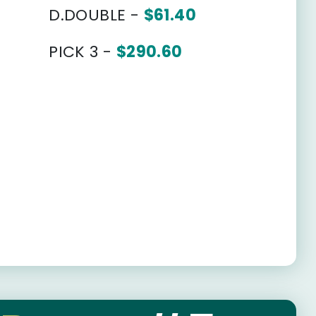
D.DOUBLE -
$61.40
PICK 3 -
$290.60