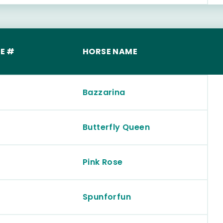
E #
HORSE NAME
Bazzarina
Butterfly Queen
Pink Rose
Spunforfun