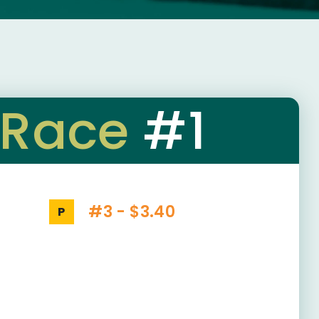
Race
#1
#3 - $3.40
P