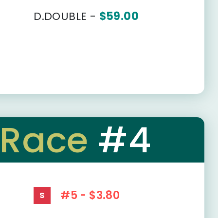
D.DOUBLE -
$59.00
Race
#4
#5 - $3.80
S