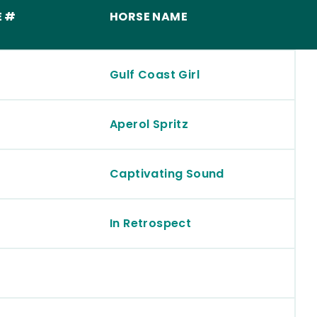
E #
HORSE NAME
Gulf Coast Girl
Aperol Spritz
Captivating Sound
In Retrospect