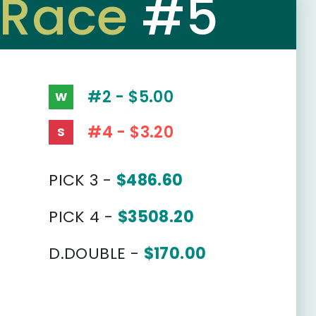
Race
#5
#2 - $5.00
W
#4 - $3.20
S
PICK 3 -
$486.60
PICK 4 -
$3508.20
D.DOUBLE -
$170.00