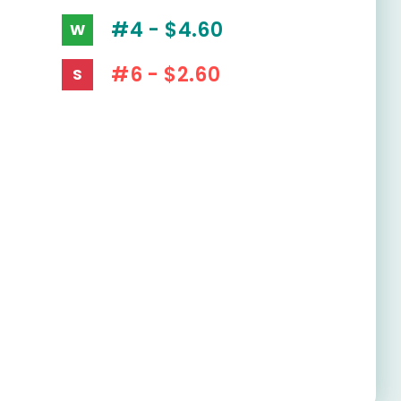
#4 - $4.60
W
#6 - $2.60
S