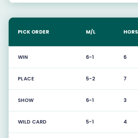
PICK ORDER
M/L
HORS
WIN
6-1
6
PLACE
5-2
7
SHOW
6-1
3
WILD CARD
5-1
4