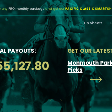
e any
PRO monthly package
and get our
PACIFIC CLASSIC SMARTSH
Tip Sheets
AL PAYOUTS:
GET OUR LATES
55,127.80
Monmouth Par
Picks