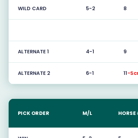
WILD CARD
5-2
8
ALTERNATE 1
4-1
9
ALTERNATE 2
6-1
11
-Sc
PICK ORDER
M/L
HORSE