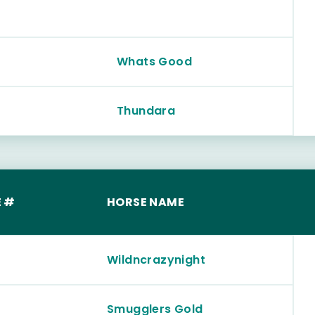
Whats Good
Thundara
 #
HORSE NAME
Wildncrazynight
Smugglers Gold