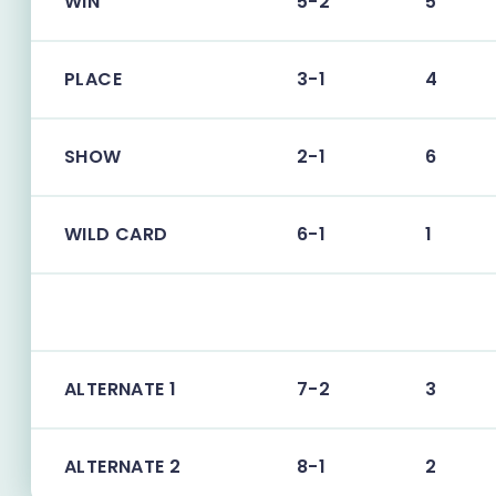
WIN
5-2
5
PLACE
3-1
4
SHOW
2-1
6
WILD CARD
6-1
1
ALTERNATE 1
7-2
3
ALTERNATE 2
8-1
2