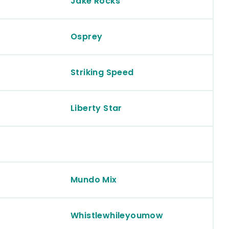
Jake Rocks
Osprey
Striking Speed
Liberty Star
Mundo Mix
Whistlewhileyoumow