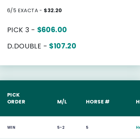
6/5 EXACTA -
$32.20
PICK 3 -
$606.00
D.DOUBLE -
$107.20
PICK
ORDER
M/L
HORSE #
H
WIN
5-2
5
H