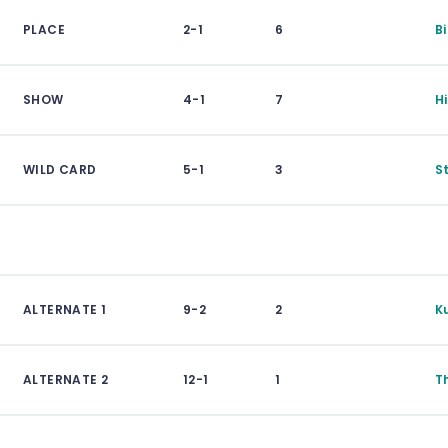
PLACE
2-1
6
B
SHOW
4-1
7
H
WILD CARD
5-1
3
S
ALTERNATE 1
9-2
2
K
ALTERNATE 2
12-1
1
T