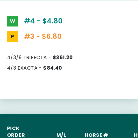
#4 - $4.80
W
#3 - $6.80
P
4/3/9 TRIFECTA -
$361.20
4/3 EXACTA -
$84.40
PICK
ORDER
M/L
HORSE #
H