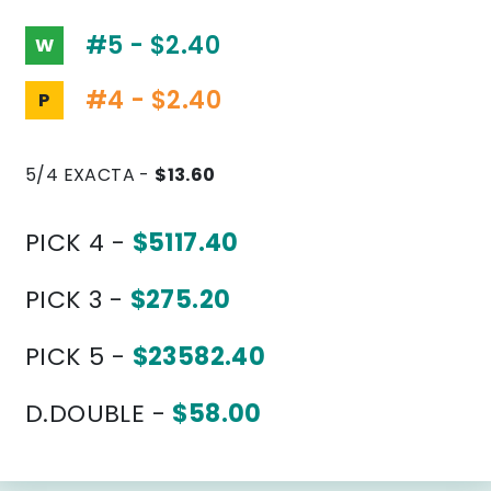
#5 - $2.40
W
#4 - $2.40
P
5/4 EXACTA -
$13.60
PICK 4 -
$5117.40
PICK 3 -
$275.20
PICK 5 -
$23582.40
D.DOUBLE -
$58.00