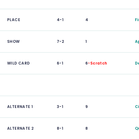
PLACE
4-1
4
Fi
SHOW
7-2
1
A
WILD CARD
6-1
6
-Scratch
D
ALTERNATE 1
3-1
9
C
ALTERNATE 2
8-1
8
Q