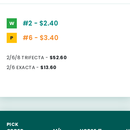
#2 - $2.40
W
#6 - $3.40
P
2/6/8 TRIFECTA -
$52.60
2/6 EXACTA -
$13.60
PICK