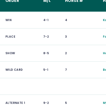
ORDER
M/L
HORSE #
H
WIN
4-1
4
K
PLACE
7-2
3
F
SHOW
8-5
2
H
WILD CARD
5-1
7
Ba
ALTERNATE 1
9-2
5
M