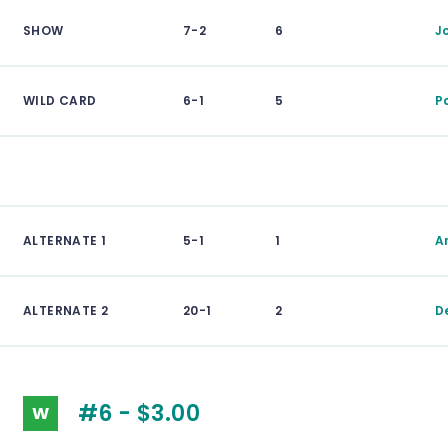
SHOW
7-2
6
J
WILD CARD
6-1
5
P
ALTERNATE 1
5-1
1
A
ALTERNATE 2
20-1
2
D
#6 - $3.00
W