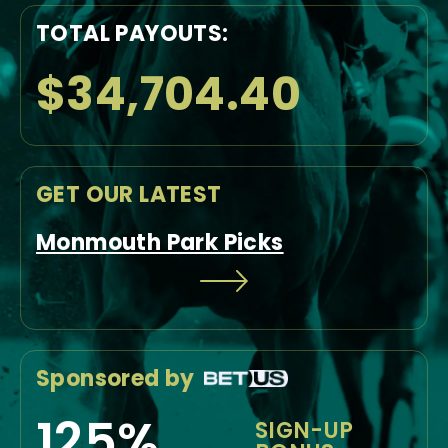
TOTAL PAYOUTS:
$34,704.40
GET OUR LATEST
Monmouth Park Picks
Sponsored by
125%
SIGN-UP