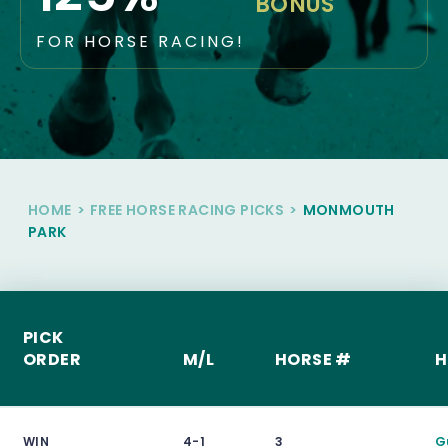
BONUS
FOR HORSE RACING!
HOME
>
FREE HORSE RACING PICKS
>
MONMOUTH
PARK
PICK
ORDER
M/L
HORSE #
H
WIN
4-1
3
G