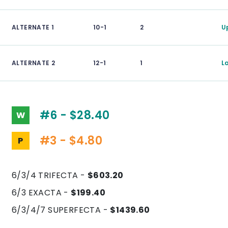
ALTERNATE 1
10-1
2
U
ALTERNATE 2
12-1
1
La
#6 - $28.40
W
#3 - $4.80
P
6/3/4 TRIFECTA -
$603.20
6/3 EXACTA -
$199.40
6/3/4/7 SUPERFECTA -
$1439.60