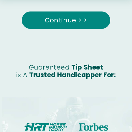
Continue > >
Guarenteed
Tip Sheet
is A
Trusted Handicapper For: