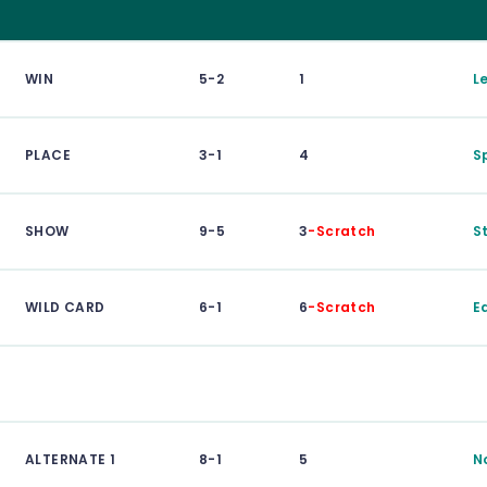
WIN
5-2
1
L
PLACE
3-1
4
S
SHOW
9-5
3
-Scratch
S
WILD CARD
6-1
6
-Scratch
E
ALTERNATE 1
8-1
5
N