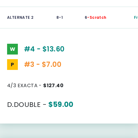
ALTERNATE 2
8-1
6
-Scratch
F
#4 - $13.60
W
#3 - $7.00
P
4/3 EXACTA -
$127.40
D.DOUBLE -
$59.00