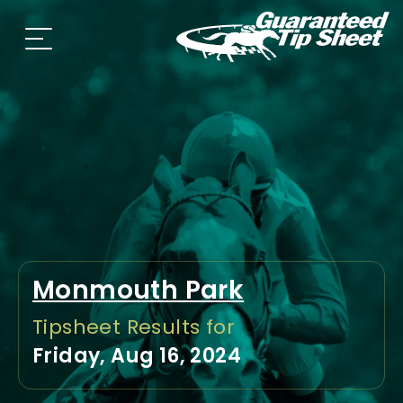
Monmouth Park
Tipsheet Results for
Friday, Aug 16, 2024