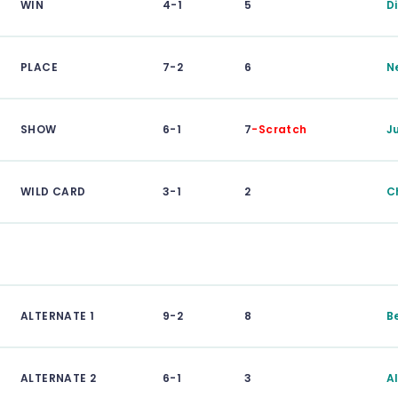
WIN
4-1
5
D
PLACE
7-2
6
N
SHOW
6-1
7
-Scratch
J
WILD CARD
3-1
2
C
ALTERNATE 1
9-2
8
B
ALTERNATE 2
6-1
3
A