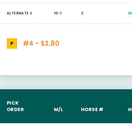
ALTERNATE 2
10-1
2
S
#4 - $2.80
P
PICK
ORDER
M/L
HORSE #
H