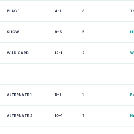
PLACE
4-1
3
T
SHOW
9-5
5
L
WILD CARD
12-1
2
W
ALTERNATE 1
5-1
1
P
ALTERNATE 2
10-1
7
H