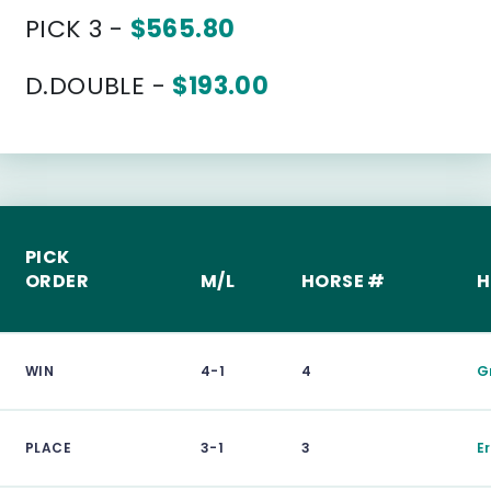
PICK 3 -
$565.80
D.DOUBLE -
$193.00
PICK
ORDER
M/L
HORSE #
H
WIN
4-1
4
G
PLACE
3-1
3
E