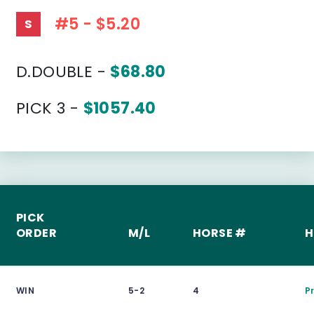
#5 - $5.20
S
D.DOUBLE -
$68.80
PICK 3 -
$1057.40
PICK
ORDER
M/L
HORSE #
H
WIN
5-2
4
P