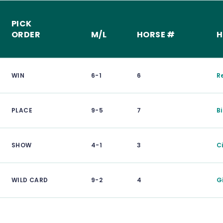
PICK
ORDER
M/L
HORSE #
H
WIN
6-1
6
R
PLACE
9-5
7
B
SHOW
4-1
3
C
WILD CARD
9-2
4
G