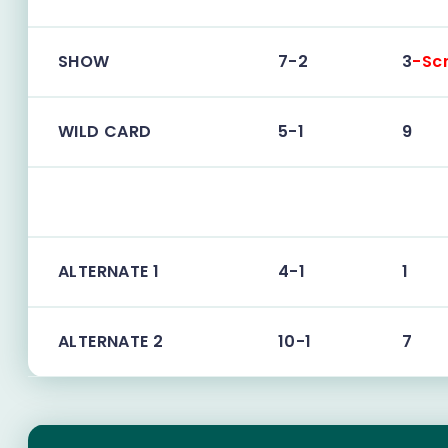
SHOW
7-2
3
-Sc
WILD CARD
5-1
9
ALTERNATE 1
4-1
1
ALTERNATE 2
10-1
7