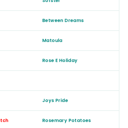
Sofster
Between Dreams
Matoula
Rose E Holiday
Joys Pride
atch
Rosemary Potatoes