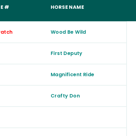
E #
HORSE NAME
ratch
Wood Be Wild
First Deputy
Magnificent Ride
Crafty Don