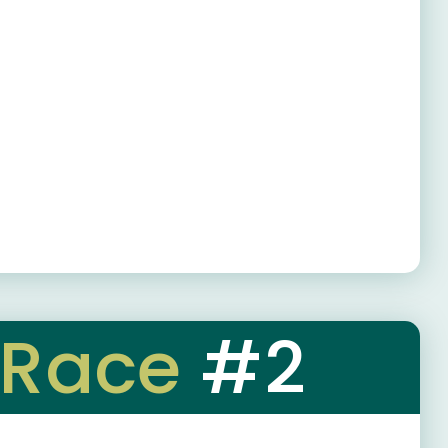
Race
#2