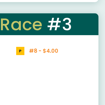
Race
#3
#8 - $4.00
P