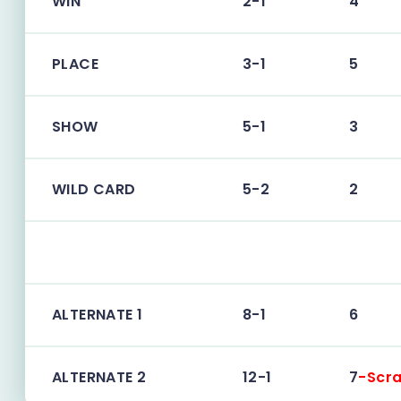
WIN
2-1
4
PLACE
3-1
5
SHOW
5-1
3
WILD CARD
5-2
2
ALTERNATE 1
8-1
6
ALTERNATE 2
12-1
7
-Scr