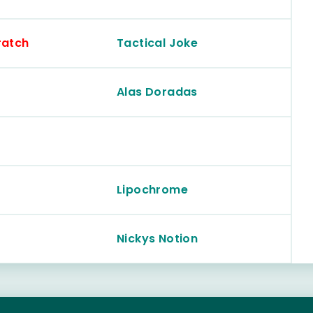
ratch
Tactical Joke
Alas Doradas
Lipochrome
Nickys Notion