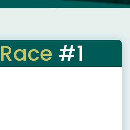
Race
#1