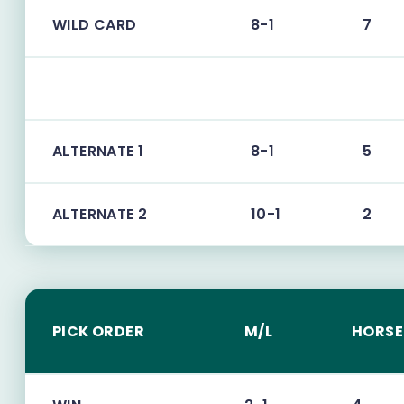
WILD CARD
8-1
7
ALTERNATE 1
8-1
5
ALTERNATE 2
10-1
2
PICK ORDER
M/L
HORSE