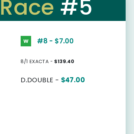
Race
#5
#8 - $7.00
W
8/1 EXACTA -
$139.40
D.DOUBLE -
$47.00