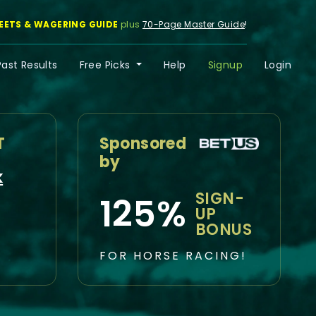
EETS & WAGERING GUIDE
plus
70-Page Master Guide
!
Past Results
Free Picks
Help
Signup
Login
T
Sponsored
by
k
SIGN-
125%
UP
BONUS
FOR HORSE RACING!