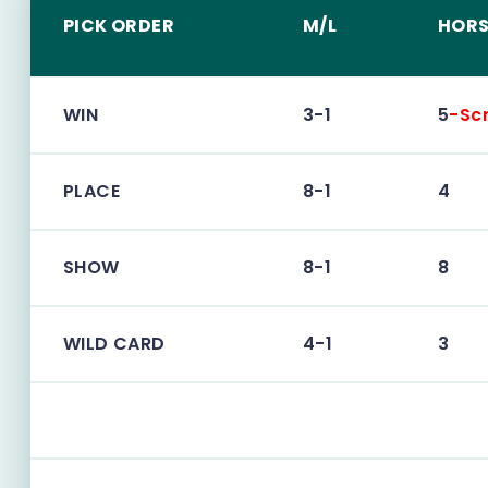
PICK ORDER
M/L
HORS
WIN
3-1
5
-Sc
PLACE
8-1
4
SHOW
8-1
8
WILD CARD
4-1
3