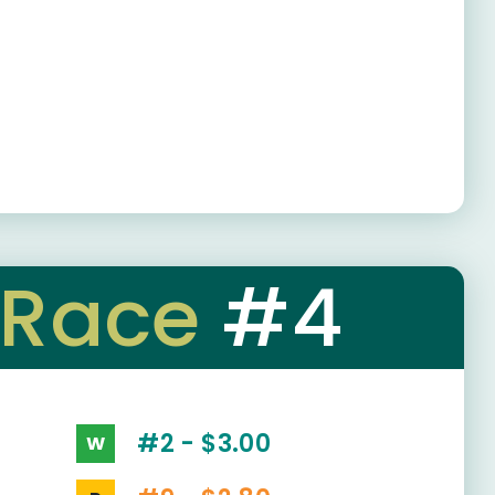
Race
#4
#2 - $3.00
W