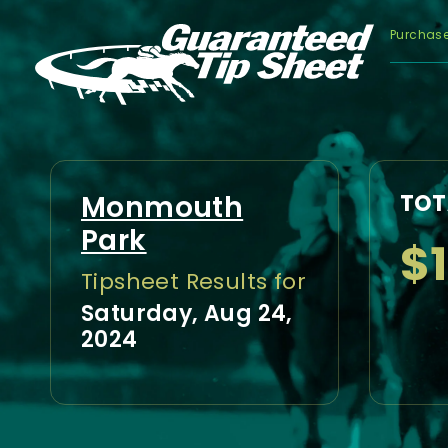
Purchas
Monmouth
TOT
Park
$1
Tipsheet Results for
Saturday, Aug 24,
2024