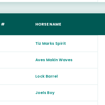
 #
HORSE NAME
Tiz Marks Spirit
Aves Makin Waves
Lock Barrel
Joels Boy