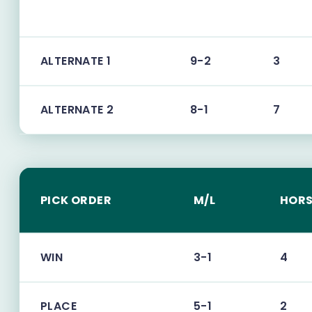
ALTERNATE 1
9-2
3
ALTERNATE 2
8-1
7
PICK ORDER
M/L
HORS
WIN
3-1
4
PLACE
5-1
2