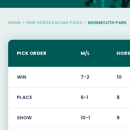
HOME
>
FREE HORSE RACING PICKS
>
MONMOUTH PARK
PICK ORDER
M/L
HORS
WIN
7-2
10
PLACE
6-1
8
SHOW
10-1
9