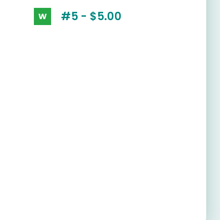
#5 - $5.00
W