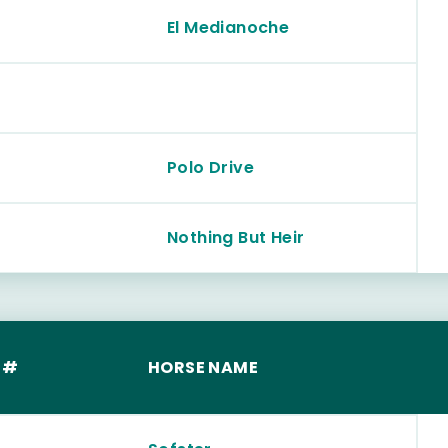
El Medianoche
Polo Drive
Nothing But Heir
 #
HORSE NAME