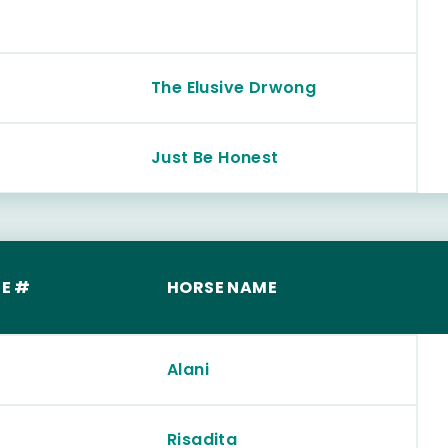
The Elusive Drwong
Just Be Honest
E #
HORSE NAME
Alani
Risadita