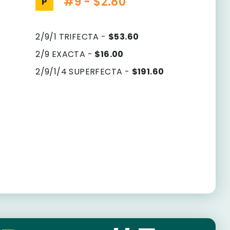
#9 - $2.80
P
2/9/1 TRIFECTA -
$53.60
2/9 EXACTA -
$16.00
2/9/1/4 SUPERFECTA -
$191.60