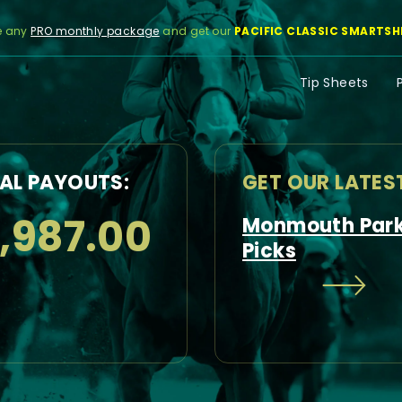
e any
PRO monthly package
and get our
PACIFIC CLASSIC SMARTSH
Tip Sheets
AL PAYOUTS:
GET OUR LATES
,987.00
Monmouth Par
Picks