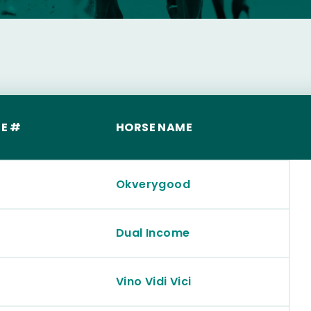
E #
HORSE NAME
Okverygood
Dual Income
Vino Vidi Vici