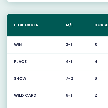
PICK ORDER
M/L
HORSE
WIN
3-1
8
PLACE
4-1
4
SHOW
7-2
6
WILD CARD
6-1
2