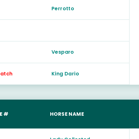
Perrotto
Vesparo
ratch
King Dario
E #
HORSE NAME