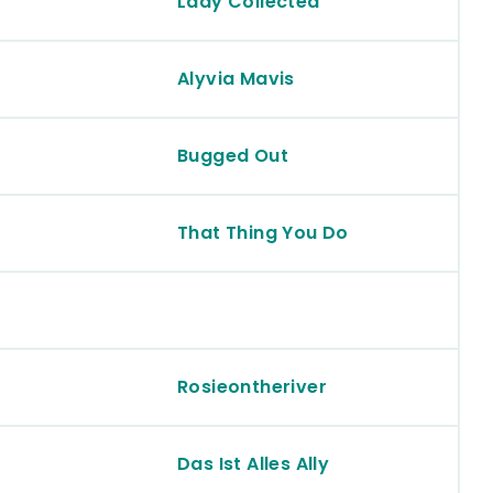
Lady Collected
Alyvia Mavis
Bugged Out
That Thing You Do
Rosieontheriver
Das Ist Alles Ally