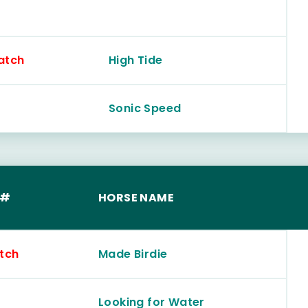
atch
High Tide
Sonic Speed
 #
HORSE NAME
tch
Made Birdie
Looking for Water