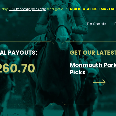
e any
PRO monthly package
and get our
PACIFIC CLASSIC SMARTSH
Tip Sheets
AL PAYOUTS:
GET OUR LATES
260.70
Monmouth Par
Picks