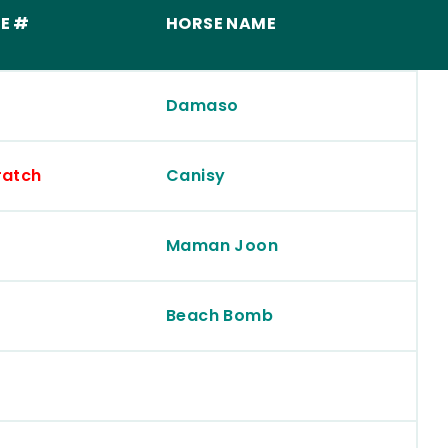
E #
HORSE NAME
Damaso
ratch
Canisy
Maman Joon
Beach Bomb