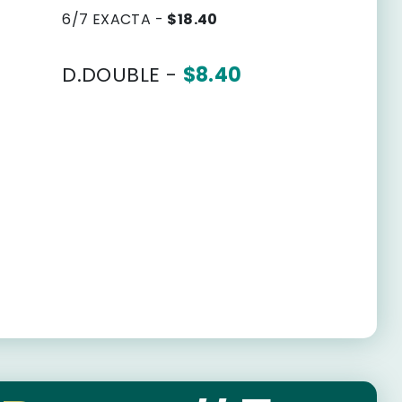
6/7 EXACTA -
$18.40
D.DOUBLE -
$8.40