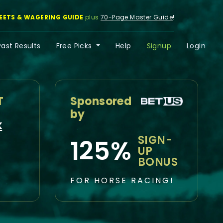
EETS & WAGERING GUIDE
plus
70-Page Master Guide
!
Past Results
Free Picks
Help
Signup
Login
T
Sponsored
by
k
SIGN-
125%
UP
BONUS
FOR HORSE RACING!