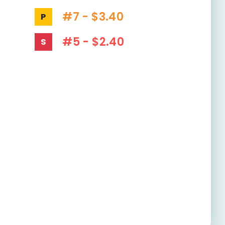
#7 - $3.40
P
#5 - $2.40
S