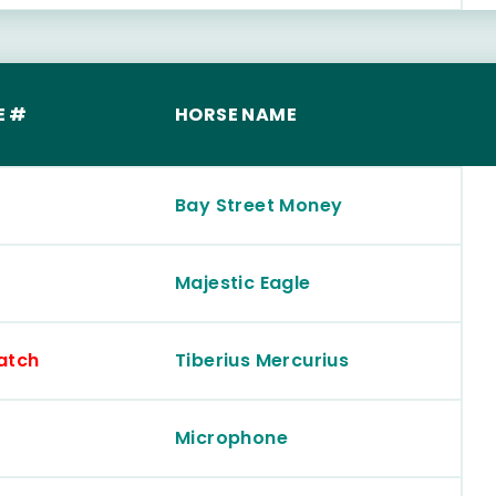
E #
HORSE NAME
Bay Street Money
Majestic Eagle
atch
Tiberius Mercurius
Microphone