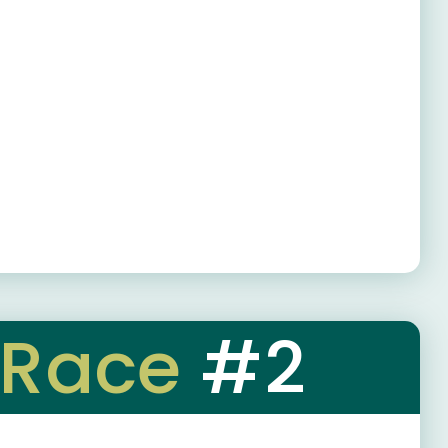
Race
#2