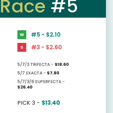
Race
#5
#5 - $2.10
W
#3 - $2.60
S
5/7/3 TRIFECTA -
$18.60
5/7 EXACTA -
$7.80
5/7/3/6 SUPERFECTA -
$26.40
PICK 3 -
$13.40