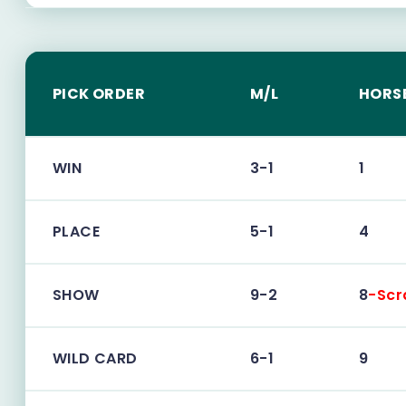
PICK ORDER
M/L
HORS
WIN
3-1
1
PLACE
5-1
4
SHOW
9-2
8
-Scr
WILD CARD
6-1
9