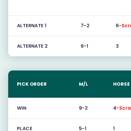
ALTERNATE 1
7-2
6
-Scr
ALTERNATE 2
6-1
3
PICK ORDER
M/L
HORSE
WIN
9-2
4
-Scra
PLACE
5-1
1