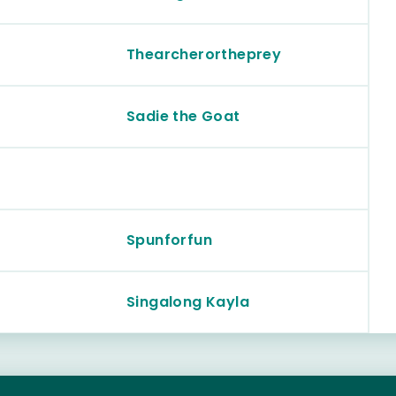
Thearcherortheprey
Sadie the Goat
Spunforfun
Singalong Kayla