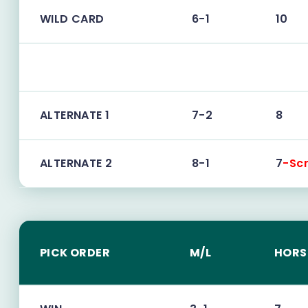
WILD CARD
6-1
10
ALTERNATE 1
7-2
8
ALTERNATE 2
8-1
7
-Sc
PICK ORDER
M/L
HORS