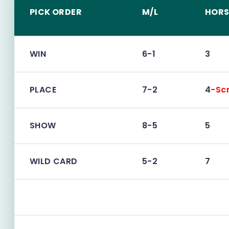
PICK ORDER
M/L
HORS
WIN
6-1
3
PLACE
7-2
4
-Sc
SHOW
8-5
5
WILD CARD
5-2
7