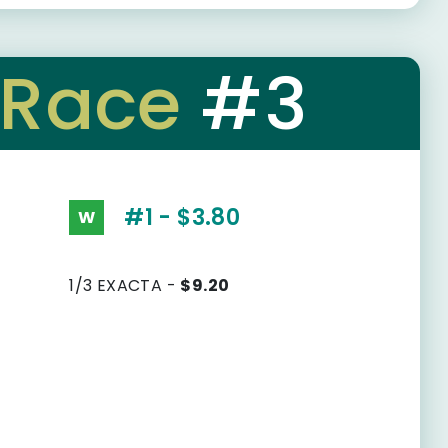
Race
#3
#1 - $3.80
W
1/3 EXACTA -
$9.20