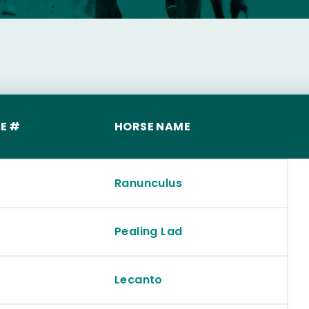
E #
HORSE NAME
Ranunculus
Pealing Lad
Lecanto