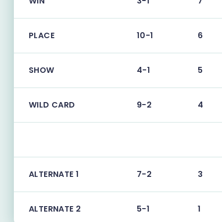
WIN
3-1
7
PLACE
10-1
6
SHOW
4-1
5
WILD CARD
9-2
4
ALTERNATE 1
7-2
3
ALTERNATE 2
5-1
1