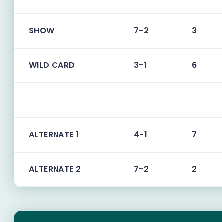
SHOW
7-2
3
WILD CARD
3-1
6
ALTERNATE 1
4-1
7
ALTERNATE 2
7-2
2