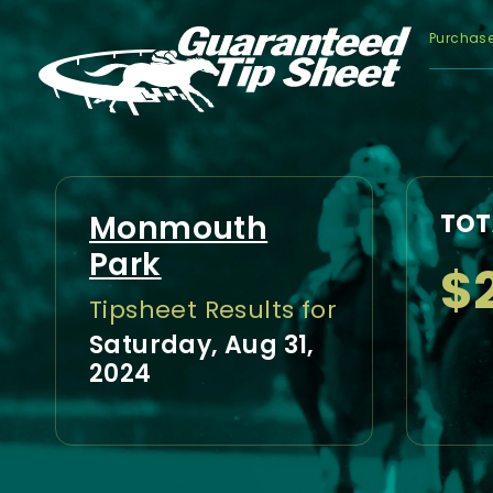
Purchas
Monmouth
TOT
Park
$
Tipsheet Results for
Saturday, Aug 31,
2024