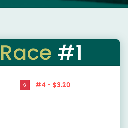
Race
#1
#4 - $3.20
S