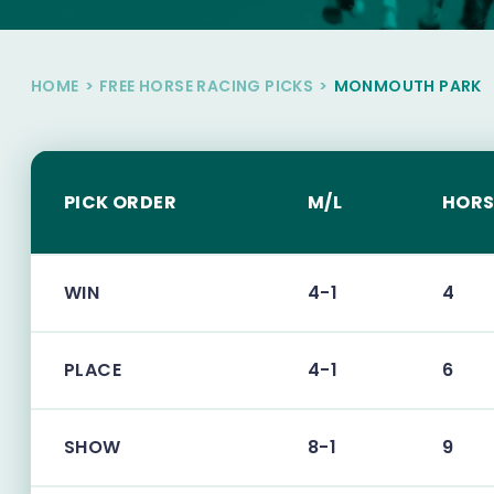
HOME
>
FREE HORSE RACING PICKS
>
MONMOUTH PARK
PICK ORDER
M/L
HORS
WIN
4-1
4
PLACE
4-1
6
SHOW
8-1
9