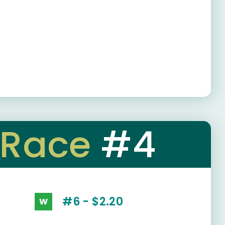
Race
#4
#6 - $2.20
W