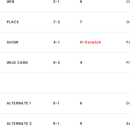
WIN
3-1
8
C
PLACE
7-2
7
G
SHOW
4-1
11
-Scratch
P
WILD CARD
9-2
4
P
ALTERNATE 1
5-1
6
D
ALTERNATE 2
5-1
9
B