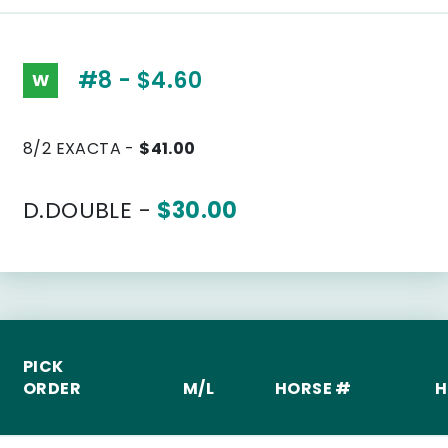
#8 - $4.60
W
8/2 EXACTA -
$41.00
D.DOUBLE -
$30.00
PICK
ORDER
M/L
HORSE #
H