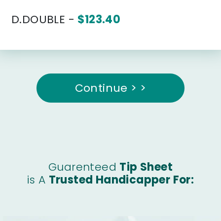
D.DOUBLE -
$123.40
Continue > >
Guarenteed
Tip Sheet
is A
Trusted Handicapper For: