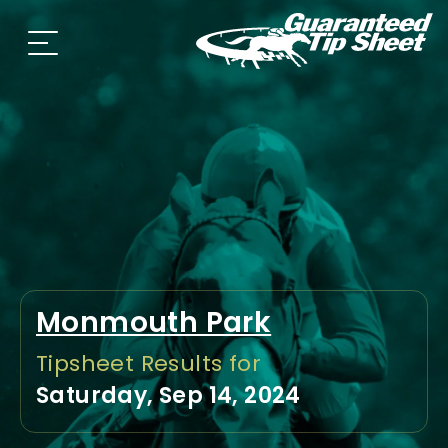
Monmouth Park
Tipsheet Results for
Saturday, Sep 14, 2024