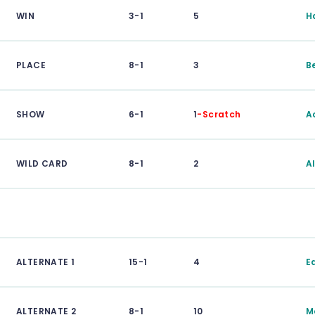
WIN
3-1
5
H
PLACE
8-1
3
B
SHOW
6-1
1
-Scratch
A
WILD CARD
8-1
2
A
ALTERNATE 1
15-1
4
Ea
ALTERNATE 2
8-1
10
M