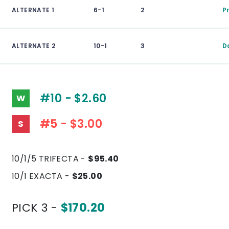
ALTERNATE 1
6-1
2
P
ALTERNATE 2
10-1
3
D
#10 - $2.60
W
#5 - $3.00
S
10/1/5 TRIFECTA -
$95.40
10/1 EXACTA -
$25.00
PICK 3 -
$170.20