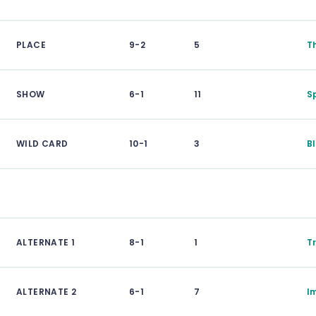
PLACE
9-2
5
T
SHOW
6-1
11
S
WILD CARD
10-1
3
B
ALTERNATE 1
8-1
1
T
ALTERNATE 2
6-1
7
I