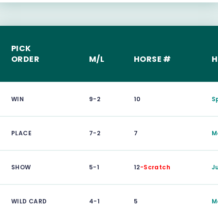
PICK
ORDER
M/L
HORSE #
H
WIN
9-2
10
S
PLACE
7-2
7
M
SHOW
5-1
12
-Scratch
J
WILD CARD
4-1
5
M