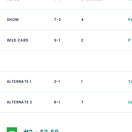
SHOW
7-2
4
P
WILD CARD
3-1
2
P
ALTERNATE 1
2-1
1
T
ALTERNATE 2
8-1
7
L