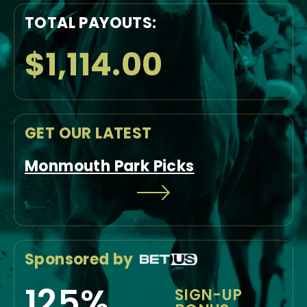
TOTAL PAYOUTS:
$1,114.00
GET OUR LATEST
Monmouth Park Picks
Sponsored by
125%
SIGN-UP