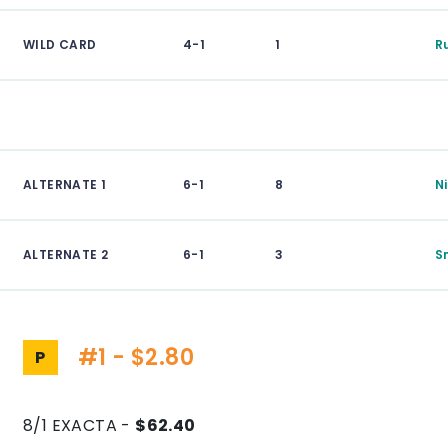
WILD CARD
4-1
1
R
ALTERNATE 1
6-1
8
N
ALTERNATE 2
6-1
3
S
#1 - $2.80
P
8/1 EXACTA -
$62.40