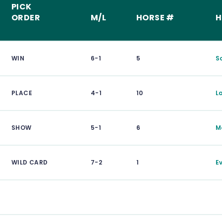
PICK
ORDER
M/L
HORSE #
H
WIN
6-1
5
S
PLACE
4-1
10
L
SHOW
5-1
6
M
WILD CARD
7-2
1
Ev