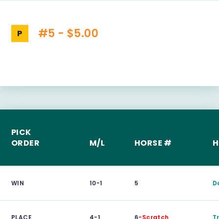
#5 - $5.00
P
PICK
ORDER
M/L
HORSE #
H
WIN
10-1
5
D
PLACE
4-1
6
-Scratch
T