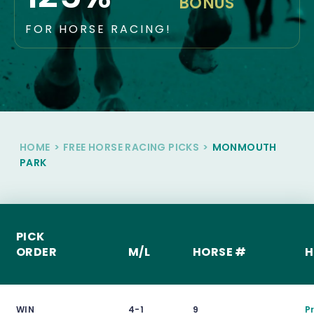
BONUS
FOR HORSE RACING!
HOME
>
FREE HORSE RACING PICKS
>
MONMOUTH
PARK
PICK
ORDER
M/L
HORSE #
H
WIN
4-1
9
P