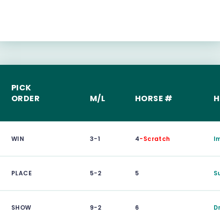
PICK
ORDER
M/L
HORSE #
H
WIN
3-1
4
-Scratch
I
PLACE
5-2
5
S
SHOW
9-2
6
D