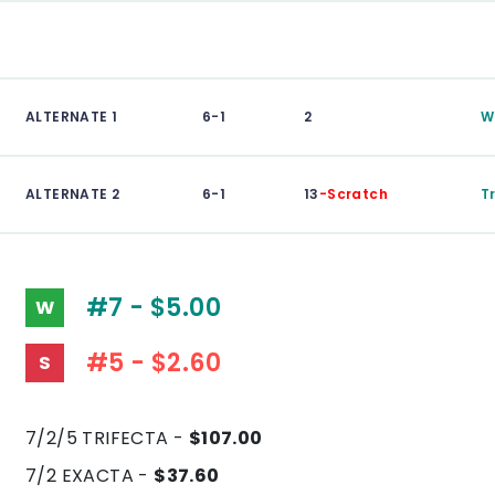
ALTERNATE 1
6-1
2
W
ALTERNATE 2
6-1
13
-Scratch
T
#7 - $5.00
W
#5 - $2.60
S
7/2/5 TRIFECTA -
$107.00
7/2 EXACTA -
$37.60