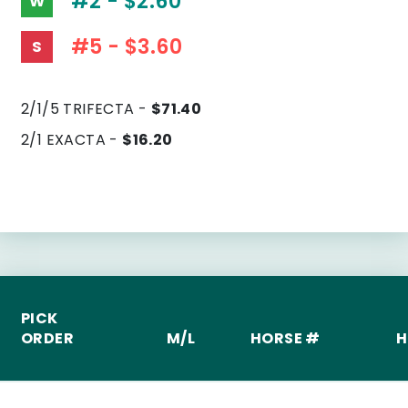
#2 - $2.60
W
#5 - $3.60
S
2/1/5 TRIFECTA -
$71.40
2/1 EXACTA -
$16.20
PICK
ORDER
M/L
HORSE #
H