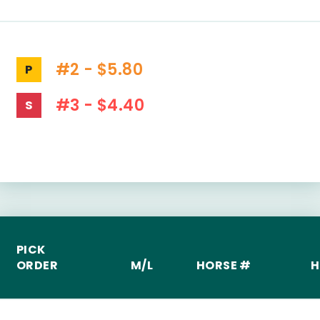
#2 - $5.80
P
#3 - $4.40
S
PICK
ORDER
M/L
HORSE #
H