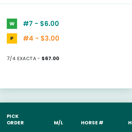
#7 - $6.00
W
#4 - $3.00
P
7/4 EXACTA -
$67.00
PICK
ORDER
M/L
HORSE #
H