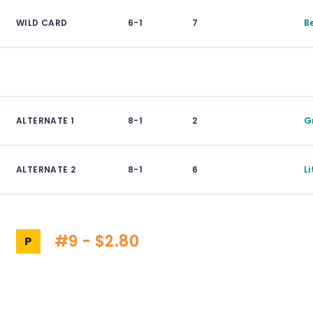
WILD CARD
6-1
7
B
ALTERNATE 1
8-1
2
Gr
ALTERNATE 2
8-1
6
Li
#9 - $2.80
P