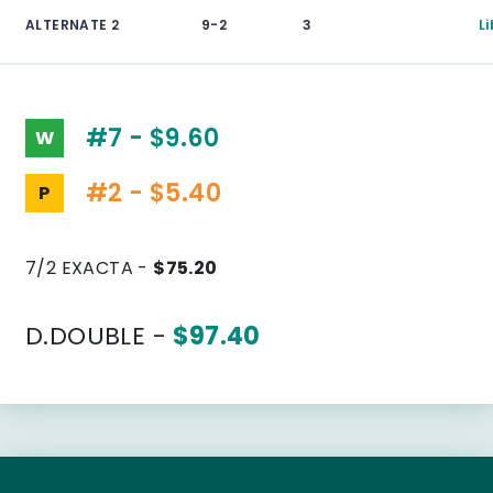
ALTERNATE 2
9-2
3
L
#7 - $9.60
W
#2 - $5.40
P
7/2 EXACTA -
$75.20
D.DOUBLE -
$97.40