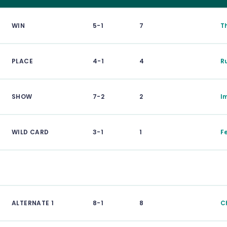
WIN
5-1
7
T
PLACE
4-1
4
R
SHOW
7-2
2
I
WILD CARD
3-1
1
F
ALTERNATE 1
8-1
8
C