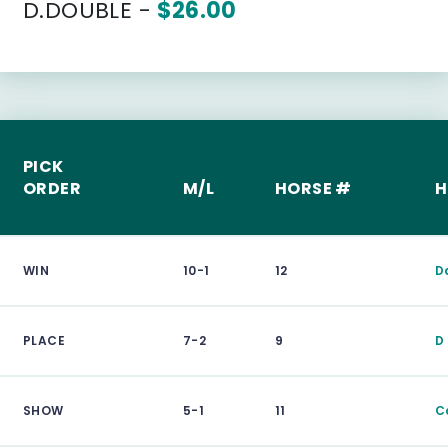
D.DOUBLE -
$26.00
PICK
ORDER
M/L
HORSE #
H
WIN
10-1
12
D
PLACE
7-2
9
D 
SHOW
5-1
11
C