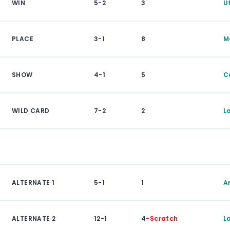
WIN
5-2
3
U
PLACE
3-1
8
M
SHOW
4-1
5
C
WILD CARD
7-2
2
L
ALTERNATE 1
5-1
1
A
ALTERNATE 2
12-1
4
-Scratch
L