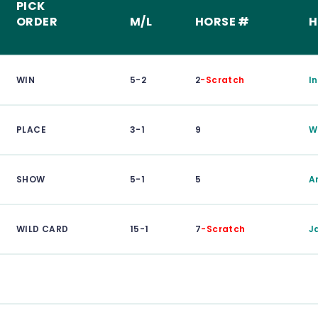
PICK
ORDER
M/L
HORSE #
H
WIN
5-2
2
-Scratch
I
PLACE
3-1
9
W
SHOW
5-1
5
A
WILD CARD
15-1
7
-Scratch
J