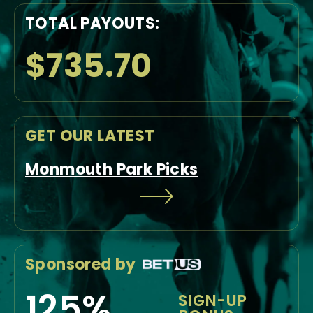
TOTAL PAYOUTS:
$735.70
GET OUR LATEST
Monmouth Park Picks
Sponsored by
125%
SIGN-UP