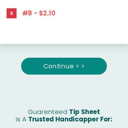
#8 - $2.10
S
Continue > >
Guarenteed
Tip Sheet
is A
Trusted Handicapper For: