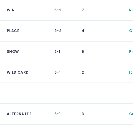
WIN
5-2
7
R
PLACE
9-2
4
G
SHOW
2-1
5
P
WILD CARD
6-1
2
I
ALTERNATE 1
8-1
3
C