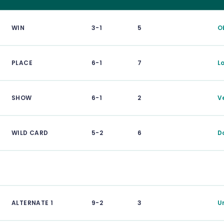
WIN
3-1
5
O
PLACE
6-1
7
L
SHOW
6-1
2
V
WILD CARD
5-2
6
D
ALTERNATE 1
9-2
3
U