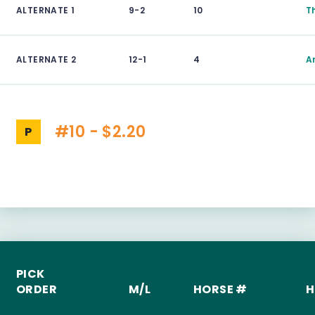
ALTERNATE 1
9-2
10
T
ALTERNATE 2
12-1
4
A
#10 - $2.20
P
PICK
ORDER
M/L
HORSE #
H