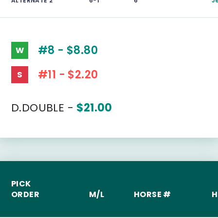
ALTERNATE 2
6-1
6
J
#8 - $8.80
W
#11 - $2.20
S
D.DOUBLE -
$21.00
PICK
ORDER
M/L
HORSE #
H