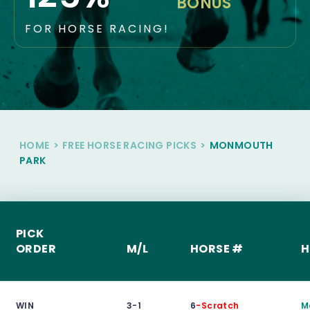
BONUS
FOR HORSE RACING!
HOME
>
FREE HORSE RACING PICKS
>
MONMOUTH
PARK
PICK
ORDER
M/L
HORSE #
H
WIN
3-1
6
-Scratch
M