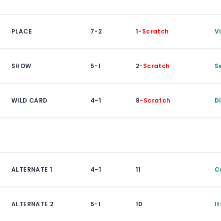
PLACE
7-2
1
-Scratch
V
SHOW
5-1
2
-Scratch
S
WILD CARD
4-1
8
-Scratch
D
ALTERNATE 1
4-1
11
C
ALTERNATE 2
5-1
10
I