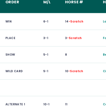
ORDER
M/L
HORSE #
H
WIN
6-1
14
-Scratch
L
PLACE
3-1
3
-Scratch
F
SHOW
5-1
8
B
WILD CARD
5-1
10
-Scratch
C
ALTERNATE 1
10-1
11
C