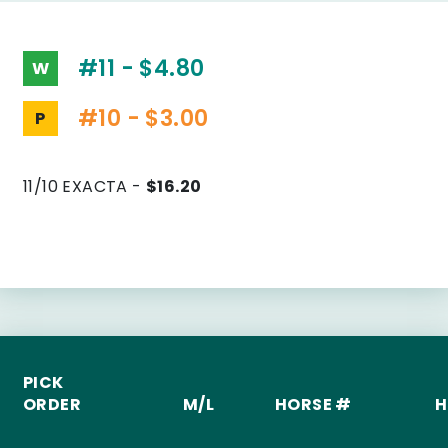
#11 - $4.80
W
#10 - $3.00
P
11/10 EXACTA -
$16.20
PICK
ORDER
M/L
HORSE #
H