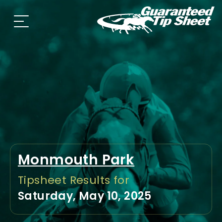
Monmouth Park
Tipsheet Results for
Saturday, May 10, 2025