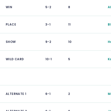
WIN
5-2
8
A
PLACE
3-1
11
B
SHOW
9-2
10
H
WILD CARD
10-1
5
K
ALTERNATE 1
6-1
2
M