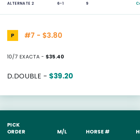
ALTERNATE 2
6-1
9
C
#7 - $3.80
P
10/7 EXACTA -
$35.40
D.DOUBLE -
$39.20
PICK
ORDER
M/L
HORSE #
H