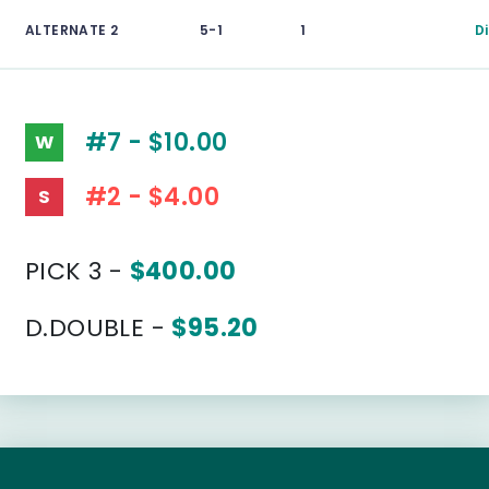
ALTERNATE 2
5-1
1
D
#7 - $10.00
W
#2 - $4.00
S
PICK 3 -
$400.00
D.DOUBLE -
$95.20