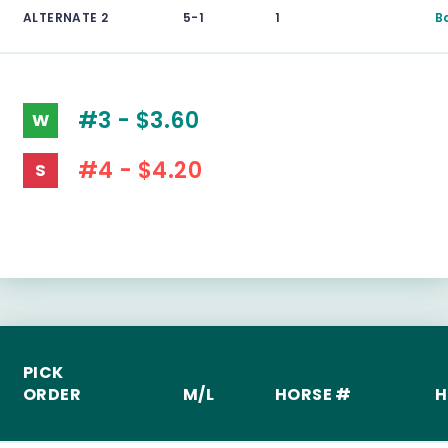
ALTERNATE 2
5-1
1
B
#3 - $3.60
W
#4 - $4.20
S
PICK
ORDER
M/L
HORSE #
H