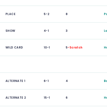
PLACE
5-2
8
P
SHOW
4-1
3
L
WILD CARD
10-1
5
-Scratch
H
ALTERNATE 1
6-1
4
B
ALTERNATE 2
15-1
6
H