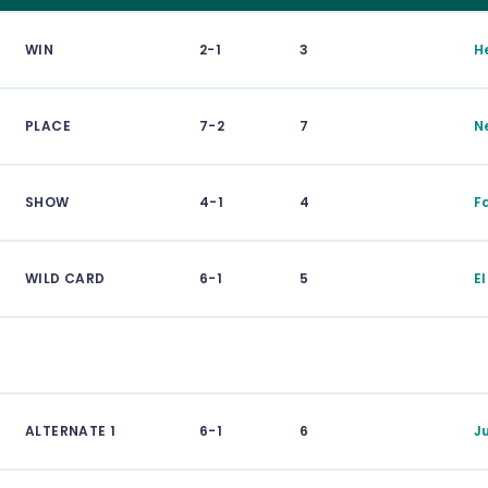
WIN
2-1
3
H
PLACE
7-2
7
N
SHOW
4-1
4
F
WILD CARD
6-1
5
E
ALTERNATE 1
6-1
6
J