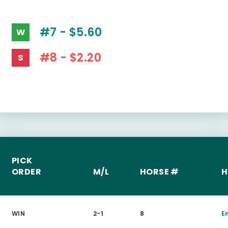
#7 - $5.60
W
#8 - $2.20
S
PICK
ORDER
M/L
HORSE #
H
WIN
2-1
8
E