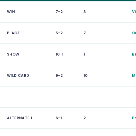
WIN
7-2
3
Vi
PLACE
5-2
7
O
SHOW
10-1
1
B
WILD CARD
9-2
10
M
ALTERNATE 1
6-1
2
P