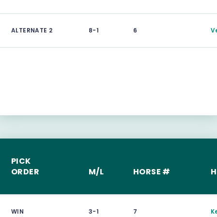
ALTERNATE 2
8-1
6
V
PICK
ORDER
M/L
HORSE #
H
WIN
3-1
7
K