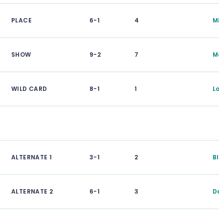
PLACE
6-1
4
M
SHOW
9-2
7
M
WILD CARD
8-1
1
L
ALTERNATE 1
3-1
2
B
ALTERNATE 2
6-1
3
D