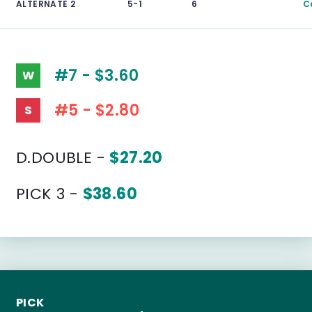
ALTERNATE 2
5-1
6
C
#7 - $3.60
W
#5 - $2.80
S
D.DOUBLE -
$27.20
PICK 3 -
$38.60
PICK