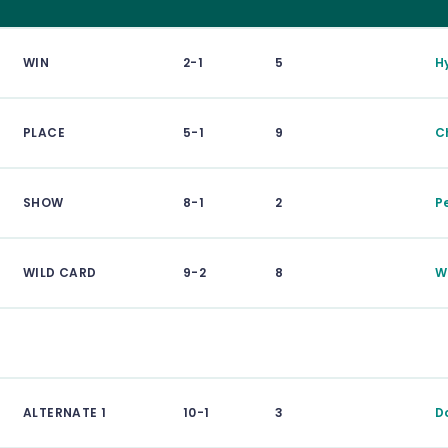
WIN
2-1
5
H
PLACE
5-1
9
C
SHOW
8-1
2
P
WILD CARD
9-2
8
W
ALTERNATE 1
10-1
3
D