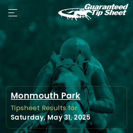
Monmouth Park
Tipsheet Results for
Saturday, May 31, 2025