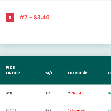
#7 - $3.40
S
PICK
ORDER
M/L
HORSE #
H
WIN
2-1
7
-Scratch
U
PLACE
5-2
1
-Scratch
C