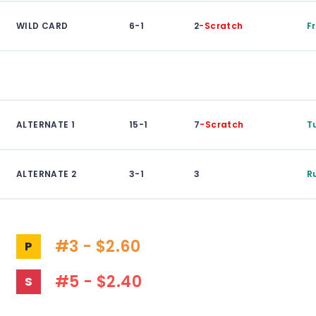
WILD CARD
6-1
2
-Scratch
F
ALTERNATE 1
15-1
7
-Scratch
T
ALTERNATE 2
3-1
3
R
#3 - $2.60
P
#5 - $2.40
S