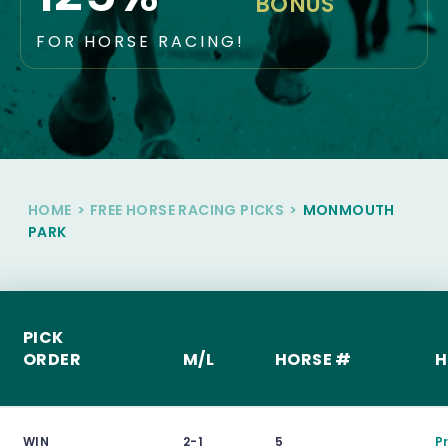
BONUS
FOR HORSE RACING!
HOME
>
FREE HORSE RACING PICKS
>
MONMOUTH
PARK
PICK
ORDER
M/L
HORSE #
H
WIN
2-1
5
P