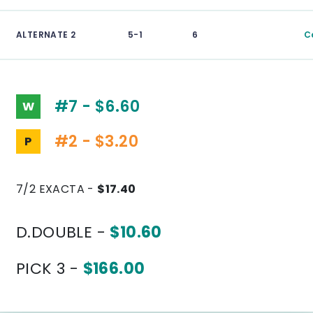
ALTERNATE 2
5-1
6
C
#7 - $6.60
W
#2 - $3.20
P
7/2 EXACTA -
$17.40
D.DOUBLE -
$10.60
PICK 3 -
$166.00