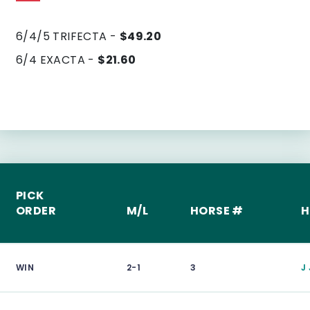
6/4/5 TRIFECTA -
$49.20
6/4 EXACTA -
$21.60
PICK
ORDER
M/L
HORSE #
H
WIN
2-1
3
J