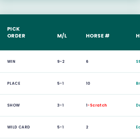
PICK
ORDER
M/L
HORSE #
H
WIN
9-2
6
S
PLACE
5-1
10
B
SHOW
3-1
1
-Scratch
D
WILD CARD
5-1
2
E