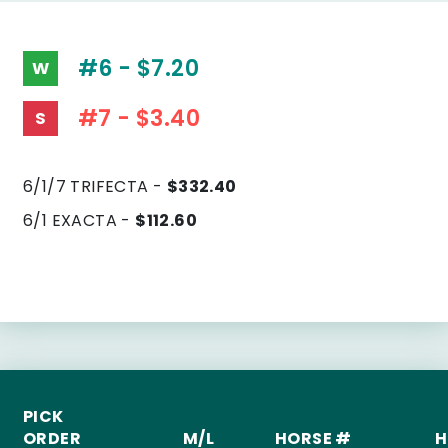
#6 - $7.20
W
#7 - $3.40
S
6/1/7 TRIFECTA -
$332.40
6/1 EXACTA -
$112.60
PICK
ORDER
M/L
HORSE #
H