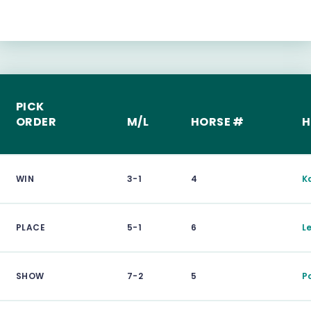
PICK
ORDER
M/L
HORSE #
H
WIN
3-1
4
K
PLACE
5-1
6
L
SHOW
7-2
5
P