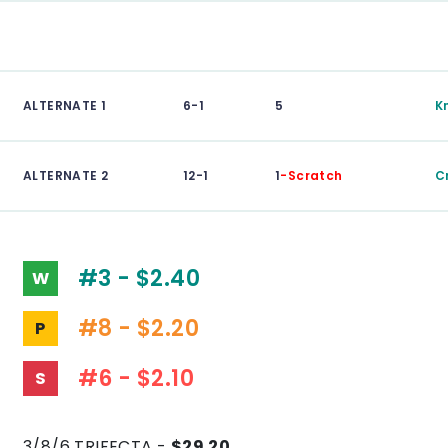
ALTERNATE 1
6-1
5
K
ALTERNATE 2
12-1
1
-Scratch
C
#3 - $2.40
W
#8 - $2.20
P
#6 - $2.10
S
3/8/6 TRIFECTA -
$29.20