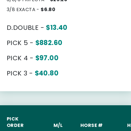
3/8 EXACTA -
$6.80
D.DOUBLE -
$13.40
PICK 5 -
$882.60
PICK 4 -
$97.00
PICK 3 -
$40.80
PICK
ORDER
M/L
HORSE #
H