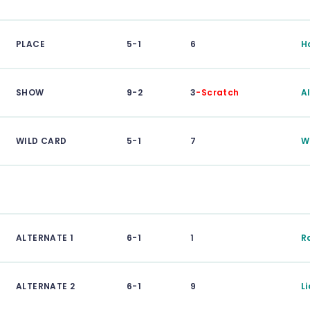
PLACE
5-1
6
H
SHOW
9-2
3
-Scratch
A
WILD CARD
5-1
7
W
ALTERNATE 1
6-1
1
R
ALTERNATE 2
6-1
9
L