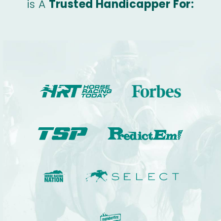
is A
Trusted Handicapper For: