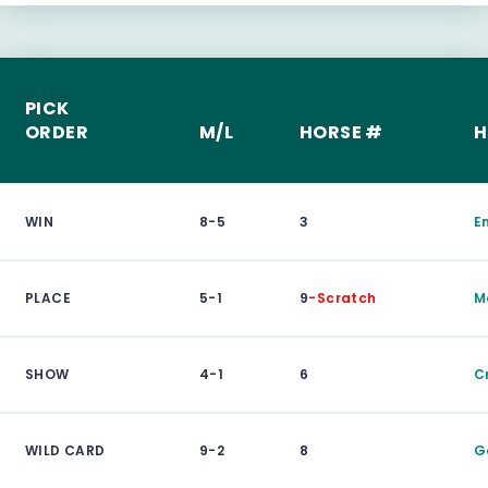
PICK
ORDER
M/L
HORSE #
H
WIN
8-5
3
E
PLACE
5-1
9
-Scratch
M
SHOW
4-1
6
C
WILD CARD
9-2
8
G