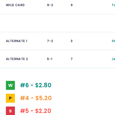
WILD CARD
9-2
9
T
ALTERNATE 1
7-2
3
S
ALTERNATE 2
5-1
7
J
#6 - $2.80
W
#4 - $5.20
P
#5 - $2.20
S