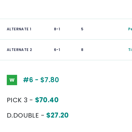
ALTERNATE 1
8-1
5
P
ALTERNATE 2
6-1
8
T
#6 - $7.80
W
PICK 3 -
$70.40
D.DOUBLE -
$27.20