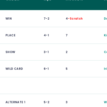
WIN
7-2
4
-Scratch
D
PLACE
4-1
7
K
SHOW
3-1
2
C
WILD CARD
6-1
5
I
ALTERNATE 1
5-2
3
W