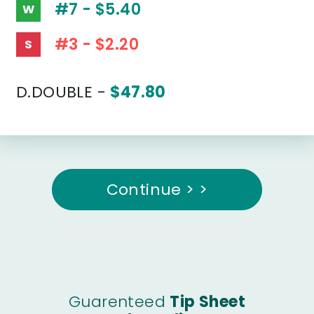
#7 - $5.40
W
#3 - $2.20
S
D.DOUBLE -
$47.80
Continue > >
Guarenteed
Tip Sheet