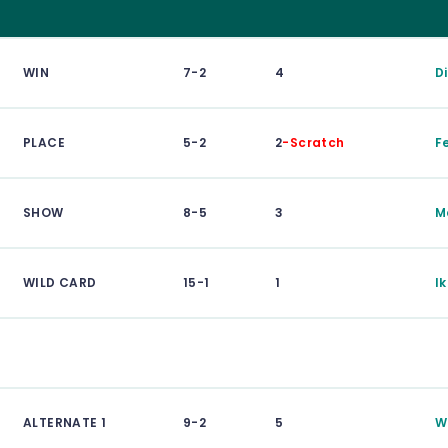
WIN
7-2
4
D
PLACE
5-2
2
-Scratch
F
SHOW
8-5
3
M
WILD CARD
15-1
1
Ik
ALTERNATE 1
9-2
5
W