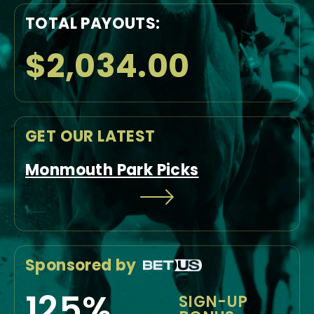
TOTAL PAYOUTS:
$2,034.00
GET OUR LATEST
Monmouth Park Picks
Sponsored by
125%
SIGN-UP