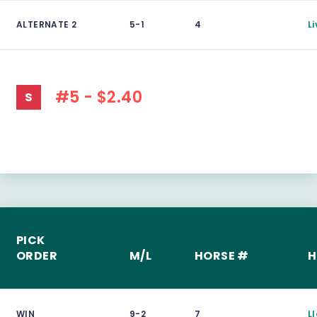
ALTERNATE 2
5-1
4
Li
#5 - $2.40
S
PICK
ORDER
M/L
HORSE #
H
WIN
9-2
7
L