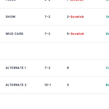
SHOW
7-2
2
-Scratch
O
WILD CARD
7-2
5
-Scratch
D
ALTERNATE 1
7-2
8
C
ALTERNATE 2
10-1
3
B