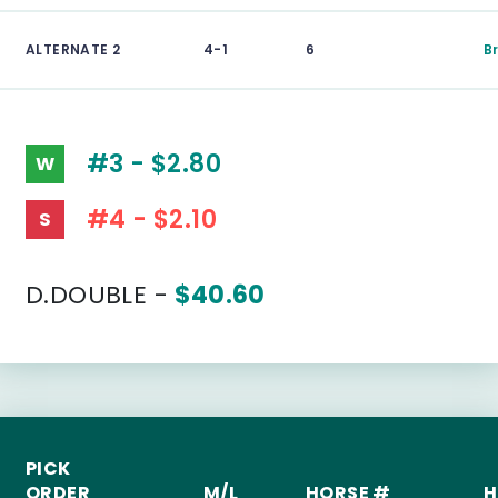
ALTERNATE 2
4-1
6
B
#3 - $2.80
W
#4 - $2.10
S
D.DOUBLE -
$40.60
PICK
ORDER
M/L
HORSE #
H