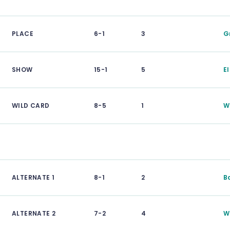
PLACE
6-1
3
G
SHOW
15-1
5
E
WILD CARD
8-5
1
W
ALTERNATE 1
8-1
2
B
ALTERNATE 2
7-2
4
W