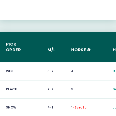
PICK
ORDER
M/L
HORSE #
H
WIN
5-2
4
I
PLACE
7-2
5
D
SHOW
4-1
1
-Scratch
J