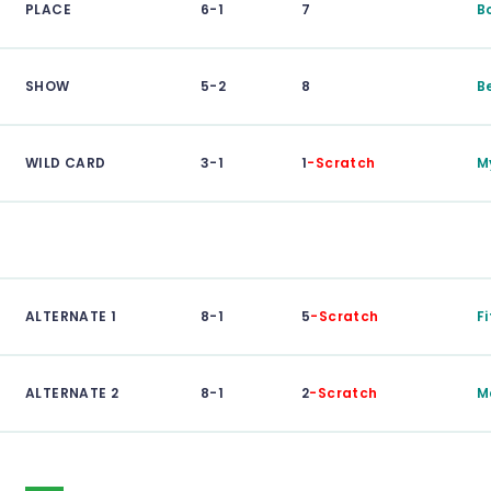
PLACE
6-1
7
B
SHOW
5-2
8
B
WILD CARD
3-1
1
-Scratch
M
ALTERNATE 1
8-1
5
-Scratch
Fi
ALTERNATE 2
8-1
2
-Scratch
M