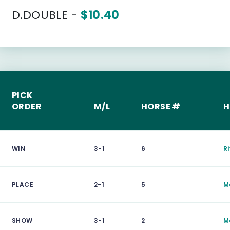
D.DOUBLE -
$10.40
PICK
ORDER
M/L
HORSE #
H
WIN
3-1
6
R
PLACE
2-1
5
M
SHOW
3-1
2
M