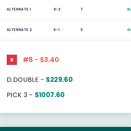
ALTERNATE 1
9-2
7
R
ALTERNATE 2
5-1
3
G
#8 - $3.40
S
D.DOUBLE -
$229.60
PICK 3 -
$1007.60