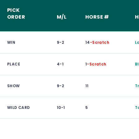
PICK
ORDER
M/L
HORSE #
H
WIN
9-2
14
-Scratch
L
PLACE
4-1
1
-Scratch
B
SHOW
9-2
11
T
WILD CARD
10-1
5
T