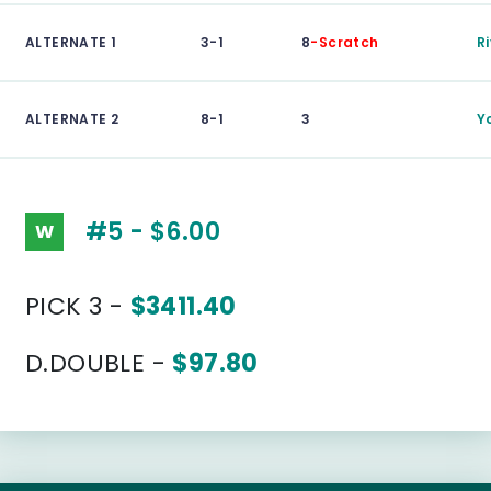
ALTERNATE 1
3-1
8
-Scratch
R
ALTERNATE 2
8-1
3
Y
#5 - $6.00
W
PICK 3 -
$3411.40
D.DOUBLE -
$97.80