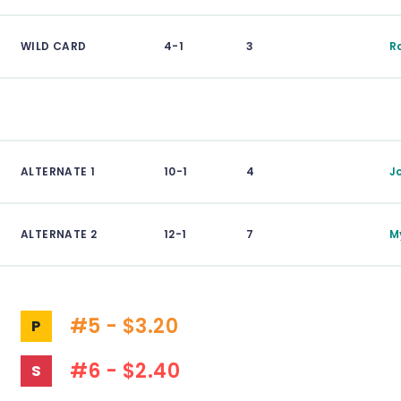
WILD CARD
4-1
3
R
ALTERNATE 1
10-1
4
J
ALTERNATE 2
12-1
7
M
#5 - $3.20
P
#6 - $2.40
S