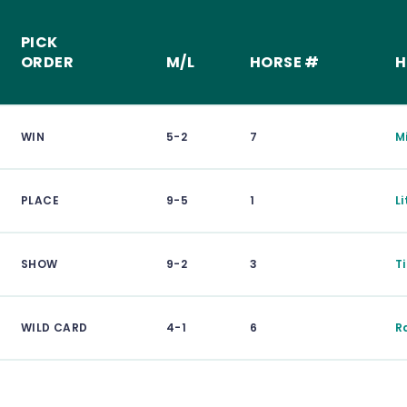
PICK
ORDER
M/L
HORSE #
H
WIN
5-2
7
M
PLACE
9-5
1
L
SHOW
9-2
3
T
WILD CARD
4-1
6
R