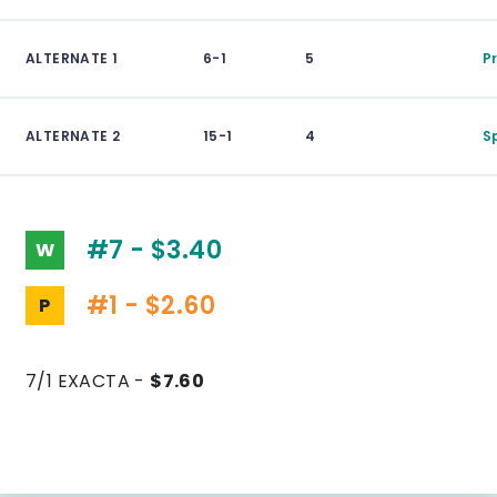
ALTERNATE 1
6-1
5
P
ALTERNATE 2
15-1
4
S
#7 - $3.40
W
#1 - $2.60
P
7/1 EXACTA -
$7.60