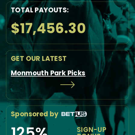
TOTAL PAYOUTS:
$17,456.30
GET OUR LATEST
Monmouth Park Picks
Sponsored by
125%
SIGN-UP