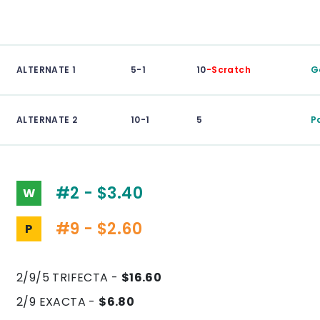
ALTERNATE 1
5-1
10
-Scratch
G
ALTERNATE 2
10-1
5
P
#2 - $3.40
W
#9 - $2.60
P
2/9/5 TRIFECTA -
$16.60
2/9 EXACTA -
$6.80