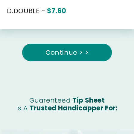
D.DOUBLE -
$7.60
Continue > >
Guarenteed
Tip Sheet
is A
Trusted Handicapper For: