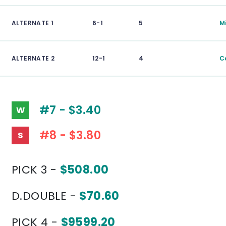
ALTERNATE 1
6-1
5
M
ALTERNATE 2
12-1
4
C
#7 - $3.40
W
#8 - $3.80
S
PICK 3 -
$508.00
D.DOUBLE -
$70.60
PICK 4 -
$9599.20