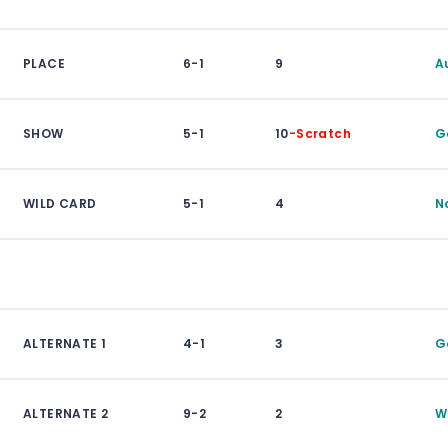
PLACE
6-1
9
A
SHOW
5-1
10
-Scratch
G
WILD CARD
5-1
4
N
ALTERNATE 1
4-1
3
G
ALTERNATE 2
9-2
2
W