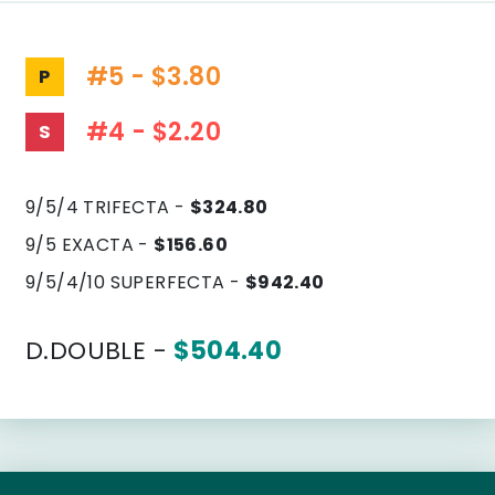
#5 - $3.80
P
#4 - $2.20
S
9/5/4 TRIFECTA -
$324.80
9/5 EXACTA -
$156.60
9/5/4/10 SUPERFECTA -
$942.40
D.DOUBLE -
$504.40