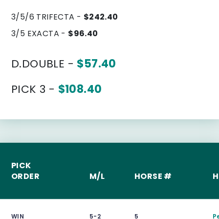
3/5/6 TRIFECTA -
$242.40
3/5 EXACTA -
$96.40
D.DOUBLE -
$57.40
PICK 3 -
$108.40
PICK
ORDER
M/L
HORSE #
H
WIN
5-2
5
P