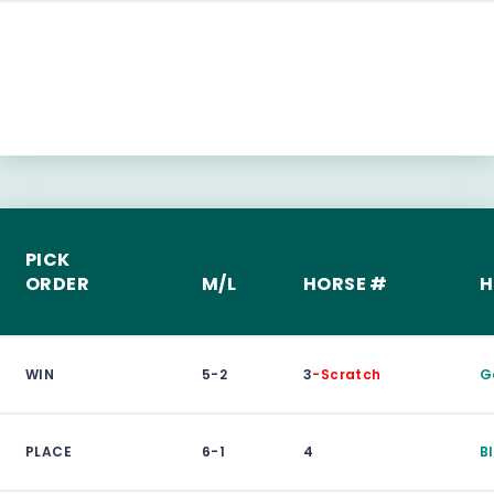
PICK
ORDER
M/L
HORSE #
H
WIN
5-2
3
-Scratch
G
PLACE
6-1
4
B