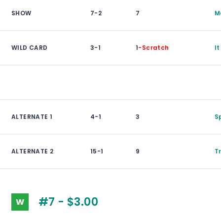
SHOW
7-2
7
M
WILD CARD
3-1
1
-Scratch
I
ALTERNATE 1
4-1
3
S
ALTERNATE 2
15-1
9
T
#7 - $3.00
W