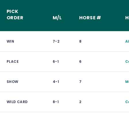
PICK
ORDER
M/L
HORSE #
H
WIN
7-2
8
A
PLACE
6-1
6
C
SHOW
4-1
7
M
WILD CARD
8-1
2
C