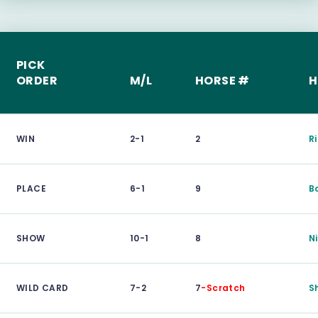
PICK
ORDER
M/L
HORSE #
H
WIN
2-1
2
R
PLACE
6-1
9
B
SHOW
10-1
8
N
WILD CARD
7-2
7
-Scratch
S