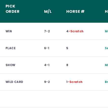
PICK
ORDER
M/L
HORSE #
H
WIN
7-2
4
-Scratch
M
PLACE
6-1
5
S
SHOW
4-1
8
M
WILD CARD
9-2
1
-Scratch
B