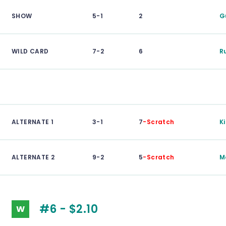
SHOW
5-1
2
G
WILD CARD
7-2
6
R
ALTERNATE 1
3-1
7
-Scratch
K
ALTERNATE 2
9-2
5
-Scratch
M
#6 - $2.10
W