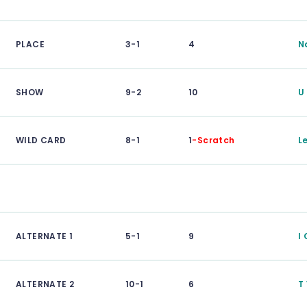
PLACE
3-1
4
N
SHOW
9-2
10
U
WILD CARD
8-1
1
-Scratch
L
ALTERNATE 1
5-1
9
I
ALTERNATE 2
10-1
6
T