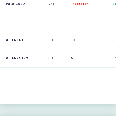
WILD CARD
12-1
1
-Scratch
B
ALTERNATE 1
5-1
10
R
ALTERNATE 2
8-1
5
S