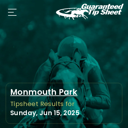
Monmouth Park
Tipsheet Results for
Sunday, Jun 15, 2025