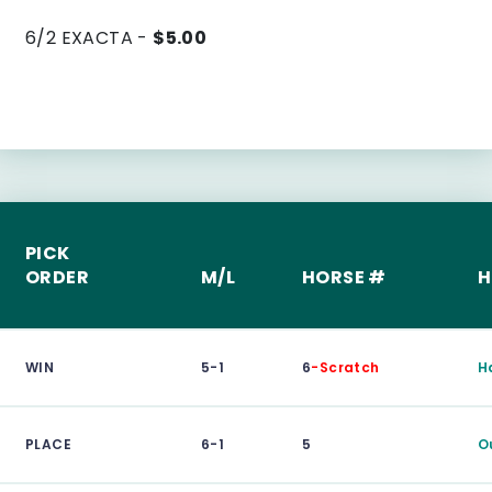
6/2 EXACTA -
$5.00
PICK
ORDER
M/L
HORSE #
H
WIN
5-1
6
-Scratch
H
PLACE
6-1
5
O