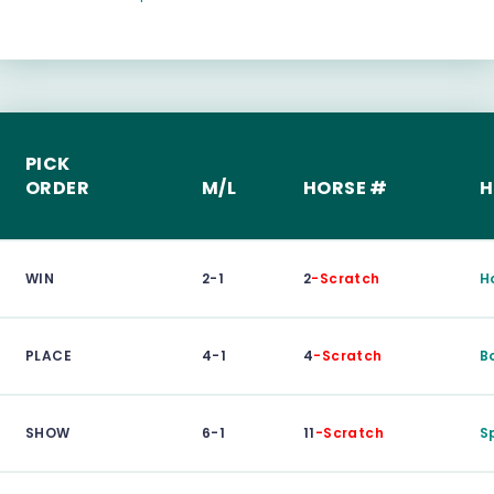
PICK
ORDER
M/L
HORSE #
H
WIN
2-1
2
-Scratch
H
PLACE
4-1
4
-Scratch
B
SHOW
6-1
11
-Scratch
S