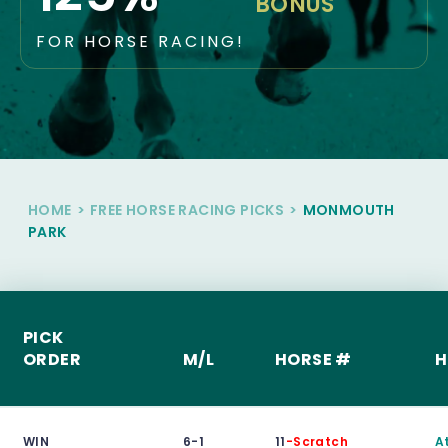
BONUS
FOR HORSE RACING!
HOME
>
FREE HORSE RACING PICKS
>
MONMOUTH
PARK
PICK
ORDER
M/L
HORSE #
H
WIN
6-1
11
-Scratch
A