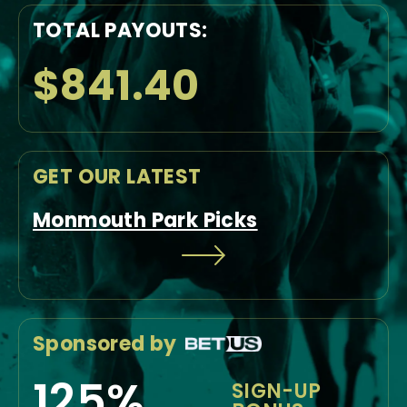
TOTAL PAYOUTS:
$841.40
GET OUR LATEST
Monmouth Park Picks
Sponsored by
125%
SIGN-UP