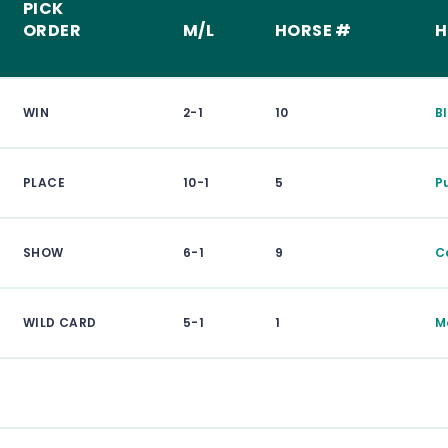
PICK
ORDER
M/L
HORSE #
H
WIN
2-1
10
B
PLACE
10-1
5
P
SHOW
6-1
9
C
WILD CARD
5-1
1
M