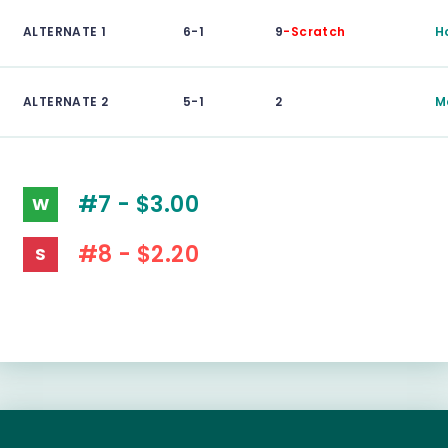
ALTERNATE 1
6-1
9
-Scratch
H
ALTERNATE 2
5-1
2
M
#7 - $3.00
W
#8 - $2.20
S