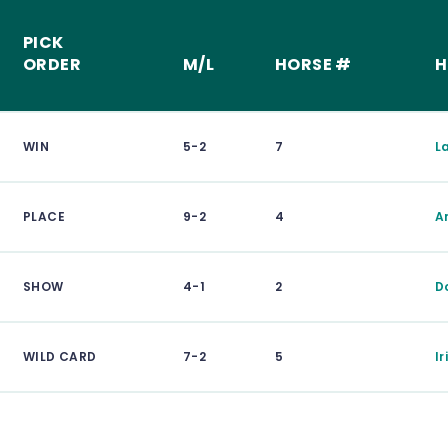
PICK
ORDER
M/L
HORSE #
H
WIN
5-2
7
L
PLACE
9-2
4
A
SHOW
4-1
2
D
WILD CARD
7-2
5
I