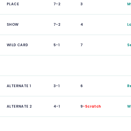
PLACE
7-2
3
M
SHOW
7-2
4
L
WILD CARD
5-1
7
S
ALTERNATE 1
3-1
6
R
ALTERNATE 2
4-1
9
-Scratch
W