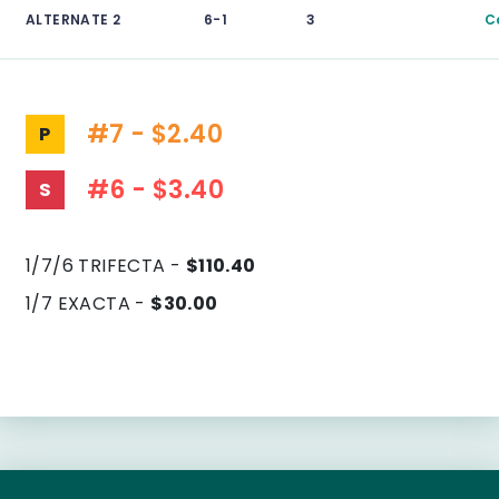
ALTERNATE 2
6-1
3
C
#7 - $2.40
P
#6 - $3.40
S
1/7/6 TRIFECTA -
$110.40
1/7 EXACTA -
$30.00