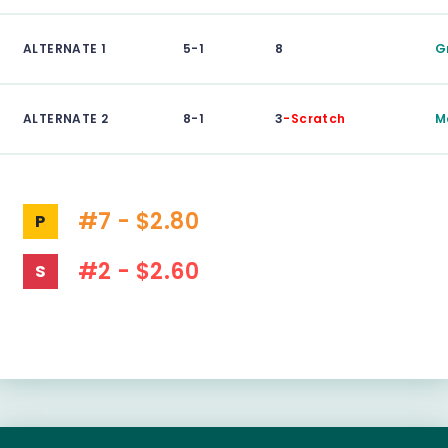
ALTERNATE 1
5-1
8
G
ALTERNATE 2
8-1
3
-Scratch
M
#7 - $2.80
P
#2 - $2.60
S