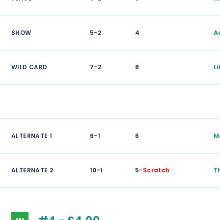
SHOW
5-2
4
A
WILD CARD
7-2
8
L
ALTERNATE 1
6-1
6
M
ALTERNATE 2
10-1
5
-Scratch
T