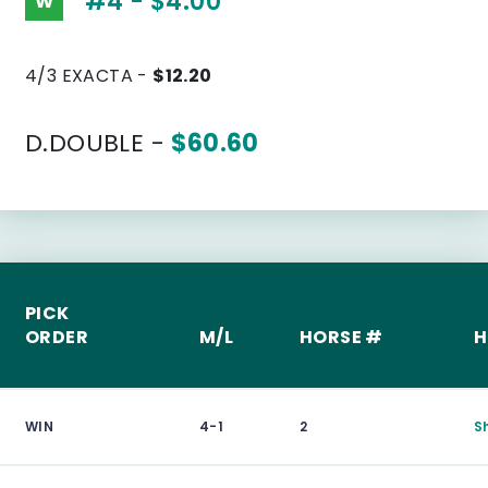
#4 - $4.00
W
4/3 EXACTA -
$12.20
D.DOUBLE -
$60.60
PICK
ORDER
M/L
HORSE #
H
WIN
4-1
2
S