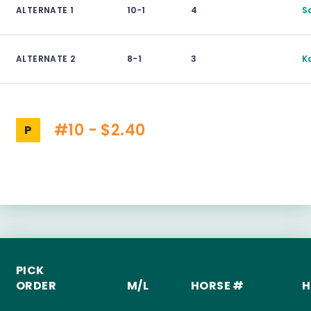
ALTERNATE 1
10-1
4
S
ALTERNATE 2
8-1
3
K
#10 - $2.40
P
PICK
ORDER
M/L
HORSE #
H