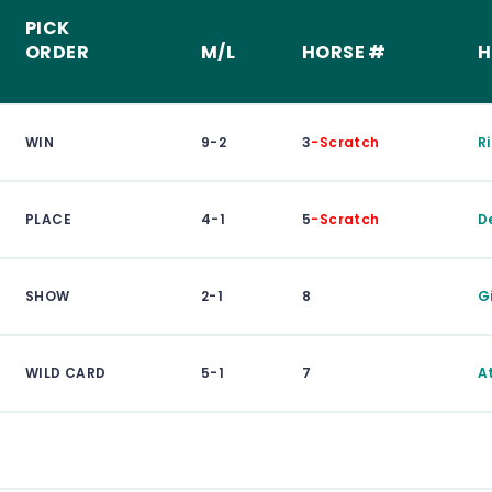
PICK
ORDER
M/L
HORSE #
H
WIN
9-2
3
-Scratch
R
PLACE
4-1
5
-Scratch
D
SHOW
2-1
8
G
WILD CARD
5-1
7
A