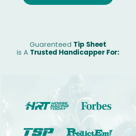
Guarenteed
Tip Sheet
is A
Trusted Handicapper For: