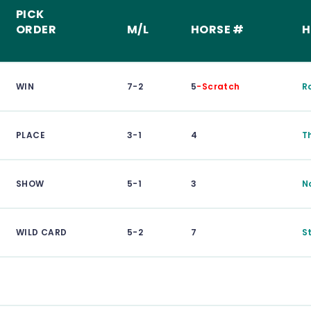
PICK
ORDER
M/L
HORSE #
H
WIN
7-2
5
-Scratch
R
PLACE
3-1
4
T
SHOW
5-1
3
N
WILD CARD
5-2
7
S