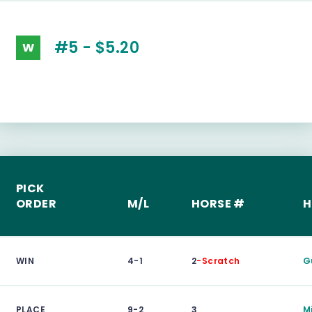
#5 - $5.20
W
PICK
ORDER
M/L
HORSE #
H
WIN
4-1
2
-Scratch
G
PLACE
9-2
3
M