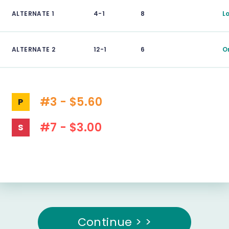
ALTERNATE 1
4-1
8
L
ALTERNATE 2
12-1
6
O
#3 - $5.60
P
#7 - $3.00
S
Continue > >