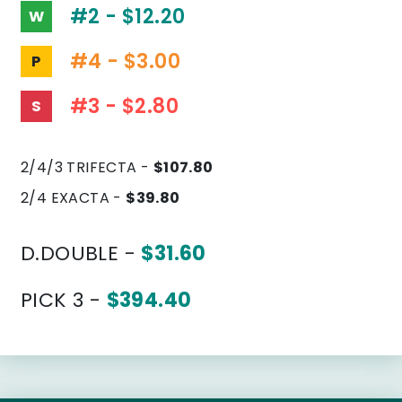
#2 - $12.20
W
#4 - $3.00
P
#3 - $2.80
S
2/4/3 TRIFECTA -
$107.80
2/4 EXACTA -
$39.80
D.DOUBLE -
$31.60
PICK 3 -
$394.40