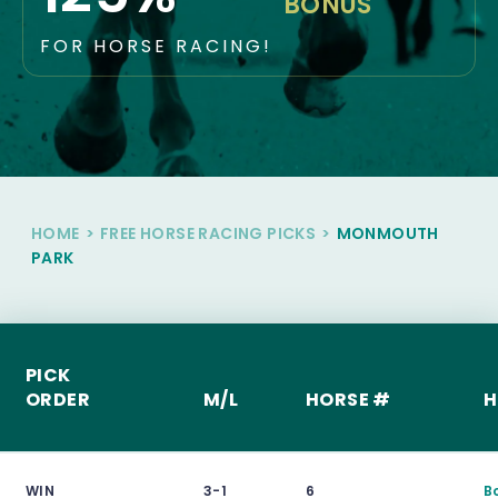
BONUS
FOR HORSE RACING!
HOME
>
FREE HORSE RACING PICKS
>
MONMOUTH
PARK
PICK
ORDER
M/L
HORSE #
H
WIN
3-1
6
B