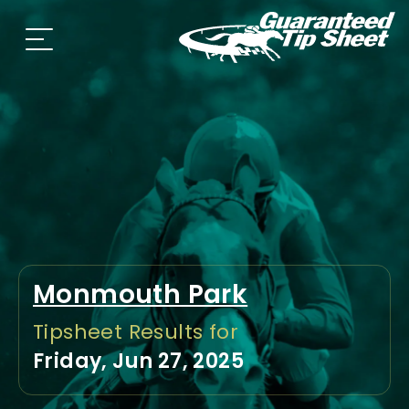
Monmouth Park
Tipsheet Results for
Friday, Jun 27, 2025