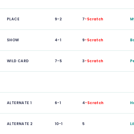
PLACE
9-2
7
-Scratch
M
SHOW
4-1
9
-Scratch
B
WILD CARD
7-5
3
-Scratch
P
ALTERNATE 1
6-1
4
-Scratch
H
ALTERNATE 2
10-1
5
Li