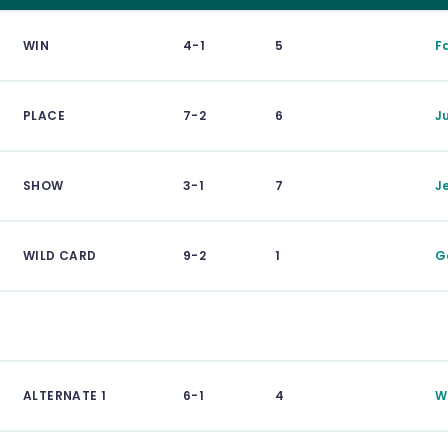
WIN
4-1
5
F
PLACE
7-2
6
J
SHOW
3-1
7
J
WILD CARD
9-2
1
G
ALTERNATE 1
6-1
4
W