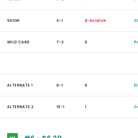
SHOW
3-1
2
-Scratch
C
WILD CARD
7-2
5
P
ALTERNATE 1
6-1
6
El
ALTERNATE 2
15-1
1
C