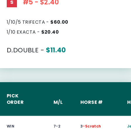
#5 - $2.40
S
1/10/5 TRIFECTA -
$60.00
1/10 EXACTA -
$20.40
D.DOUBLE -
$11.40
PICK
ORDER
M/L
HORSE #
H
WIN
7-2
3
-Scratch
J