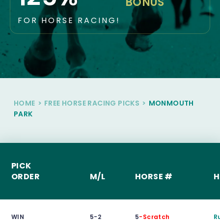
BONUS
FOR HORSE RACING!
HOME
>
FREE HORSE RACING PICKS
>
MONMOUTH
PARK
PICK
ORDER
M/L
HORSE #
H
WIN
5-2
5
-Scratch
R