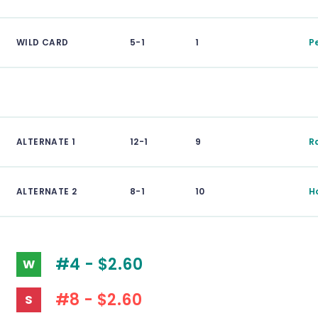
WILD CARD
5-1
1
P
ALTERNATE 1
12-1
9
R
ALTERNATE 2
8-1
10
H
#4 - $2.60
W
#8 - $2.60
S