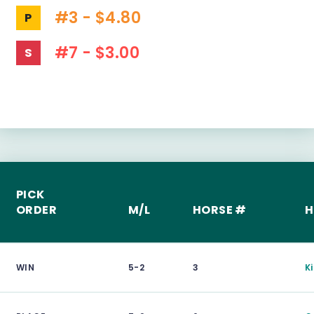
#3 - $4.80
P
#7 - $3.00
S
PICK
ORDER
M/L
HORSE #
H
WIN
5-2
3
K