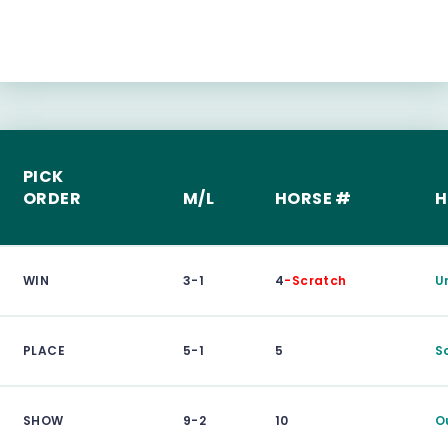
PICK
ORDER
M/L
HORSE #
H
WIN
3-1
4
-Scratch
U
PLACE
5-1
5
S
SHOW
9-2
10
O