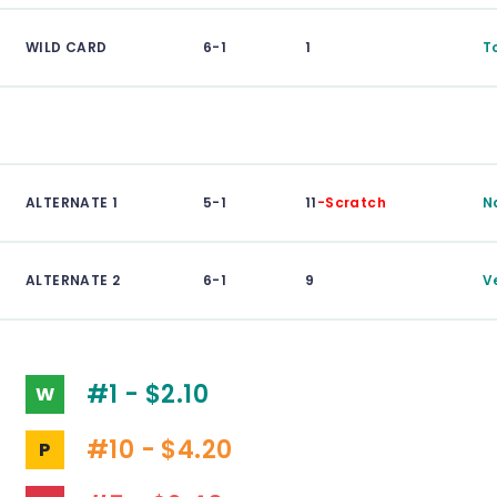
WILD CARD
6-1
1
T
ALTERNATE 1
5-1
11
-Scratch
N
ALTERNATE 2
6-1
9
V
#1 - $2.10
W
#10 - $4.20
P