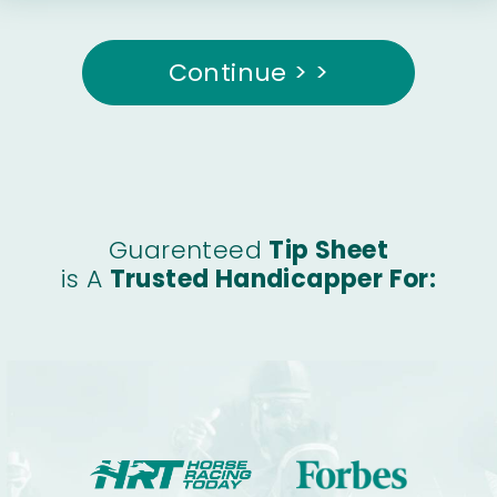
Continue > >
Guarenteed
Tip Sheet
is A
Trusted Handicapper For: