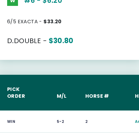
#6 - $6.20
W
6/5 EXACTA -
$33.20
D.DOUBLE -
$30.80
PICK
ORDER
M/L
HORSE #
H
WIN
5-2
2
A