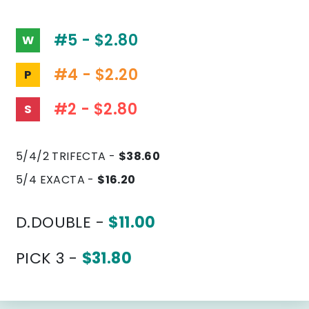
#5 - $2.80
W
#4 - $2.20
P
#2 - $2.80
S
5/4/2 TRIFECTA -
$38.60
5/4 EXACTA -
$16.20
D.DOUBLE -
$11.00
PICK 3 -
$31.80