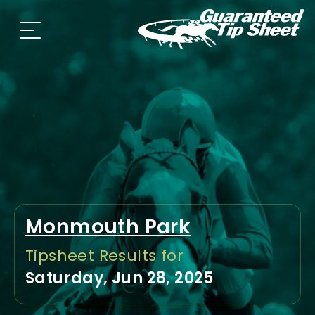
Monmouth Park
Tipsheet Results for
Saturday, Jun 28, 2025