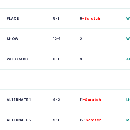
PLACE
5-1
6
-Scratch
W
SHOW
12-1
2
W
WILD CARD
8-1
9
A
ALTERNATE 1
9-2
11
-Scratch
L
ALTERNATE 2
5-1
12
-Scratch
M