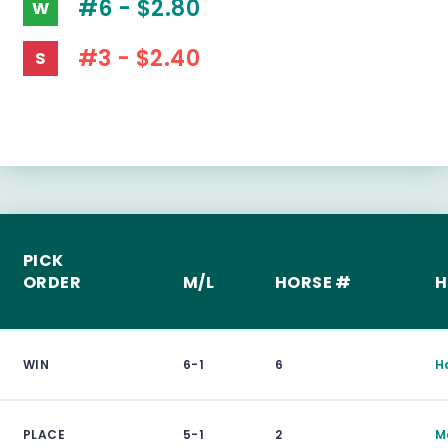
#6 - $2.80
W
#3 - $2.40
S
PICK
ORDER
M/L
HORSE #
H
WIN
6-1
6
H
PLACE
5-1
2
M