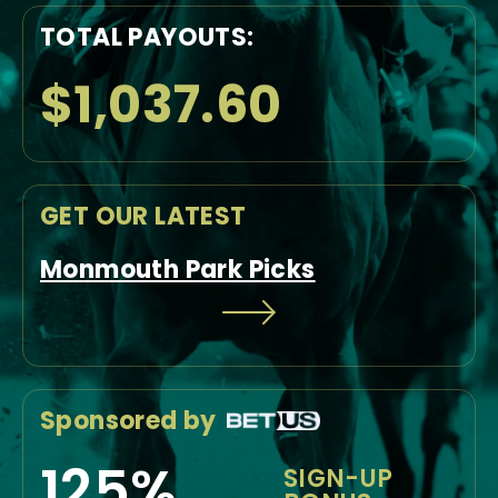
TOTAL PAYOUTS:
$1,037.60
GET OUR LATEST
Monmouth Park Picks
Sponsored by
125%
SIGN-UP