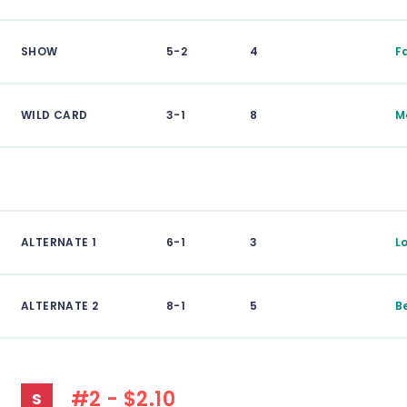
SHOW
5-2
4
F
WILD CARD
3-1
8
M
ALTERNATE 1
6-1
3
L
ALTERNATE 2
8-1
5
B
#2 - $2.10
S