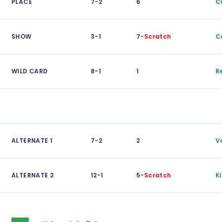
PLACE
7-2
6
C
SHOW
3-1
7
-Scratch
C
WILD CARD
8-1
1
R
ALTERNATE 1
7-2
2
V
ALTERNATE 2
12-1
5
-Scratch
K