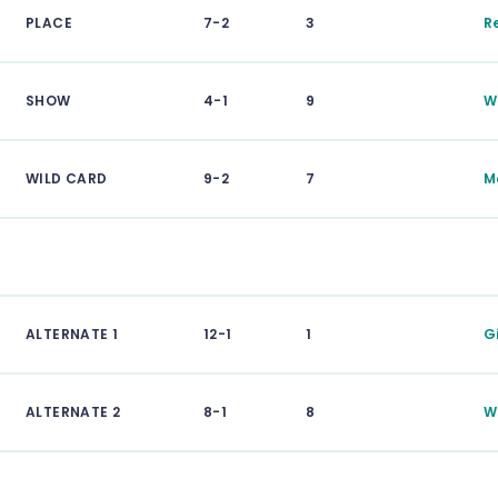
PLACE
7-2
3
R
SHOW
4-1
9
W
WILD CARD
9-2
7
M
ALTERNATE 1
12-1
1
G
ALTERNATE 2
8-1
8
W