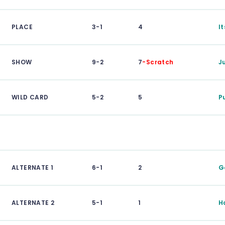
PLACE
3-1
4
I
SHOW
9-2
7
-Scratch
J
WILD CARD
5-2
5
P
ALTERNATE 1
6-1
2
G
ALTERNATE 2
5-1
1
H