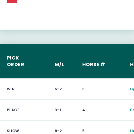
PICK
ORDER
M/L
HORSE #
H
WIN
5-2
8
H
PLACE
3-1
4
B
SHOW
9-2
5
H