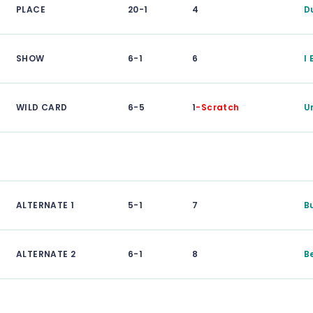
PLACE
20-1
4
D
SHOW
6-1
6
I
WILD CARD
6-5
1
-Scratch
U
ALTERNATE 1
5-1
7
B
ALTERNATE 2
6-1
8
B