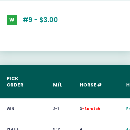
#9 - $3.00
W
PICK
ORDER
M/L
HORSE #
H
WIN
2-1
3
-Scratch
P
PLACE
5-2
4
J