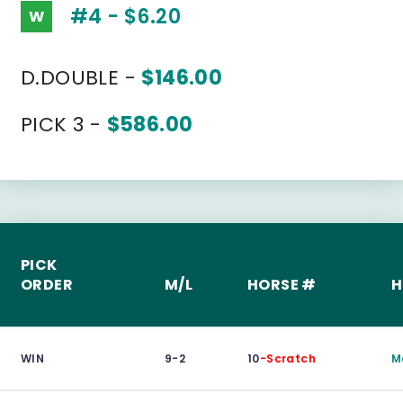
#4 - $6.20
W
D.DOUBLE -
$146.00
PICK 3 -
$586.00
PICK
ORDER
M/L
HORSE #
H
WIN
9-2
10
-Scratch
M