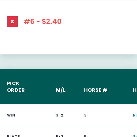
#6 - $2.40
S
PICK
ORDER
M/L
HORSE #
H
WIN
3-2
3
R
PLACE
5-2
5
S