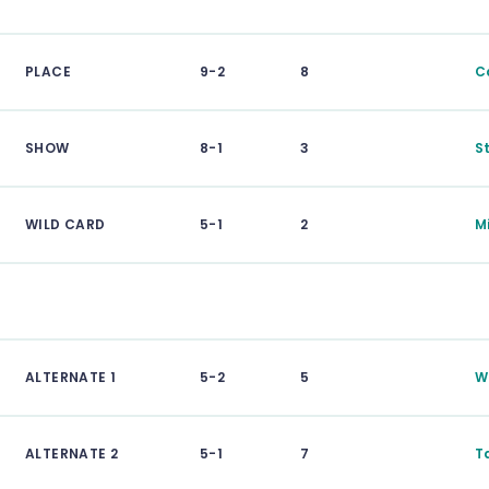
PLACE
9-2
8
C
SHOW
8-1
3
S
WILD CARD
5-1
2
M
ALTERNATE 1
5-2
5
W
ALTERNATE 2
5-1
7
T