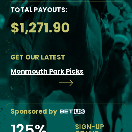
TOTAL PAYOUTS:
$1,271.90
GET OUR LATEST
Monmouth Park Picks
Sponsored by
125%
SIGN-UP