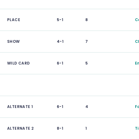
PLACE
5-1
8
C
SHOW
4-1
7
C
WILD CARD
6-1
5
E
ALTERNATE 1
6-1
4
F
ALTERNATE 2
8-1
1
T