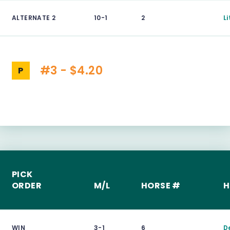
ALTERNATE 2
10-1
2
L
#3 - $4.20
P
PICK
ORDER
M/L
HORSE #
H
WIN
3-1
6
D