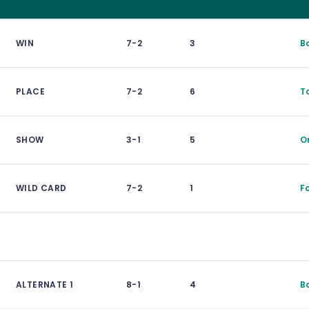
WIN
7-2
3
B
PLACE
7-2
6
T
SHOW
3-1
5
O
WILD CARD
7-2
1
F
ALTERNATE 1
8-1
4
B