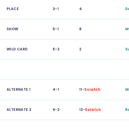
PLACE
3-1
4
D
SHOW
5-1
8
M
WILD CARD
5-2
2
S
ALTERNATE 1
4-1
11
-Scratch
M
ALTERNATE 2
9-2
12
-Scratch
R