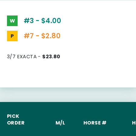
#3 - $4.00
W
#7 - $2.80
P
3/7 EXACTA -
$23.80
PICK
ORDER
M/L
HORSE #
H