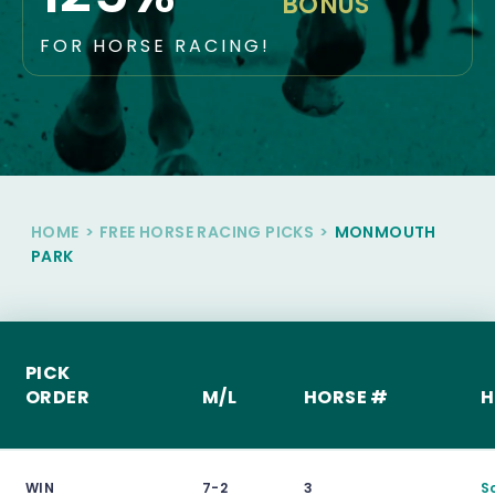
BONUS
FOR HORSE RACING!
HOME
>
FREE HORSE RACING PICKS
>
MONMOUTH
PARK
PICK
ORDER
M/L
HORSE #
H
WIN
7-2
3
S