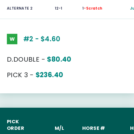
ALTERNATE 2
12-1
1
-Scratch
J
#2 - $4.60
W
D.DOUBLE -
$80.40
PICK 3 -
$236.40
PICK
ORDER
M/L
HORSE #
H