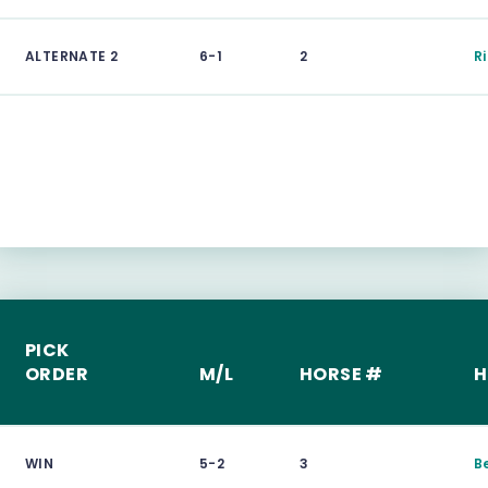
ALTERNATE 2
6-1
2
R
PICK
ORDER
M/L
HORSE #
H
WIN
5-2
3
B