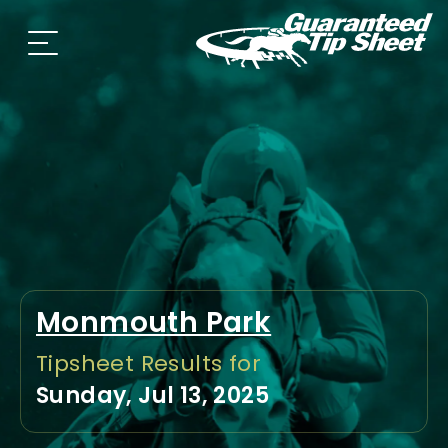
Monmouth Park
Tipsheet Results for
Sunday, Jul 13, 2025