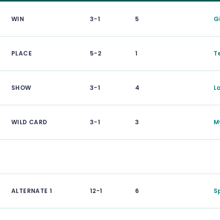
WIN
3-1
5
G
PLACE
5-2
1
T
SHOW
3-1
4
L
WILD CARD
3-1
3
M
ALTERNATE 1
12-1
6
S