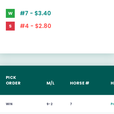
#7 - $3.40
W
#4 - $2.80
S
PICK
ORDER
M/L
HORSE #
H
WIN
9-2
7
P