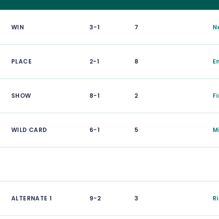
WIN
3-1
7
N
PLACE
2-1
8
E
SHOW
8-1
2
F
WILD CARD
6-1
5
M
ALTERNATE 1
9-2
3
R