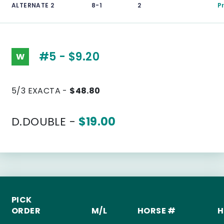
ALTERNATE 2
8-1
2
P
#5 - $9.20
W
5/3 EXACTA -
$48.80
D.DOUBLE -
$19.00
PICK
ORDER
M/L
HORSE #
H