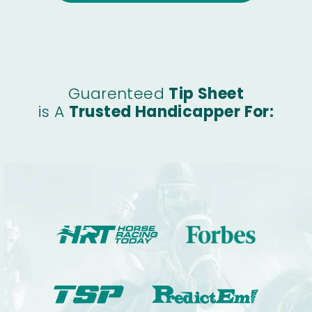
Guarenteed
Tip Sheet
is A
Trusted Handicapper For: