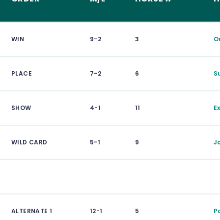
WIN
9-2
3
O
PLACE
7-2
6
S
SHOW
4-1
11
E
WILD CARD
5-1
9
J
ALTERNATE 1
12-1
5
P