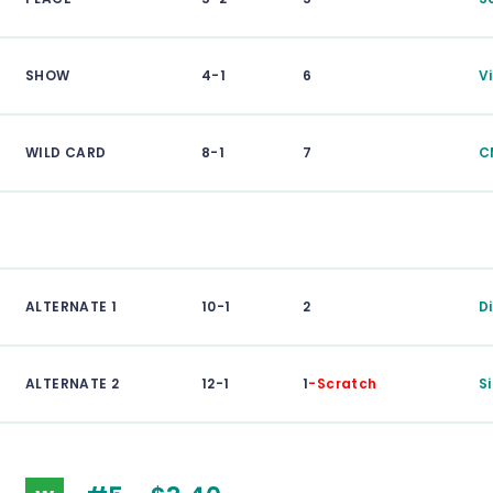
SHOW
4-1
6
V
WILD CARD
8-1
7
C
ALTERNATE 1
10-1
2
D
ALTERNATE 2
12-1
1
-Scratch
S