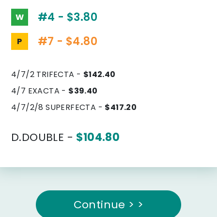
#4 - $3.80
W
#7 - $4.80
P
4/7/2 TRIFECTA -
$142.40
4/7 EXACTA -
$39.40
4/7/2/8 SUPERFECTA -
$417.20
D.DOUBLE -
$104.80
Continue > >