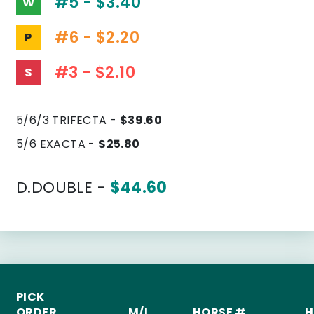
#5 - $3.40
W
#6 - $2.20
P
#3 - $2.10
S
5/6/3 TRIFECTA -
$39.60
5/6 EXACTA -
$25.80
D.DOUBLE -
$44.60
PICK
ORDER
M/L
HORSE #
H