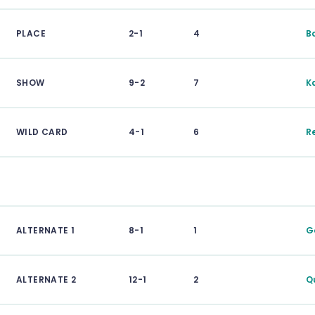
PLACE
2-1
4
B
SHOW
9-2
7
K
WILD CARD
4-1
6
R
ALTERNATE 1
8-1
1
G
ALTERNATE 2
12-1
2
Q