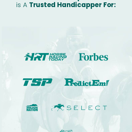
is A
Trusted Handicapper For: