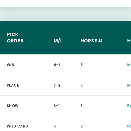
PICK
ORDER
M/L
HORSE #
H
WIN
4-1
5
M
PLACE
7-2
6
M
SHOW
6-1
3
B
WILD CARD
5-1
9
F