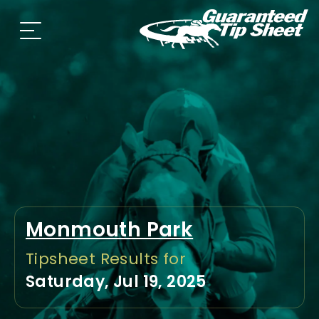
Monmouth Park
Tipsheet Results for
Saturday, Jul 19, 2025