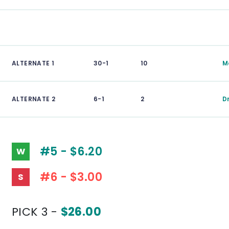
ALTERNATE 1
30-1
10
M
ALTERNATE 2
6-1
2
D
#5 - $6.20
W
#6 - $3.00
S
PICK 3 -
$26.00