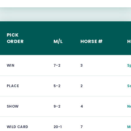
PICK
ORDER
M/L
HORSE #
H
WIN
7-2
3
S
PLACE
5-2
2
S
SHOW
9-2
4
N
WILD CARD
20-1
7
M