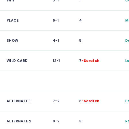
WIN
3-1
1
C
PLACE
6-1
4
M
SHOW
4-1
5
D
WILD CARD
12-1
7
-Scratch
L
ALTERNATE 1
7-2
8
-Scratch
P
ALTERNATE 2
9-2
3
R