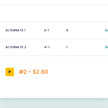
ALTERNATE 1
3-1
5
S
ALTERNATE 2
4-1
1
G
#2 - $2.60
P