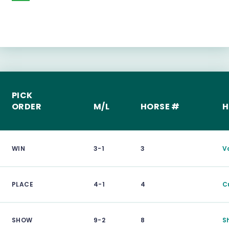
PICK
ORDER
M/L
HORSE #
H
WIN
3-1
3
V
PLACE
4-1
4
C
SHOW
9-2
8
S