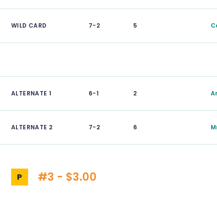
WILD CARD
7-2
5
C
ALTERNATE 1
6-1
2
A
ALTERNATE 2
7-2
6
M
#3 - $3.00
P