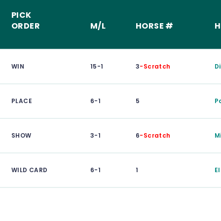
PICK
ORDER
M/L
HORSE #
H
WIN
15-1
3
-Scratch
D
PLACE
6-1
5
P
SHOW
3-1
6
-Scratch
M
WILD CARD
6-1
1
El