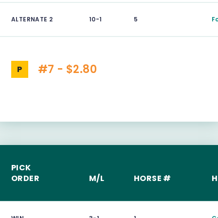
ALTERNATE 2
10-1
5
F
#7 - $2.80
P
PICK
ORDER
M/L
HORSE #
H