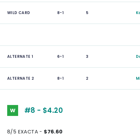
WILD CARD
8-1
5
K
ALTERNATE 1
6-1
3
D
ALTERNATE 2
8-1
2
M
#8 - $4.20
W
8/5 EXACTA -
$76.60