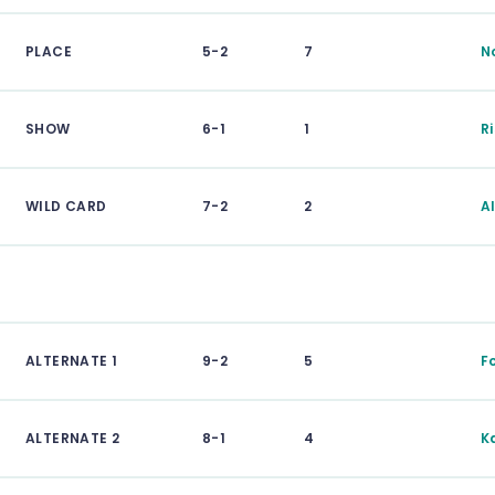
PLACE
5-2
7
N
SHOW
6-1
1
R
WILD CARD
7-2
2
A
ALTERNATE 1
9-2
5
F
ALTERNATE 2
8-1
4
K