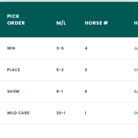
PICK
ORDER
M/L
HORSE #
H
WIN
3-5
4
J
PLACE
5-2
3
C
SHOW
8-1
6
S
WILD CARD
30-1
1
G