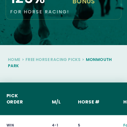
BONUS
FOR HORSE RACING!
HOME
>
FREE HORSE RACING PICKS
>
MONMOUTH
PARK
PICK
ORDER
M/L
HORSE #
H
WIN
4-1
5
F