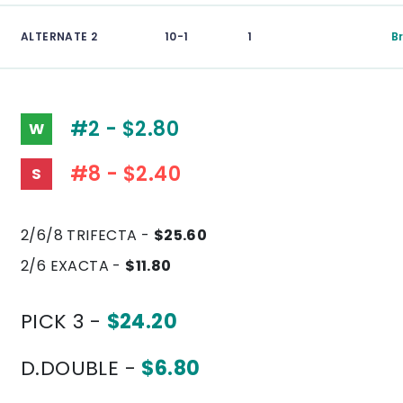
ALTERNATE 2
10-1
1
B
#2 - $2.80
W
#8 - $2.40
S
2/6/8 TRIFECTA -
$25.60
2/6 EXACTA -
$11.80
PICK 3 -
$24.20
D.DOUBLE -
$6.80