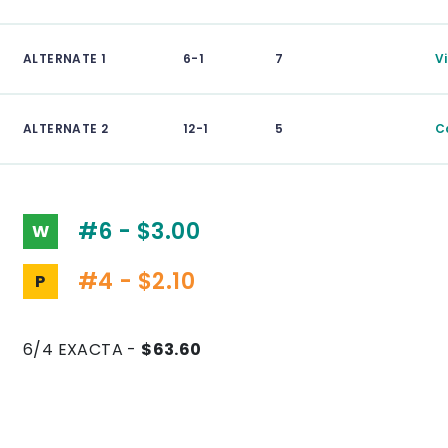
ALTERNATE 1
6-1
7
Vi
ALTERNATE 2
12-1
5
C
#6 - $3.00
W
#4 - $2.10
P
6/4 EXACTA -
$63.60