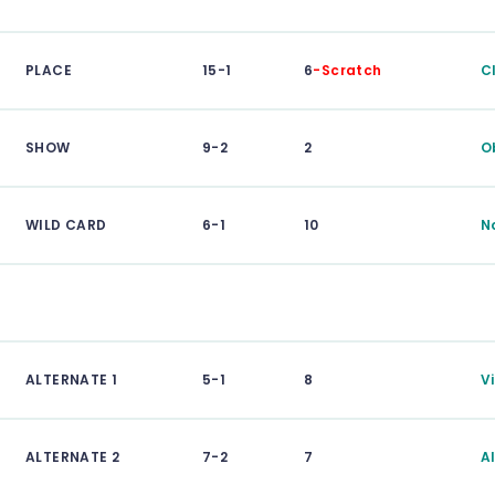
PLACE
15-1
6
-Scratch
C
SHOW
9-2
2
O
WILD CARD
6-1
10
N
ALTERNATE 1
5-1
8
V
ALTERNATE 2
7-2
7
A