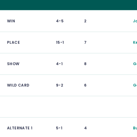
WIN
4-5
2
J
PLACE
15-1
7
K
SHOW
4-1
8
G
WILD CARD
9-2
6
G
ALTERNATE 1
5-1
4
B