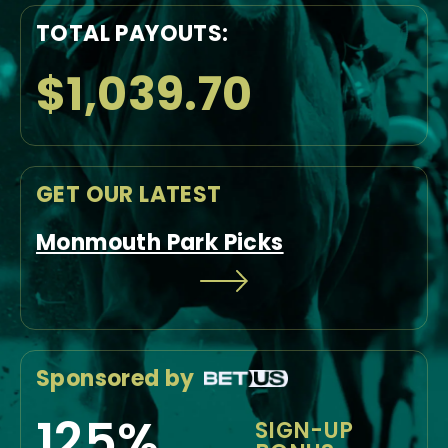
TOTAL PAYOUTS:
$1,039.70
GET OUR LATEST
Monmouth Park Picks
Sponsored by
125%
SIGN-UP