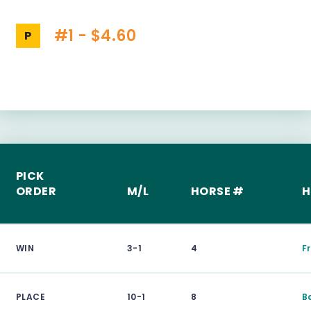
#1 - $4.60
P
PICK
ORDER
M/L
HORSE #
H
WIN
3-1
4
F
PLACE
10-1
8
B