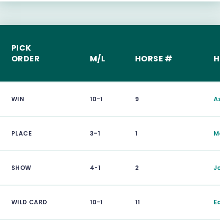
PICK
ORDER
M/L
HORSE #
H
WIN
10-1
9
A
PLACE
3-1
1
M
SHOW
4-1
2
J
WILD CARD
10-1
11
E