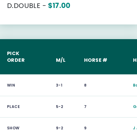
D.DOUBLE -
$17.00
PICK
ORDER
M/L
HORSE #
H
WIN
3-1
8
B
PLACE
5-2
7
G
SHOW
9-2
9
J