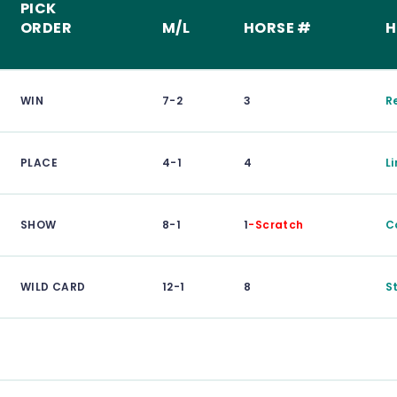
PICK
ORDER
M/L
HORSE #
H
WIN
7-2
3
R
PLACE
4-1
4
Li
SHOW
8-1
1
-Scratch
C
WILD CARD
12-1
8
S