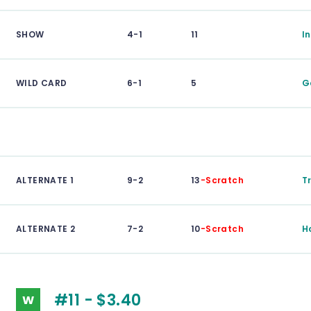
SHOW
4-1
11
I
WILD CARD
6-1
5
G
ALTERNATE 1
9-2
13
-Scratch
Tr
ALTERNATE 2
7-2
10
-Scratch
H
#11 - $3.40
W