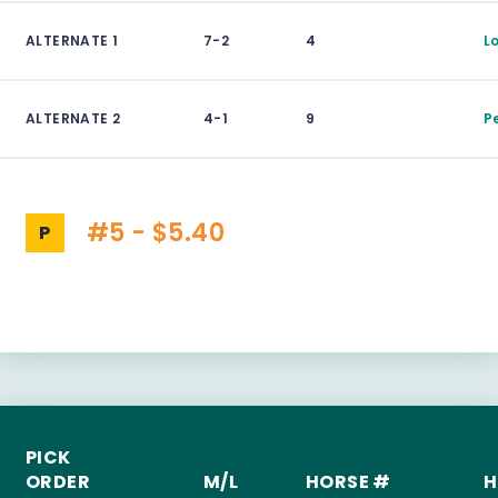
ALTERNATE 1
7-2
4
Lo
ALTERNATE 2
4-1
9
P
#5 - $5.40
P
PICK
ORDER
M/L
HORSE #
H