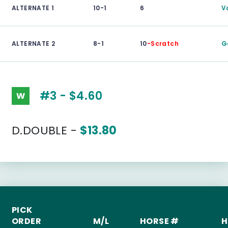
ALTERNATE 1
10-1
6
V
ALTERNATE 2
8-1
10
-Scratch
G
#3 - $4.60
W
D.DOUBLE -
$13.80
PICK
ORDER
M/L
HORSE #
H