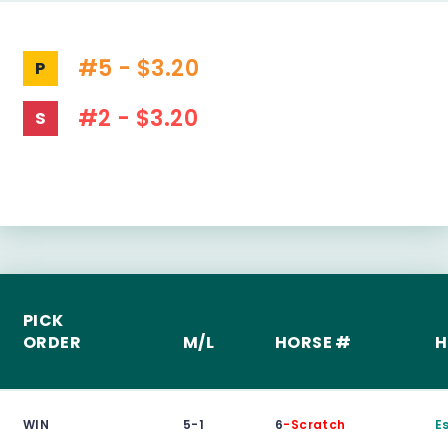
#5 - $3.20
P
#2 - $3.20
S
PICK
ORDER
M/L
HORSE #
H
WIN
5-1
6
-Scratch
E