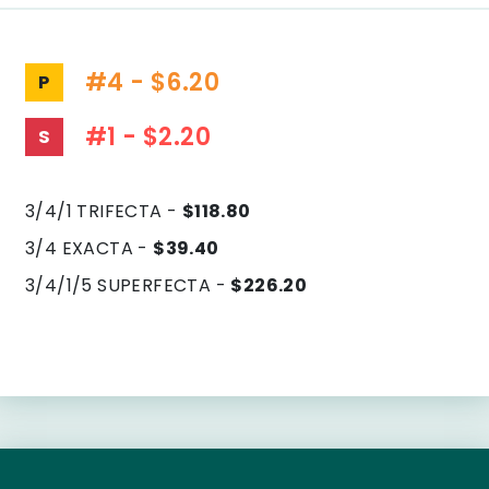
#4 - $6.20
P
#1 - $2.20
S
3/4/1 TRIFECTA -
$118.80
3/4 EXACTA -
$39.40
3/4/1/5 SUPERFECTA -
$226.20