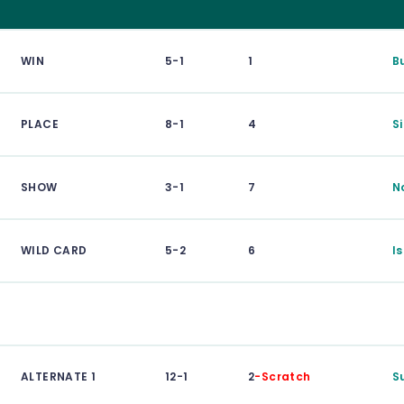
WIN
5-1
1
B
PLACE
8-1
4
S
SHOW
3-1
7
N
WILD CARD
5-2
6
I
ALTERNATE 1
12-1
2
-Scratch
S