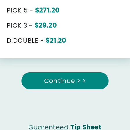
PICK 5 -
$271.20
PICK 3 -
$29.20
D.DOUBLE -
$21.20
Continue > >
Guarenteed
Tip Sheet