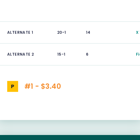
ALTERNATE 1
20-1
14
X
ALTERNATE 2
15-1
6
F
#1 - $3.40
P