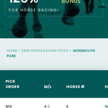
BONUS
FOR HORSE RACING!
HOME
>
FREE HORSE RACING PICKS
>
MONMOUTH
PARK
PICK
ORDER
M/L
HORSE #
H
WIN
4-1
8
M