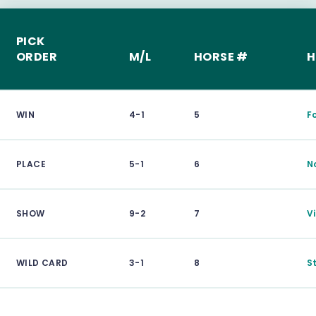
PICK
ORDER
M/L
HORSE #
H
WIN
4-1
5
F
PLACE
5-1
6
N
SHOW
9-2
7
V
WILD CARD
3-1
8
S