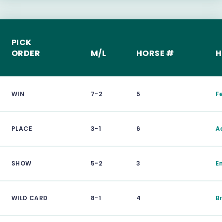
PICK
ORDER
M/L
HORSE #
H
WIN
7-2
5
F
PLACE
3-1
6
A
SHOW
5-2
3
E
WILD CARD
8-1
4
B