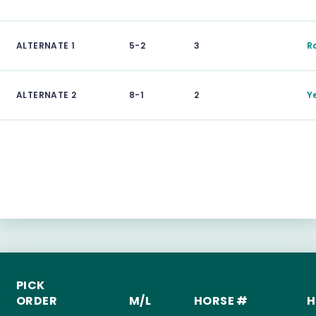
ALTERNATE 1
5-2
3
R
ALTERNATE 2
8-1
2
Y
PICK
ORDER
M/L
HORSE #
H