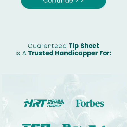
Continue > >
Guarenteed
Tip Sheet
is A
Trusted Handicapper For: