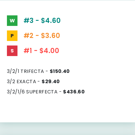
#3 - $4.60
W
#2 - $3.60
P
#1 - $4.00
S
3/2/1 TRIFECTA -
$150.40
3/2 EXACTA -
$29.40
3/2/1/6 SUPERFECTA -
$436.60