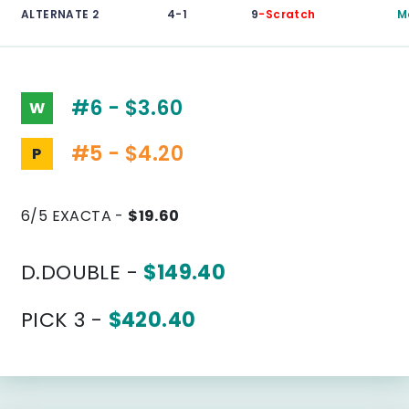
ALTERNATE 2
4-1
9
-Scratch
M
#6 - $3.60
W
#5 - $4.20
P
6/5 EXACTA -
$19.60
D.DOUBLE -
$149.40
PICK 3 -
$420.40