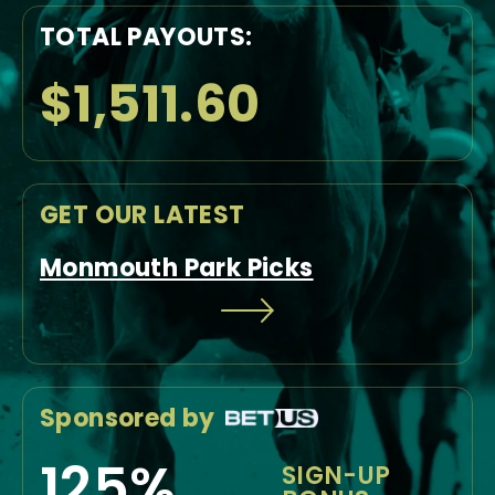
TOTAL PAYOUTS:
$1,511.60
GET OUR LATEST
Monmouth Park Picks
Sponsored by
125%
SIGN-UP