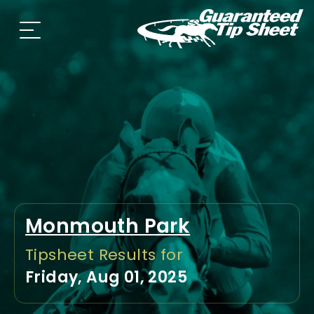
Monmouth Park
Tipsheet Results for
Friday, Aug 01, 2025