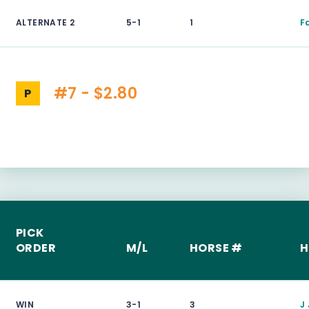
ALTERNATE 2
5-1
1
F
#7 - $2.80
P
PICK
ORDER
M/L
HORSE #
H
WIN
3-1
3
J