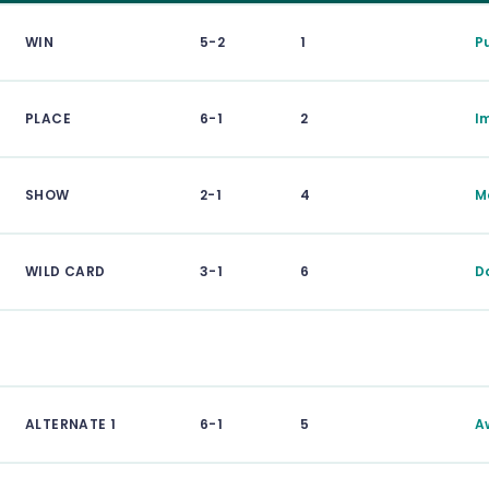
WIN
5-2
1
P
PLACE
6-1
2
I
SHOW
2-1
4
M
WILD CARD
3-1
6
D
ALTERNATE 1
6-1
5
A