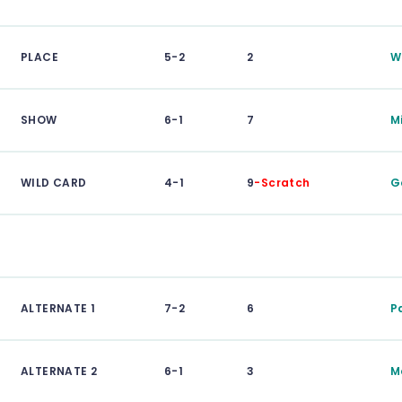
PLACE
5-2
2
W
SHOW
6-1
7
M
WILD CARD
4-1
9
-Scratch
G
ALTERNATE 1
7-2
6
P
ALTERNATE 2
6-1
3
M