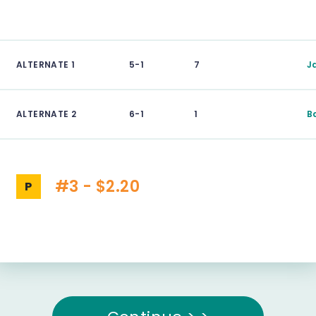
ALTERNATE 1
5-1
7
J
ALTERNATE 2
6-1
1
B
#3 - $2.20
P