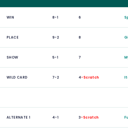
WIN
8-1
6
S
PLACE
9-2
8
G
SHOW
5-1
7
M
WILD CARD
7-2
4
-Scratch
I
ALTERNATE 1
4-1
3
-Scratch
F