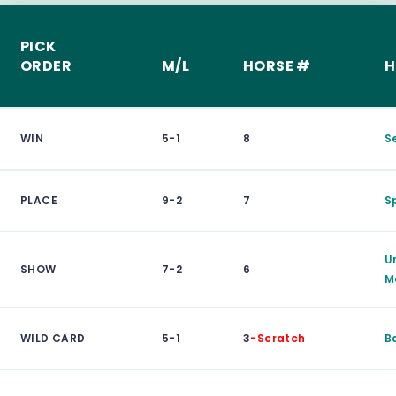
PICK
ORDER
M/L
HORSE #
H
WIN
5-1
8
S
PLACE
9-2
7
S
U
SHOW
7-2
6
M
WILD CARD
5-1
3
-Scratch
B