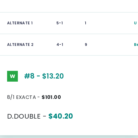
ALTERNATE 1
5-1
1
U
ALTERNATE 2
4-1
9
B
#8 - $13.20
W
8/1 EXACTA -
$101.00
D.DOUBLE -
$40.20