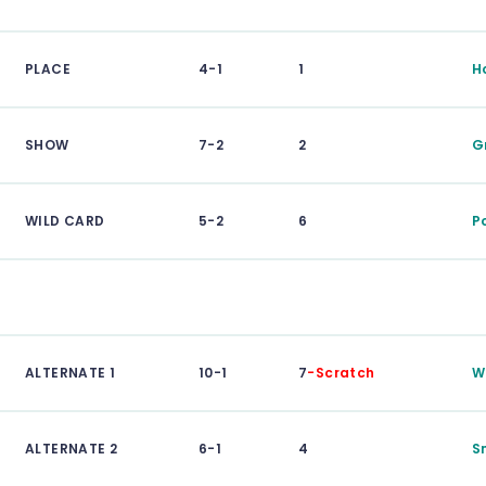
PLACE
4-1
1
H
SHOW
7-2
2
G
WILD CARD
5-2
6
P
ALTERNATE 1
10-1
7
-Scratch
W
ALTERNATE 2
6-1
4
S