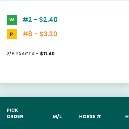
#2 - $2.40
W
#8 - $3.20
P
2/8 EXACTA -
$11.40
PICK
ORDER
M/L
HORSE #
H