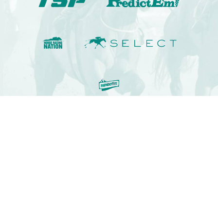
© 2009-2022 Kennaco Assets, LLC. All rights reserved.