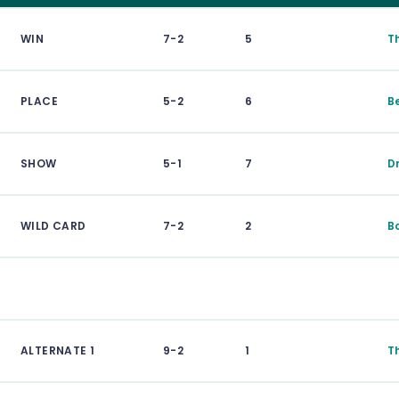
WIN
7-2
5
T
PLACE
5-2
6
B
SHOW
5-1
7
D
WILD CARD
7-2
2
B
ALTERNATE 1
9-2
1
T