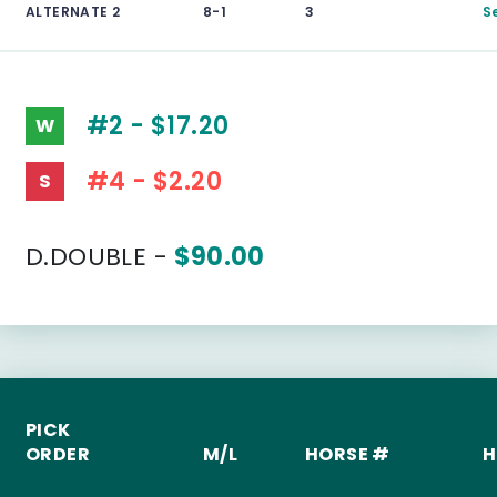
ALTERNATE 2
8-1
3
S
#2 - $17.20
W
#4 - $2.20
S
D.DOUBLE -
$90.00
PICK
ORDER
M/L
HORSE #
H