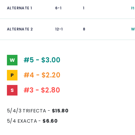
ALTERNATE 1
6-1
1
I
ALTERNATE 2
12-1
8
W
#5 - $3.00
W
#4 - $2.20
P
#3 - $2.80
S
5/4/3 TRIFECTA -
$15.80
5/4 EXACTA -
$6.60