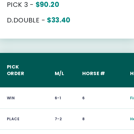
PICK 3 -
$90.20
D.DOUBLE -
$33.40
PICK
ORDER
M/L
HORSE #
H
WIN
6-1
6
F
PLACE
7-2
8
H