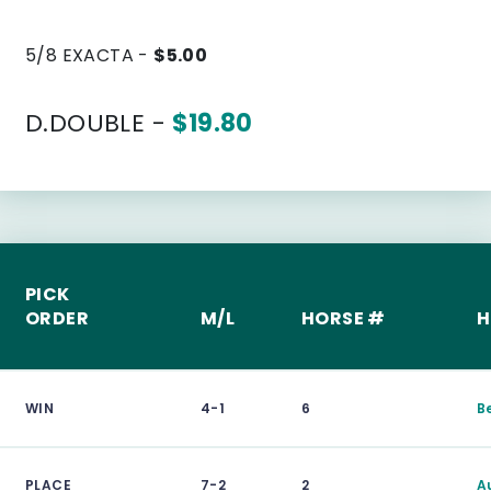
5/8 EXACTA -
$5.00
D.DOUBLE -
$19.80
PICK
ORDER
M/L
HORSE #
H
WIN
4-1
6
B
PLACE
7-2
2
A