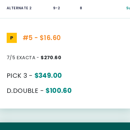
ALTERNATE 2
9-2
8
S
#5 - $16.60
P
7/5 EXACTA -
$270.60
PICK 3 -
$349.00
D.DOUBLE -
$100.60