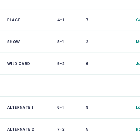
PLACE
4-1
7
C
SHOW
8-1
2
M
WILD CARD
9-2
6
J
ALTERNATE 1
6-1
9
L
ALTERNATE 2
7-2
5
R