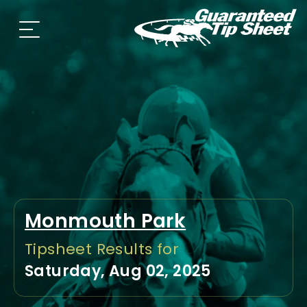
Monmouth Park
Tipsheet Results for
Saturday, Aug 02, 2025