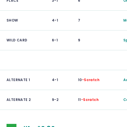
PLACE
3-1
6
O
SHOW
4-1
7
M
WILD CARD
6-1
9
S
ALTERNATE 1
4-1
10
-Scratch
A
ALTERNATE 2
9-2
11
-Scratch
C