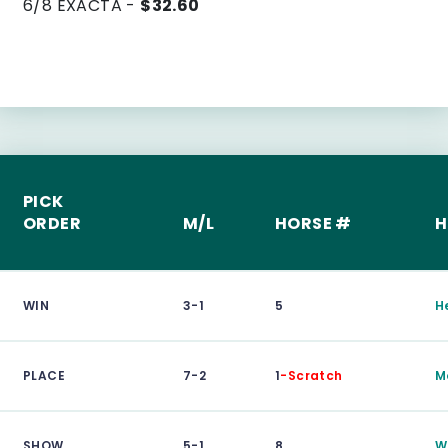
6/8 EXACTA -
$32.60
PICK
ORDER
M/L
HORSE #
H
WIN
3-1
5
H
PLACE
7-2
1
-Scratch
M
SHOW
5-1
8
W