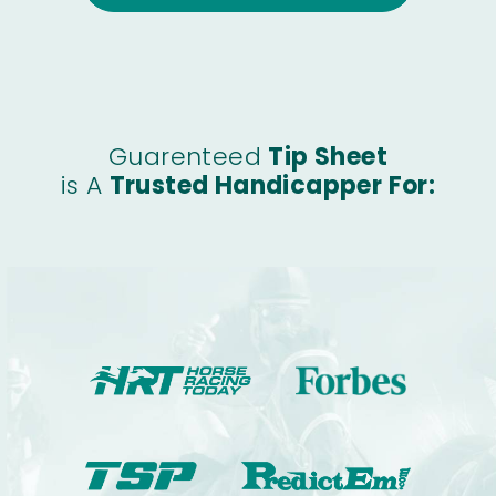
Guarenteed
Tip Sheet
is A
Trusted Handicapper For: