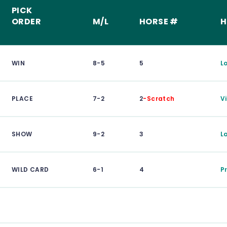
PICK
ORDER
M/L
HORSE #
H
WIN
8-5
5
L
PLACE
7-2
2
-Scratch
Vi
SHOW
9-2
3
L
WILD CARD
6-1
4
P