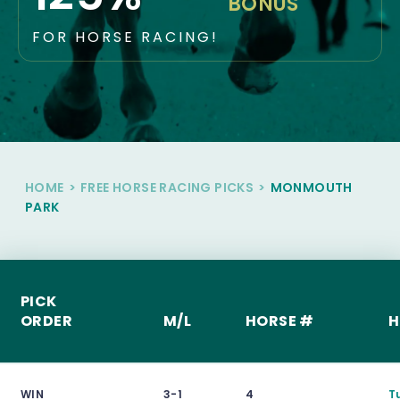
BONUS
FOR HORSE RACING!
HOME
>
FREE HORSE RACING PICKS
>
MONMOUTH
PARK
PICK
ORDER
M/L
HORSE #
H
WIN
3-1
4
T