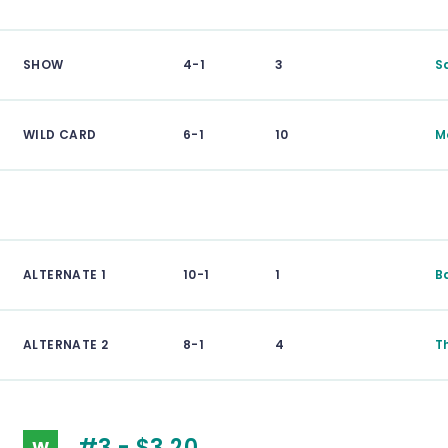
SHOW
4-1
3
S
WILD CARD
6-1
10
M
ALTERNATE 1
10-1
1
B
ALTERNATE 2
8-1
4
T
#3 - $3.20
W