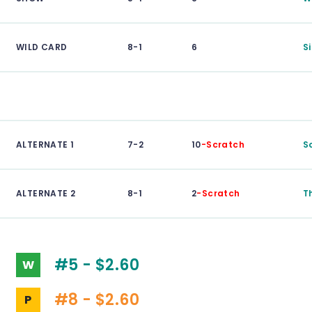
WILD CARD
8-1
6
S
ALTERNATE 1
7-2
10
-Scratch
S
ALTERNATE 2
8-1
2
-Scratch
T
#5 - $2.60
W
#8 - $2.60
P