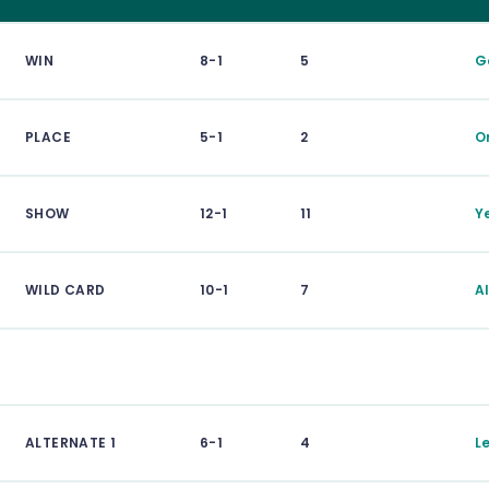
WIN
8-1
5
G
PLACE
5-1
2
O
SHOW
12-1
11
Y
WILD CARD
10-1
7
A
ALTERNATE 1
6-1
4
L