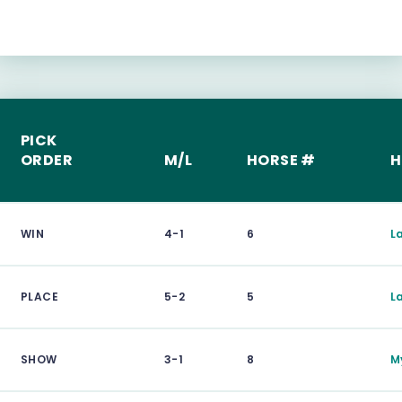
PICK
ORDER
M/L
HORSE #
H
WIN
4-1
6
L
PLACE
5-2
5
L
SHOW
3-1
8
M