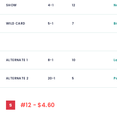
SHOW
4-1
12
N
WILD CARD
5-1
7
B
ALTERNATE 1
8-1
10
L
ALTERNATE 2
20-1
5
P
#12 - $4.60
S