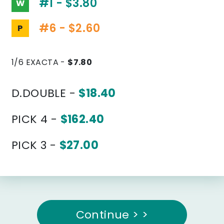
#1 - $3.80
W
#6 - $2.60
P
1/6 EXACTA -
$7.80
D.DOUBLE -
$18.40
PICK 4 -
$162.40
PICK 3 -
$27.00
Continue > >