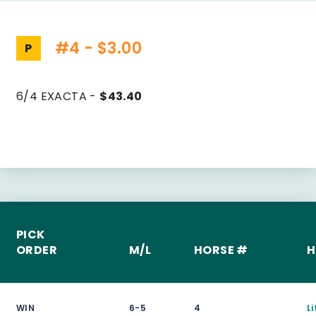
#4 - $3.00
P
6/4 EXACTA -
$43.40
PICK
ORDER
M/L
HORSE #
H
WIN
6-5
4
L