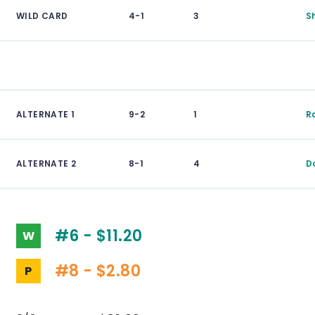
WILD CARD
4-1
3
S
ALTERNATE 1
9-2
1
R
ALTERNATE 2
8-1
4
D
#6 - $11.20
W
#8 - $2.80
P