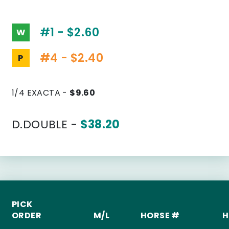
#1 - $2.60
W
#4 - $2.40
P
1/4 EXACTA -
$9.60
D.DOUBLE -
$38.20
PICK
ORDER
M/L
HORSE #
H