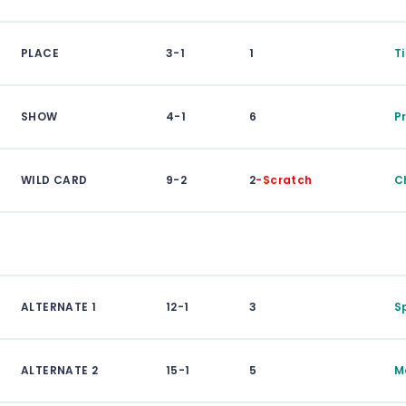
PLACE
3-1
1
T
SHOW
4-1
6
P
WILD CARD
9-2
2
-Scratch
C
ALTERNATE 1
12-1
3
S
ALTERNATE 2
15-1
5
M