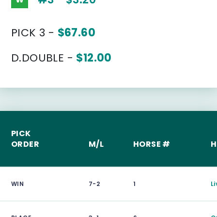
PICK 3 -
$67.60
D.DOUBLE -
$12.00
PICK
ORDER
M/L
HORSE #
H
WIN
7-2
1
L