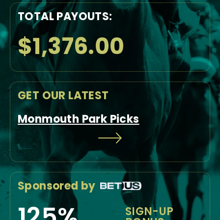
TOTAL PAYOUTS:
$1,376.00
GET OUR LATEST
Monmouth Park Picks
Sponsored by
125%
SIGN-UP