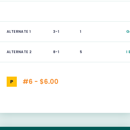
ALTERNATE 1
3-1
1
G
ALTERNATE 2
8-1
5
I
#6 - $6.00
P