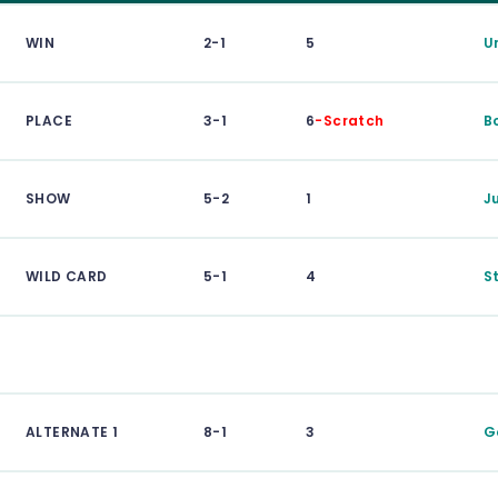
WIN
2-1
5
U
PLACE
3-1
6
-Scratch
B
SHOW
5-2
1
J
WILD CARD
5-1
4
S
ALTERNATE 1
8-1
3
G