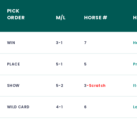
PICK
ORDER
M/L
HORSE #
H
WIN
3-1
7
H
PLACE
5-1
5
P
SHOW
5-2
3
-Scratch
I
WILD CARD
4-1
6
L