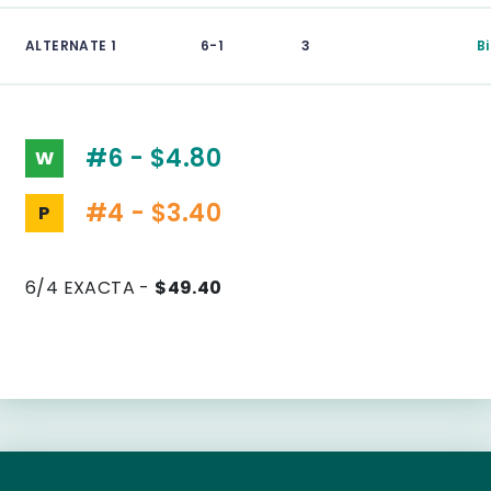
ALTERNATE 1
6-1
3
B
#6 - $4.80
W
#4 - $3.40
P
6/4 EXACTA -
$49.40