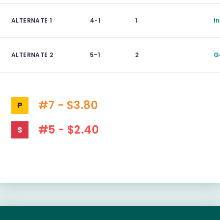
ALTERNATE 1
4-1
1
I
ALTERNATE 2
5-1
2
G
#7 - $3.80
P
#5 - $2.40
S