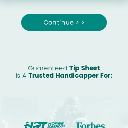
Continue > >
Guarenteed
Tip Sheet
is A
Trusted Handicapper For: