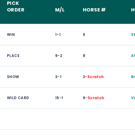
PICK
ORDER
M/L
HORSE #
H
WIN
1-1
5
S
PLACE
9-2
8
A
SHOW
3-1
2
-Scratch
B
WILD CARD
15-1
6
-Scratch
V