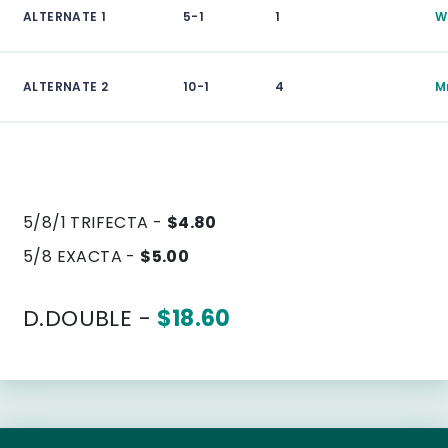
ALTERNATE 1
5-1
1
W
ALTERNATE 2
10-1
4
M
5/8/1 TRIFECTA -
$4.80
5/8 EXACTA -
$5.00
D.DOUBLE -
$18.60