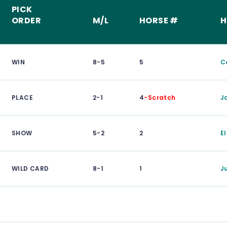
PICK
ORDER
M/L
HORSE #
H
WIN
8-5
5
C
PLACE
2-1
4
-Scratch
J
SHOW
5-2
2
E
WILD CARD
8-1
1
J