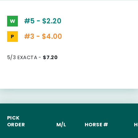
#5 - $2.20
W
#3 - $4.00
P
5/3 EXACTA -
$7.20
PICK
ORDER
M/L
HORSE #
H