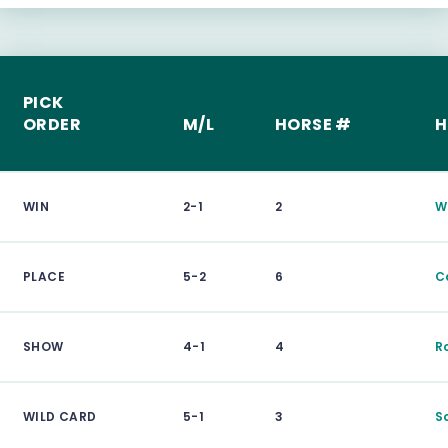
PICK
ORDER
M/L
HORSE #
H
WIN
2-1
2
Wi
PLACE
5-2
6
C
SHOW
4-1
4
R
WILD CARD
5-1
3
S