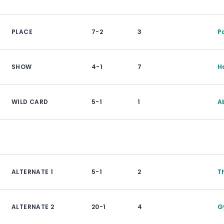
PLACE
7-2
3
P
SHOW
4-1
7
H
WILD CARD
5-1
1
A
ALTERNATE 1
5-1
2
T
ALTERNATE 2
20-1
4
G