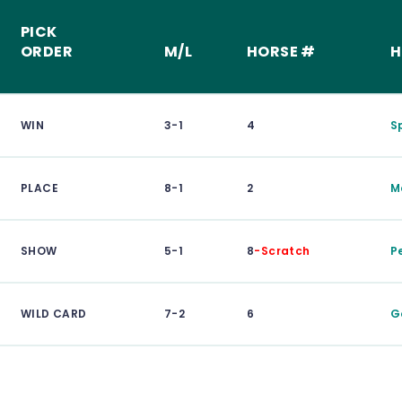
PICK
ORDER
M/L
HORSE #
H
WIN
3-1
4
S
PLACE
8-1
2
M
SHOW
5-1
8
-Scratch
P
WILD CARD
7-2
6
G