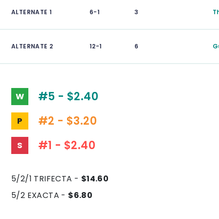
ALTERNATE 1
6-1
3
T
ALTERNATE 2
12-1
6
G
#5 - $2.40
W
#2 - $3.20
P
#1 - $2.40
S
5/2/1 TRIFECTA -
$14.60
5/2 EXACTA -
$6.80