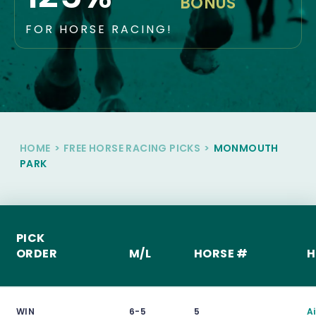
BONUS
FOR HORSE RACING!
HOME
>
FREE HORSE RACING PICKS
>
MONMOUTH
PARK
PICK
ORDER
M/L
HORSE #
H
WIN
6-5
5
A