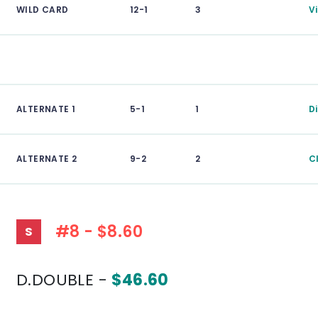
WILD CARD
12-1
3
Vi
ALTERNATE 1
5-1
1
D
ALTERNATE 2
9-2
2
C
#8 - $8.60
S
D.DOUBLE -
$46.60