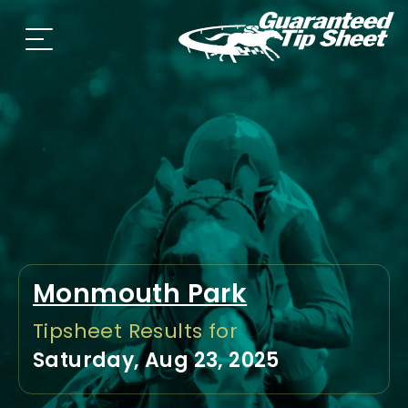
Monmouth Park
Tipsheet Results for
Saturday, Aug 23, 2025