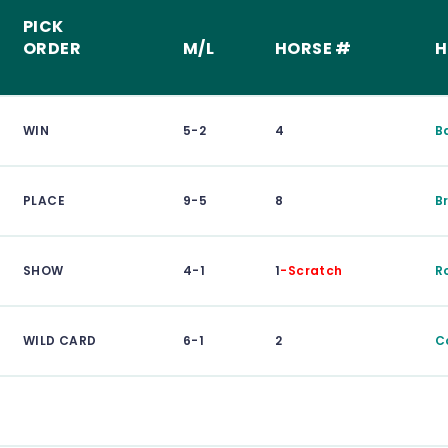
PICK
ORDER
M/L
HORSE #
H
WIN
5-2
4
B
PLACE
9-5
8
B
SHOW
4-1
1
-Scratch
R
WILD CARD
6-1
2
C