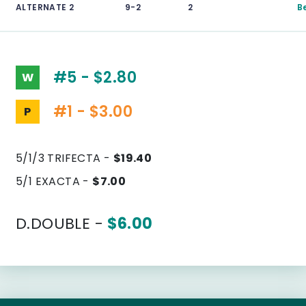
ALTERNATE 2
9-2
2
B
#5 - $2.80
W
#1 - $3.00
P
5/1/3 TRIFECTA -
$19.40
5/1 EXACTA -
$7.00
D.DOUBLE -
$6.00