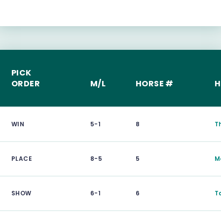
PICK
ORDER
M/L
HORSE #
H
WIN
5-1
8
T
PLACE
8-5
5
M
SHOW
6-1
6
T