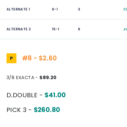
ALTERNATE 1
6-1
3
C
ALTERNATE 2
15-1
6
J
#8 - $2.60
P
3/8 EXACTA -
$89.20
D.DOUBLE -
$41.00
PICK 3 -
$260.80