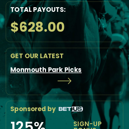
TOTAL PAYOUTS:
$628.00
GET OUR LATEST
Monmouth Park Picks
Sponsored by
125%
SIGN-UP