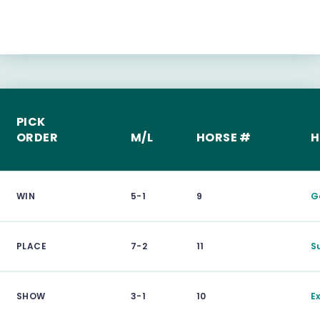
PICK
ORDER
M/L
HORSE #
H
WIN
5-1
9
G
PLACE
7-2
11
S
SHOW
3-1
10
E