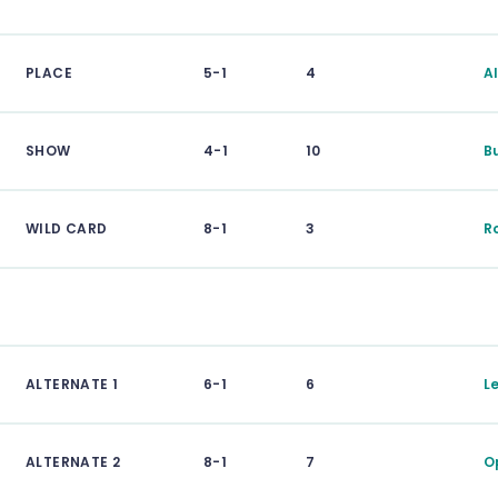
PLACE
5-1
4
A
SHOW
4-1
10
B
WILD CARD
8-1
3
R
ALTERNATE 1
6-1
6
L
ALTERNATE 2
8-1
7
O