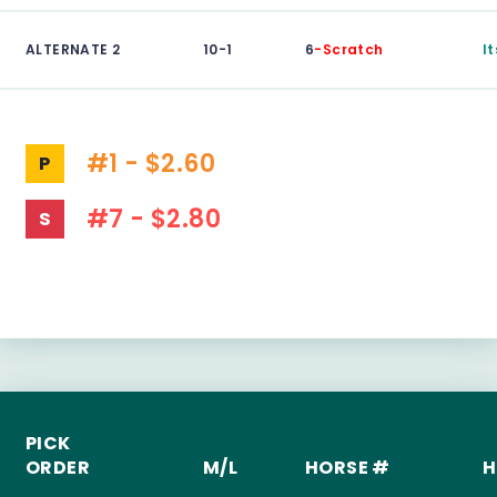
ALTERNATE 2
10-1
6
-Scratch
I
#1 - $2.60
P
#7 - $2.80
S
PICK
ORDER
M/L
HORSE #
H