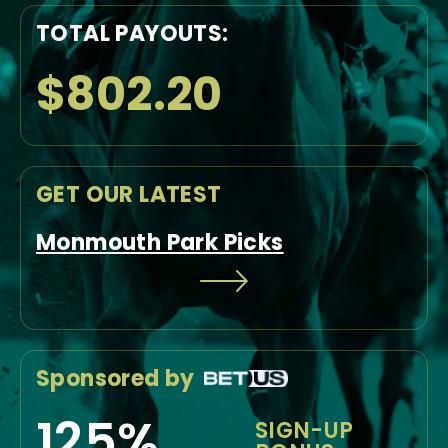
TOTAL PAYOUTS:
$802.20
GET OUR LATEST
Monmouth Park Picks
Sponsored by
125%
SIGN-UP