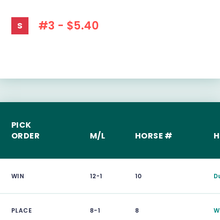
#3 - $5.40
S
PICK
ORDER
M/L
HORSE #
H
WIN
12-1
10
D
PLACE
8-1
8
W