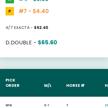
#7 - $4.40
P
4/7 EXACTA -
$52.40
D.DOUBLE -
$65.60
PICK
ORDER
M/L
HORSE #
H
WIN
3-1
7
C