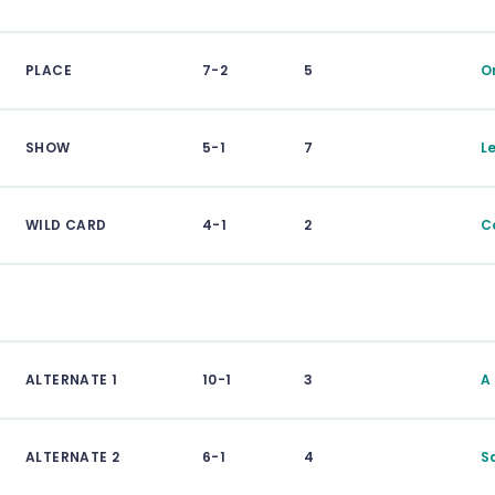
PLACE
7-2
5
O
SHOW
5-1
7
L
WILD CARD
4-1
2
C
ALTERNATE 1
10-1
3
A
ALTERNATE 2
6-1
4
S