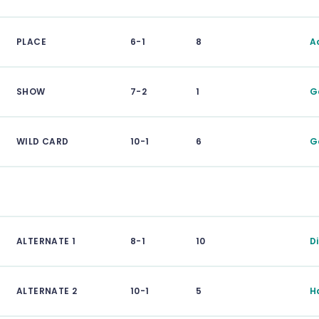
PLACE
6-1
8
A
SHOW
7-2
1
G
WILD CARD
10-1
6
G
ALTERNATE 1
8-1
10
D
ALTERNATE 2
10-1
5
H