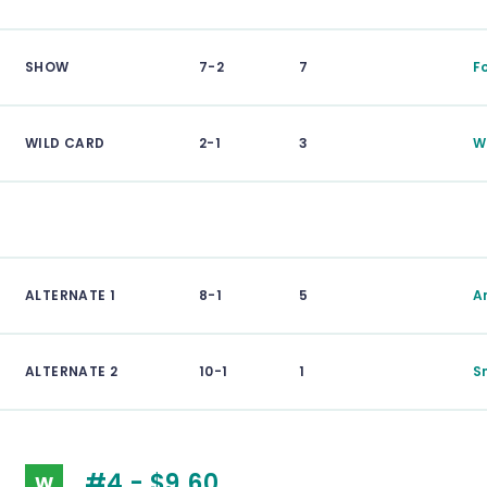
SHOW
7-2
7
F
WILD CARD
2-1
3
W
ALTERNATE 1
8-1
5
A
ALTERNATE 2
10-1
1
S
#4 - $9.60
W