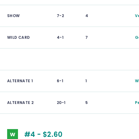
SHOW
7-2
4
V
WILD CARD
4-1
7
G
ALTERNATE 1
6-1
1
W
ALTERNATE 2
20-1
5
P
#4 - $2.60
W