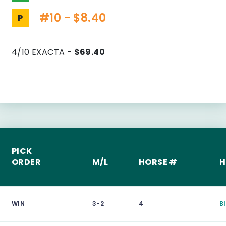
#10 - $8.40
P
4/10 EXACTA -
$69.40
PICK
ORDER
M/L
HORSE #
H
WIN
3-2
4
B