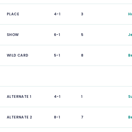
PLACE
4-1
3
H
SHOW
6-1
5
J
WILD CARD
5-1
8
B
ALTERNATE 1
4-1
1
S
ALTERNATE 2
8-1
7
B