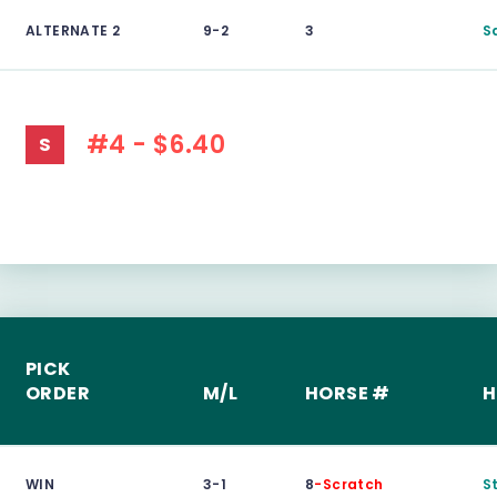
ALTERNATE 2
9-2
3
S
#4 - $6.40
S
PICK
ORDER
M/L
HORSE #
H
WIN
3-1
8
-Scratch
S