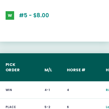
#5 - $8.00
W
PICK
ORDER
M/L
HORSE #
H
WIN
4-1
4
R
PLACE
5-2
6
L