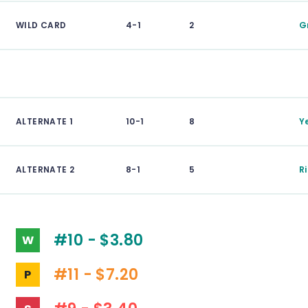
WILD CARD
4-1
2
Gr
ALTERNATE 1
10-1
8
Y
ALTERNATE 2
8-1
5
R
#10 - $3.80
W
#11 - $7.20
P