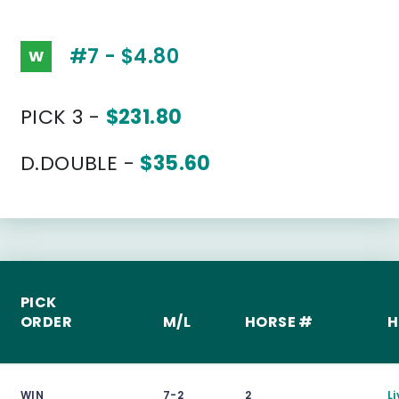
#7 - $4.80
W
PICK 3 -
$231.80
D.DOUBLE -
$35.60
PICK
ORDER
M/L
HORSE #
H
WIN
7-2
2
Li