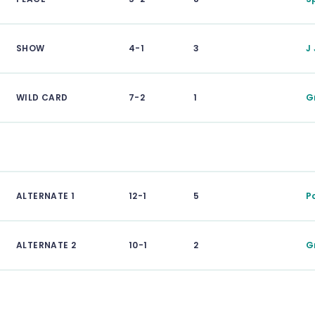
SHOW
4-1
3
J
WILD CARD
7-2
1
G
ALTERNATE 1
12-1
5
P
ALTERNATE 2
10-1
2
G