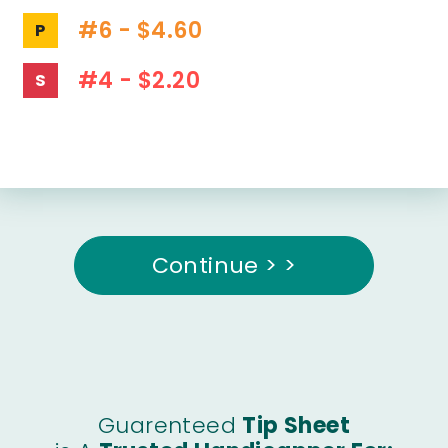
#6 - $4.60
P
#4 - $2.20
S
Continue > >
Guarenteed
Tip Sheet