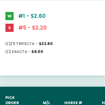
#1 - $2.60
W
#5 - $2.20
S
1/2/5 TRIFECTA -
$22.80
1/2 EXACTA -
$8.00
PICK
ORDER
M/L
HORSE #
H