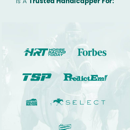
is A
Trusted Handicapper For: