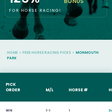
BONUS
FOR HORSE RACING!
HOME
>
FREE HORSE RACING PICKS
>
MONMOUTH
PARK
PICK
ORDER
M/L
HORSE #
H
WIN
1-1
1
D