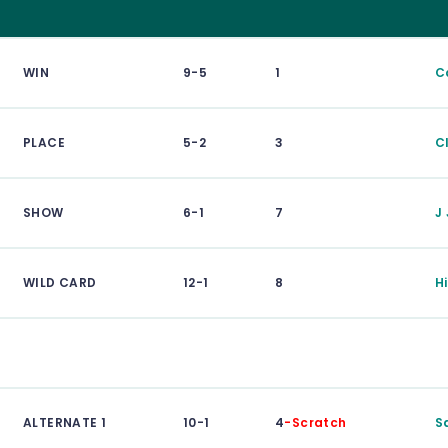
WIN
9-5
1
C
PLACE
5-2
3
C
SHOW
6-1
7
J
WILD CARD
12-1
8
H
ALTERNATE 1
10-1
4
-Scratch
S