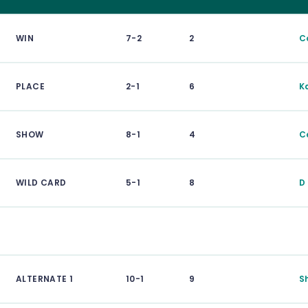
WIN
7-2
2
C
PLACE
2-1
6
K
SHOW
8-1
4
C
WILD CARD
5-1
8
D 
ALTERNATE 1
10-1
9
S