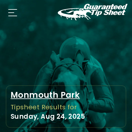
Monmouth Park
Tipsheet Results for
Sunday, Aug 24, 2025