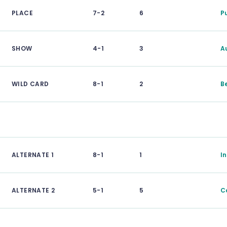
PLACE
7-2
6
P
SHOW
4-1
3
A
WILD CARD
8-1
2
B
ALTERNATE 1
8-1
1
I
ALTERNATE 2
5-1
5
C