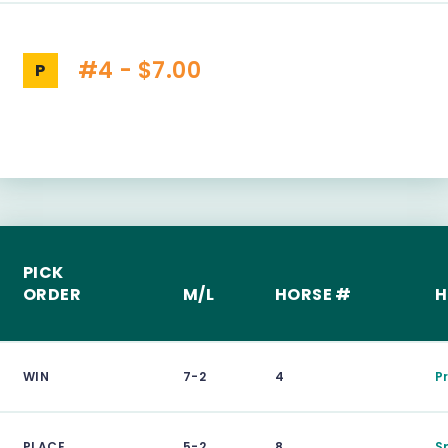
#4 - $7.00
P
PICK
ORDER
M/L
HORSE #
H
WIN
7-2
4
P
PLACE
5-2
8
S