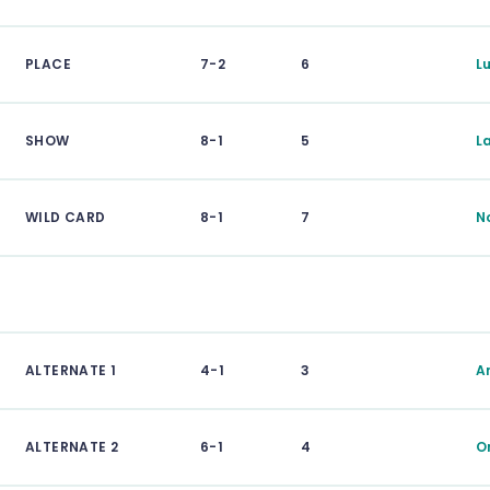
PLACE
7-2
6
L
SHOW
8-1
5
L
WILD CARD
8-1
7
N
ALTERNATE 1
4-1
3
A
ALTERNATE 2
6-1
4
O