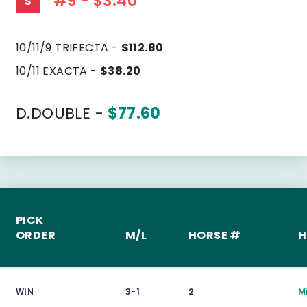
#9 - $3.40
S
10/11/9 TRIFECTA -
$112.80
10/11 EXACTA -
$38.20
D.DOUBLE -
$77.60
PICK
ORDER
M/L
HORSE #
H
WIN
3-1
2
M