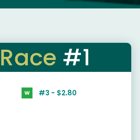
Race
#1
#3 - $2.80
W