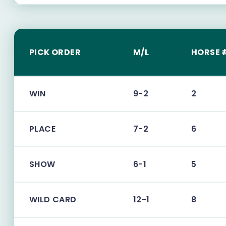
PICK ORDER
M/L
HORSE 
WIN
9-2
2
PLACE
7-2
6
SHOW
6-1
5
WILD CARD
12-1
8