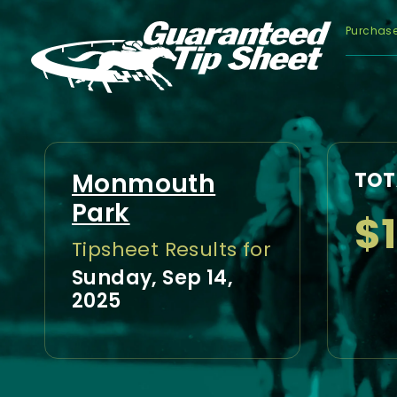
Purchas
Monmouth
TOT
Park
$1
Tipsheet Results for
Sunday, Sep 14,
2025