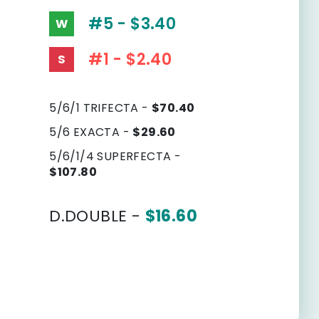
#5 - $3.40
W
#1 - $2.40
S
5/6/1 TRIFECTA -
$70.40
5/6 EXACTA -
$29.60
5/6/1/4 SUPERFECTA -
$107.80
D.DOUBLE -
$16.60