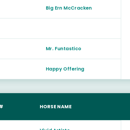
Big Ern McCracken
Mr. Funtastico
Happy Offering
 #
HORSE NAME