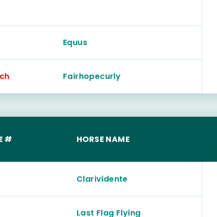
Equus
tch
Fairhopecurly
E #
HORSE NAME
Clarividente
Last Flag Flying