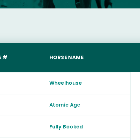
E #
HORSE NAME
Wheelhouse
Atomic Age
Fully Booked