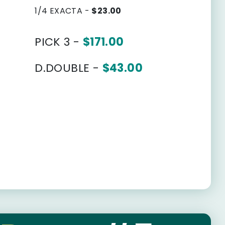
1/4 EXACTA -
$23.00
PICK 3 -
$171.00
D.DOUBLE -
$43.00