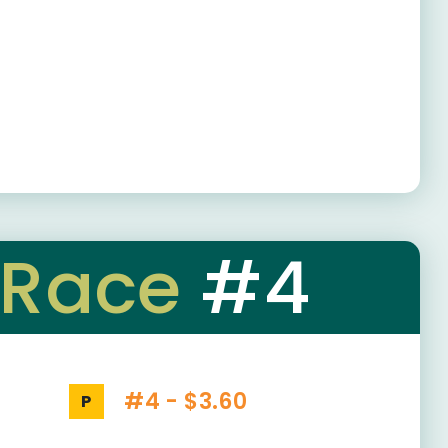
Race
#4
#4 - $3.60
P