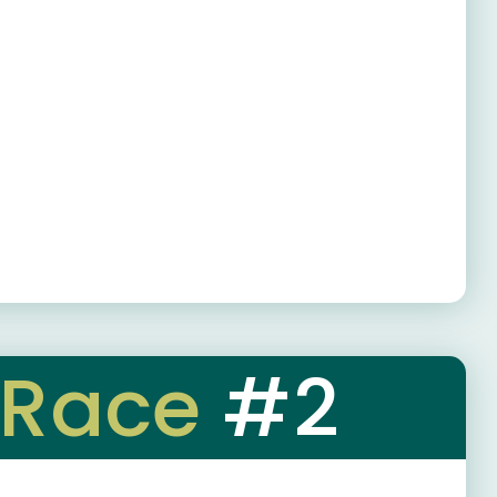
Race
#2