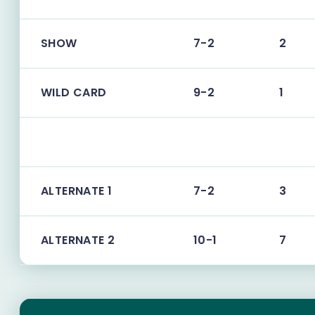
SHOW
7-2
2
WILD CARD
9-2
1
ALTERNATE 1
7-2
3
ALTERNATE 2
10-1
7