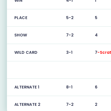
WIN
4-1
1
PLACE
5-2
5
SHOW
7-2
4
WILD CARD
3-1
7
-Scra
ALTERNATE 1
8-1
6
ALTERNATE 2
7-2
2