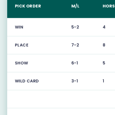
PICK ORDER
M/L
HORS
WIN
5-2
4
PLACE
7-2
8
SHOW
6-1
5
WILD CARD
3-1
1