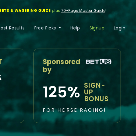
EETS & WAGERING GUIDE
plus
70-Page Master Guide
!
Past Results
Free Picks
Help
Signup
Login
T
Sponsored
by
k
SIGN-
125%
UP
BONUS
FOR HORSE RACING!