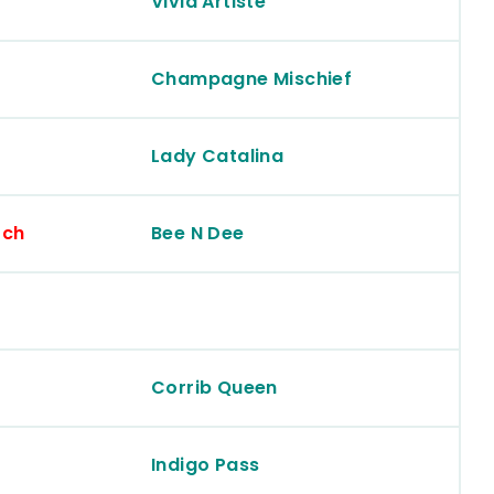
Vivid Artiste
Champagne Mischief
Lady Catalina
tch
Bee N Dee
Corrib Queen
Indigo Pass