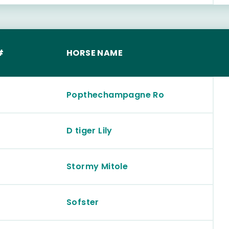
#
HORSE NAME
Popthechampagne Ro
D tiger Lily
Stormy Mitole
Sofster