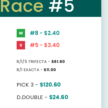
Race
#5
#8 - $2.40
W
#5 - $3.40
S
8/1/5 TRIFECTA -
$61.60
8/1 EXACTA -
$11.00
PICK 3 -
$120.60
D.DOUBLE -
$24.60