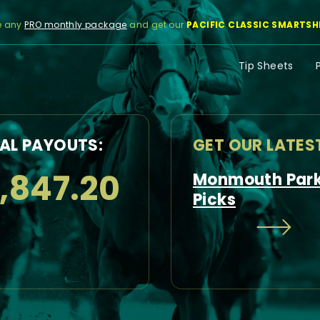
e any
PRO monthly package
and get our
PACIFIC CLASSIC SMARTSH
Tip Sheets
AL PAYOUTS:
GET OUR LATES
,847.20
Monmouth Par
Picks