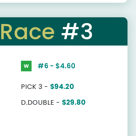
Race
#3
#6 - $4.60
W
PICK 3 -
$94.20
D.DOUBLE -
$29.80