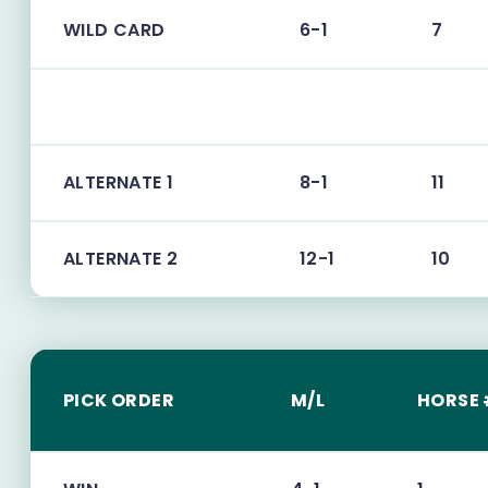
WILD CARD
6-1
7
ALTERNATE 1
8-1
11
ALTERNATE 2
12-1
10
PICK ORDER
M/L
HORSE