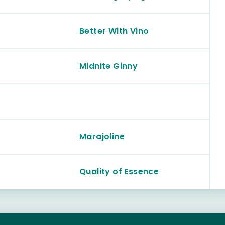
Better With Vino
Midnite Ginny
Marajoline
Quality of Essence