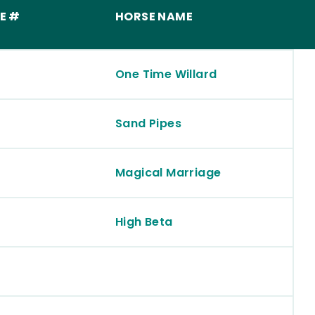
E #
HORSE NAME
One Time Willard
Sand Pipes
Magical Marriage
High Beta