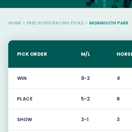
HOME
>
FREE HORSE RACING PICKS
>
MONMOUTH PARK
PICK ORDER
M/L
HORS
WIN
9-2
4
PLACE
5-2
8
SHOW
3-1
3