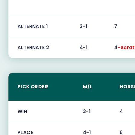
ALTERNATE 1
3-1
7
ALTERNATE 2
4-1
4
-Scra
PICK ORDER
M/L
HORS
WIN
3-1
4
PLACE
4-1
6