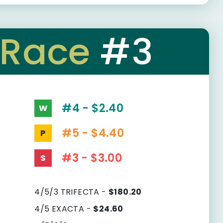
Race
#3
#4 - $2.40
W
#5 - $4.40
P
#3 - $3.00
S
4/5/3 TRIFECTA -
$180.20
4/5 EXACTA -
$24.60