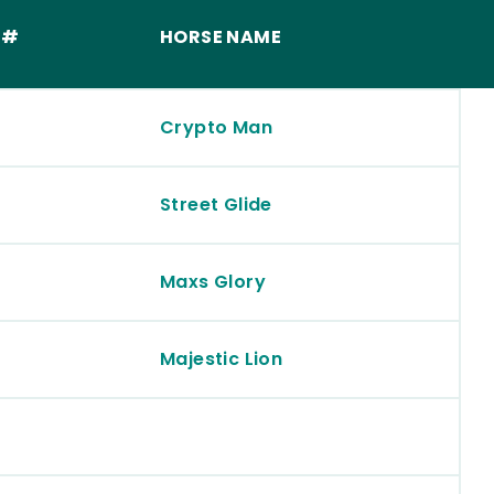
 #
HORSE NAME
Crypto Man
Street Glide
Maxs Glory
Majestic Lion