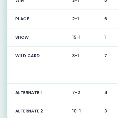
WIN
3-1
5
PLACE
2-1
6
SHOW
15-1
1
WILD CARD
3-1
7
ALTERNATE 1
7-2
4
ALTERNATE 2
10-1
3