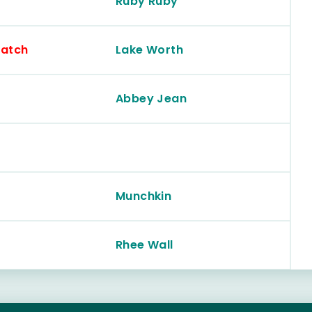
Ruby Ruby
ratch
Lake Worth
Abbey Jean
Munchkin
Rhee Wall