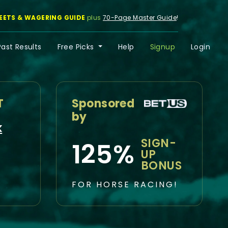
EETS & WAGERING GUIDE
plus
70-Page Master Guide
!
Past Results
Free Picks
Help
Signup
Login
T
Sponsored
by
k
SIGN-
125%
UP
BONUS
FOR HORSE RACING!