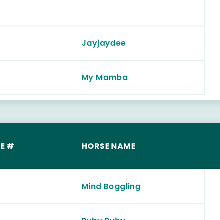
Jayjaydee
My Mamba
E #
HORSE NAME
Mind Boggling