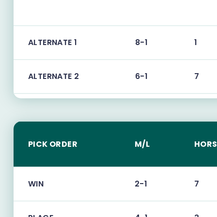
ALTERNATE 1
8-1
1
ALTERNATE 2
6-1
7
PICK ORDER
M/L
HORS
WIN
2-1
7