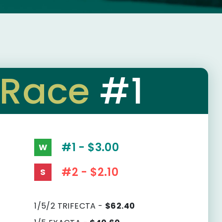
Race
#1
#1 - $3.00
W
#2 - $2.10
S
1/5/2 TRIFECTA -
$62.40