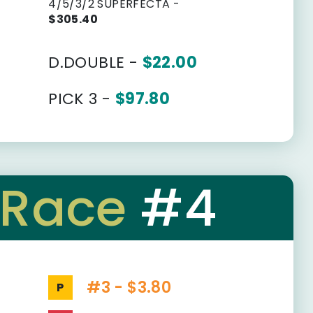
4/5/3/2 SUPERFECTA -
$305.40
D.DOUBLE -
$22.00
PICK 3 -
$97.80
Race
#4
#3 - $3.80
P