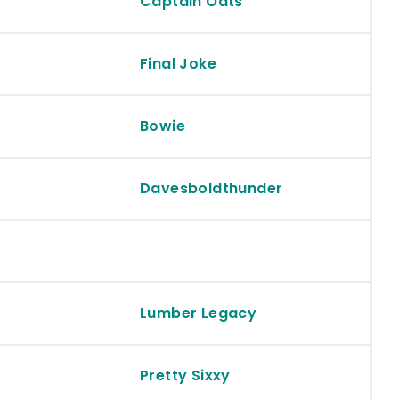
Captain Oats
Final Joke
Bowie
Davesboldthunder
Lumber Legacy
Pretty Sixxy