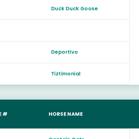
Duck Duck Goose
Deportivo
Tiztimonial
E #
HORSE NAME