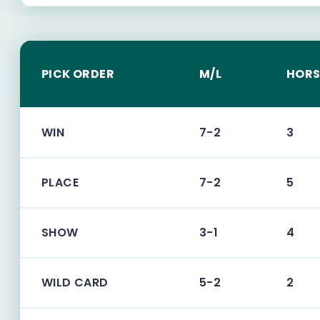
PICK ORDER
M/L
HORS
WIN
7-2
3
PLACE
7-2
5
SHOW
3-1
4
WILD CARD
5-2
2