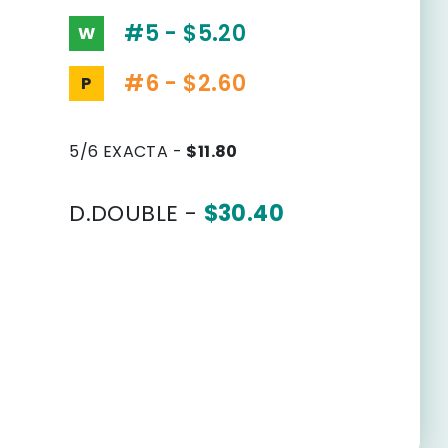
#5 - $5.20
W
#6 - $2.60
P
5/6 EXACTA -
$11.80
D.DOUBLE -
$30.40