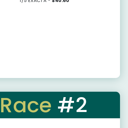
1/5 EXACTA -
$40.60
Race
#2