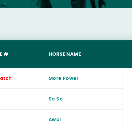
E #
HORSE NAME
ratch
More Power
So So
Awol