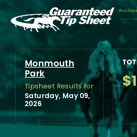
Purchas
Monmouth
TOT
Park
$
Tipsheet Results for
Saturday, May 09,
2026