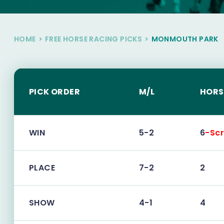
HOME
>
FREE HORSE RACING PICKS
>
MONMOUTH PARK
PICK ORDER
M/L
HORS
WIN
5-2
6
-Sc
PLACE
7-2
2
SHOW
4-1
4