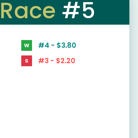
Race
#5
#4 - $3.80
W
#3 - $2.20
S