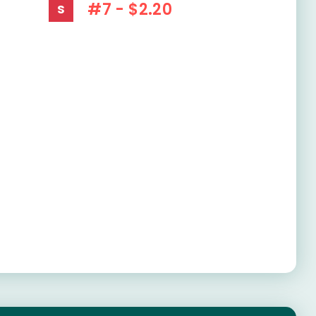
#7 - $2.20
S