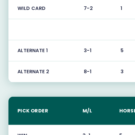
WILD CARD
7-2
1
ALTERNATE 1
3-1
5
ALTERNATE 2
8-1
3
PICK ORDER
M/L
HORS