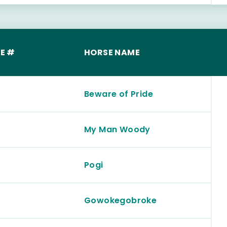
E #
HORSE NAME
Beware of Pride
My Man Woody
Pogi
Gowokegobroke