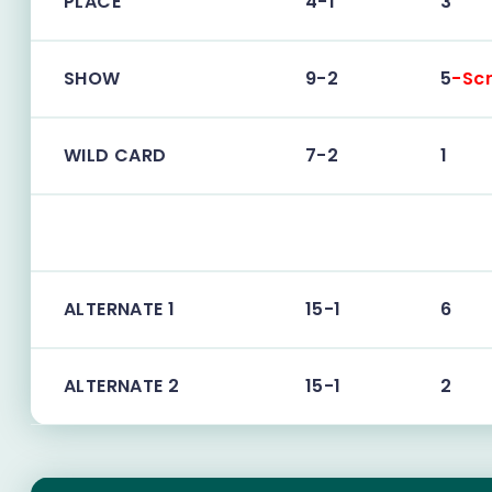
PLACE
4-1
3
SHOW
9-2
5
-Sc
WILD CARD
7-2
1
ALTERNATE 1
15-1
6
ALTERNATE 2
15-1
2