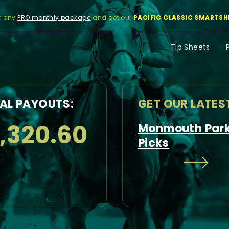
e any
PRO monthly package
and get our
PACIFIC CLASSIC SMARTSH
Tip Sheets
AL PAYOUTS:
GET OUR LATES
1,320.60
Monmouth Par
Picks