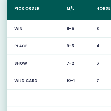
PICK ORDER
M/L
HORSE
WIN
8-5
3
PLACE
9-5
4
SHOW
7-2
6
WILD CARD
10-1
7