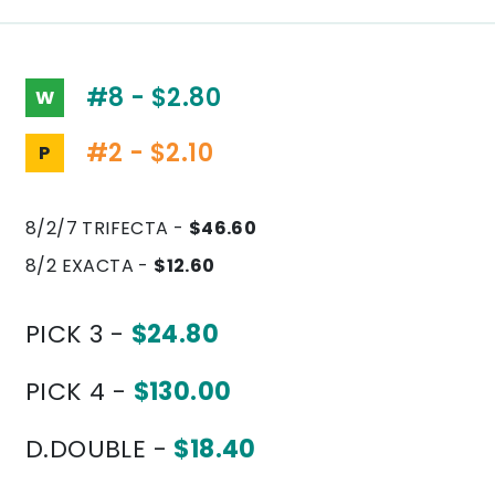
#8 - $2.80
W
#2 - $2.10
P
8/2/7 TRIFECTA -
$46.60
8/2 EXACTA -
$12.60
PICK 3 -
$24.80
PICK 4 -
$130.00
D.DOUBLE -
$18.40