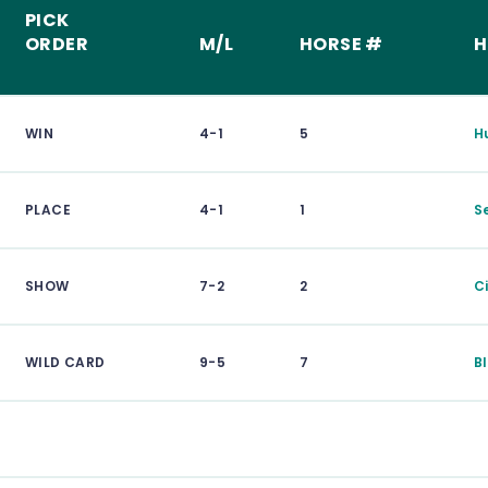
PICK
ORDER
M/L
HORSE #
H
WIN
4-1
5
H
PLACE
4-1
1
S
SHOW
7-2
2
C
WILD CARD
9-5
7
B