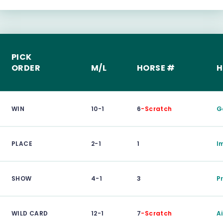
PICK
ORDER
M/L
HORSE #
H
WIN
10-1
6
-Scratch
G
PLACE
2-1
1
I
SHOW
4-1
3
P
WILD CARD
12-1
7
-Scratch
A