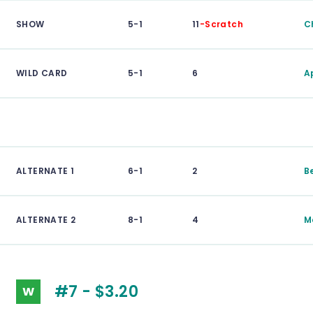
SHOW
5-1
11
-Scratch
C
WILD CARD
5-1
6
A
ALTERNATE 1
6-1
2
B
ALTERNATE 2
8-1
4
M
#7 - $3.20
W