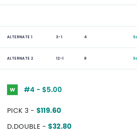
ALTERNATE 1
3-1
4
S
ALTERNATE 2
12-1
8
S
#4 - $5.00
W
PICK 3 -
$119.60
D.DOUBLE -
$32.80