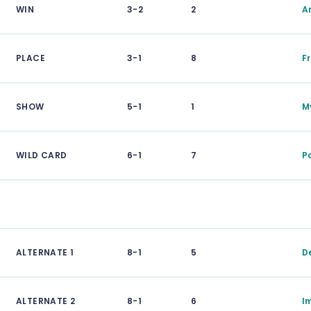
WIN
3-2
2
A
PLACE
3-1
8
F
SHOW
5-1
1
M
WILD CARD
6-1
7
P
ALTERNATE 1
8-1
5
D
ALTERNATE 2
8-1
6
I