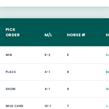
PICK
ORDER
M/L
HORSE #
H
WIN
5-2
5
C
PLACE
4-1
8
B
SHOW
4-1
9
G
WILD CARD
10-1
7
J