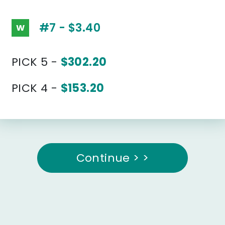
#7 - $3.40
W
PICK 5 -
$302.20
PICK 4 -
$153.20
Continue > >