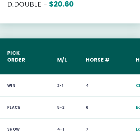
D.DOUBLE -
$20.60
PICK
ORDER
M/L
HORSE #
H
WIN
2-1
4
C
PLACE
5-2
6
E
SHOW
4-1
7
L