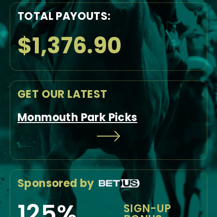
TOTAL PAYOUTS:
$1,376.90
GET OUR LATEST
Monmouth Park Picks
Sponsored by
125%
SIGN-UP