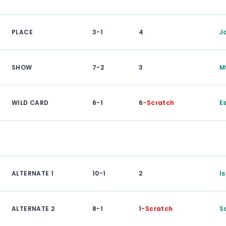
PLACE
3-1
4
J
SHOW
7-2
3
M
WILD CARD
6-1
6
-Scratch
E
ALTERNATE 1
10-1
2
Is
ALTERNATE 2
8-1
1
-Scratch
S