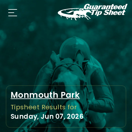
Monmouth Park
Tipsheet Results for
Sunday, Jun 07, 2026