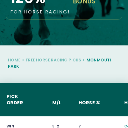
BONUS
FOR HORSE RACING!
HOME
>
FREE HORSE RACING PICKS
>
MONMOUTH
PARK
PICK
ORDER
M/L
HORSE #
H
WIN
3-2
7
C