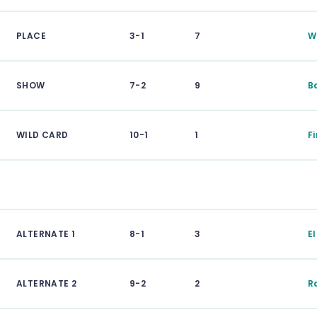
PLACE
3-1
7
W
SHOW
7-2
9
B
WILD CARD
10-1
1
F
ALTERNATE 1
8-1
3
E
ALTERNATE 2
9-2
2
R