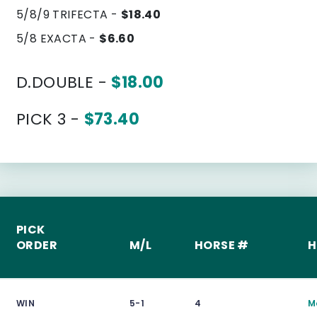
5/8/9 TRIFECTA -
$18.40
5/8 EXACTA -
$6.60
D.DOUBLE -
$18.00
PICK 3 -
$73.40
PICK
ORDER
M/L
HORSE #
H
WIN
5-1
4
M