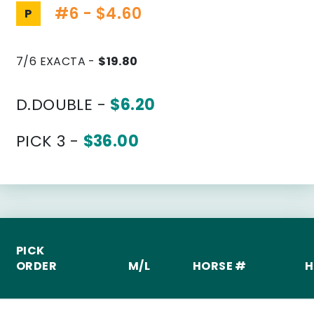
#6 - $4.60
P
7/6 EXACTA -
$19.80
D.DOUBLE -
$6.20
PICK 3 -
$36.00
PICK
ORDER
M/L
HORSE #
H