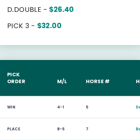
D.DOUBLE -
$26.40
PICK 3 -
$32.00
PICK
ORDER
M/L
HORSE #
H
WIN
4-1
5
D
PLACE
8-5
7
B