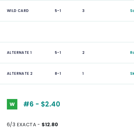
WILD CARD
5-1
3
S
ALTERNATE 1
5-1
2
R
ALTERNATE 2
8-1
1
S
#6 - $2.40
W
6/3 EXACTA -
$12.80