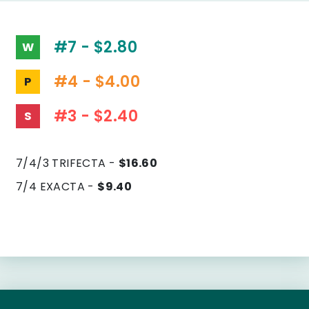
#7 - $2.80
W
#4 - $4.00
P
#3 - $2.40
S
7/4/3 TRIFECTA -
$16.60
7/4 EXACTA -
$9.40