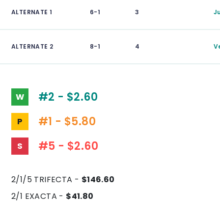
ALTERNATE 1
6-1
3
J
ALTERNATE 2
8-1
4
V
#2 - $2.60
W
#1 - $5.80
P
#5 - $2.60
S
2/1/5 TRIFECTA -
$146.60
2/1 EXACTA -
$41.80