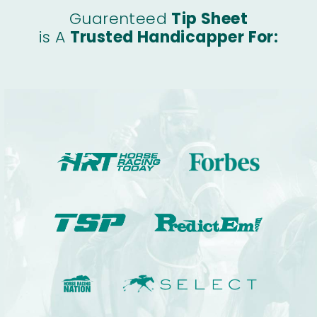
Guarenteed
Tip Sheet
is A
Trusted Handicapper For: