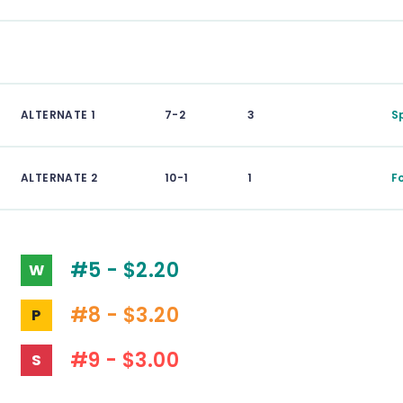
ALTERNATE 1
7-2
3
S
ALTERNATE 2
10-1
1
F
#5 - $2.20
W
#8 - $3.20
P
#9 - $3.00
S