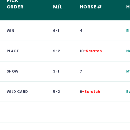
PICK
ORDER
M/L
HORSE #
H
WIN
6-1
4
E
PLACE
9-2
10
-Scratch
N
SHOW
3-1
7
M
WILD CARD
5-2
6
-Scratch
B