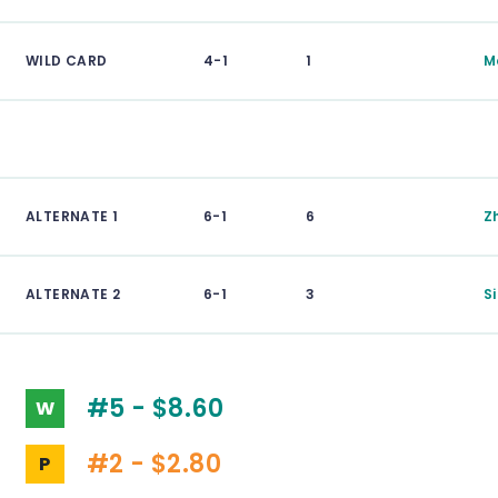
WILD CARD
4-1
1
M
ALTERNATE 1
6-1
6
Z
ALTERNATE 2
6-1
3
S
#5 - $8.60
W
#2 - $2.80
P