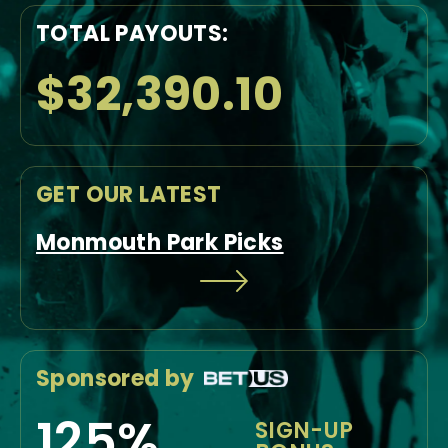
TOTAL PAYOUTS:
$32,390.10
GET OUR LATEST
Monmouth Park Picks
Sponsored by
125%
SIGN-UP