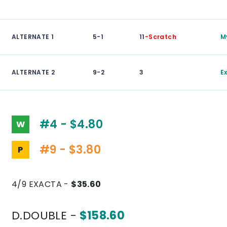
ALTERNATE 1
5-1
11
-Scratch
M
ALTERNATE 2
9-2
3
E
#4 - $4.80
W
#9 - $3.80
P
4/9 EXACTA -
$35.60
D.DOUBLE -
$158.60