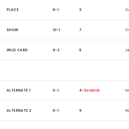
PLACE
8-1
3
C
SHOW
10-1
7
C
WILD CARD
9-2
5
J
ALTERNATE 1
3-1
4
-Scratch
I
ALTERNATE 2
5-1
9
H