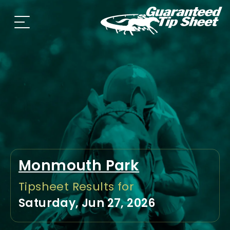
Monmouth Park
Tipsheet Results for
Saturday, Jun 27, 2026