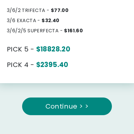
3/6/2 TRIFECTA -
$77.00
3/6 EXACTA -
$32.40
3/6/2/5 SUPERFECTA -
$161.60
PICK 5 -
$18828.20
PICK 4 -
$2395.40
Continue > >