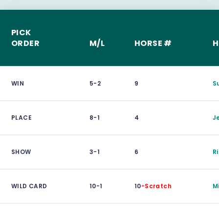
PICK
ORDER
M/L
HORSE #
H
WIN
5-2
9
S
PLACE
8-1
4
J
SHOW
3-1
6
R
WILD CARD
10-1
10
-Scratch
M