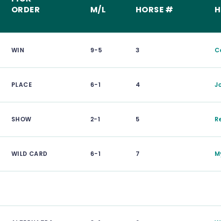
ORDER
M/L
HORSE #
H
WIN
9-5
3
C
PLACE
6-1
4
J
SHOW
2-1
5
R
WILD CARD
6-1
7
M