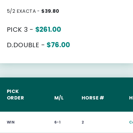
5/2 EXACTA -
$39.80
PICK 3 -
$261.00
D.DOUBLE -
$76.00
PICK
ORDER
M/L
HORSE #
H
WIN
6-1
2
C