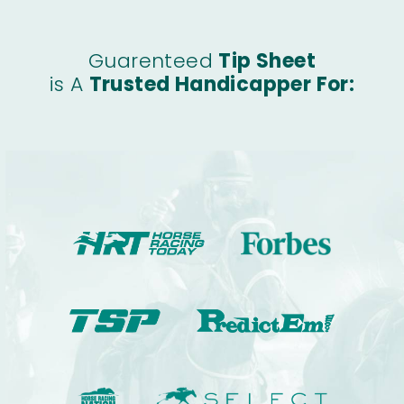
Guarenteed
Tip Sheet
is A
Trusted Handicapper For: