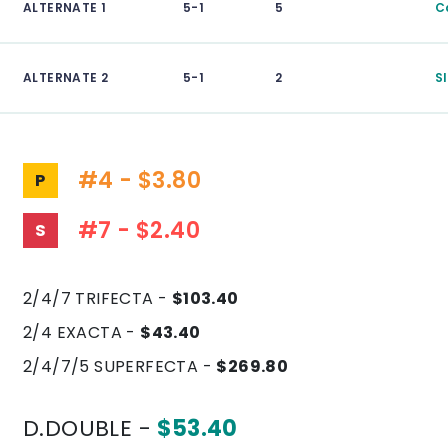
ALTERNATE 1
5-1
5
C
ALTERNATE 2
5-1
2
S
#4 - $3.80
P
#7 - $2.40
S
2/4/7 TRIFECTA -
$103.40
2/4 EXACTA -
$43.40
2/4/7/5 SUPERFECTA -
$269.80
D.DOUBLE -
$53.40