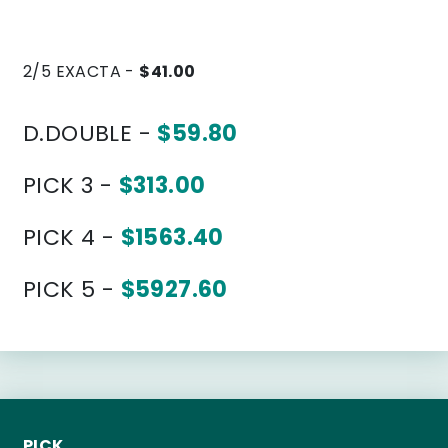
2/5 EXACTA -
$41.00
D.DOUBLE -
$59.80
PICK 3 -
$313.00
PICK 4 -
$1563.40
PICK 5 -
$5927.60
PICK