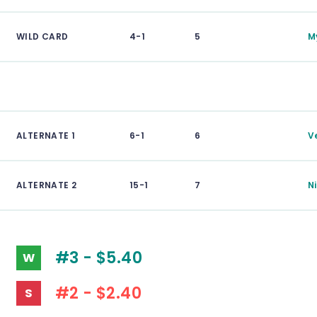
WILD CARD
4-1
5
M
ALTERNATE 1
6-1
6
V
ALTERNATE 2
15-1
7
N
#3 - $5.40
W
#2 - $2.40
S