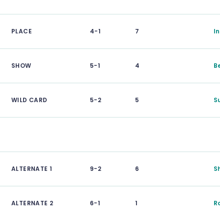
PLACE
4-1
7
I
SHOW
5-1
4
B
WILD CARD
5-2
5
S
ALTERNATE 1
9-2
6
S
ALTERNATE 2
6-1
1
R