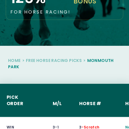
BONUS
FOR HORSE RACING!
HOME
>
FREE HORSE RACING PICKS
>
MONMOUTH
PARK
PICK
ORDER
M/L
HORSE #
H
WIN
3-1
3
-Scratch
N