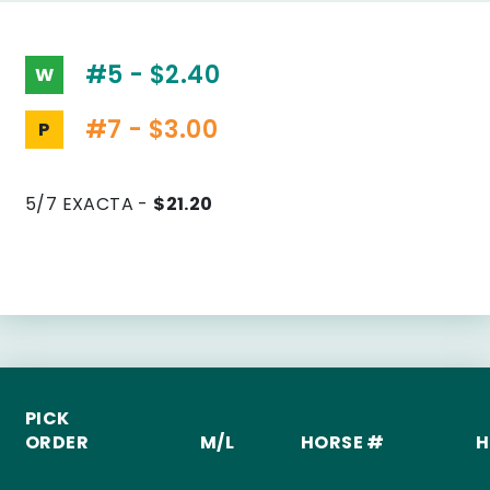
#5 - $2.40
W
#7 - $3.00
P
5/7 EXACTA -
$21.20
PICK
ORDER
M/L
HORSE #
H