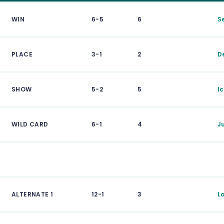
WIN
6-5
6
S
PLACE
3-1
2
D
SHOW
5-2
5
I
WILD CARD
6-1
4
Ju
ALTERNATE 1
12-1
3
Lo