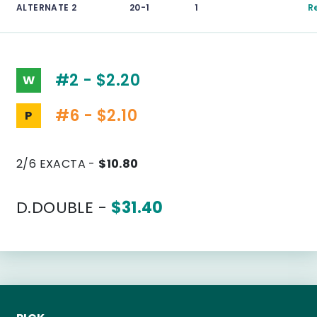
ALTERNATE 2
20-1
1
R
#2 - $2.20
W
#6 - $2.10
P
2/6 EXACTA -
$10.80
D.DOUBLE -
$31.40