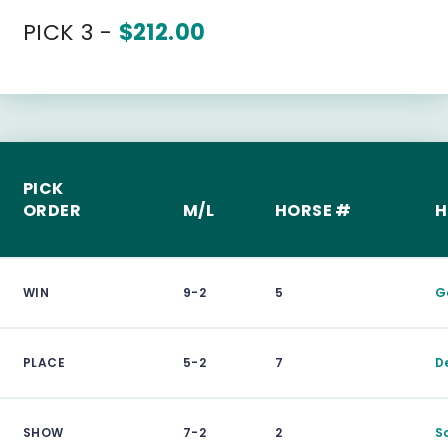
PICK 3 -
$212.00
PICK
ORDER
M/L
HORSE #
H
WIN
9-2
5
G
PLACE
5-2
7
D
SHOW
7-2
2
S