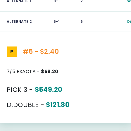
ALTERNATE 1
8-1
2
W
ALTERNATE 2
5-1
6
Di
#5 - $2.40
P
7/5 EXACTA -
$59.20
PICK 3 -
$549.20
D.DOUBLE -
$121.80