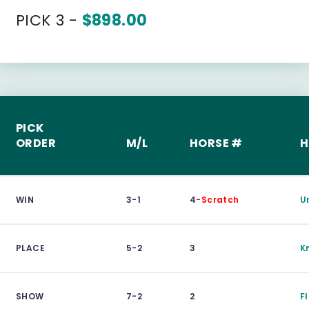
PICK 3 -
$898.00
PICK
ORDER
M/L
HORSE #
H
WIN
3-1
4
-Scratch
U
PLACE
5-2
3
K
SHOW
7-2
2
Fl