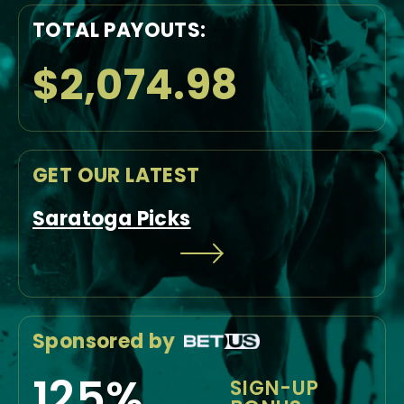
TOTAL PAYOUTS:
$2,074.98
GET OUR LATEST
Saratoga Picks
Sponsored by
125%
SIGN-UP