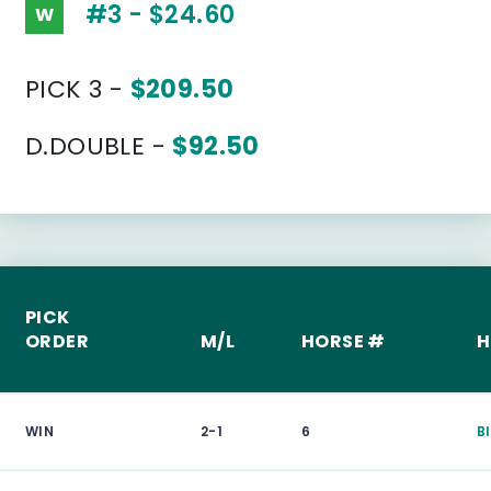
#3 - $24.60
W
PICK 3 -
$209.50
D.DOUBLE -
$92.50
PICK
ORDER
M/L
HORSE #
H
WIN
2-1
6
B