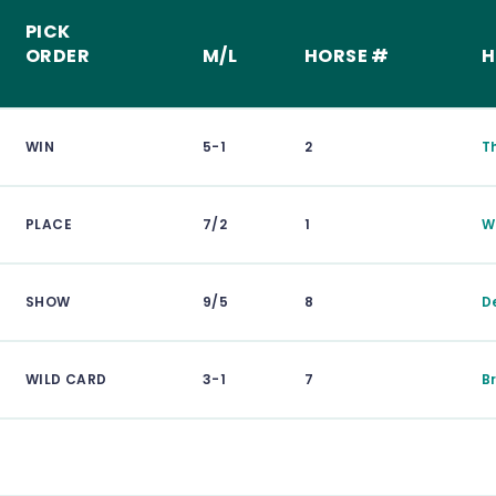
PICK
ORDER
M/L
HORSE #
H
WIN
5-1
2
T
PLACE
7/2
1
W
SHOW
9/5
8
D
WILD CARD
3-1
7
B