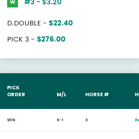
#3 - $3.20
W
D.DOUBLE -
$22.40
PICK 3 -
$276.00
PICK
ORDER
M/L
HORSE #
H
WIN
6-1
3
R