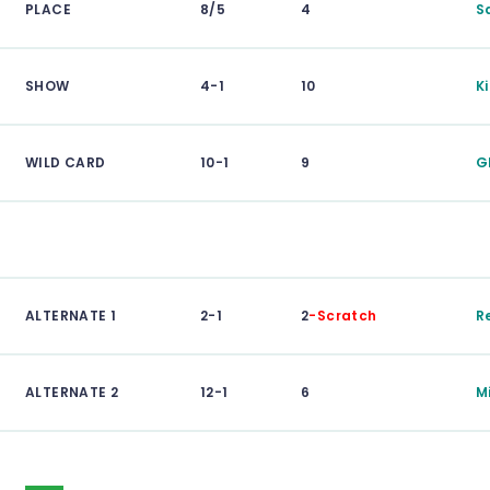
PLACE
8/5
4
S
SHOW
4-1
10
K
WILD CARD
10-1
9
G
ALTERNATE 1
2-1
2
-Scratch
R
ALTERNATE 2
12-1
6
M