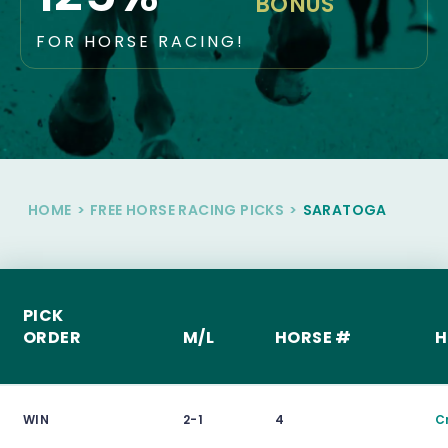
BONUS
FOR HORSE RACING!
HOME
>
FREE HORSE RACING PICKS
>
SARATOGA
PICK
ORDER
M/L
HORSE #
H
WIN
2-1
4
C