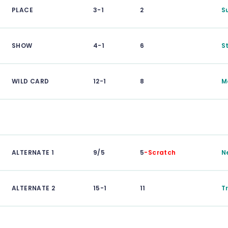
PLACE
3-1
2
S
SHOW
4-1
6
S
WILD CARD
12-1
8
M
ALTERNATE 1
9/5
5
-Scratch
N
ALTERNATE 2
15-1
11
T