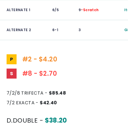
ALTERNATE 1
6/5
9
-Scratch
I
ALTERNATE 2
6-1
3
G
#2 - $4.20
P
#8 - $2.70
S
7/2/8 TRIFECTA -
$85.48
7/2 EXACTA -
$42.40
D.DOUBLE -
$38.20