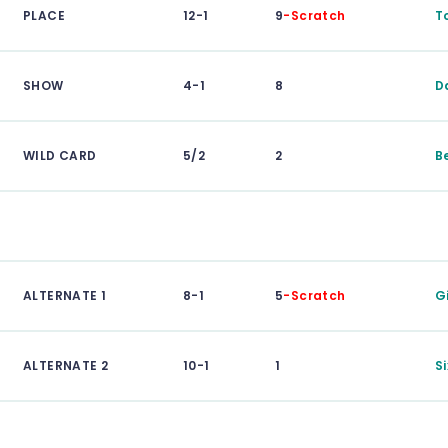
PLACE
12-1
9
-Scratch
T
SHOW
4-1
8
D
WILD CARD
5/2
2
B
ALTERNATE 1
8-1
5
-Scratch
G
ALTERNATE 2
10-1
1
S