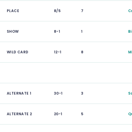
PLACE
8/5
7
C
SHOW
8-1
1
B
WILD CARD
12-1
8
M
ALTERNATE 1
30-1
3
S
ALTERNATE 2
20-1
5
Q