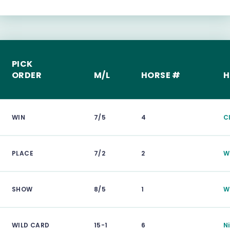
PICK
ORDER
M/L
HORSE #
H
WIN
7/5
4
C
PLACE
7/2
2
W
SHOW
8/5
1
W
WILD CARD
15-1
6
N