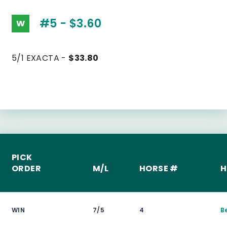
#5 - $3.60
W
5/1 EXACTA -
$33.80
PICK
ORDER
M/L
HORSE #
H
WIN
7/5
4
B