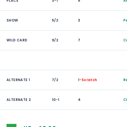
PLACE
3-1
5
A
SHOW
5/2
3
P
WILD CARD
9/2
7
C
ALTERNATE 1
7/2
1
-Scratch
R
ALTERNATE 2
10-1
4
C