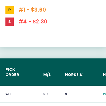
#1 - $3.60
P
#4 - $2.30
S
PICK
ORDER
M/L
HORSE #
H
WIN
5-1
9
P