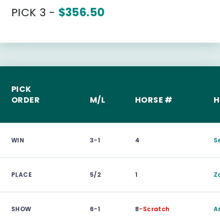
PICK 3 -
$356.50
PICK
ORDER
M/L
HORSE #
H
WIN
3-1
4
S
PLACE
5/2
1
Z
SHOW
6-1
8
-Scratch
A