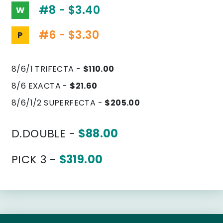
#8 - $3.40
W
#6 - $3.30
P
8/6/1 TRIFECTA -
$110.00
8/6 EXACTA -
$21.60
8/6/1/2 SUPERFECTA -
$205.00
D.DOUBLE -
$88.00
PICK 3 -
$319.00