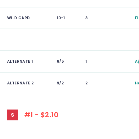
WILD CARD
10-1
3
Fi
ALTERNATE 1
6/5
1
A
ALTERNATE 2
9/2
2
H
#1 - $2.10
S