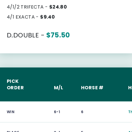
4/1/2 TRIFECTA -
$24.80
4/1 EXACTA -
$9.40
D.DOUBLE -
$75.50
PICK
ORDER
M/L
HORSE #
H
WIN
6-1
6
T