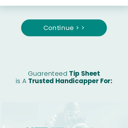
Continue > >
Guarenteed
Tip Sheet
is A
Trusted Handicapper For: