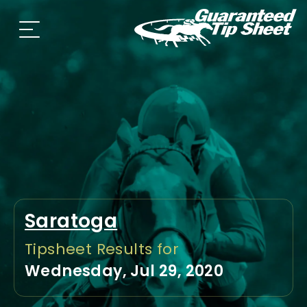
Saratoga
Tipsheet Results for
Wednesday, Jul 29, 2020