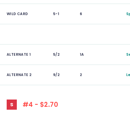
WILD CARD
5-1
6
S
ALTERNATE 1
5/2
1A
S
ALTERNATE 2
9/2
2
L
#4 - $2.70
S