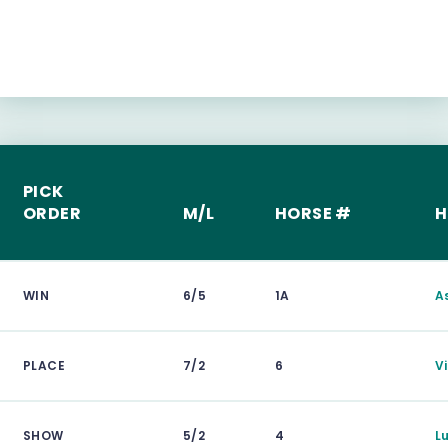
PICK
ORDER
M/L
HORSE #
H
WIN
6/5
1A
A
PLACE
7/2
6
V
SHOW
5/2
4
L