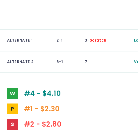
ALTERNATE 1
2-1
3
-Scratch
L
ALTERNATE 2
8-1
7
V
#4 - $4.10
W
#1 - $2.30
P
#2 - $2.80
S