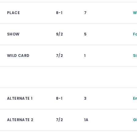
PLACE
8-1
7
W
SHOW
9/2
5
F
WILD CARD
7/2
1
Si
ALTERNATE 1
8-1
3
E
ALTERNATE 2
7/2
1A
G