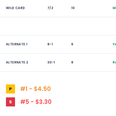
WILD CARD
7/2
10
M
ALTERNATE 1
8-1
6
Y
ALTERNATE 2
30-1
8
R
#1 - $4.50
P
#5 - $3.30
S