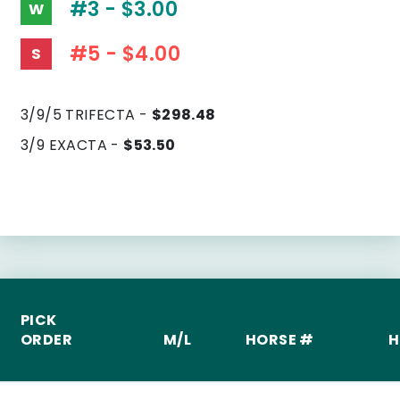
#3 - $3.00
W
#5 - $4.00
S
3/9/5 TRIFECTA -
$298.48
3/9 EXACTA -
$53.50
PICK
ORDER
M/L
HORSE #
H