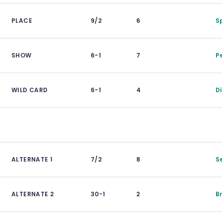
PLACE
9/2
6
S
SHOW
6-1
7
P
WILD CARD
6-1
4
D
ALTERNATE 1
7/2
8
S
ALTERNATE 2
30-1
2
B