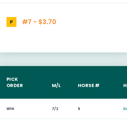
#7 - $3.70
P
PICK
ORDER
M/L
HORSE #
H
WIN
7/2
5
D