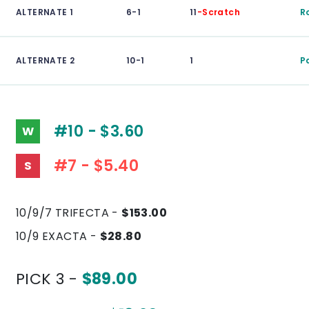
ALTERNATE 1
6-1
11
-Scratch
R
ALTERNATE 2
10-1
1
P
#10 - $3.60
W
#7 - $5.40
S
10/9/7 TRIFECTA -
$153.00
10/9 EXACTA -
$28.80
PICK 3 -
$89.00