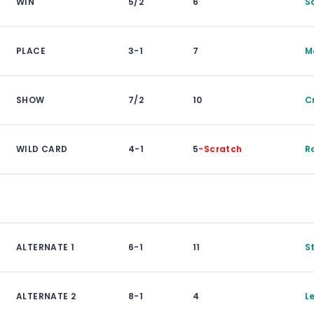
WIN
5/2
6
S
PLACE
3-1
7
M
SHOW
7/2
10
C
WILD CARD
4-1
5
-Scratch
R
ALTERNATE 1
6-1
11
S
ALTERNATE 2
8-1
4
L