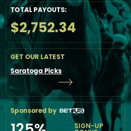
TOTAL PAYOUTS:
$2,752.34
GET OUR LATEST
Saratoga Picks
Sponsored by
125%
SIGN-UP