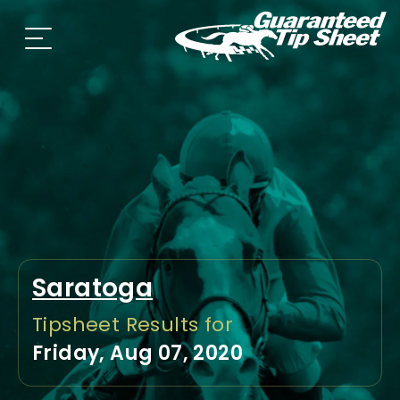
Saratoga
Tipsheet Results for
Friday, Aug 07, 2020