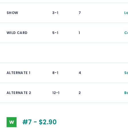
SHOW
3-1
7
L
WILD CARD
5-1
1
C
ALTERNATE 1
8-1
4
S
ALTERNATE 2
12-1
2
B
#7 - $2.90
W