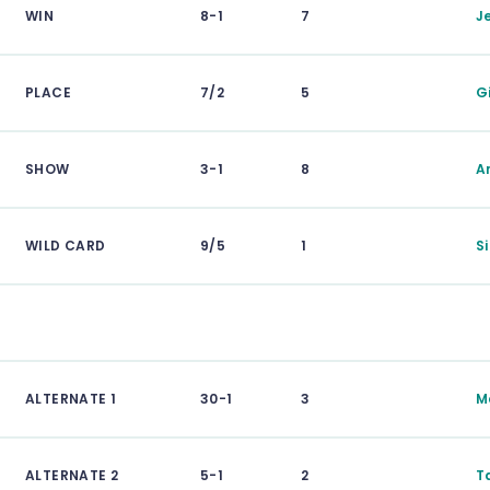
WIN
8-1
7
J
PLACE
7/2
5
G
SHOW
3-1
8
A
WILD CARD
9/5
1
Si
ALTERNATE 1
30-1
3
M
ALTERNATE 2
5-1
2
T