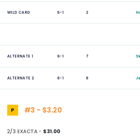
WILD CARD
5-1
2
H
ALTERNATE 1
6-1
7
S
ALTERNATE 2
6-1
6
J
#3 - $3.20
P
2/3 EXACTA -
$31.00