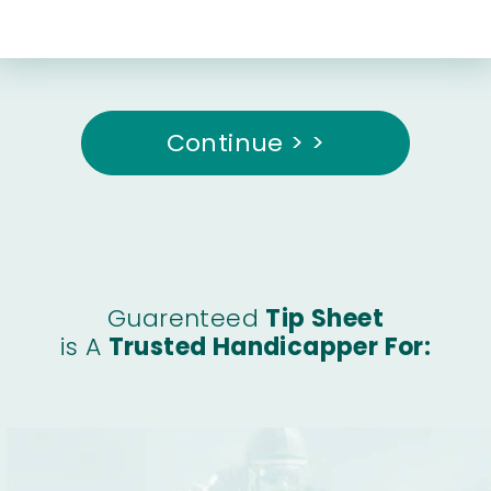
Continue > >
Guarenteed
Tip Sheet
is A
Trusted Handicapper For: