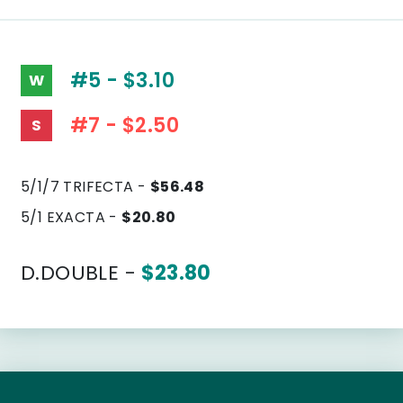
#5 - $3.10
W
#7 - $2.50
S
5/1/7 TRIFECTA -
$56.48
5/1 EXACTA -
$20.80
D.DOUBLE -
$23.80