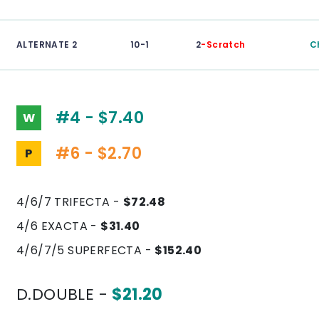
ALTERNATE 2
10-1
2
-Scratch
C
#4 - $7.40
W
#6 - $2.70
P
4/6/7 TRIFECTA -
$72.48
4/6 EXACTA -
$31.40
4/6/7/5 SUPERFECTA -
$152.40
D.DOUBLE -
$21.20