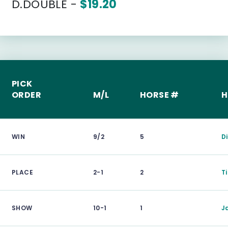
D.DOUBLE -
$19.20
PICK
ORDER
M/L
HORSE #
H
WIN
9/2
5
D
PLACE
2-1
2
T
SHOW
10-1
1
J