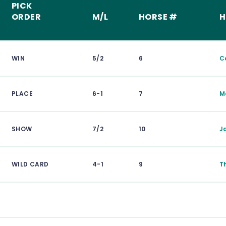
PICK
ORDER
M/L
HORSE #
H
WIN
5/2
6
C
PLACE
6-1
7
M
SHOW
7/2
10
J
WILD CARD
4-1
9
T