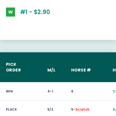
#1 - $2.90
W
PICK
ORDER
M/L
HORSE #
H
WIN
4-1
6
C
PLACE
5/2
5
-Scratch
S