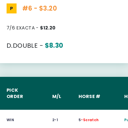
#6 - $3.20
P
7/6 EXACTA -
$12.20
D.DOUBLE -
$8.30
PICK
ORDER
M/L
HORSE #
H
WIN
2-1
5
-Scratch
P