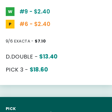
#9 - $2.40
W
#6 - $2.40
P
9/6 EXACTA -
$7.10
D.DOUBLE -
$13.40
PICK 3 -
$18.60
PICK