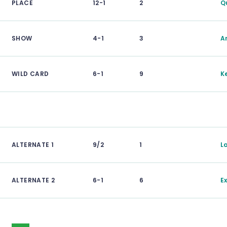
PLACE
12-1
2
Q
SHOW
4-1
3
A
WILD CARD
6-1
9
K
ALTERNATE 1
9/2
1
L
ALTERNATE 2
6-1
6
E