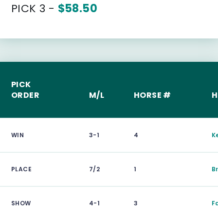
PICK 3 -
$58.50
PICK
ORDER
M/L
HORSE #
H
WIN
3-1
4
K
PLACE
7/2
1
B
SHOW
4-1
3
F