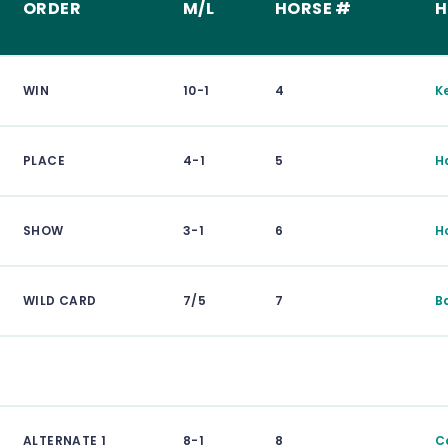
ORDER
M/L
HORSE #
H
WIN
10-1
4
K
PLACE
4-1
5
H
SHOW
3-1
6
H
WILD CARD
7/5
7
B
ALTERNATE 1
8-1
8
C