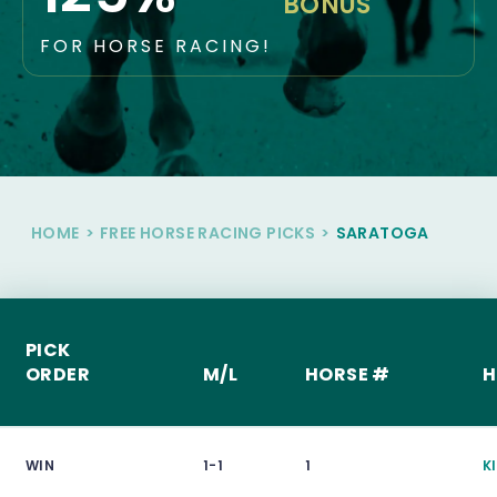
BONUS
FOR HORSE RACING!
HOME
>
FREE HORSE RACING PICKS
>
SARATOGA
PICK
ORDER
M/L
HORSE #
H
WIN
1-1
1
Kl