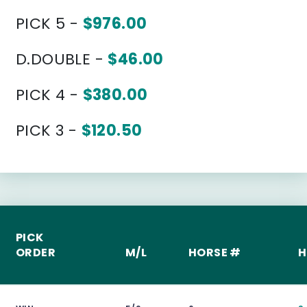
PICK 5 -
$976.00
D.DOUBLE -
$46.00
PICK 4 -
$380.00
PICK 3 -
$120.50
PICK
ORDER
M/L
HORSE #
H