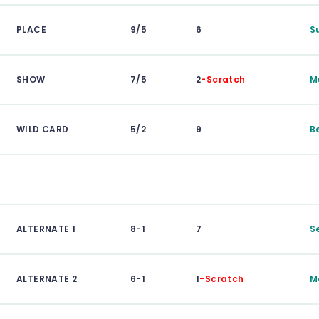
PLACE
9/5
6
S
SHOW
7/5
2
-Scratch
M
WILD CARD
5/2
9
B
ALTERNATE 1
8-1
7
S
ALTERNATE 2
6-1
1
-Scratch
M