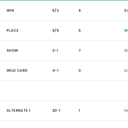
WIN
5/2
6
B
PLACE
9/5
5
W
SHOW
2-1
7
S
WILD CARD
4-1
3
L
ALTERNATE 1
20-1
1
V