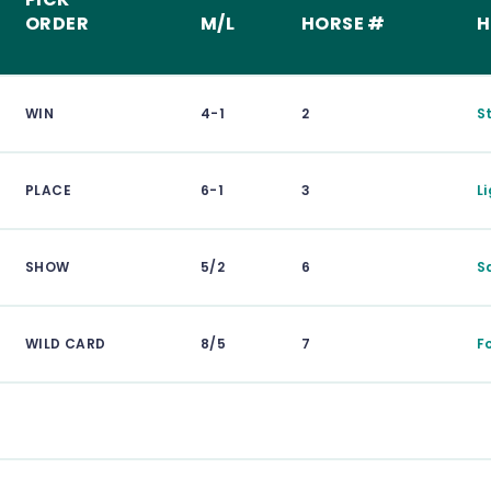
ORDER
M/L
HORSE #
H
WIN
4-1
2
S
PLACE
6-1
3
L
SHOW
5/2
6
S
WILD CARD
8/5
7
F