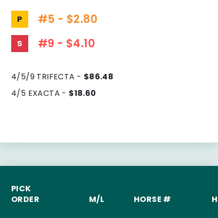
#5 - $2.80
P
#9 - $4.10
S
4/5/9 TRIFECTA -
$86.48
4/5 EXACTA -
$18.60
PICK
ORDER
M/L
HORSE #
H