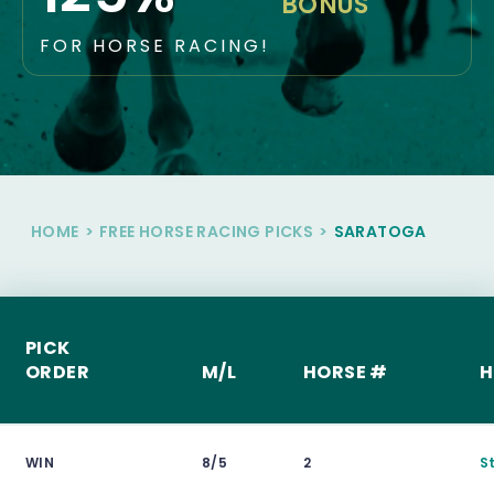
BONUS
FOR HORSE RACING!
HOME
>
FREE HORSE RACING PICKS
>
SARATOGA
PICK
ORDER
M/L
HORSE #
H
WIN
8/5
2
S