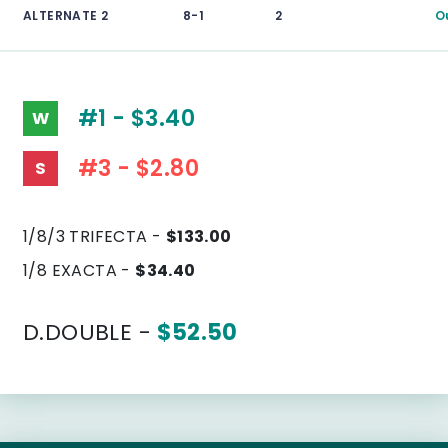
ALTERNATE 2
8-1
2
O
#1 - $3.40
W
#3 - $2.80
S
1/8/3 TRIFECTA -
$133.00
1/8 EXACTA -
$34.40
D.DOUBLE -
$52.50