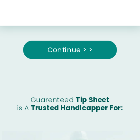
Continue > >
Guarenteed
Tip Sheet
is A
Trusted Handicapper For: