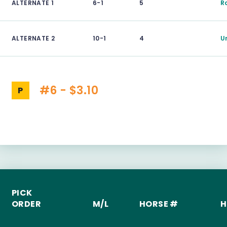
ALTERNATE 1
6-1
5
R
ALTERNATE 2
10-1
4
U
#6 - $3.10
P
PICK
ORDER
M/L
HORSE #
H