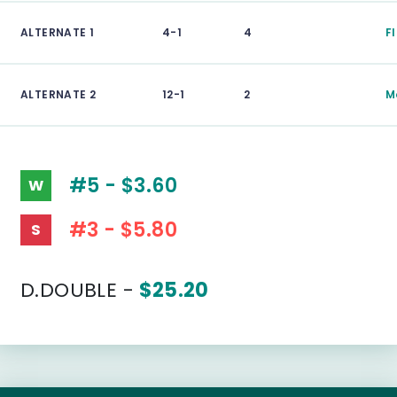
ALTERNATE 1
4-1
4
F
ALTERNATE 2
12-1
2
M
#5 - $3.60
W
#3 - $5.80
S
D.DOUBLE -
$25.20