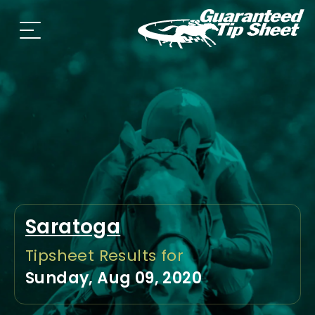
Saratoga
Tipsheet Results for
Sunday, Aug 09, 2020