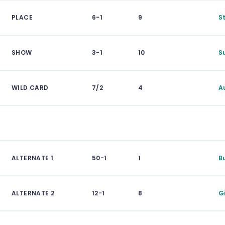
PLACE
6-1
9
S
SHOW
3-1
10
S
WILD CARD
7/2
4
A
ALTERNATE 1
50-1
1
B
ALTERNATE 2
12-1
8
G