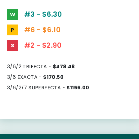
#3 - $6.30
W
#6 - $6.10
P
#2 - $2.90
S
3/6/2 TRIFECTA -
$478.48
3/6 EXACTA -
$170.50
3/6/2/7 SUPERFECTA -
$1156.00