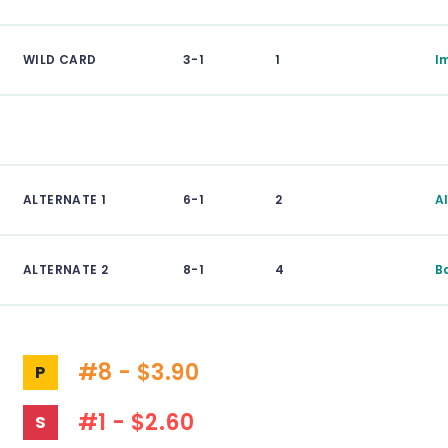
WILD CARD
3-1
1
I
ALTERNATE 1
6-1
2
A
ALTERNATE 2
8-1
4
B
#8 - $3.90
P
#1 - $2.60
S