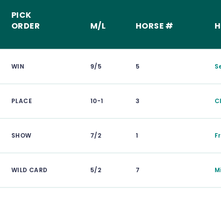
PICK
ORDER
M/L
HORSE #
H
WIN
9/5
5
S
PLACE
10-1
3
C
SHOW
7/2
1
F
WILD CARD
5/2
7
M