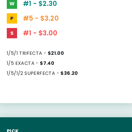
#1 - $2.30
W
#5 - $3.20
P
#1 - $3.00
S
1/5/1 TRIFECTA -
$21.00
1/5 EXACTA -
$7.40
1/5/1/2 SUPERFECTA -
$36.20
PICK