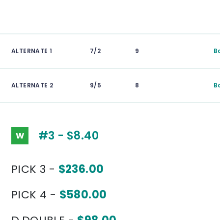
ALTERNATE 1
7/2
9
B
ALTERNATE 2
9/5
8
B
#3 - $8.40
W
PICK 3 -
$236.00
PICK 4 -
$580.00