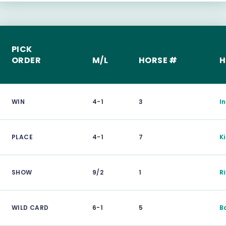
PICK
ORDER
M/L
HORSE #
H
WIN
4-1
3
I
PLACE
4-1
7
K
SHOW
9/2
1
R
WILD CARD
6-1
5
B