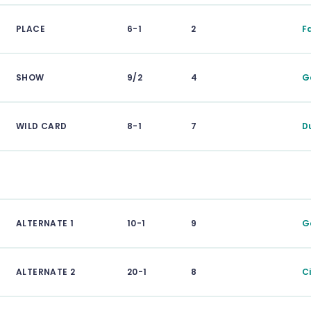
PLACE
6-1
2
F
SHOW
9/2
4
G
WILD CARD
8-1
7
D
ALTERNATE 1
10-1
9
G
ALTERNATE 2
20-1
8
C