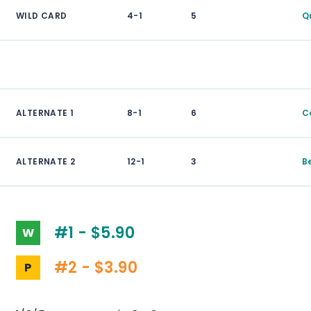
WILD CARD
4-1
5
Q
ALTERNATE 1
8-1
6
C
ALTERNATE 2
12-1
3
B
#1 - $5.90
W
#2 - $3.90
P