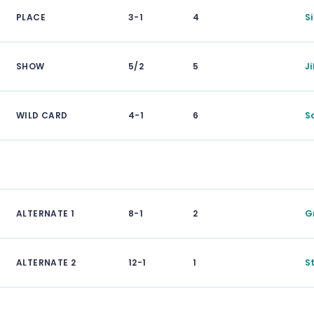
PLACE
3-1
4
S
SHOW
5/2
5
J
WILD CARD
4-1
6
S
ALTERNATE 1
8-1
2
G
ALTERNATE 2
12-1
1
S