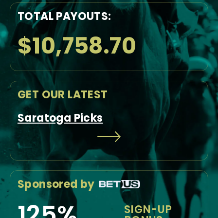
TOTAL PAYOUTS:
$10,758.70
GET OUR LATEST
Saratoga Picks
Sponsored by
125%
SIGN-UP