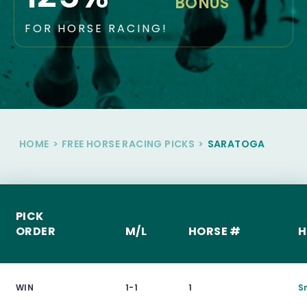
BONUS
FOR HORSE RACING!
HOME
>
FREE HORSE RACING PICKS
>
SARATOGA
PICK
ORDER
M/L
HORSE #
H
WIN
1-1
1
S