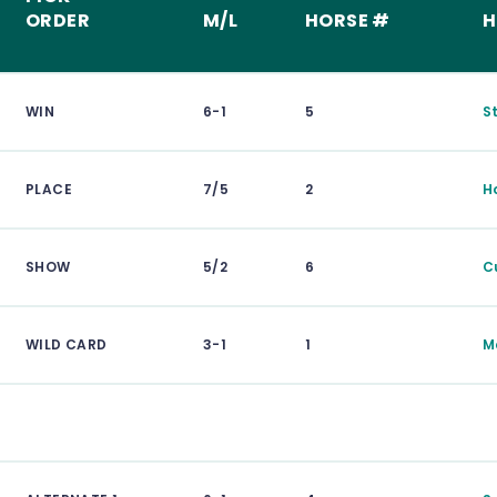
ORDER
M/L
HORSE #
H
WIN
6-1
5
S
PLACE
7/5
2
H
SHOW
5/2
6
C
WILD CARD
3-1
1
M