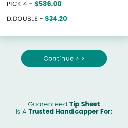
PICK 4 -
$586.00
D.DOUBLE -
$34.20
Continue > >
Guarenteed
Tip Sheet
is A
Trusted Handicapper For: