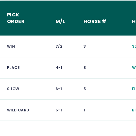
PICK
ORDER
M/L
HORSE #
H
WIN
7/2
3
S
PLACE
4-1
8
W
SHOW
6-1
5
E
WILD CARD
5-1
1
B