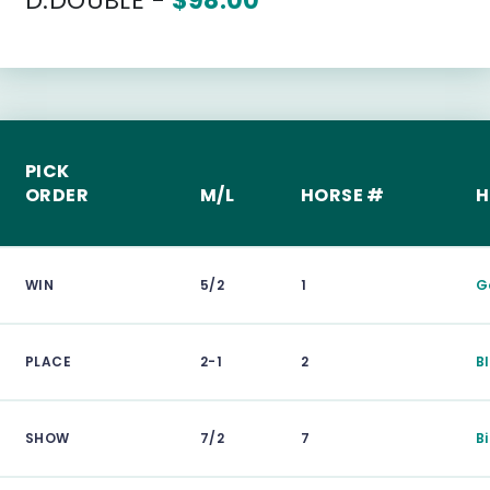
D.DOUBLE -
$98.00
PICK
ORDER
M/L
HORSE #
H
WIN
5/2
1
G
PLACE
2-1
2
B
SHOW
7/2
7
B