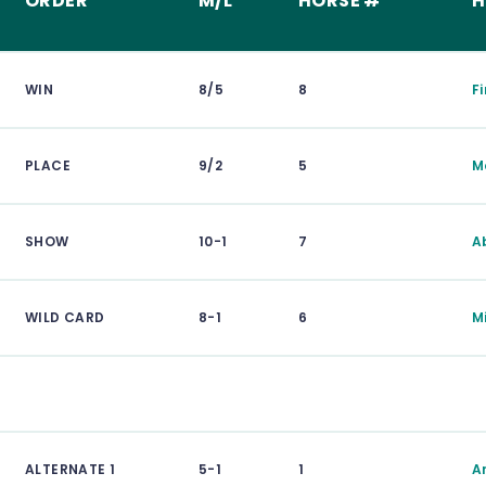
ORDER
M/L
HORSE #
H
WIN
8/5
8
F
PLACE
9/2
5
M
SHOW
10-1
7
A
WILD CARD
8-1
6
M
ALTERNATE 1
5-1
1
A