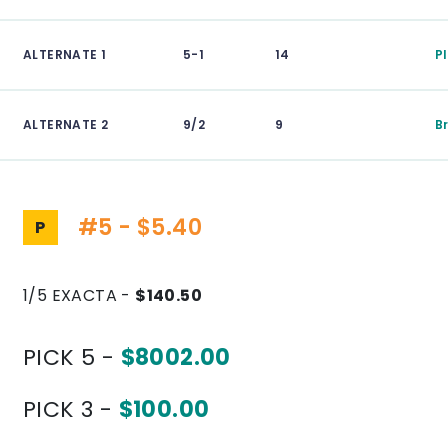
ALTERNATE 1
5-1
14
P
ALTERNATE 2
9/2
9
B
#5 - $5.40
P
1/5 EXACTA -
$140.50
PICK 5 -
$8002.00
PICK 3 -
$100.00