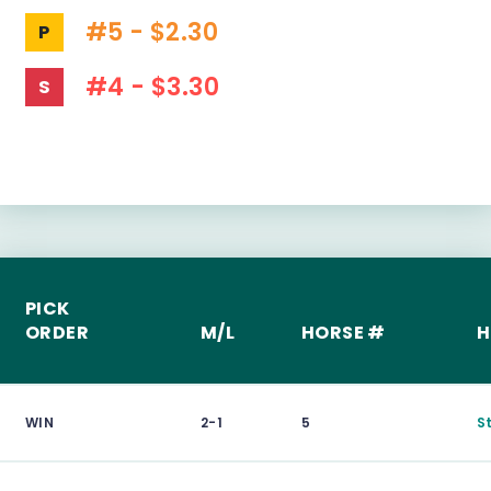
#5 - $2.30
P
#4 - $3.30
S
PICK
ORDER
M/L
HORSE #
H
WIN
2-1
5
S