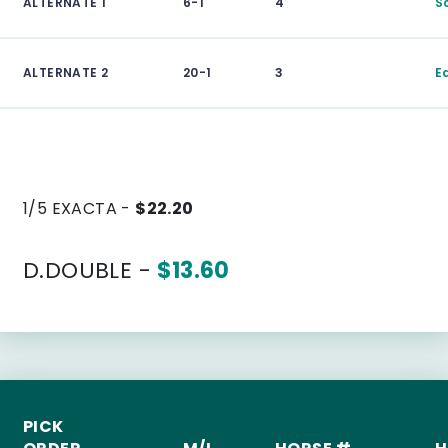
ALTERNATE 1
6-1
4
S
ALTERNATE 2
20-1
3
E
1/5 EXACTA -
$22.20
D.DOUBLE -
$13.60
PICK