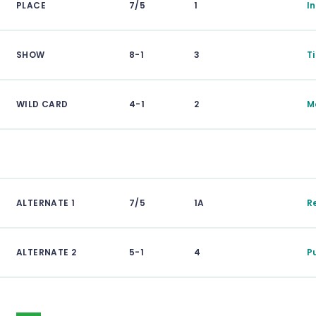
PLACE
7/5
1
I
SHOW
8-1
3
T
WILD CARD
4-1
2
M
ALTERNATE 1
7/5
1A
R
ALTERNATE 2
5-1
4
P