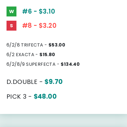
#6 - $3.10
W
#8 - $3.20
S
6/2/8 TRIFECTA -
$53.00
6/2 EXACTA -
$15.80
6/2/8/9 SUPERFECTA -
$134.40
D.DOUBLE -
$9.70
PICK 3 -
$48.00