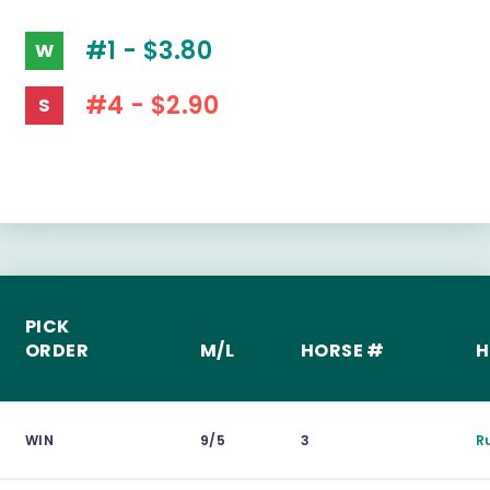
#1 - $3.80
W
#4 - $2.90
S
PICK
ORDER
M/L
HORSE #
H
WIN
9/5
3
R