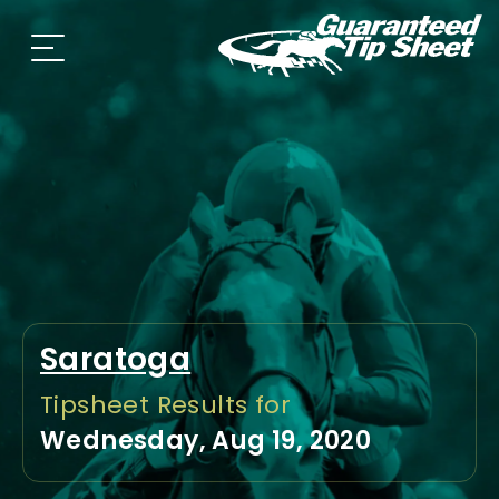
Saratoga
Tipsheet Results for
Wednesday, Aug 19, 2020