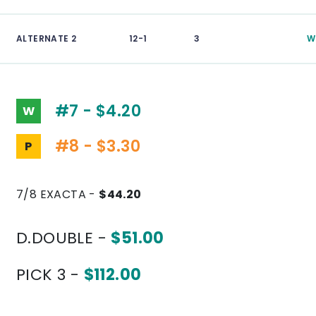
ALTERNATE 2
12-1
3
W
#7 - $4.20
W
#8 - $3.30
P
7/8 EXACTA -
$44.20
D.DOUBLE -
$51.00
PICK 3 -
$112.00