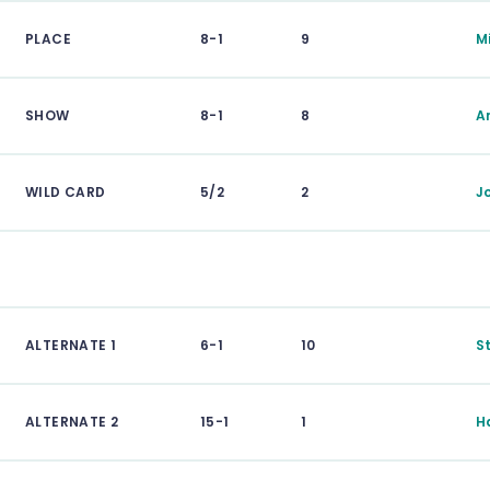
PLACE
8-1
9
M
SHOW
8-1
8
A
WILD CARD
5/2
2
J
ALTERNATE 1
6-1
10
S
ALTERNATE 2
15-1
1
H