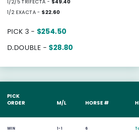
1/2/5 TRIFECTA -
$49.40
1/2 EXACTA -
$22.60
PICK 3 -
$254.50
D.DOUBLE -
$28.80
PICK
ORDER
M/L
HORSE #
H
WIN
1-1
6
T