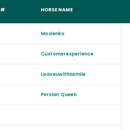
 #
HORSE NAME
Mosienko
Customerexperience
Leaveuwithasmile
Persian Queen