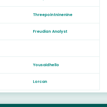
Threepointninenine
Freudian Analyst
Yousaidhello
Lorcan