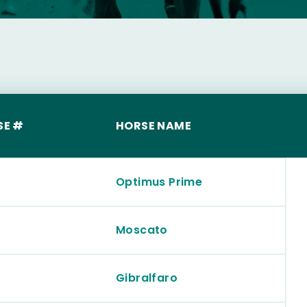
SE #
HORSE NAME
Optimus Prime
Moscato
Gibralfaro