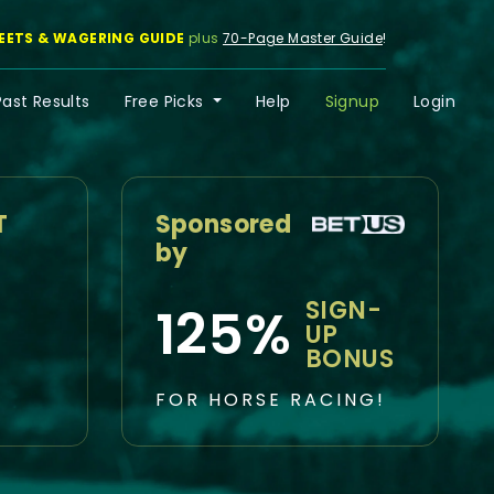
EETS & WAGERING GUIDE
plus
70-Page Master Guide
!
Past Results
Free Picks
Help
Signup
Login
T
Sponsored
by
SIGN-
125%
UP
BONUS
FOR HORSE RACING!