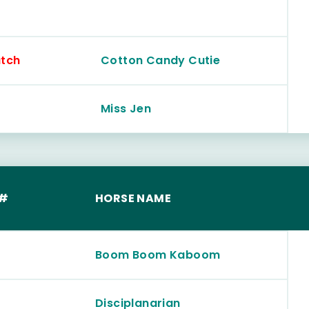
atch
Cotton Candy Cutie
Miss Jen
 #
HORSE NAME
Boom Boom Kaboom
Disciplanarian