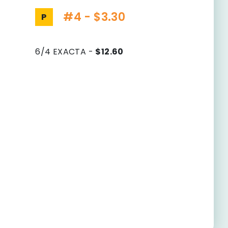
#4 - $3.30
P
6/4 EXACTA -
$12.60