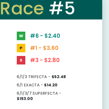
Race
#5
#6 - $2.40
W
#1 - $3.60
P
#3 - $2.80
S
6/1/3 TRIFECTA -
$52.48
6/1 EXACTA -
$14.20
6/1/3/7 SUPERFECTA -
$153.00