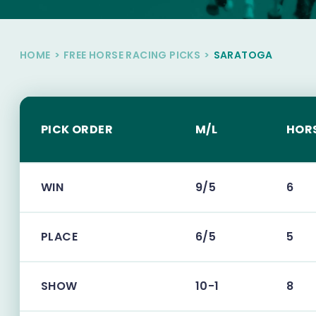
HOME
>
FREE HORSE RACING PICKS
>
SARATOGA
PICK ORDER
M/L
HOR
WIN
9/5
6
PLACE
6/5
5
SHOW
10-1
8