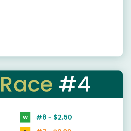
Race
#4
#8 - $2.50
W