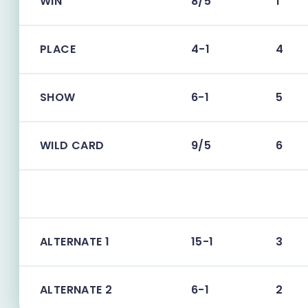
WIN
8/5
1
PLACE
4-1
4
SHOW
6-1
5
WILD CARD
9/5
6
ALTERNATE 1
15-1
3
ALTERNATE 2
6-1
2