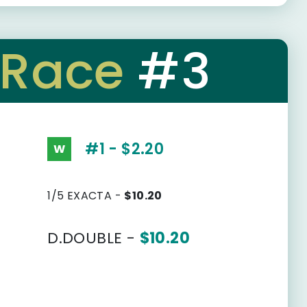
Race
#3
#1 - $2.20
W
1/5 EXACTA -
$10.20
D.DOUBLE -
$10.20