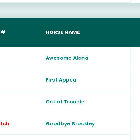
 #
HORSE NAME
Awesome Alana
First Appeal
Out of Trouble
atch
Goodbye Brockley