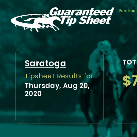
Purchas
Saratoga
TOT
$
Tipsheet Results for
Thursday, Aug 20,
2020