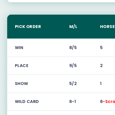
PICK ORDER
M/L
HORSE
WIN
8/5
5
PLACE
9/5
2
SHOW
5/2
1
WILD CARD
6-1
6
-Scr