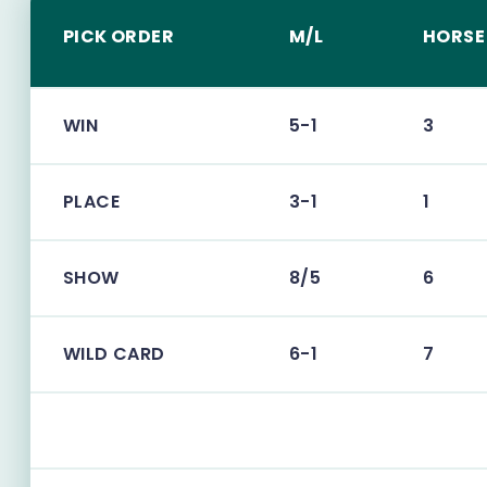
PICK ORDER
M/L
HORSE
WIN
5-1
3
PLACE
3-1
1
SHOW
8/5
6
WILD CARD
6-1
7