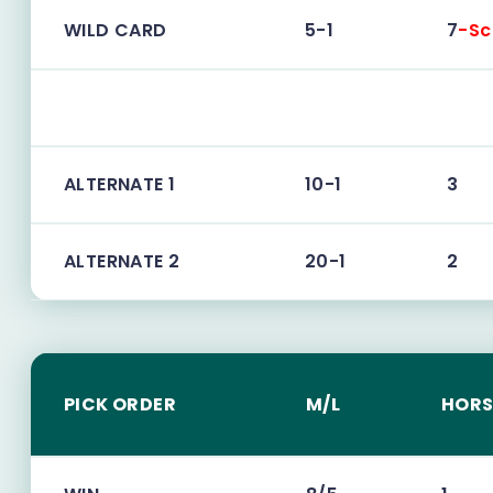
WILD CARD
5-1
7
-Sc
ALTERNATE 1
10-1
3
ALTERNATE 2
20-1
2
PICK ORDER
M/L
HORS