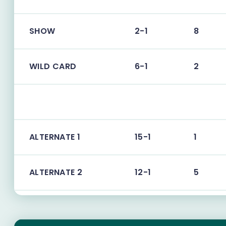
SHOW
2-1
8
WILD CARD
6-1
2
ALTERNATE 1
15-1
1
ALTERNATE 2
12-1
5