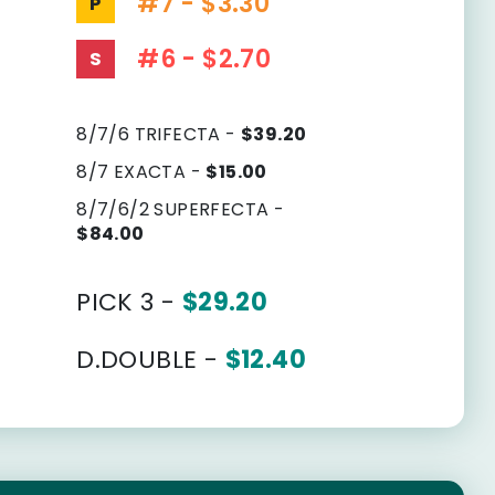
#7 - $3.30
P
#6 - $2.70
S
8/7/6 TRIFECTA -
$39.20
8/7 EXACTA -
$15.00
8/7/6/2 SUPERFECTA -
$84.00
PICK 3 -
$29.20
D.DOUBLE -
$12.40