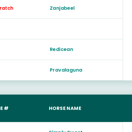
ratch
Zanjabeel
Redicean
Pravalaguna
E #
HORSE NAME