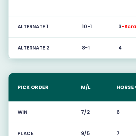
ALTERNATE 1
10-1
3
-Scr
ALTERNATE 2
8-1
4
PICK ORDER
M/L
HORSE
WIN
7/2
6
PLACE
9/5
7