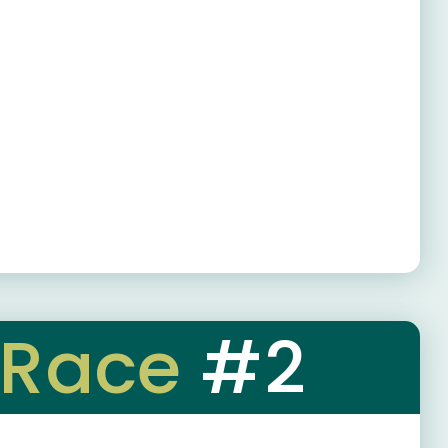
Race
#2