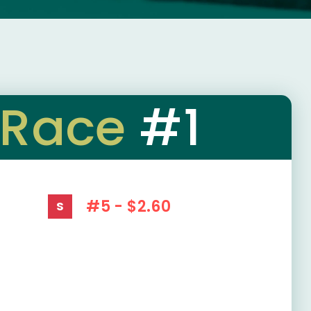
Race
#1
#5 - $2.60
S