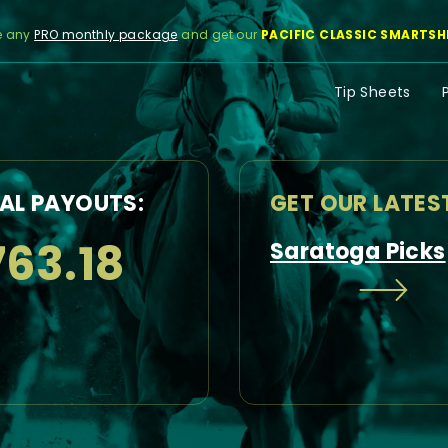
e any
PRO monthly package
and get our
PACIFIC CLASSIC SMARTSH
Tip Sheets
AL PAYOUTS:
GET OUR LATES
763.18
Saratoga Picks