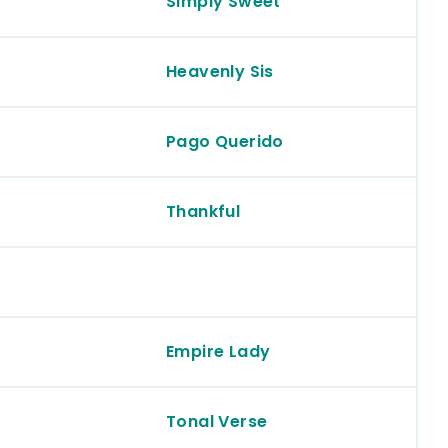
Simply Sweet
Heavenly Sis
Pago Querido
Thankful
Empire Lady
Tonal Verse