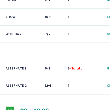
SHOW
15-1
6
L
WILD CARD
7/2
1
S
ALTERNATE 1
5-1
2
-Scratch
G
ALTERNATE 2
12-1
7
C