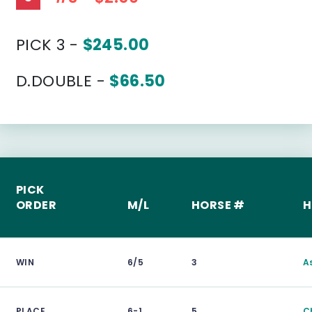
PICK 3 -
$245.00
D.DOUBLE -
$66.50
PICK
ORDER
M/L
HORSE #
H
WIN
6/5
3
A
PLACE
6-1
5
C