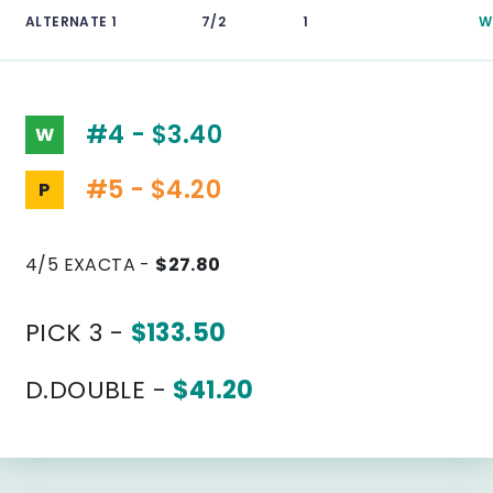
ALTERNATE 1
7/2
1
W
#4 - $3.40
W
#5 - $4.20
P
4/5 EXACTA -
$27.80
PICK 3 -
$133.50
D.DOUBLE -
$41.20