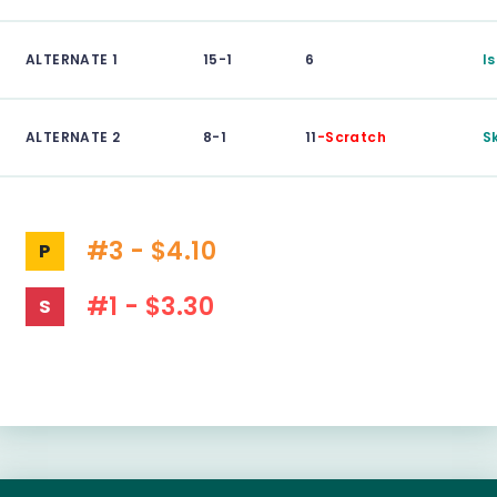
ALTERNATE 1
15-1
6
I
ALTERNATE 2
8-1
11
-Scratch
S
#3 - $4.10
P
#1 - $3.30
S