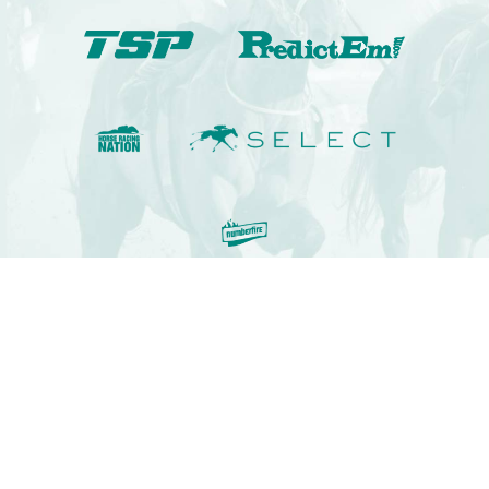
© 2009-2022 Kennaco Assets, LLC. All rights reserved.