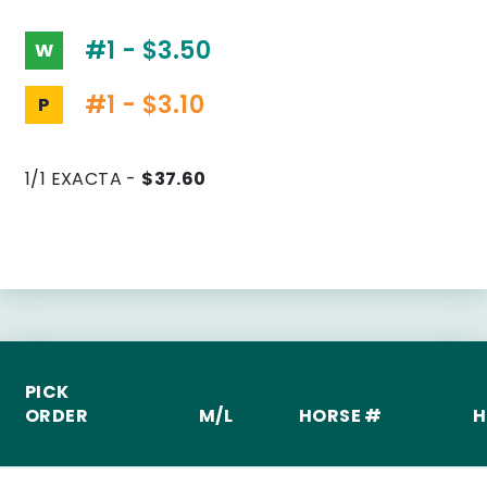
#1 - $3.50
W
#1 - $3.10
P
1/1 EXACTA -
$37.60
PICK
ORDER
M/L
HORSE #
H