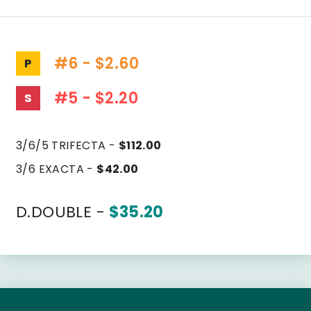
#6 - $2.60
P
#5 - $2.20
S
3/6/5 TRIFECTA -
$112.00
3/6 EXACTA -
$42.00
D.DOUBLE -
$35.20