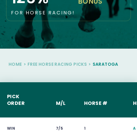
BONUS
FOR HORSE RACING!
HOME
>
FREE HORSE RACING PICKS
>
SARATOGA
PICK
ORDER
M/L
HORSE #
H
WIN
7/5
1
A