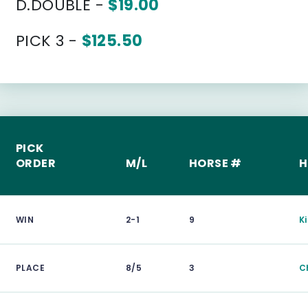
D.DOUBLE -
$19.00
PICK 3 -
$125.50
PICK
ORDER
M/L
HORSE #
H
WIN
2-1
9
K
PLACE
8/5
3
C