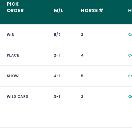
PICK
ORDER
M/L
HORSE #
H
WIN
5/2
3
C
PLACE
2-1
4
C
SHOW
4-1
5
S
WILD CARD
3-1
2
Q