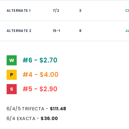
ALTERNATE 1
7/2
3
C
ALTERNATE 2
15-1
8
J
#6 - $2.70
W
#4 - $4.00
P
#5 - $2.90
S
6/4/5 TRIFECTA -
$111.48
6/4 EXACTA -
$36.00