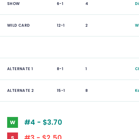
SHOW
6-1
4
D
WILD CARD
12-1
2
W
ALTERNATE 1
8-1
1
C
ALTERNATE 2
15-1
8
K
#4 - $3.70
W
#3 - $2.50
S