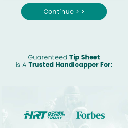
Continue > >
Guarenteed
Tip Sheet
is A
Trusted Handicapper For: