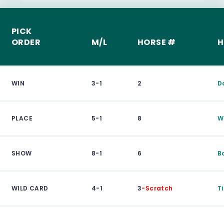
PICK
ORDER
M/L
HORSE #
H
WIN
3-1
2
D
PLACE
5-1
8
W
SHOW
8-1
6
B
WILD CARD
4-1
3
-Scratch
T