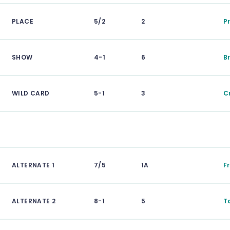
PLACE
5/2
2
P
SHOW
4-1
6
B
WILD CARD
5-1
3
C
ALTERNATE 1
7/5
1A
F
ALTERNATE 2
8-1
5
T