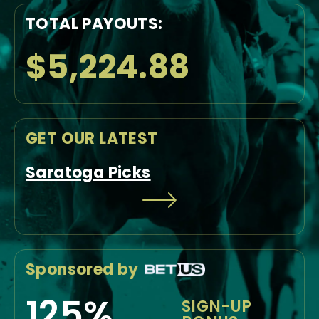
TOTAL PAYOUTS:
$5,224.88
GET OUR LATEST
Saratoga Picks
Sponsored by
125%
SIGN-UP