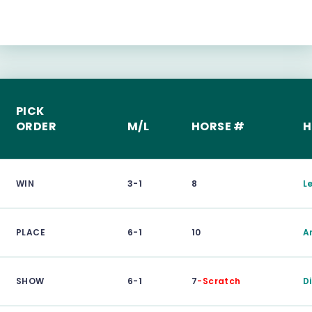
PICK
ORDER
M/L
HORSE #
H
WIN
3-1
8
L
PLACE
6-1
10
A
SHOW
6-1
7
-Scratch
D