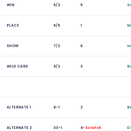
WIN
5/2
5
S
PLACE
6/5
1
M
SHOW
7/2
6
I
WILD CARD
9/2
3
B
ALTERNATE 1
8-1
2
B
ALTERNATE 2
30-1
4
-Scratch
E