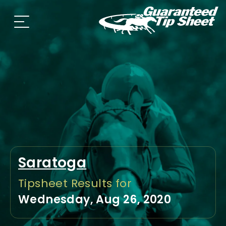
Saratoga
Tipsheet Results for
Wednesday, Aug 26, 2020