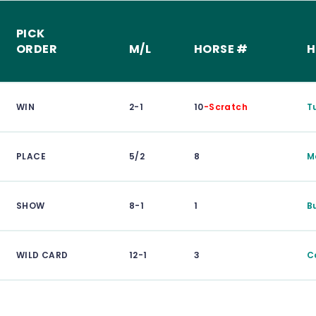
PICK
ORDER
M/L
HORSE #
H
WIN
2-1
10
-Scratch
T
PLACE
5/2
8
M
SHOW
8-1
1
B
WILD CARD
12-1
3
C