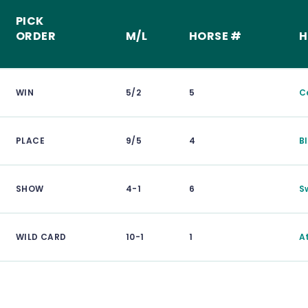
PICK
ORDER
M/L
HORSE #
H
WIN
5/2
5
C
PLACE
9/5
4
B
SHOW
4-1
6
S
WILD CARD
10-1
1
A