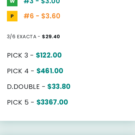
#3 - $3.00
W
#6 - $3.60
P
3/6 EXACTA -
$29.40
PICK 3 -
$122.00
PICK 4 -
$461.00
D.DOUBLE -
$33.80
PICK 5 -
$3367.00