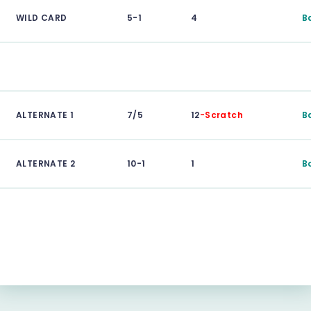
WILD CARD
5-1
4
B
ALTERNATE 1
7/5
12
-Scratch
B
ALTERNATE 2
10-1
1
B