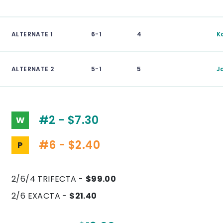
ALTERNATE 1
6-1
4
K
ALTERNATE 2
5-1
5
J
#2 - $7.30
W
#6 - $2.40
P
2/6/4 TRIFECTA -
$99.00
2/6 EXACTA -
$21.40