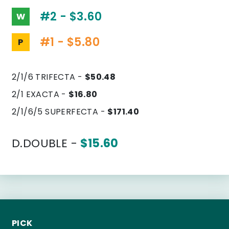
#2 - $3.60
W
#1 - $5.80
P
2/1/6 TRIFECTA -
$50.48
2/1 EXACTA -
$16.80
2/1/6/5 SUPERFECTA -
$171.40
D.DOUBLE -
$15.60
PICK