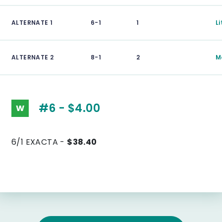
ALTERNATE 1
6-1
1
L
ALTERNATE 2
8-1
2
M
#6 - $4.00
W
6/1 EXACTA -
$38.40