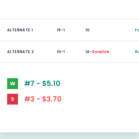
ALTERNATE 1
15-1
10
F
ALTERNATE 2
10-1
1A
-Scratch
R
#7 - $5.10
W
#3 - $3.70
S