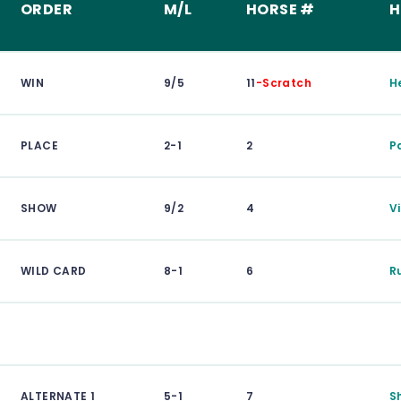
ORDER
M/L
HORSE #
H
WIN
9/5
11
-Scratch
H
PLACE
2-1
2
P
SHOW
9/2
4
V
WILD CARD
8-1
6
R
ALTERNATE 1
5-1
7
S