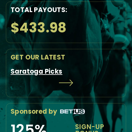
TOTAL PAYOUTS:
$433.98
GET OUR LATEST
Saratoga Picks
Sponsored by
125%
SIGN-UP