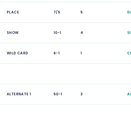
PLACE
7/5
5
D
SHOW
10-1
4
S
WILD CARD
6-1
1
C
ALTERNATE 1
50-1
3
A