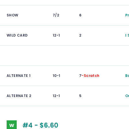
SHOW
7/2
6
P
WILD CARD
12-1
2
I 
ALTERNATE 1
10-1
7
-Scratch
B
ALTERNATE 2
12-1
5
O
#4 - $6.60
W