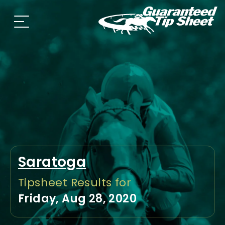
Saratoga
Tipsheet Results for
Friday, Aug 28, 2020