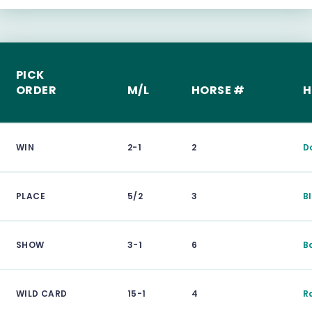
PICK
ORDER
M/L
HORSE #
H
WIN
2-1
2
D
PLACE
5/2
3
B
SHOW
3-1
6
B
WILD CARD
15-1
4
R