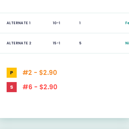
ALTERNATE 1
10-1
1
F
ALTERNATE 2
15-1
5
N
#2 - $2.90
P
#6 - $2.90
S