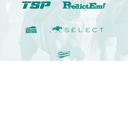
© 2009-2022 Kennaco Assets, LLC. All rights reserved.