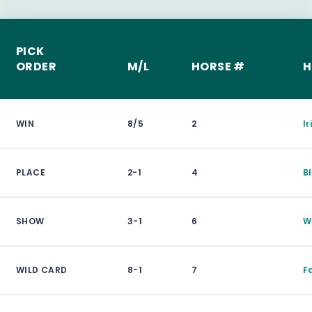
PICK
ORDER
M/L
HORSE #
H
WIN
8/5
2
Ir
PLACE
2-1
4
B
SHOW
3-1
6
W
WILD CARD
8-1
7
F