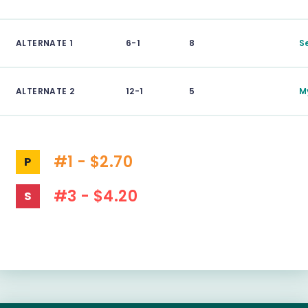
ALTERNATE 1
6-1
8
S
ALTERNATE 2
12-1
5
M
#1 - $2.70
P
#3 - $4.20
S