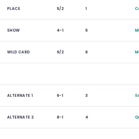
PLACE
5/2
1
C
SHOW
4-1
5
M
WILD CARD
9/2
6
M
ALTERNATE 1
6-1
3
S
ALTERNATE 2
8-1
4
Q