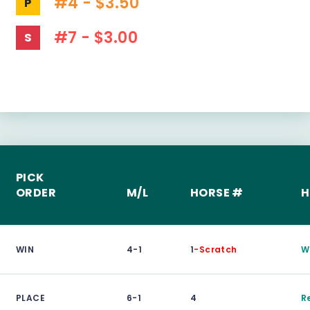
#4 - $3.50
P
#7 - $3.00
S
PICK
ORDER
M/L
HORSE #
H
WIN
4-1
1
-Scratch
W
PLACE
6-1
4
R