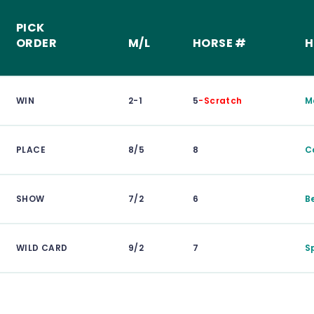
PICK
ORDER
M/L
HORSE #
H
WIN
2-1
5
-Scratch
M
PLACE
8/5
8
C
SHOW
7/2
6
B
WILD CARD
9/2
7
S