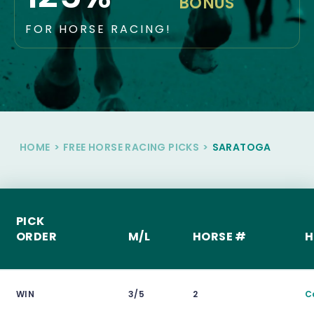
BONUS
FOR HORSE RACING!
HOME
>
FREE HORSE RACING PICKS
>
SARATOGA
PICK
ORDER
M/L
HORSE #
H
WIN
3/5
2
C