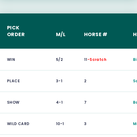
PICK
ORDER
M/L
HORSE #
H
WIN
5/2
11
-Scratch
B
PLACE
3-1
2
S
SHOW
4-1
7
B
WILD CARD
10-1
3
M