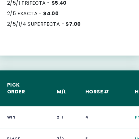
2/5/1 TRIFECTA -
$5.40
2/5 EXACTA -
$4.00
2/5/1/4 SUPERFECTA -
$7.00
PICK
ORDER
M/L
HORSE #
H
WIN
2-1
4
P
PLACE
7/2
5
H