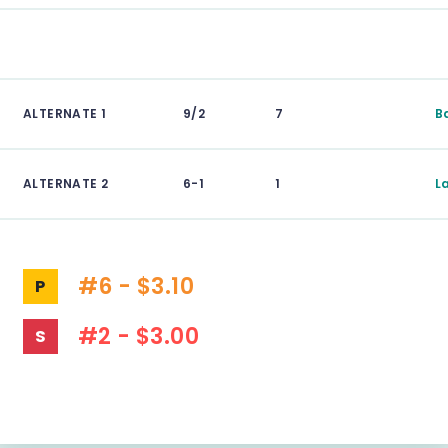
ALTERNATE 1
9/2
7
B
ALTERNATE 2
6-1
1
L
#6 - $3.10
P
#2 - $3.00
S