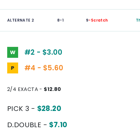
ALTERNATE 2
8-1
9
-Scratch
T
#2 - $3.00
W
#4 - $5.60
P
2/4 EXACTA -
$12.80
PICK 3 -
$28.20
D.DOUBLE -
$7.10