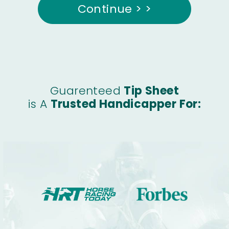
Continue > >
Guarenteed
Tip Sheet
is A
Trusted Handicapper For: