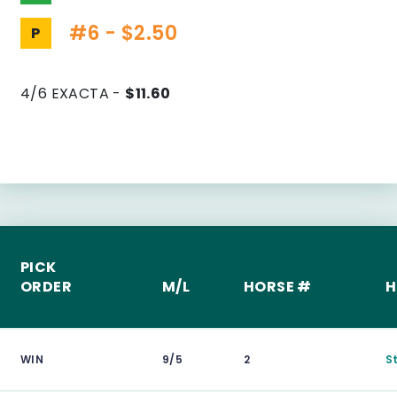
#6 - $2.50
P
4/6 EXACTA -
$11.60
PICK
ORDER
M/L
HORSE #
H
WIN
9/5
2
S