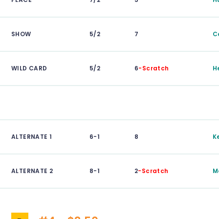
SHOW
5/2
7
C
WILD CARD
5/2
6
-Scratch
H
ALTERNATE 1
6-1
8
K
ALTERNATE 2
8-1
2
-Scratch
M