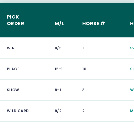
PICK
ORDER
M/L
HORSE #
H
WIN
8/5
1
S
PLACE
15-1
10
S
SHOW
8-1
3
W
WILD CARD
9/2
2
M