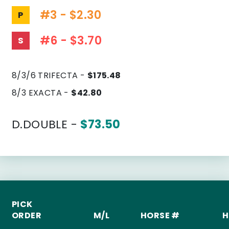
#3 - $2.30
P
#6 - $3.70
S
8/3/6 TRIFECTA -
$175.48
8/3 EXACTA -
$42.80
D.DOUBLE -
$73.50
PICK
ORDER
M/L
HORSE #
H