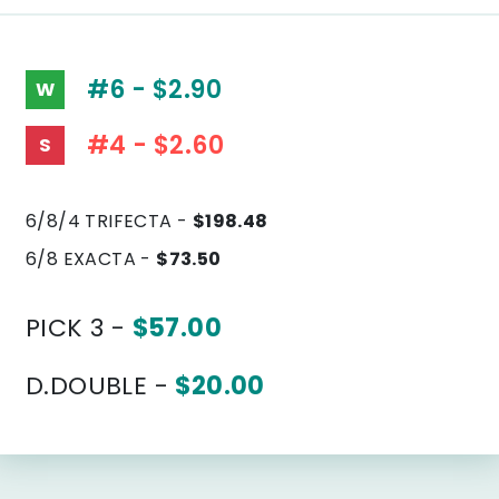
#6 - $2.90
W
#4 - $2.60
S
6/8/4 TRIFECTA -
$198.48
6/8 EXACTA -
$73.50
PICK 3 -
$57.00
D.DOUBLE -
$20.00