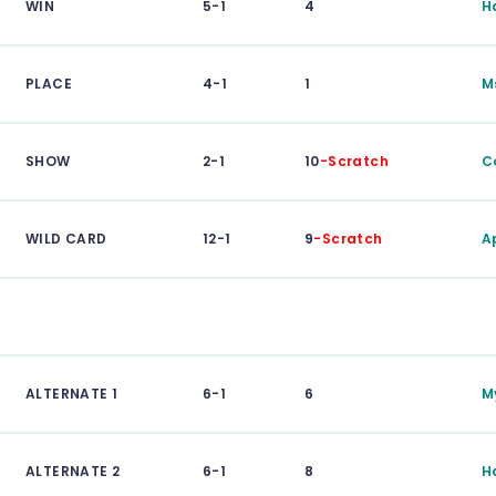
WIN
5-1
4
H
PLACE
4-1
1
M
SHOW
2-1
10
-Scratch
C
WILD CARD
12-1
9
-Scratch
A
ALTERNATE 1
6-1
6
M
ALTERNATE 2
6-1
8
H