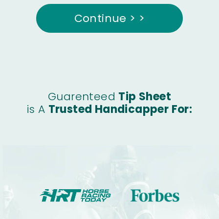
Continue > >
Guarenteed
Tip Sheet
is A
Trusted Handicapper For: