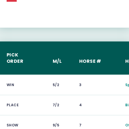
PICK
ORDER
M/L
HORSE #
H
WIN
5/2
3
S
PLACE
7/2
4
B
SHOW
9/5
7
O