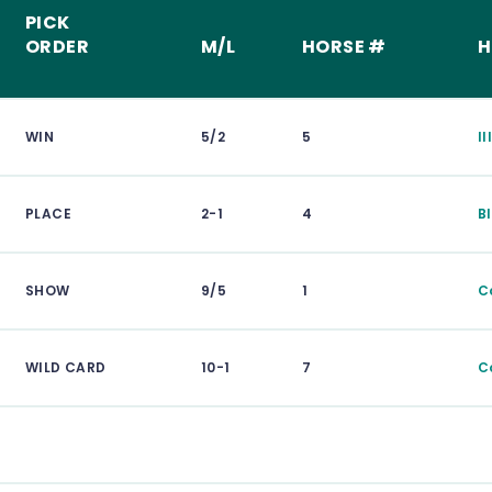
PICK
ORDER
M/L
HORSE #
H
WIN
5/2
5
I
PLACE
2-1
4
B
SHOW
9/5
1
C
WILD CARD
10-1
7
C