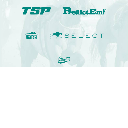
© 2009-2022 Kennaco Assets, LLC. All rights reserved.