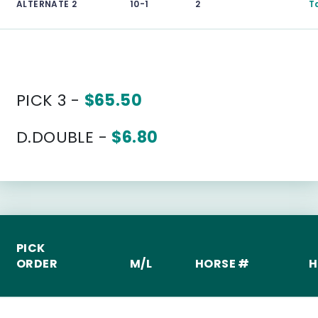
ALTERNATE 2
10-1
2
T
PICK 3 -
$65.50
D.DOUBLE -
$6.80
PICK
ORDER
M/L
HORSE #
H