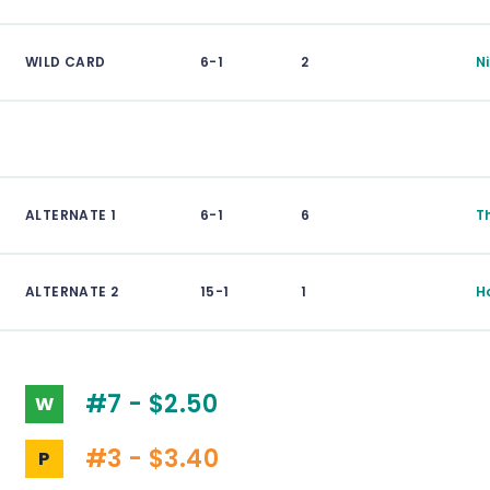
WILD CARD
6-1
2
N
ALTERNATE 1
6-1
6
T
ALTERNATE 2
15-1
1
H
#7 - $2.50
W
#3 - $3.40
P