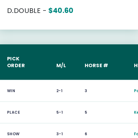
D.DOUBLE -
$40.60
PICK
ORDER
M/L
HORSE #
H
WIN
2-1
3
P
PLACE
5-1
5
K
SHOW
3-1
6
F