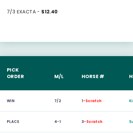
7/3 EXACTA -
$12.40
PICK
ORDER
M/L
HORSE #
H
WIN
7/2
1
-Scratch
K
PLACE
4-1
3
-Scratch
S