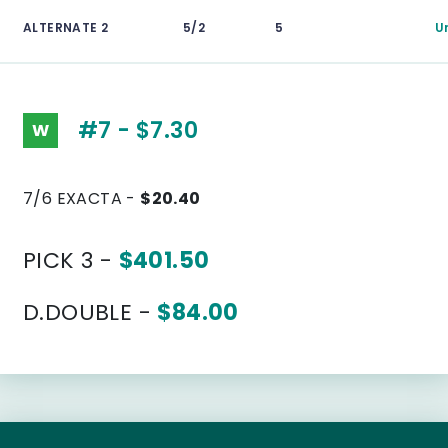
ALTERNATE 2
5/2
5
U
#7 - $7.30
W
7/6 EXACTA -
$20.40
PICK 3 -
$401.50
D.DOUBLE -
$84.00