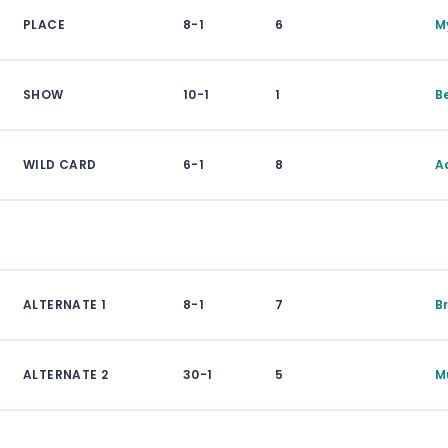
PLACE
8-1
6
M
SHOW
10-1
1
B
WILD CARD
6-1
8
A
ALTERNATE 1
8-1
7
B
ALTERNATE 2
30-1
5
M