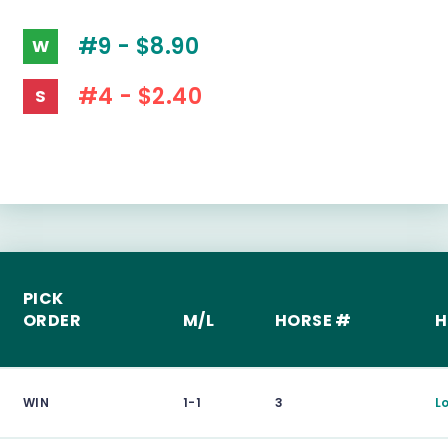
#9 - $8.90
W
#4 - $2.40
S
PICK
ORDER
M/L
HORSE #
H
WIN
1-1
3
L