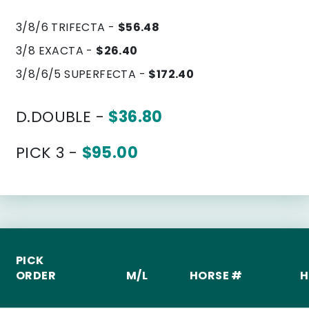
3/8/6 TRIFECTA -
$56.48
3/8 EXACTA -
$26.40
3/8/6/5 SUPERFECTA -
$172.40
D.DOUBLE -
$36.80
PICK 3 -
$95.00
PICK
ORDER
M/L
HORSE #
H