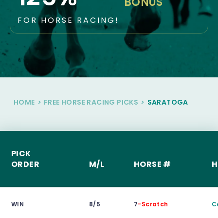
BONUS
FOR HORSE RACING!
HOME
>
FREE HORSE RACING PICKS
>
SARATOGA
PICK
ORDER
M/L
HORSE #
H
WIN
8/5
7
-Scratch
C