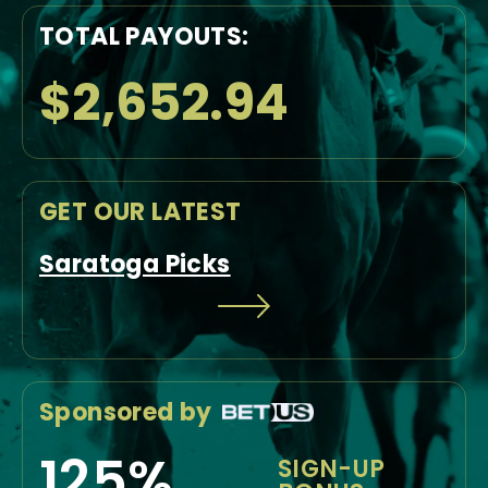
TOTAL PAYOUTS:
$2,652.94
GET OUR LATEST
Saratoga Picks
Sponsored by
125%
SIGN-UP