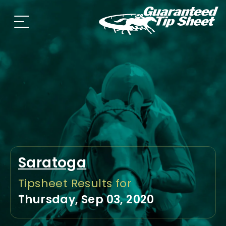
Saratoga
Tipsheet Results for
Thursday, Sep 03, 2020