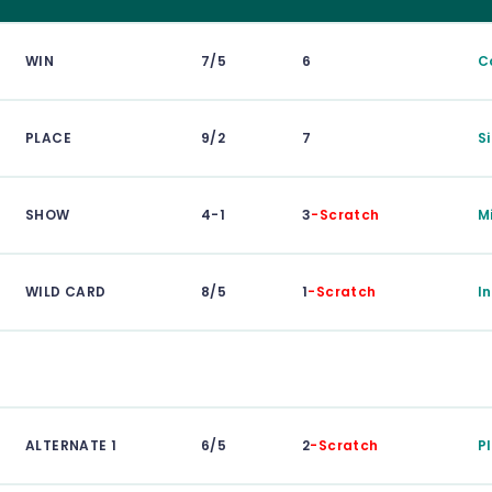
WIN
7/5
6
C
PLACE
9/2
7
S
SHOW
4-1
3
-Scratch
M
WILD CARD
8/5
1
-Scratch
I
ALTERNATE 1
6/5
2
-Scratch
P