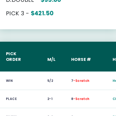
PICK 3 -
$421.50
PICK
ORDER
M/L
HORSE #
H
WIN
5/2
7
-Scratch
H
PLACE
2-1
8
-Scratch
C