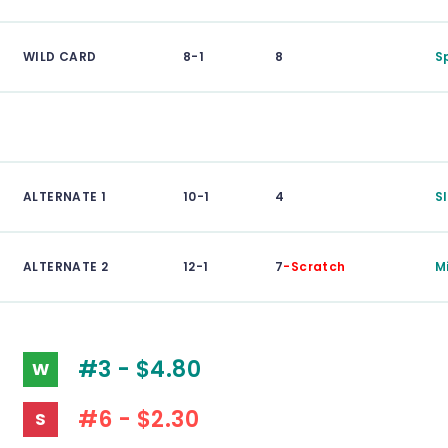
WILD CARD
8-1
8
S
ALTERNATE 1
10-1
4
S
ALTERNATE 2
12-1
7
-Scratch
Mi
#3 - $4.80
W
#6 - $2.30
S