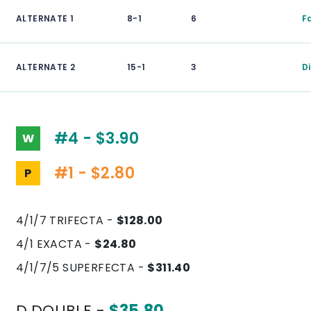
ALTERNATE 1
8-1
6
Fa
ALTERNATE 2
15-1
3
Di
#4 - $3.90
W
#1 - $2.80
P
4/1/7 TRIFECTA -
$128.00
4/1 EXACTA -
$24.80
4/1/7/5 SUPERFECTA -
$311.40
D.DOUBLE -
$35.80