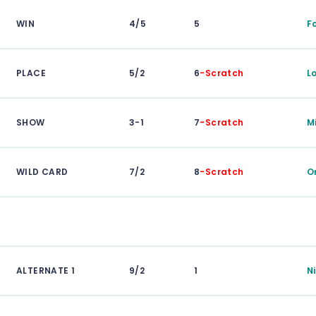
WIN
4/5
5
F
PLACE
5/2
6
-Scratch
L
SHOW
3-1
7
-Scratch
M
WILD CARD
7/2
8
-Scratch
O
ALTERNATE 1
9/2
1
N