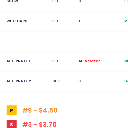
SHOW
8-1
9
B
WILD CARD
6-1
1
M
ALTERNATE 1
6-1
1A
-Scratch
Ni
ALTERNATE 2
10-1
3
C
#9 - $4.50
P
#3 - $3.70
S