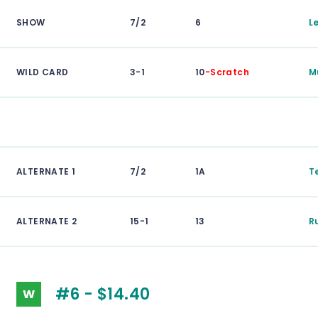
SHOW
7/2
6
L
WILD CARD
3-1
10
-Scratch
M
ALTERNATE 1
7/2
1A
T
ALTERNATE 2
15-1
13
R
#6 - $14.40
W