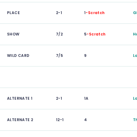
PLACE
2-1
1
-Scratch
G
SHOW
7/2
5
-Scratch
H
WILD CARD
7/5
9
L
ALTERNATE 1
2-1
1A
L
ALTERNATE 2
12-1
4
T