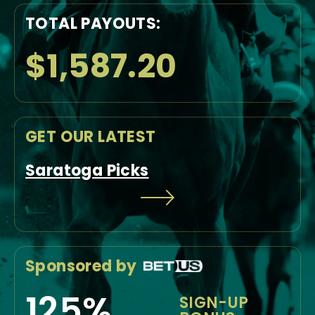
TOTAL PAYOUTS:
$1,587.20
GET OUR LATEST
Saratoga Picks
Sponsored by
125%
SIGN-UP