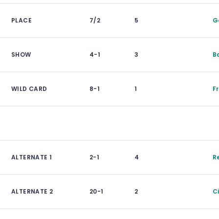
PLACE
7/2
5
G
SHOW
4-1
3
B
WILD CARD
8-1
1
F
ALTERNATE 1
2-1
4
R
ALTERNATE 2
20-1
2
C