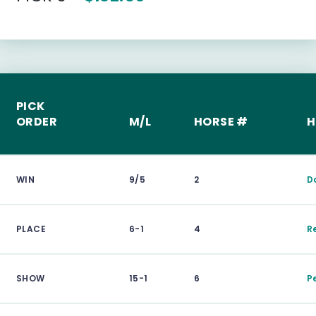
PICK
ORDER
M/L
HORSE #
H
WIN
9/5
2
D
PLACE
6-1
4
R
SHOW
15-1
6
P