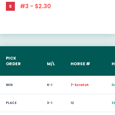
#3 - $2.30
S
PICK
ORDER
M/L
HORSE #
H
WIN
6-1
7
-Scratch
D
PLACE
3-1
12
S