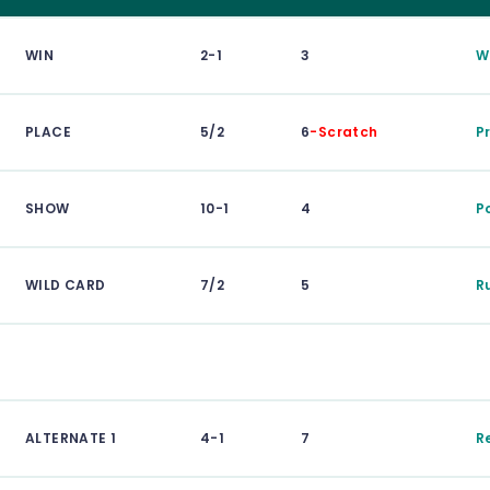
WIN
2-1
3
W
PLACE
5/2
6
-Scratch
P
SHOW
10-1
4
P
WILD CARD
7/2
5
R
ALTERNATE 1
4-1
7
R