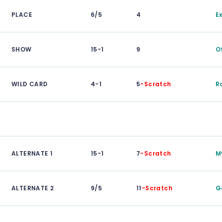
PLACE
6/5
4
E
SHOW
15-1
9
O
WILD CARD
4-1
5
-Scratch
R
ALTERNATE 1
15-1
7
-Scratch
M
ALTERNATE 2
9/5
11
-Scratch
G