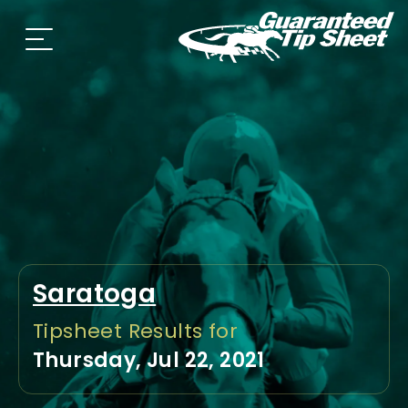
Saratoga
Tipsheet Results for
Thursday, Jul 22, 2021