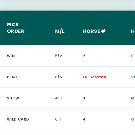
PICK
ORDER
M/L
HORSE #
H
WIN
5/2
2
S
PLACE
8/5
1A
-Scratch
V
SHOW
4-1
3
M
WILD CARD
6-1
4
G