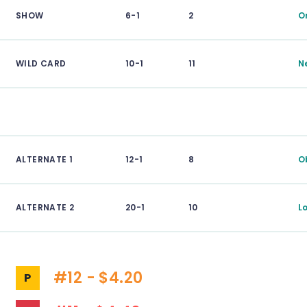
SHOW
6-1
2
O
WILD CARD
10-1
11
N
ALTERNATE 1
12-1
8
O
ALTERNATE 2
20-1
10
L
#12 - $4.20
P