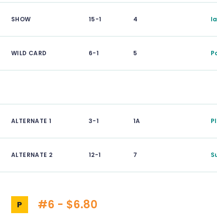
SHOW
15-1
4
I
WILD CARD
6-1
5
Po
ALTERNATE 1
3-1
1A
P
ALTERNATE 2
12-1
7
S
#6 - $6.80
P