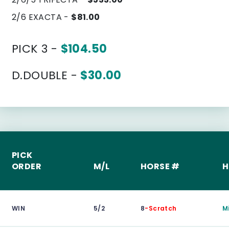
2/6 EXACTA -
$81.00
PICK 3 -
$104.50
D.DOUBLE -
$30.00
PICK
ORDER
M/L
HORSE #
H
WIN
5/2
8
-Scratch
M