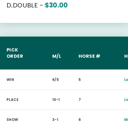
D.DOUBLE -
$30.00
PICK
ORDER
M/L
HORSE #
H
WIN
6/5
5
L
PLACE
10-1
7
L
SHOW
3-1
6
M