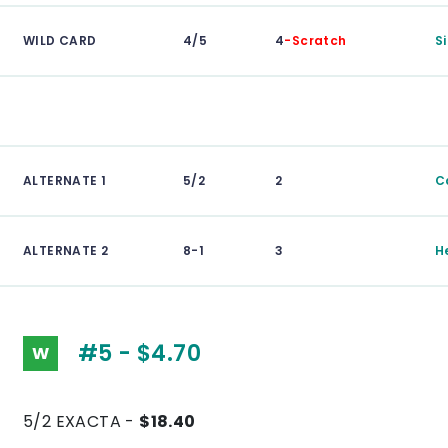
WILD CARD
4/5
4
-Scratch
S
ALTERNATE 1
5/2
2
C
ALTERNATE 2
8-1
3
H
#5 - $4.70
W
5/2 EXACTA -
$18.40