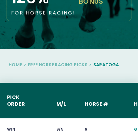
BONUS
FOR HORSE RACING!
HOME
>
FREE HORSE RACING PICKS
>
SARATOGA
PICK
ORDER
M/L
HORSE #
H
WIN
9/5
6
G