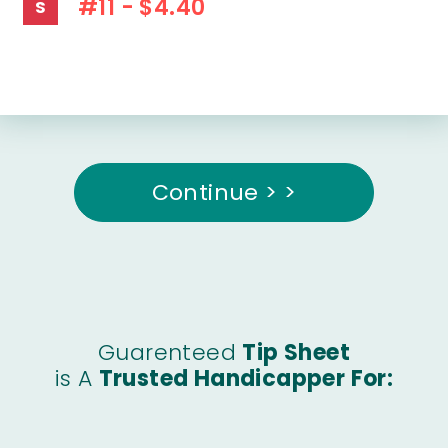
#11 - $4.40
S
Continue > >
Guarenteed
Tip Sheet
is A
Trusted Handicapper For: