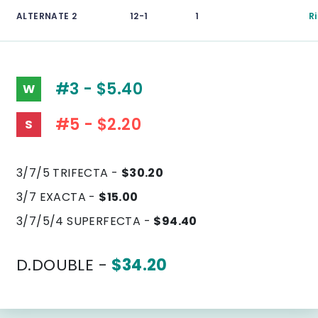
ALTERNATE 2
12-1
1
R
#3 - $5.40
W
#5 - $2.20
S
3/7/5 TRIFECTA -
$30.20
3/7 EXACTA -
$15.00
3/7/5/4 SUPERFECTA -
$94.40
D.DOUBLE -
$34.20