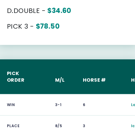
D.DOUBLE -
$34.60
PICK 3 -
$78.50
PICK
ORDER
M/L
HORSE #
H
WIN
3-1
6
L
PLACE
8/5
3
I