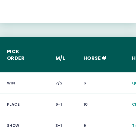
PICK
ORDER
M/L
HORSE #
H
WIN
7/2
6
Q
PLACE
6-1
10
C
SHOW
3-1
9
T