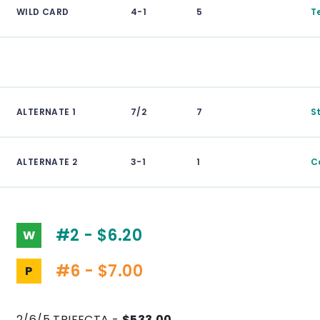
WILD CARD
4-1
5
T
ALTERNATE 1
7/2
7
S
ALTERNATE 2
3-1
1
C
#2 - $6.20
W
#6 - $7.00
P
2/6/5 TRIFECTA -
$533.00