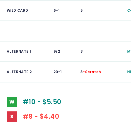
WILD CARD
6-1
5
C
ALTERNATE 1
9/2
8
M
ALTERNATE 2
20-1
3
-Scratch
N
#10 - $5.50
W
#9 - $4.40
S