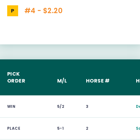
#4 - $2.20
P
PICK
ORDER
M/L
HORSE #
H
WIN
5/2
3
D
PLACE
5-1
2
S