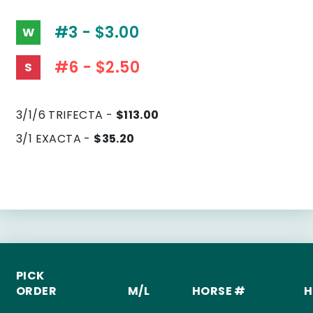
#3 - $3.00
W
#6 - $2.50
S
3/1/6 TRIFECTA -
$113.00
3/1 EXACTA -
$35.20
PICK
ORDER
M/L
HORSE #
H