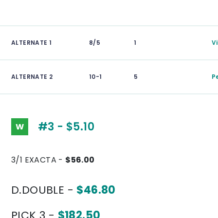
ALTERNATE 1
8/5
1
V
ALTERNATE 2
10-1
5
P
#3 - $5.10
W
3/1 EXACTA -
$56.00
D.DOUBLE -
$46.80
PICK 3 -
$182.50