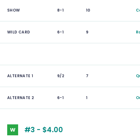
SHOW
8-1
10
C
WILD CARD
6-1
9
R
ALTERNATE 1
9/2
7
Q
ALTERNATE 2
6-1
1
O
#3 - $4.00
W