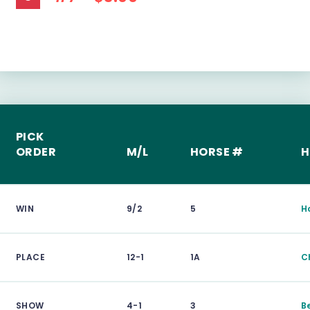
PICK
ORDER
M/L
HORSE #
H
WIN
9/2
5
H
PLACE
12-1
1A
C
SHOW
4-1
3
B