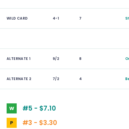
WILD CARD
4-1
7
S
ALTERNATE 1
9/2
8
O
ALTERNATE 2
7/2
4
B
#5 - $7.10
W
#3 - $3.30
P