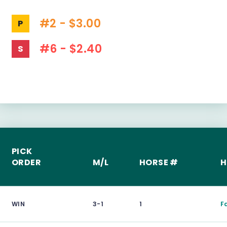
#2 - $3.00
P
#6 - $2.40
S
PICK
ORDER
M/L
HORSE #
H
WIN
3-1
1
F