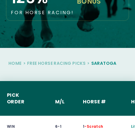
BONUS
FOR HORSE RACING!
HOME
>
FREE HORSE RACING PICKS
>
SARATOGA
PICK
ORDER
M/L
HORSE #
H
WIN
6-1
1
-Scratch
Li