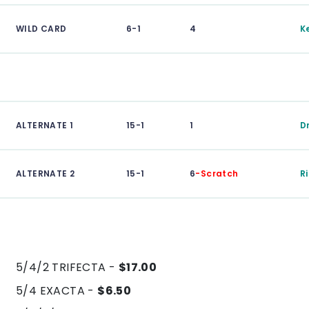
WILD CARD
6-1
4
K
ALTERNATE 1
15-1
1
D
ALTERNATE 2
15-1
6
-Scratch
R
5/4/2 TRIFECTA -
$17.00
5/4 EXACTA -
$6.50