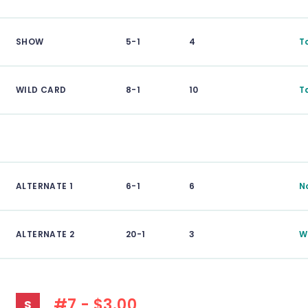
SHOW
5-1
4
T
WILD CARD
8-1
10
T
ALTERNATE 1
6-1
6
N
ALTERNATE 2
20-1
3
W
#7 - $3.00
S