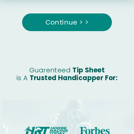
Continue > >
Guarenteed
Tip Sheet
is A
Trusted Handicapper For: