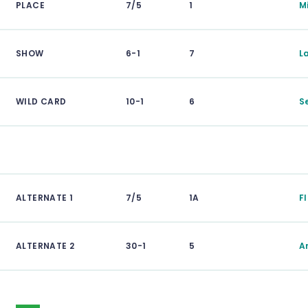
PLACE
7/5
1
M
SHOW
6-1
7
L
WILD CARD
10-1
6
S
ALTERNATE 1
7/5
1A
F
ALTERNATE 2
30-1
5
A