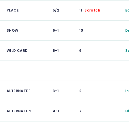
PLACE
5/2
11
-Scratch
E
SHOW
6-1
10
D
WILD CARD
5-1
6
S
ALTERNATE 1
3-1
2
I
ALTERNATE 2
4-1
7
H