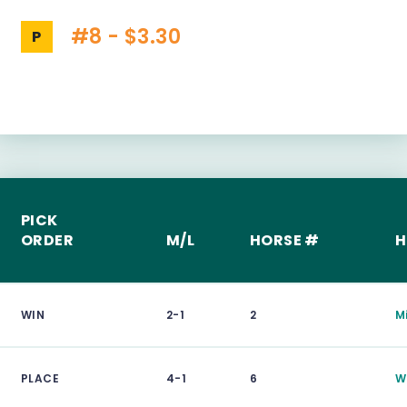
#8 - $3.30
P
PICK
ORDER
M/L
HORSE #
H
WIN
2-1
2
M
PLACE
4-1
6
W