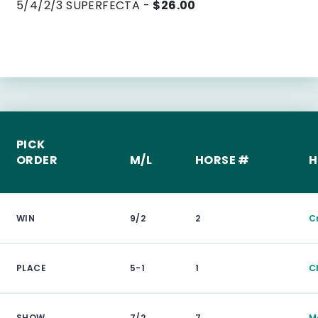
5/4/2/3 SUPERFECTA -
$26.00
PICK
ORDER
M/L
HORSE #
H
WIN
9/2
2
C
PLACE
5-1
1
C
SHOW
7/2
7
M