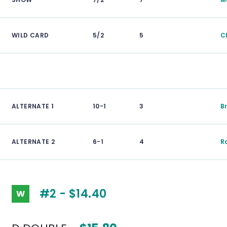
WILD CARD
5/2
5
C
ALTERNATE 1
10-1
3
B
ALTERNATE 2
6-1
4
R
#2 - $14.40
W