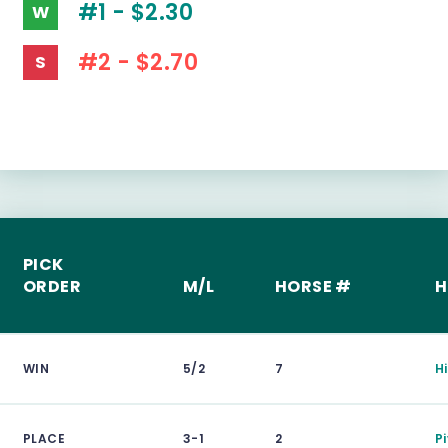
#1 - $2.30
W
#2 - $2.70
S
PICK
ORDER
M/L
HORSE #
H
WIN
5/2
7
H
PLACE
3-1
2
P