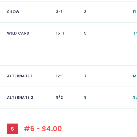
SHOW
3-1
3
Fi
WILD CARD
15-1
5
T
ALTERNATE 1
12-1
7
M
ALTERNATE 2
9/2
9
S
#6 - $4.00
S