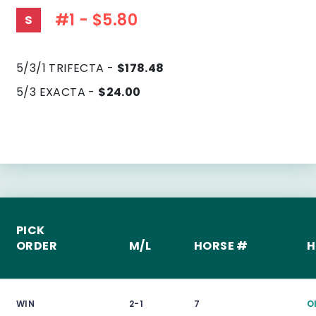
#1 - $5.80
S
5/3/1 TRIFECTA -
$178.48
5/3 EXACTA -
$24.00
PICK
ORDER
M/L
HORSE #
H
WIN
2-1
7
O