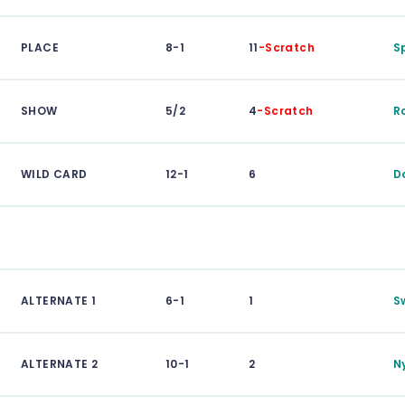
PLACE
8-1
11
-Scratch
S
SHOW
5/2
4
-Scratch
Ro
WILD CARD
12-1
6
D
ALTERNATE 1
6-1
1
S
ALTERNATE 2
10-1
2
N