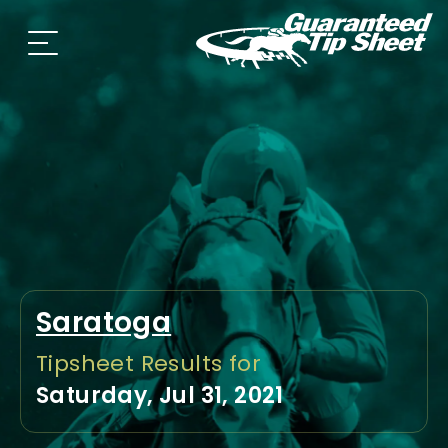
Saratoga
Tipsheet Results for
Saturday, Jul 31, 2021