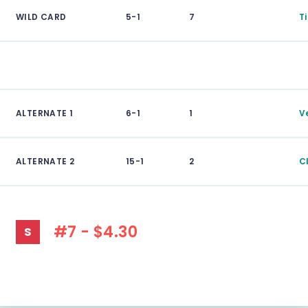
WILD CARD
5-1
7
T
ALTERNATE 1
6-1
1
Ve
ALTERNATE 2
15-1
2
C
#7 - $4.30
S