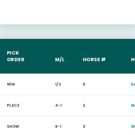
PICK
ORDER
M/L
HORSE #
H
WIN
1/2
5
E
PLACE
4-1
2
M
SHOW
6-1
3
W