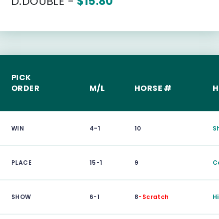
D.DOUBLE -
$15.80
PICK
ORDER
M/L
HORSE #
H
WIN
4-1
10
S
PLACE
15-1
9
C
SHOW
6-1
8
-Scratch
H