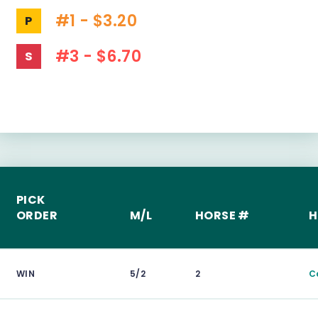
#1 - $3.20
P
#3 - $6.70
S
PICK
ORDER
M/L
HORSE #
H
WIN
5/2
2
C