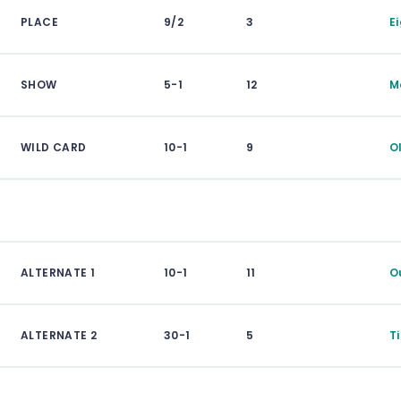
PLACE
9/2
3
E
SHOW
5-1
12
M
WILD CARD
10-1
9
O
ALTERNATE 1
10-1
11
O
ALTERNATE 2
30-1
5
T