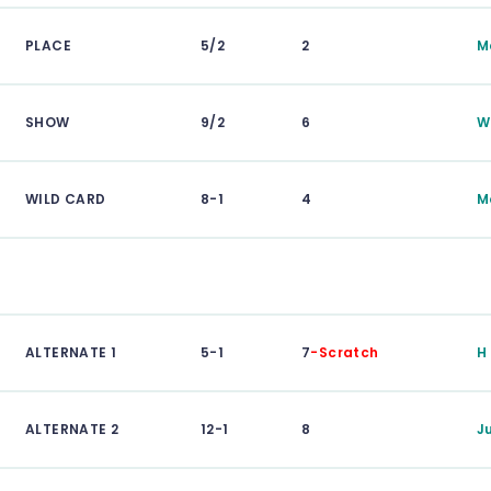
PLACE
5/2
2
M
SHOW
9/2
6
W
WILD CARD
8-1
4
M
ALTERNATE 1
5-1
7
-Scratch
H
ALTERNATE 2
12-1
8
J