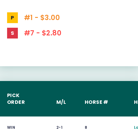
#1 - $3.00
P
#7 - $2.80
S
PICK
ORDER
M/L
HORSE #
H
WIN
2-1
8
L