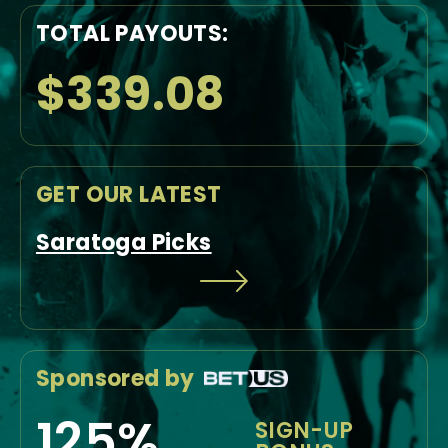
TOTAL PAYOUTS:
$339.08
GET OUR LATEST
Saratoga Picks
Sponsored by
125%
SIGN-UP