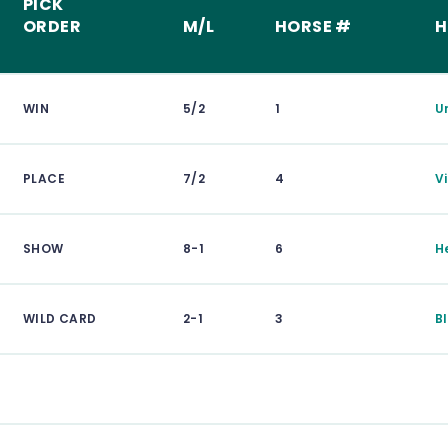
PICK
ORDER
M/L
HORSE #
H
WIN
5/2
1
U
PLACE
7/2
4
V
SHOW
8-1
6
H
WILD CARD
2-1
3
B