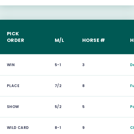
PICK
ORDER
M/L
HORSE #
H
WIN
5-1
3
D
PLACE
7/2
8
F
SHOW
5/2
5
P
WILD CARD
8-1
9
C