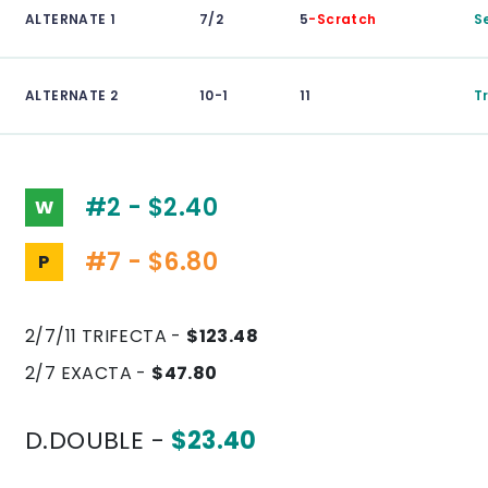
ALTERNATE 1
7/2
5
-Scratch
S
ALTERNATE 2
10-1
11
T
#2 - $2.40
W
#7 - $6.80
P
2/7/11 TRIFECTA -
$123.48
2/7 EXACTA -
$47.80
D.DOUBLE -
$23.40