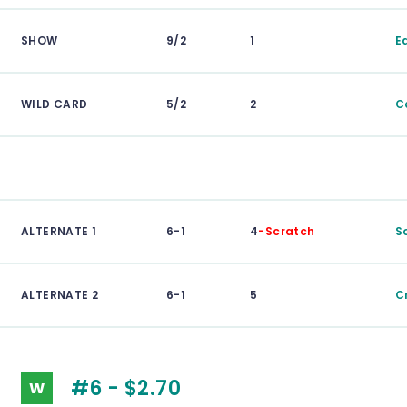
SHOW
9/2
1
E
WILD CARD
5/2
2
Ca
ALTERNATE 1
6-1
4
-Scratch
S
ALTERNATE 2
6-1
5
C
#6 - $2.70
W