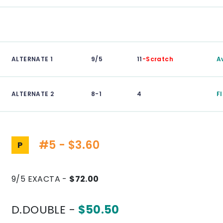
ALTERNATE 1
9/5
11
-Scratch
A
ALTERNATE 2
8-1
4
Fl
#5 - $3.60
P
9/5 EXACTA -
$72.00
D.DOUBLE -
$50.50