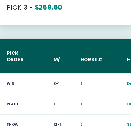
PICK 3 -
$258.50
PICK
ORDER
M/L
HORSE #
H
WIN
3-1
6
D
PLACE
1-1
1
C
SHOW
12-1
7
S