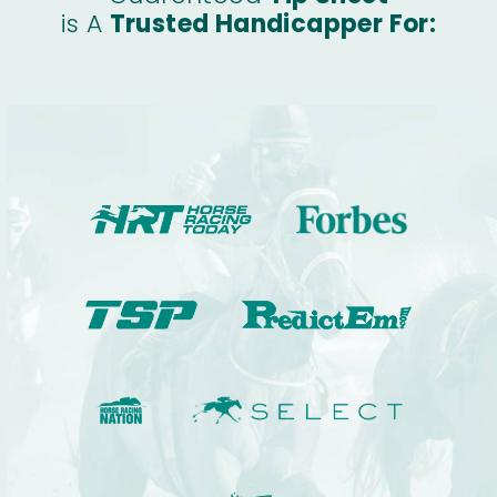
is A
Trusted Handicapper For: