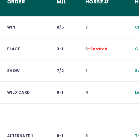
ORDER
M/L
HORSE #
H
WIN
8/5
7
C
PLACE
3-1
6
-Scratch
G
SHOW
7/2
1
S
WILD CARD
8-1
4
L
ALTERNATE 1
8-1
9
T