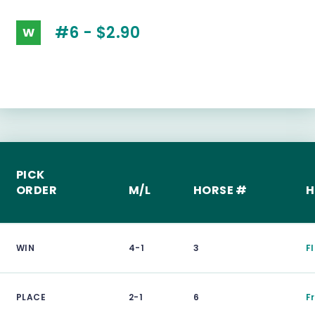
#6 - $2.90
W
PICK
ORDER
M/L
HORSE #
H
WIN
4-1
3
F
PLACE
2-1
6
F