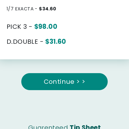
1/7 EXACTA -
$34.60
PICK 3 -
$98.00
D.DOUBLE -
$31.60
Continue > >
Guarenteed
Tip Sheet