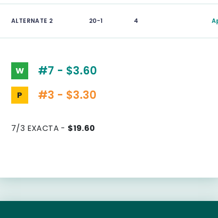
ALTERNATE 2
20-1
4
A
#7 - $3.60
W
#3 - $3.30
P
7/3 EXACTA -
$19.60