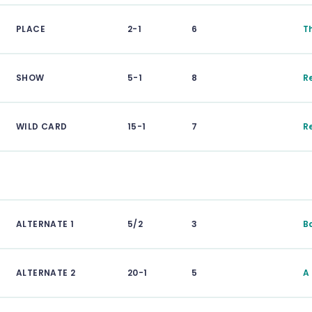
PLACE
2-1
6
T
SHOW
5-1
8
R
WILD CARD
15-1
7
R
ALTERNATE 1
5/2
3
B
ALTERNATE 2
20-1
5
A