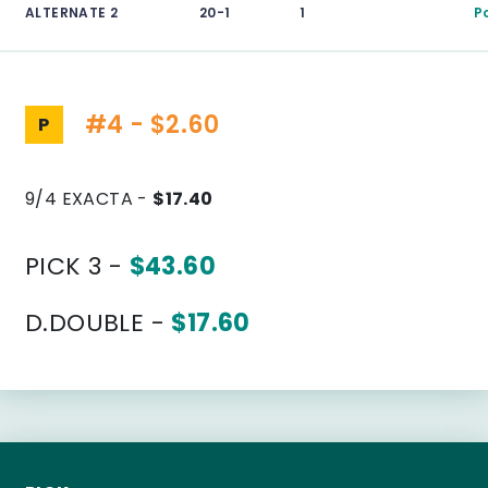
ALTERNATE 2
20-1
1
P
#4 - $2.60
P
9/4 EXACTA -
$17.40
PICK 3 -
$43.60
D.DOUBLE -
$17.60