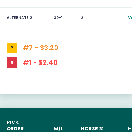
ALTERNATE 2
30-1
2
V
#7 - $3.20
P
#1 - $2.40
S
PICK
ORDER
M/L
HORSE #
H