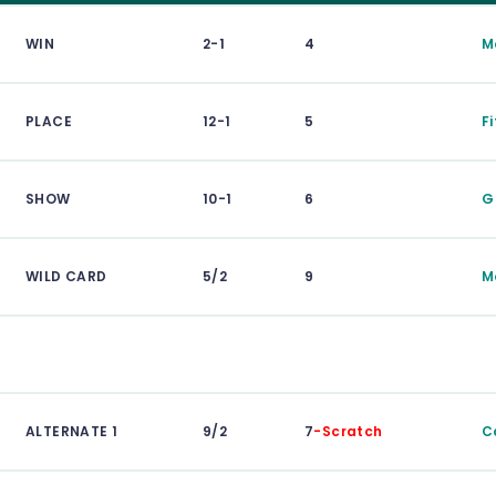
WIN
2-1
4
M
PLACE
12-1
5
F
SHOW
10-1
6
G
WILD CARD
5/2
9
M
ALTERNATE 1
9/2
7
-Scratch
C