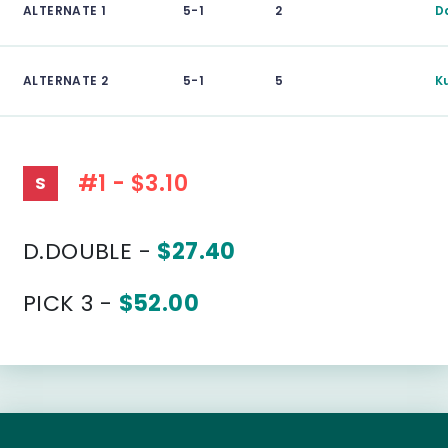
ALTERNATE 1
5-1
2
D
ALTERNATE 2
5-1
5
K
#1 - $3.10
S
D.DOUBLE -
$27.40
PICK 3 -
$52.00