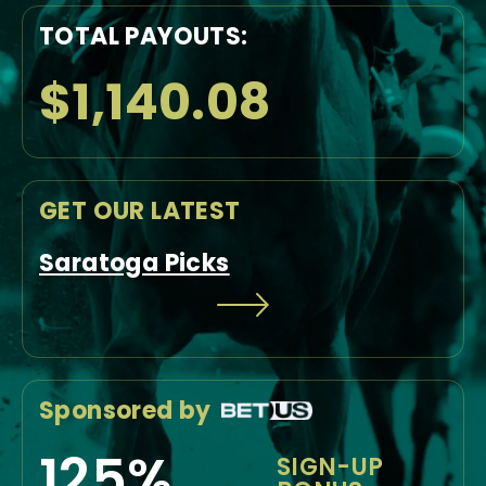
TOTAL PAYOUTS:
$1,140.08
GET OUR LATEST
Saratoga Picks
Sponsored by
125%
SIGN-UP