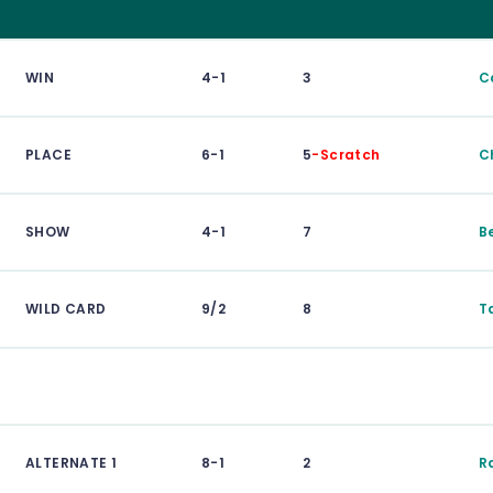
WIN
4-1
3
C
PLACE
6-1
5
-Scratch
C
SHOW
4-1
7
B
WILD CARD
9/2
8
T
ALTERNATE 1
8-1
2
R