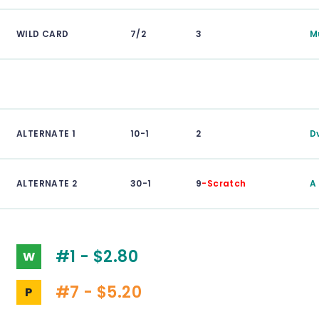
WILD CARD
7/2
3
M
ALTERNATE 1
10-1
2
Dv
ALTERNATE 2
30-1
9
-Scratch
A
#1 - $2.80
W
#7 - $5.20
P