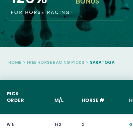
BONUS
FOR HORSE RACING!
HOME
>
FREE HORSE RACING PICKS
>
SARATOGA
PICK
ORDER
M/L
HORSE #
H
WIN
9/2
2
G