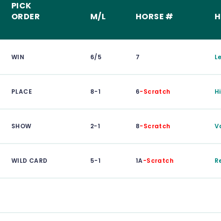
PICK
ORDER
M/L
HORSE #
H
WIN
6/5
7
L
PLACE
8-1
6
-Scratch
H
SHOW
2-1
8
-Scratch
V
WILD CARD
5-1
1A
-Scratch
R