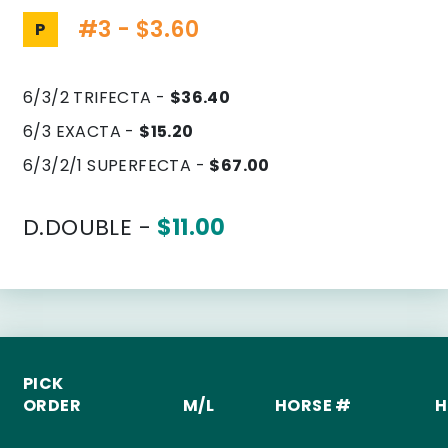
#3 - $3.60
P
6/3/2 TRIFECTA -
$36.40
6/3 EXACTA -
$15.20
6/3/2/1 SUPERFECTA -
$67.00
D.DOUBLE -
$11.00
PICK
ORDER
M/L
HORSE #
H