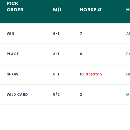
PICK
ORDER
M/L
HORSE #
H
WIN
6-1
7
A
PLACE
3-1
6
P
SHOW
6-1
10
-Scratch
H
WILD CARD
5/2
2
M