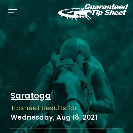
Saratoga
Tipsheet Results for
Wednesday, Aug 18, 2021