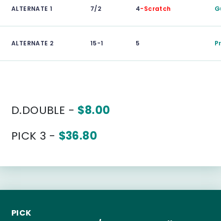
ALTERNATE 1
7/2
4
-Scratch
G
ALTERNATE 2
15-1
5
P
D.DOUBLE -
$8.00
PICK 3 -
$36.80
PICK