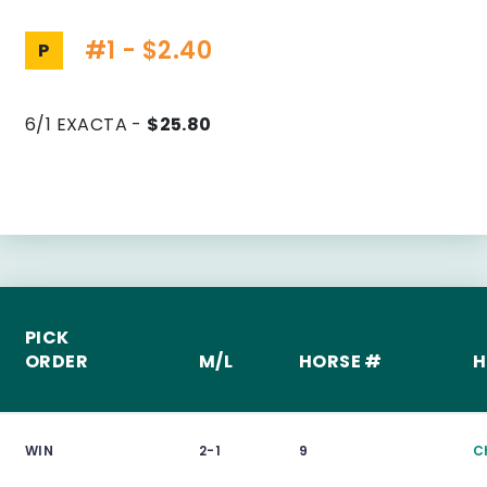
#1 - $2.40
P
6/1 EXACTA -
$25.80
PICK
ORDER
M/L
HORSE #
H
WIN
2-1
9
C