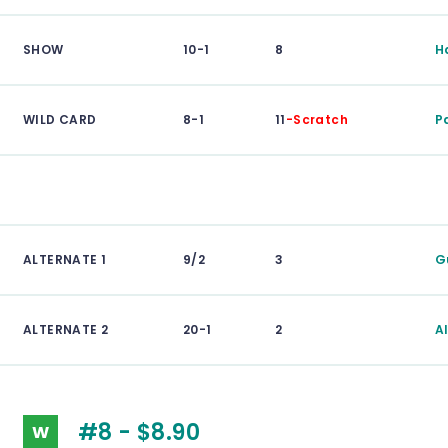
SHOW
10-1
8
H
WILD CARD
8-1
11
-Scratch
P
ALTERNATE 1
9/2
3
G
ALTERNATE 2
20-1
2
A
#8 - $8.90
W