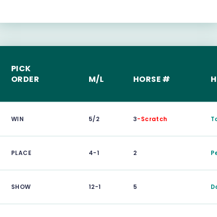
PICK
ORDER
M/L
HORSE #
H
WIN
5/2
3
-Scratch
T
PLACE
4-1
2
P
SHOW
12-1
5
D