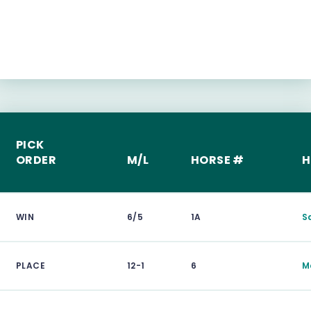
PICK
ORDER
M/L
HORSE #
H
WIN
6/5
1A
S
PLACE
12-1
6
M