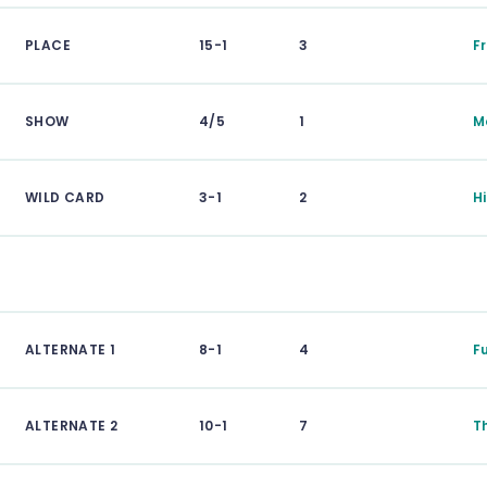
PLACE
15-1
3
F
SHOW
4/5
1
M
WILD CARD
3-1
2
H
ALTERNATE 1
8-1
4
F
ALTERNATE 2
10-1
7
T