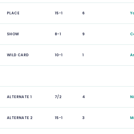
PLACE
15-1
6
Y
SHOW
8-1
9
C
WILD CARD
10-1
1
A
ALTERNATE 1
7/2
4
N
ALTERNATE 2
15-1
3
Mr