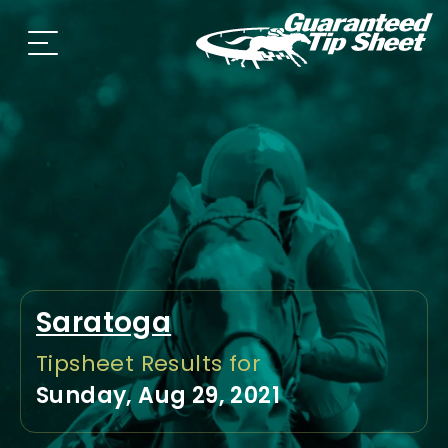
Saratoga
Tipsheet Results for
Sunday, Aug 29, 2021