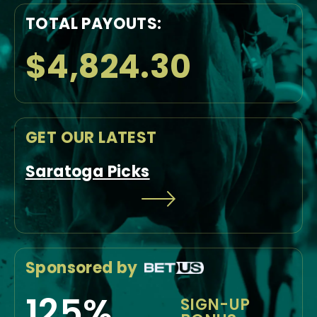
TOTAL PAYOUTS:
$4,824.30
GET OUR LATEST
Saratoga Picks
Sponsored by
125%
SIGN-UP