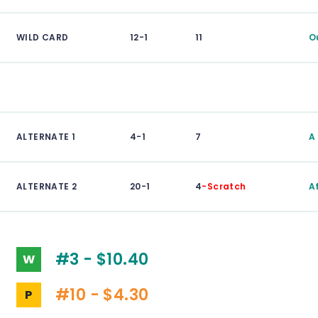
WILD CARD
12-1
11
O
ALTERNATE 1
4-1
7
A
ALTERNATE 2
20-1
4
-Scratch
A
#3 - $10.40
W
#10 - $4.30
P