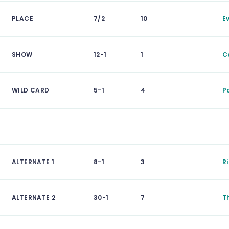
PLACE
7/2
10
E
SHOW
12-1
1
C
WILD CARD
5-1
4
P
ALTERNATE 1
8-1
3
Ri
ALTERNATE 2
30-1
7
T