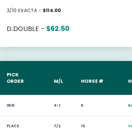
3/10 EXACTA -
$114.00
D.DOUBLE -
$62.50
PICK
ORDER
M/L
HORSE #
H
WIN
4-1
6
Ba
PLACE
7/2
10
V