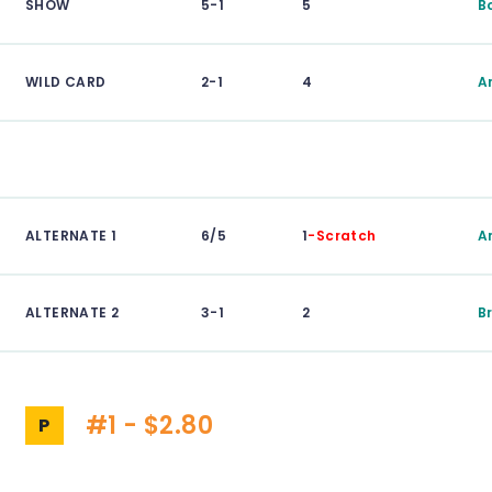
SHOW
5-1
5
B
WILD CARD
2-1
4
A
ALTERNATE 1
6/5
1
-Scratch
A
ALTERNATE 2
3-1
2
B
#1 - $2.80
P