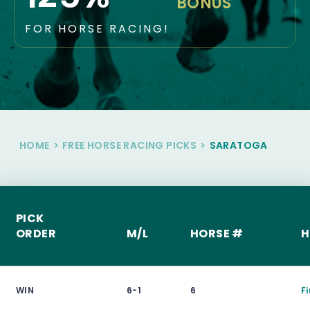
BONUS
FOR HORSE RACING!
HOME
>
FREE HORSE RACING PICKS
>
SARATOGA
PICK
ORDER
M/L
HORSE #
H
WIN
6-1
6
F