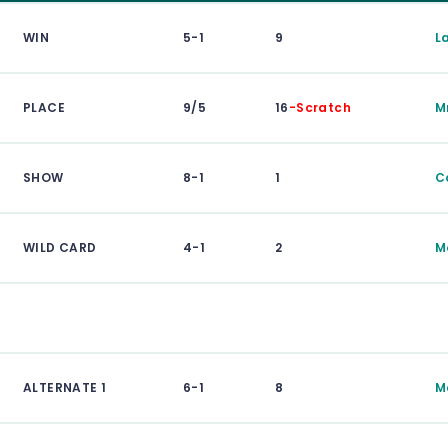
WIN
5-1
9
L
PLACE
9/5
16
-Scratch
M
SHOW
8-1
1
C
WILD CARD
4-1
2
M
ALTERNATE 1
6-1
8
M