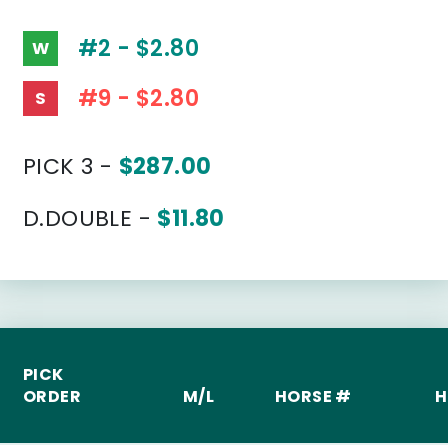
#2 - $2.80
W
#9 - $2.80
S
PICK 3 -
$287.00
D.DOUBLE -
$11.80
PICK
ORDER
M/L
HORSE #
H