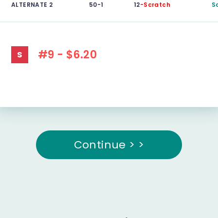
ALTERNATE 2
50-1
12
-Scratch
S
#9 - $6.20
S
Continue > >