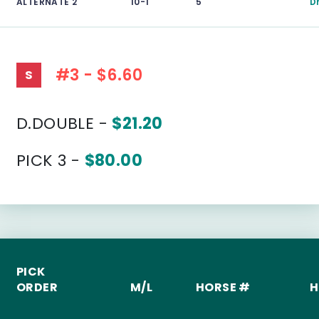
ALTERNATE 2
10-1
5
D
#3 - $6.60
S
D.DOUBLE -
$21.20
PICK 3 -
$80.00
PICK
ORDER
M/L
HORSE #
H