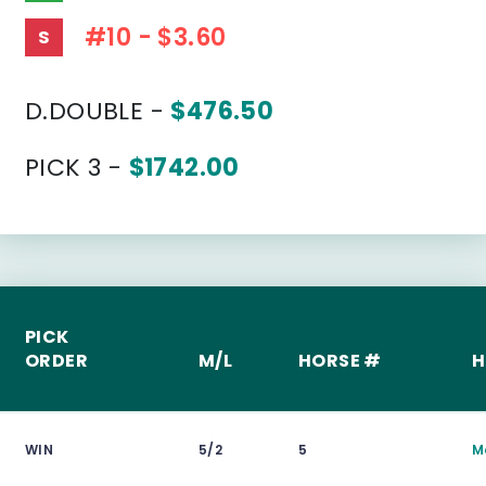
#10 - $3.60
S
D.DOUBLE -
$476.50
PICK 3 -
$1742.00
PICK
ORDER
M/L
HORSE #
H
WIN
5/2
5
M