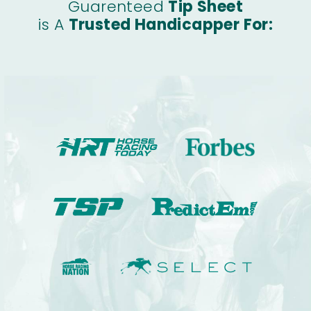
Guarenteed
Tip Sheet
is A
Trusted Handicapper For: