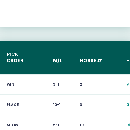
PICK
ORDER
M/L
HORSE #
H
WIN
3-1
2
M
PLACE
10-1
3
G
SHOW
5-1
10
D