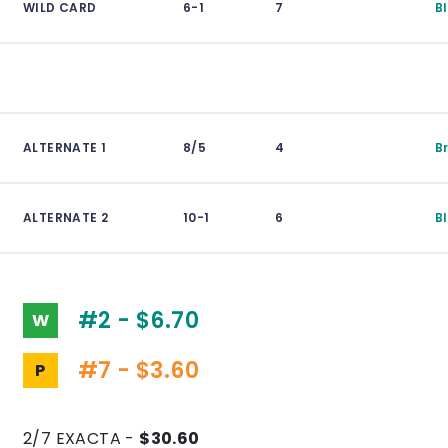
WILD CARD
6-1
7
B
ALTERNATE 1
8/5
4
B
ALTERNATE 2
10-1
6
B
#2 - $6.70
W
#7 - $3.60
P
2/7 EXACTA -
$30.60