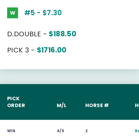
#5 - $7.30
W
D.DOUBLE -
$188.50
PICK 3 -
$1716.00
PICK
ORDER
M/L
HORSE #
H
WIN
4/5
2
B