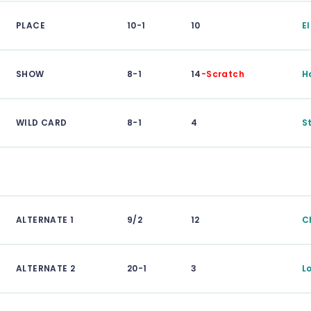
PLACE
10-1
10
E
SHOW
8-1
14
-Scratch
H
WILD CARD
8-1
4
S
ALTERNATE 1
9/2
12
C
ALTERNATE 2
20-1
3
L