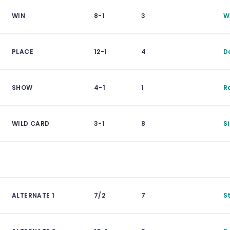
WIN
8-1
3
W
PLACE
12-1
4
D
SHOW
4-1
1
R
WILD CARD
3-1
8
S
ALTERNATE 1
7/2
7
S