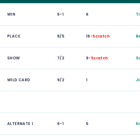
WIN
5-1
6
Ti
PLACE
8/5
16
-Scratch
B
SHOW
7/2
9
-Scratch
S
WILD CARD
9/2
1
J
ALTERNATE 1
6-1
5
K