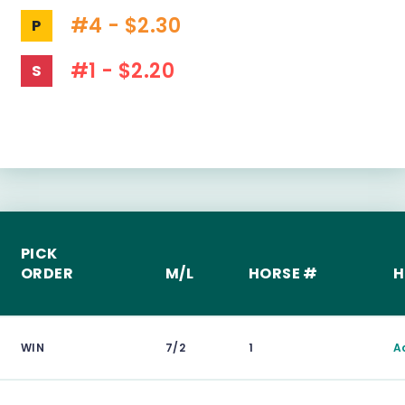
#4 - $2.30
P
#1 - $2.20
S
PICK
ORDER
M/L
HORSE #
H
WIN
7/2
1
A