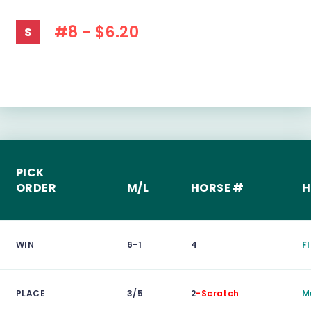
#8 - $6.20
S
PICK
ORDER
M/L
HORSE #
H
WIN
6-1
4
F
PLACE
3/5
2
-Scratch
M