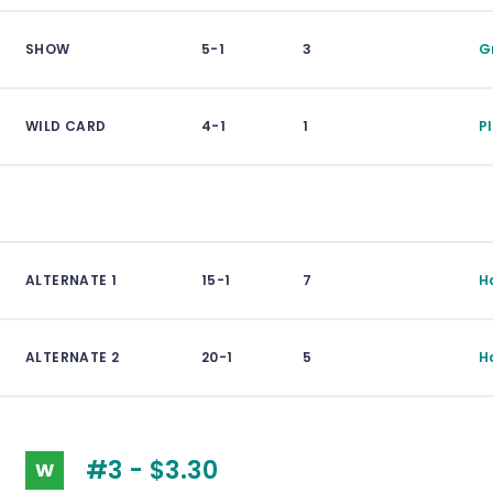
SHOW
5-1
3
G
WILD CARD
4-1
1
P
ALTERNATE 1
15-1
7
H
ALTERNATE 2
20-1
5
H
#3 - $3.30
W