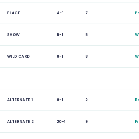
PLACE
4-1
7
P
SHOW
5-1
5
W
WILD CARD
8-1
8
W
ALTERNATE 1
8-1
2
B
ALTERNATE 2
20-1
9
Fi