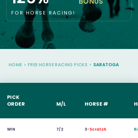
BONUS
FOR HORSE RACING!
HOME
>
FREE HORSE RACING PICKS
>
SARATOGA
PICK
ORDER
M/L
HORSE #
H
WIN
7/2
3
-Scratch
Ri