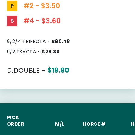
#2 - $3.50
P
#4 - $3.60
S
9/2/4 TRIFECTA -
$80.48
9/2 EXACTA -
$26.80
D.DOUBLE -
$19.80
PICK
ORDER
M/L
HORSE #
H