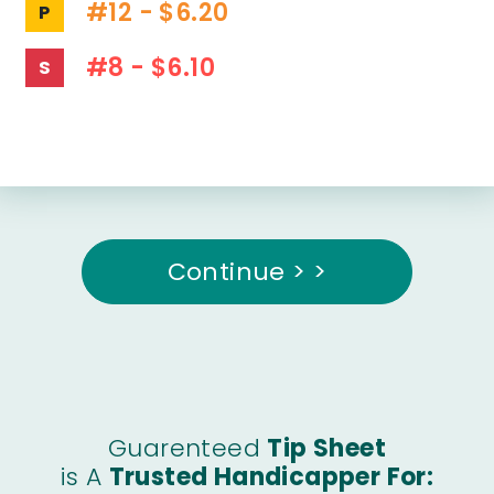
#12 - $6.20
P
#8 - $6.10
S
Continue > >
Guarenteed
Tip Sheet
is A
Trusted Handicapper For: