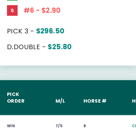
#6 - $2.90
S
PICK 3 -
$296.50
D.DOUBLE -
$25.80
PICK
ORDER
M/L
HORSE #
H
WIN
7/5
8
C