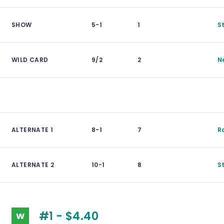
SHOW
5-1
1
St
WILD CARD
9/2
2
N
ALTERNATE 1
8-1
7
R
ALTERNATE 2
10-1
8
S
#1 - $4.40
W