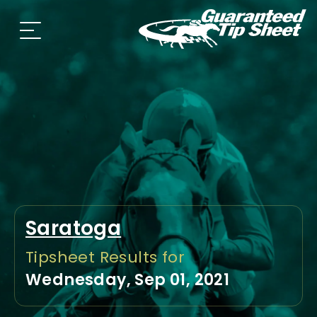
Saratoga
Tipsheet Results for
Wednesday, Sep 01, 2021