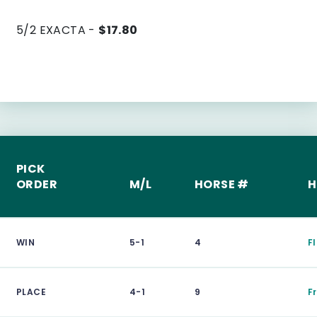
5/2 EXACTA -
$17.80
PICK
ORDER
M/L
HORSE #
H
WIN
5-1
4
F
PLACE
4-1
9
F