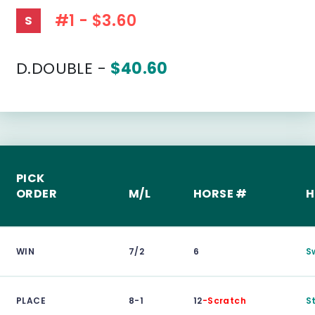
#1 - $3.60
S
D.DOUBLE -
$40.60
PICK
ORDER
M/L
HORSE #
H
WIN
7/2
6
S
PLACE
8-1
12
-Scratch
S