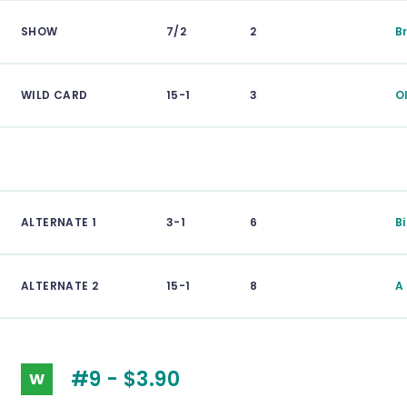
SHOW
7/2
2
B
WILD CARD
15-1
3
O
ALTERNATE 1
3-1
6
Bi
ALTERNATE 2
15-1
8
A
#9 - $3.90
W