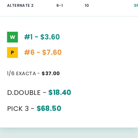
ALTERNATE 2
6-1
10
S
#1 - $3.60
W
#6 - $7.60
P
1/6 EXACTA -
$37.00
D.DOUBLE -
$18.40
PICK 3 -
$68.50