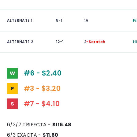
ALTERNATE 1
5-1
1A
Fi
ALTERNATE 2
12-1
2
-Scratch
H
#6 - $2.40
W
#3 - $3.20
P
#7 - $4.10
S
6/3/7 TRIFECTA -
$116.48
6/3 EXACTA -
$11.60