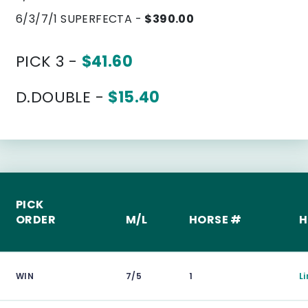
6/3/7/1 SUPERFECTA -
$390.00
PICK 3 -
$41.60
D.DOUBLE -
$15.40
PICK
ORDER
M/L
HORSE #
H
WIN
7/5
1
Li