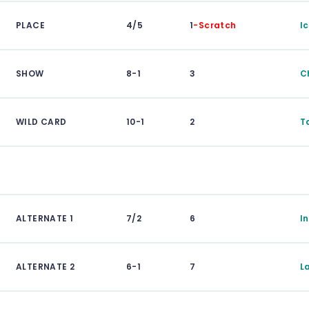
PLACE
4/5
1
-Scratch
I
SHOW
8-1
3
C
WILD CARD
10-1
2
T
ALTERNATE 1
7/2
6
In
ALTERNATE 2
6-1
7
L