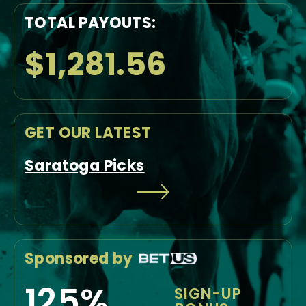
TOTAL PAYOUTS:
$1,281.56
GET OUR LATEST
Saratoga Picks
Sponsored by
125%
SIGN-UP