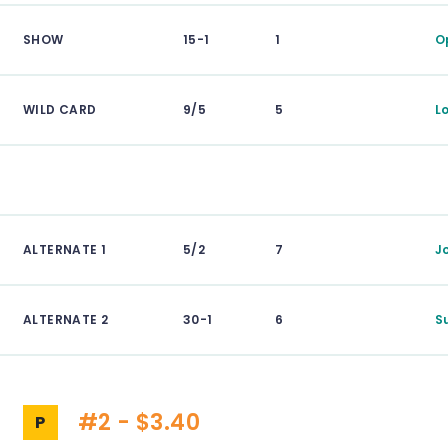
SHOW
15-1
1
O
WILD CARD
9/5
5
L
ALTERNATE 1
5/2
7
J
ALTERNATE 2
30-1
6
S
#2 - $3.40
P