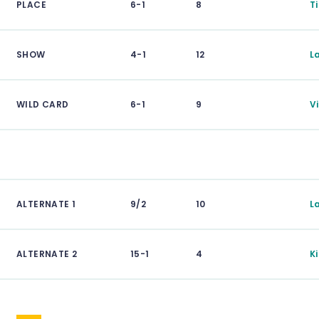
PLACE
6-1
8
T
SHOW
4-1
12
L
WILD CARD
6-1
9
V
ALTERNATE 1
9/2
10
L
ALTERNATE 2
15-1
4
K