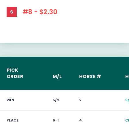
#8 - $2.30
S
PICK
ORDER
M/L
HORSE #
H
WIN
5/2
2
S
PLACE
6-1
4
C