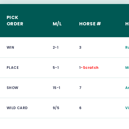
PICK
ORDER
M/L
HORSE #
H
WIN
2-1
3
R
PLACE
5-1
1
-Scratch
Mr
SHOW
15-1
7
A
WILD CARD
9/5
6
V