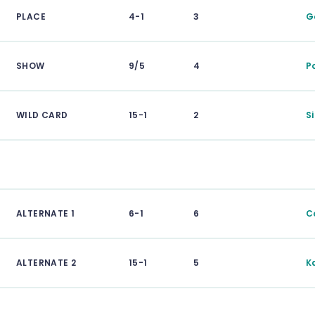
PLACE
4-1
3
G
SHOW
9/5
4
P
WILD CARD
15-1
2
Si
ALTERNATE 1
6-1
6
C
ALTERNATE 2
15-1
5
K