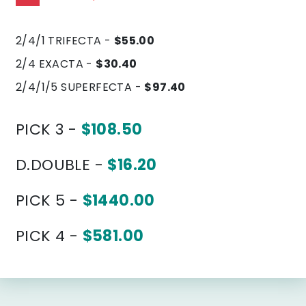
2/4/1 TRIFECTA -
$55.00
2/4 EXACTA -
$30.40
2/4/1/5 SUPERFECTA -
$97.40
PICK 3 -
$108.50
D.DOUBLE -
$16.20
PICK 5 -
$1440.00
PICK 4 -
$581.00