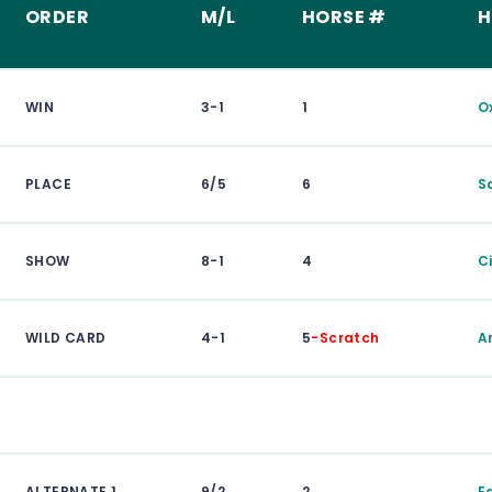
ORDER
M/L
HORSE #
H
WIN
3-1
1
O
PLACE
6/5
6
S
SHOW
8-1
4
Ci
WILD CARD
4-1
5
-Scratch
A
ALTERNATE 1
9/2
2
E