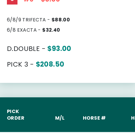
6/8/9 TRIFECTA -
$88.00
6/8 EXACTA -
$32.40
D.DOUBLE -
$93.00
PICK 3 -
$208.50
PICK
ORDER
M/L
HORSE #
H