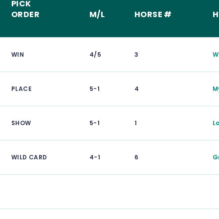
PICK
ORDER
M/L
HORSE #
H
WIN
4/5
3
W
PLACE
5-1
4
M
SHOW
5-1
1
L
WILD CARD
4-1
6
G