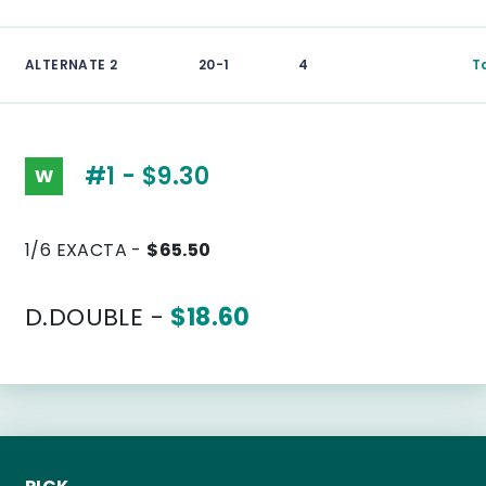
ALTERNATE 2
20-1
4
T
#1 - $9.30
W
1/6 EXACTA -
$65.50
D.DOUBLE -
$18.60