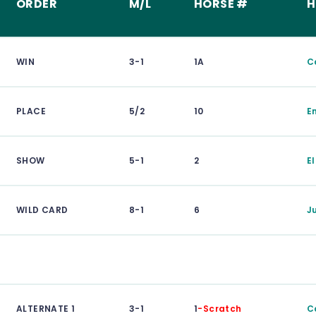
ORDER
M/L
HORSE #
H
WIN
3-1
1A
C
PLACE
5/2
10
E
SHOW
5-1
2
E
WILD CARD
8-1
6
J
ALTERNATE 1
3-1
1
-Scratch
C