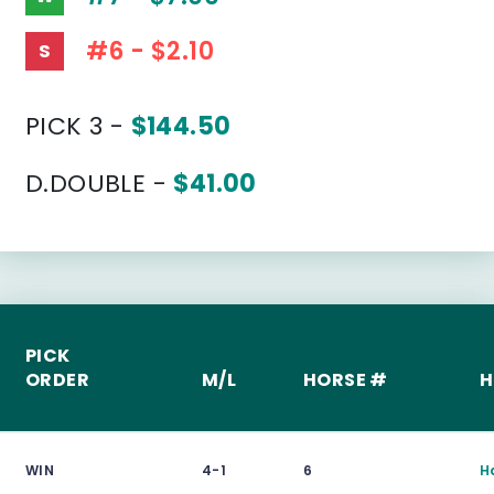
#6 - $2.10
S
PICK 3 -
$144.50
D.DOUBLE -
$41.00
PICK
ORDER
M/L
HORSE #
H
WIN
4-1
6
H