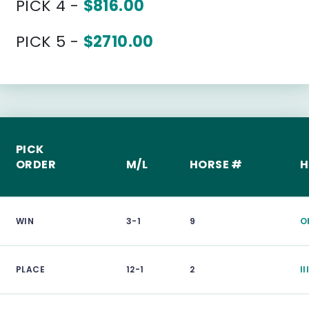
PICK 4 -
$816.00
PICK 5 -
$2710.00
PICK
ORDER
M/L
HORSE #
H
WIN
3-1
9
O
PLACE
12-1
2
Il