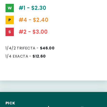
#1 - $2.30
W
#4 - $2.40
P
#2 - $3.00
S
1/4/2 TRIFECTA -
$46.00
1/4 EXACTA -
$12.60
PICK