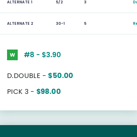
ALTERNATE 1
5/2
3
D
ALTERNATE 2
30-1
5
R
#8 - $3.90
W
D.DOUBLE -
$50.00
PICK 3 -
$98.00