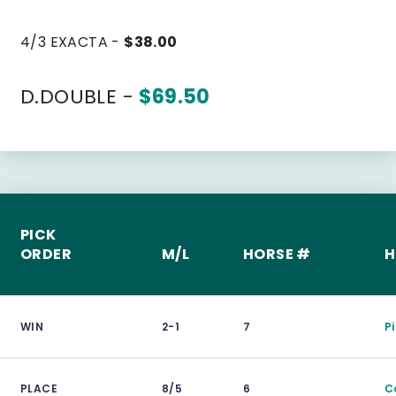
4/3 EXACTA -
$38.00
D.DOUBLE -
$69.50
PICK
ORDER
M/L
HORSE #
H
WIN
2-1
7
P
PLACE
8/5
6
C