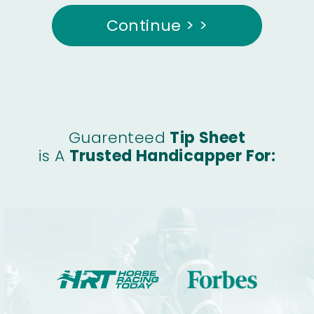
Continue > >
Guarenteed
Tip Sheet
is A
Trusted Handicapper For: