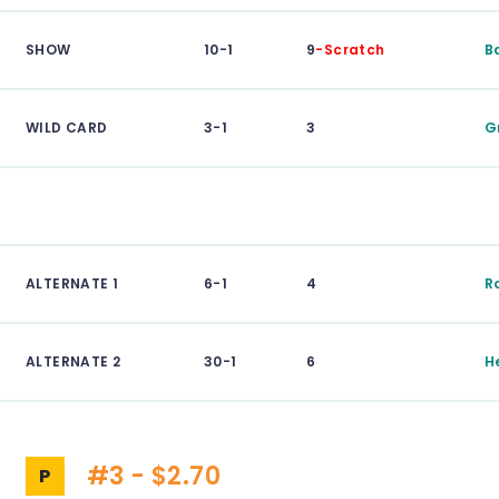
SHOW
10-1
9
-Scratch
B
WILD CARD
3-1
3
G
ALTERNATE 1
6-1
4
R
ALTERNATE 2
30-1
6
H
#3 - $2.70
P