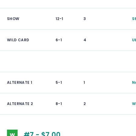
SHOW
12-1
3
S
WILD CARD
6-1
4
U
ALTERNATE 1
5-1
1
N
ALTERNATE 2
8-1
2
W
#7 - $7.00
W