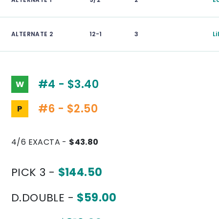
ALTERNATE 2
12-1
3
Li
#4 - $3.40
W
#6 - $2.50
P
4/6 EXACTA -
$43.80
PICK 3 -
$144.50
D.DOUBLE -
$59.00