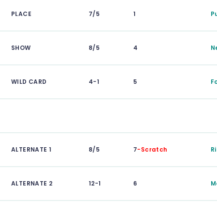
PLACE
7/5
1
P
SHOW
8/5
4
N
WILD CARD
4-1
5
F
ALTERNATE 1
8/5
7
-Scratch
R
ALTERNATE 2
12-1
6
M