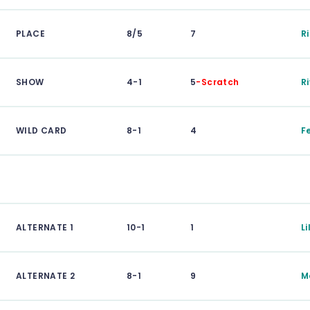
PLACE
8/5
7
R
SHOW
4-1
5
-Scratch
R
WILD CARD
8-1
4
F
ALTERNATE 1
10-1
1
L
ALTERNATE 2
8-1
9
M