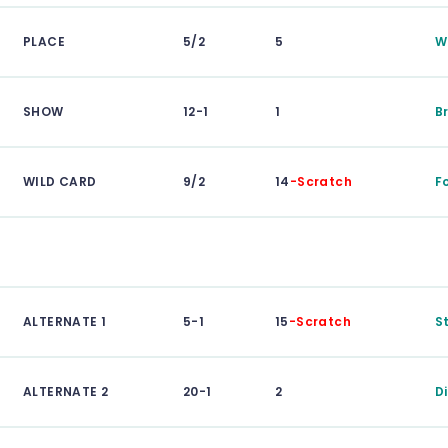
PLACE
5/2
5
W
SHOW
12-1
1
B
WILD CARD
9/2
14
-Scratch
F
ALTERNATE 1
5-1
15
-Scratch
S
ALTERNATE 2
20-1
2
D