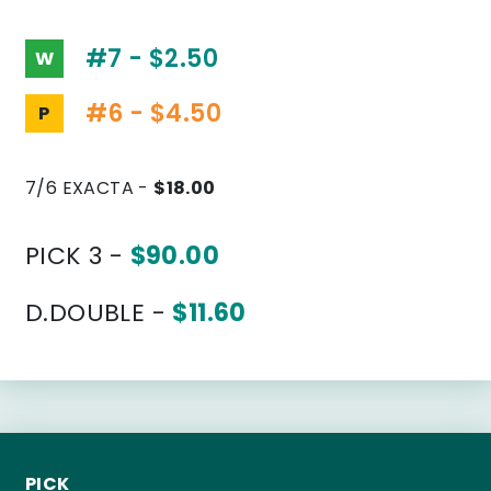
#7 - $2.50
W
#6 - $4.50
P
7/6 EXACTA -
$18.00
PICK 3 -
$90.00
D.DOUBLE -
$11.60
PICK