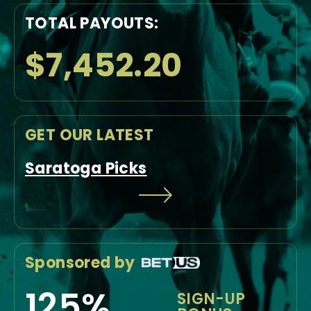
TOTAL PAYOUTS:
$7,452.20
GET OUR LATEST
Saratoga Picks
Sponsored by
125%
SIGN-UP