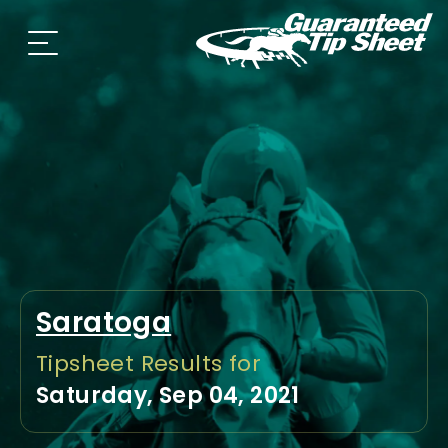
Saratoga
Tipsheet Results for
Saturday, Sep 04, 2021