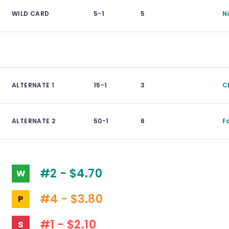
WILD CARD
5-1
5
N
ALTERNATE 1
15-1
3
C
ALTERNATE 2
50-1
6
F
#2 - $4.70
W
#4 - $3.80
P
#1 - $2.10
S