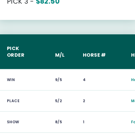
PICK 3 -
$82.50
PICK
ORDER
M/L
HORSE #
H
WIN
9/5
4
H
PLACE
5/2
2
M
SHOW
8/5
1
F