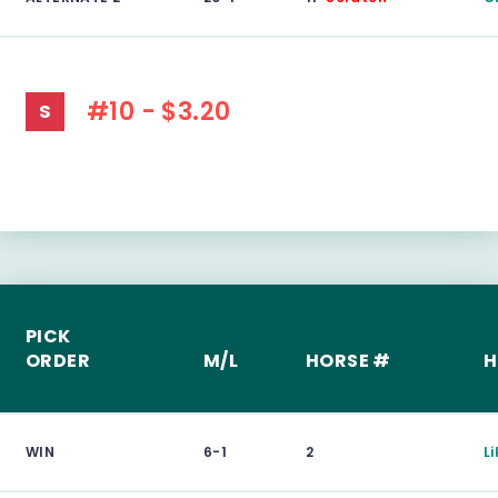
#10 - $3.20
S
PICK
ORDER
M/L
HORSE #
H
WIN
6-1
2
L