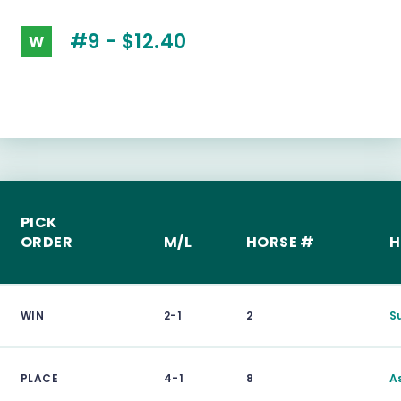
#9 - $12.40
W
PICK
ORDER
M/L
HORSE #
H
WIN
2-1
2
S
PLACE
4-1
8
A