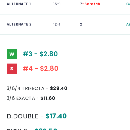
ALTERNATE 1
15-1
7
-Scratch
C
ALTERNATE 2
12-1
2
A
#3 - $2.80
W
#4 - $2.80
S
3/6/4 TRIFECTA -
$29.40
3/6 EXACTA -
$11.60
D.DOUBLE -
$17.40