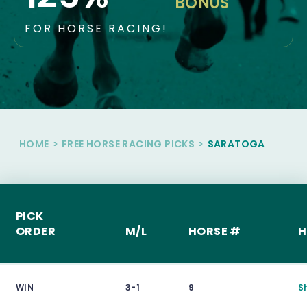
BONUS
FOR HORSE RACING!
HOME
>
FREE HORSE RACING PICKS
>
SARATOGA
PICK
ORDER
M/L
HORSE #
H
WIN
3-1
9
S