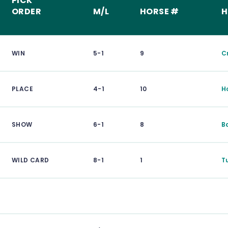
PICK
ORDER
M/L
HORSE #
H
WIN
5-1
9
C
PLACE
4-1
10
H
SHOW
6-1
8
B
WILD CARD
8-1
1
T