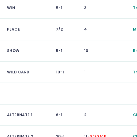
WIN
5-1
3
T
PLACE
7/2
4
M
SHOW
5-1
10
B
WILD CARD
10-1
1
T
ALTERNATE 1
6-1
2
C
ALTERNATE 2
20-1
11
-Scratch
C