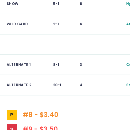
SHOW
5-1
8
N
WILD CARD
2-1
6
A
ALTERNATE 1
8-1
3
C
ALTERNATE 2
20-1
4
S
#8 - $3.40
P
#9 - $3.50
S