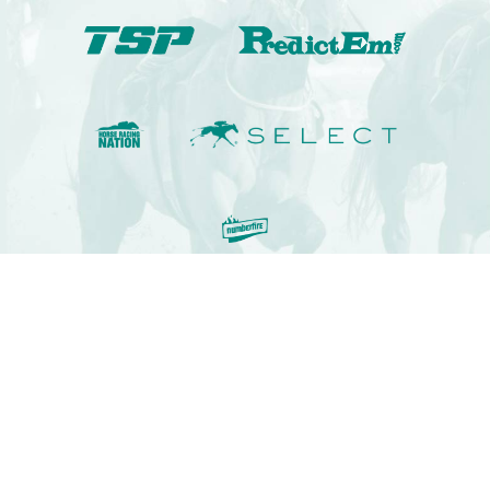
© 2009-2022 Kennaco Assets, LLC. All rights reserved.