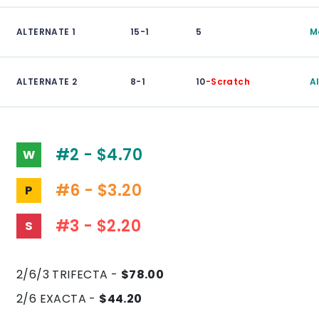
ALTERNATE 1
15-1
5
M
ALTERNATE 2
8-1
10
-Scratch
A
#2 - $4.70
W
#6 - $3.20
P
#3 - $2.20
S
2/6/3 TRIFECTA -
$78.00
2/6 EXACTA -
$44.20