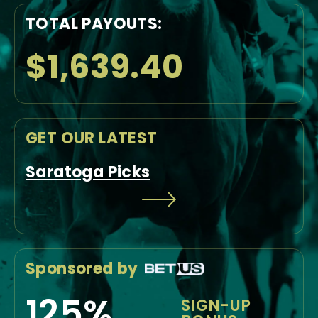
TOTAL PAYOUTS:
$1,639.40
GET OUR LATEST
Saratoga Picks
Sponsored by
125%
SIGN-UP