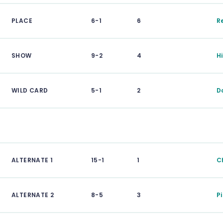
PLACE
6-1
6
R
SHOW
9-2
4
H
WILD CARD
5-1
2
D
ALTERNATE 1
15-1
1
C
ALTERNATE 2
8-5
3
P