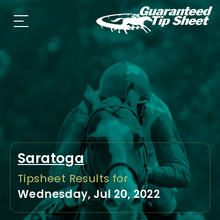
Saratoga
Tipsheet Results for
Wednesday, Jul 20, 2022