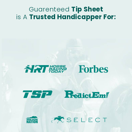
Guarenteed
Tip Sheet
is A
Trusted Handicapper For: