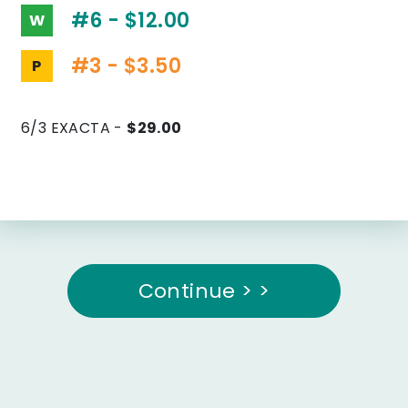
#6 - $12.00
W
#3 - $3.50
P
6/3 EXACTA -
$29.00
Continue > >