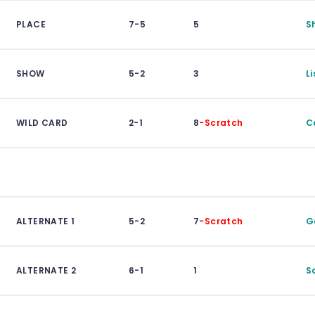
PLACE
7-5
5
S
SHOW
5-2
3
Li
WILD CARD
2-1
8
-Scratch
C
ALTERNATE 1
5-2
7
-Scratch
G
ALTERNATE 2
6-1
1
S