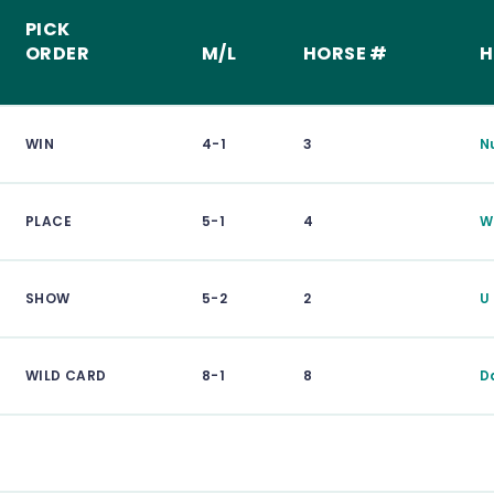
PICK
ORDER
M/L
HORSE #
H
WIN
4-1
3
N
PLACE
5-1
4
W
SHOW
5-2
2
U
WILD CARD
8-1
8
D