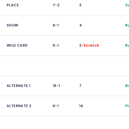
PLACE
7-2
3
S
SHOW
6-1
4
R
WILD CARD
5-1
2
-Scratch
R
ALTERNATE 1
15-1
7
B
ALTERNATE 2
6-1
1A
P