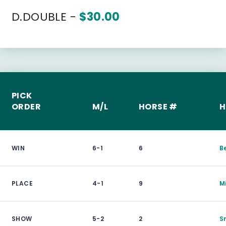
D.DOUBLE -
$30.00
PICK
ORDER
M/L
HORSE #
H
WIN
6-1
6
B
PLACE
4-1
9
M
SHOW
5-2
2
S