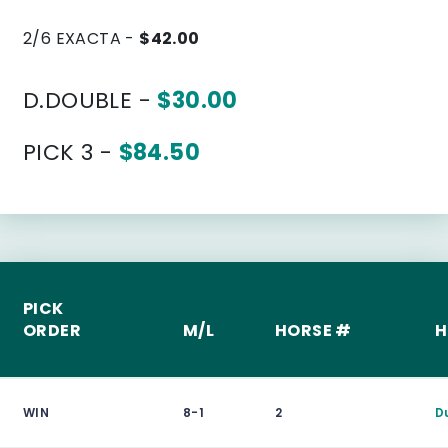
2/6 EXACTA -
$42.00
D.DOUBLE -
$30.00
PICK 3 -
$84.50
PICK
ORDER
M/L
HORSE #
H
WIN
8-1
2
D