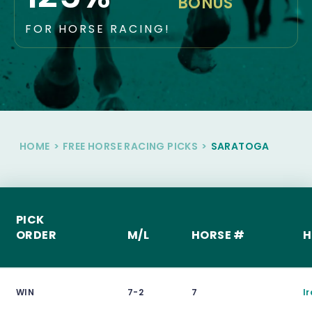
BONUS
FOR HORSE RACING!
HOME
>
FREE HORSE RACING PICKS
>
SARATOGA
PICK
ORDER
M/L
HORSE #
H
WIN
7-2
7
I