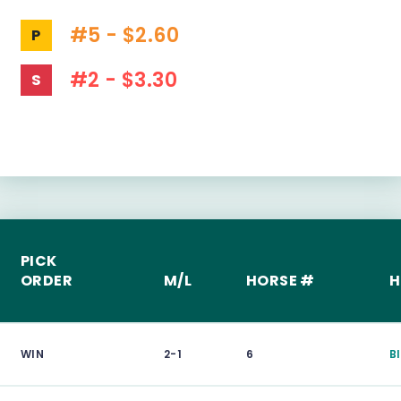
#5 - $2.60
P
#2 - $3.30
S
PICK
ORDER
M/L
HORSE #
H
WIN
2-1
6
B