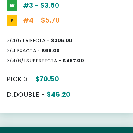
#3 - $3.50
W
#4 - $5.70
P
3/4/6 TRIFECTA -
$306.00
3/4 EXACTA -
$68.00
3/4/6/1 SUPERFECTA -
$487.00
PICK 3 -
$70.50
D.DOUBLE -
$45.20