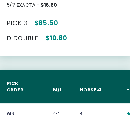
5/7 EXACTA -
$16.60
PICK 3 -
$85.50
D.DOUBLE -
$10.80
PICK
ORDER
M/L
HORSE #
H
WIN
4-1
4
H