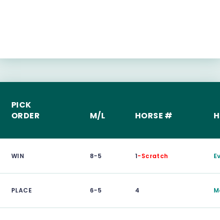
PICK
ORDER
M/L
HORSE #
H
WIN
8-5
1
-Scratch
E
PLACE
6-5
4
M