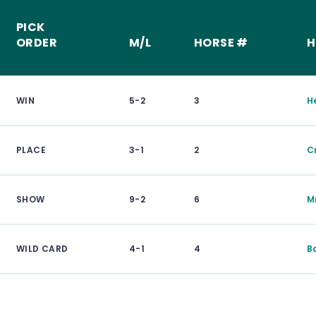
PICK
ORDER
M/L
HORSE #
H
WIN
5-2
3
H
PLACE
3-1
2
C
SHOW
9-2
6
M
WILD CARD
4-1
4
B