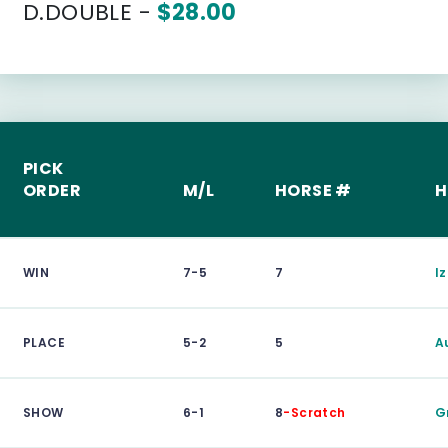
D.DOUBLE -
$28.00
PICK
ORDER
M/L
HORSE #
H
WIN
7-5
7
I
PLACE
5-2
5
A
SHOW
6-1
8
-Scratch
G