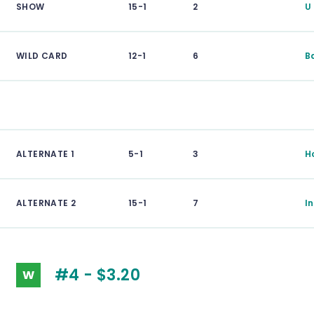
SHOW
15-1
2
U
WILD CARD
12-1
6
B
ALTERNATE 1
5-1
3
H
ALTERNATE 2
15-1
7
I
#4 - $3.20
W