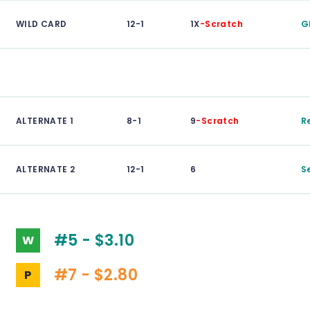
WILD CARD
12-1
1X
-Scratch
Gl
ALTERNATE 1
8-1
9
-Scratch
R
ALTERNATE 2
12-1
6
S
#5 - $3.10
W
#7 - $2.80
P