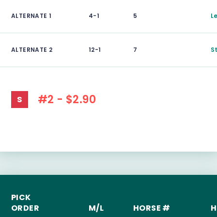
ALTERNATE 1
4-1
5
L
ALTERNATE 2
12-1
7
S
#2 - $2.90
S
PICK
ORDER
M/L
HORSE #
H