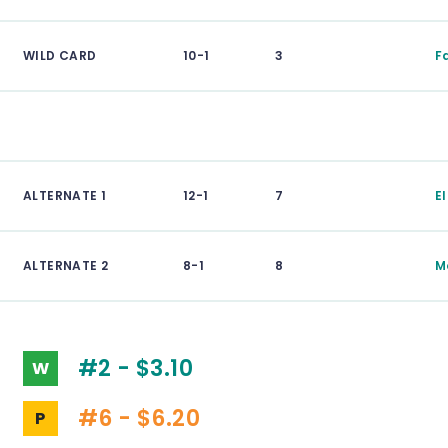
WILD CARD
10-1
3
F
ALTERNATE 1
12-1
7
E
ALTERNATE 2
8-1
8
M
#2 - $3.10
W
#6 - $6.20
P