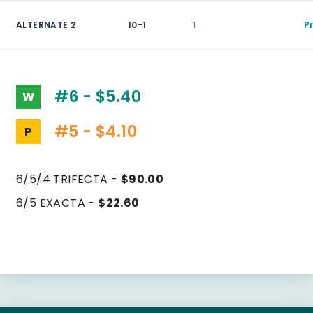
ALTERNATE 2
10-1
1
P
#6 - $5.40
W
#5 - $4.10
P
6/5/4 TRIFECTA -
$90.00
6/5 EXACTA -
$22.60