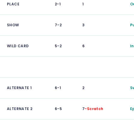
PLACE
2-1
1
O
SHOW
7-2
3
P
WILD CARD
5-2
6
I
ALTERNATE 1
6-1
2
S
ALTERNATE 2
6-5
7
-Scratch
E