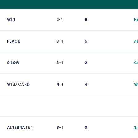
WIN
2-1
6
H
PLACE
3-1
5
A
SHOW
3-1
2
C
WILD CARD
4-1
4
W
ALTERNATE 1
8-1
3
S