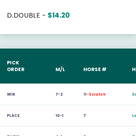
D.DOUBLE -
$14.20
PICK
ORDER
M/L
HORSE #
H
WIN
7-2
11
-Scratch
S
PLACE
10-1
7
L