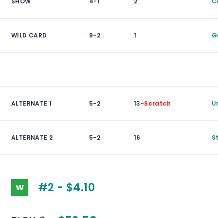
SHOW
4-1
2
C
WILD CARD
9-2
1
G
ALTERNATE 1
5-2
13
-Scratch
U
ALTERNATE 2
5-2
16
S
#2 - $4.10
W