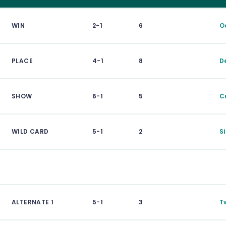
WIN
2-1
6
O
PLACE
4-1
8
D
SHOW
6-1
5
C
WILD CARD
5-1
2
S
ALTERNATE 1
5-1
3
T