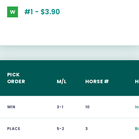
#1 - $3.90
W
PICK
ORDER
M/L
HORSE #
H
WIN
3-1
10
I
PLACE
5-2
3
B