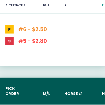
ALTERNATE 2
10-1
7
F
#6 - $2.50
P
#5 - $2.80
S
PICK
ORDER
M/L
HORSE #
H