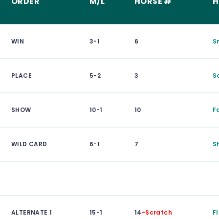
ORDER
M/L
HORSE #
H
WIN
3-1
6
S
PLACE
5-2
3
S
SHOW
10-1
10
F
WILD CARD
6-1
7
S
ALTERNATE 1
15-1
14
-Scratch
F