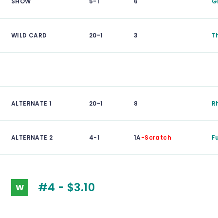
SHOW
5-1
6
G
WILD CARD
20-1
3
Th
ALTERNATE 1
20-1
8
R
ALTERNATE 2
4-1
1A
-Scratch
F
#4 - $3.10
W