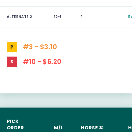
ALTERNATE 2
12-1
1
B
#3 - $3.10
P
#10 - $6.20
S
PICK
ORDER
M/L
HORSE #
H