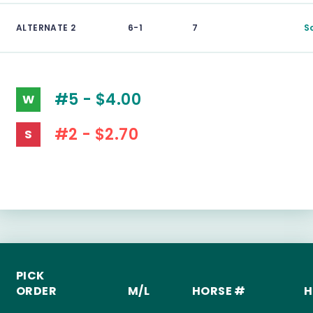
ALTERNATE 2
6-1
7
S
#5 - $4.00
W
#2 - $2.70
S
PICK
ORDER
M/L
HORSE #
H