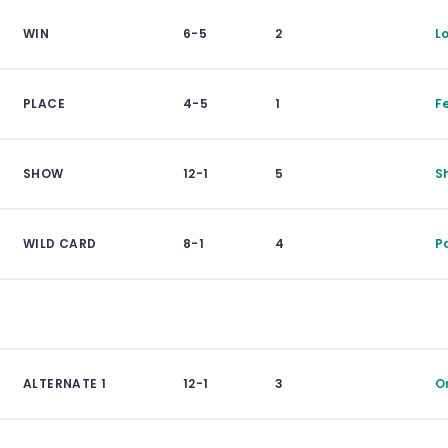
WIN
6-5
2
L
PLACE
4-5
1
F
SHOW
12-1
5
S
WILD CARD
8-1
4
P
ALTERNATE 1
12-1
3
O