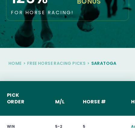
BONUS
FOR HORSE RACING!
HOME
>
FREE HORSE RACING PICKS
>
SARATOGA
PICK
ORDER
M/L
HORSE #
H
WIN
5-2
5
A