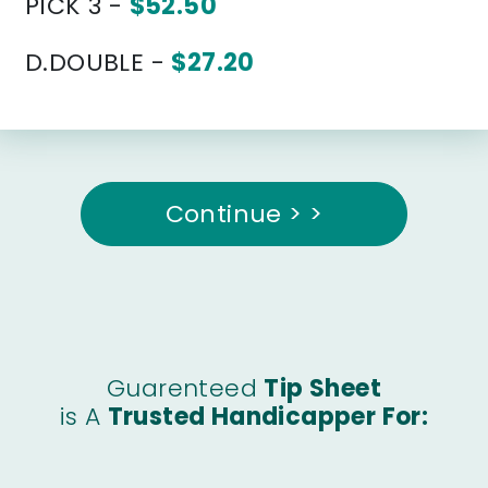
PICK 3 -
$52.50
D.DOUBLE -
$27.20
Continue > >
Guarenteed
Tip Sheet
is A
Trusted Handicapper For: