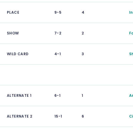
PLACE
9-5
4
I
SHOW
7-2
2
F
WILD CARD
4-1
3
S
ALTERNATE 1
6-1
1
A
ALTERNATE 2
15-1
6
C