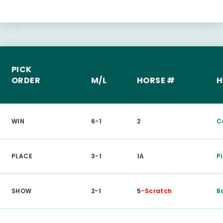
PICK
ORDER
M/L
HORSE #
H
WIN
6-1
2
C
PLACE
3-1
1A
Pi
SHOW
2-1
5
-Scratch
B