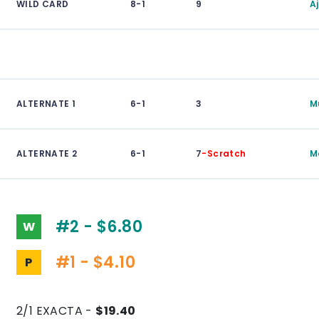
WILD CARD
8-1
9
A
ALTERNATE 1
6-1
3
M
ALTERNATE 2
6-1
7
-Scratch
M
#2 - $6.80
W
#1 - $4.10
P
2/1 EXACTA -
$19.40