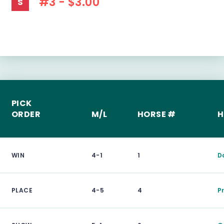
#3 - $3.00
S
PICK
ORDER
M/L
HORSE #
H
WIN
4-1
1
D
PLACE
4-5
4
Pr