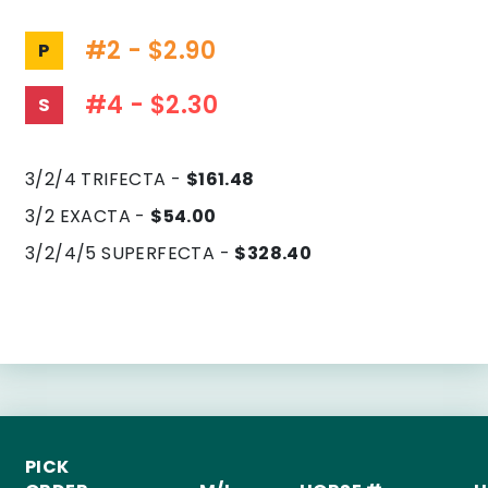
#2 - $2.90
P
#4 - $2.30
S
3/2/4 TRIFECTA -
$161.48
3/2 EXACTA -
$54.00
3/2/4/5 SUPERFECTA -
$328.40
PICK