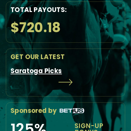
TOTAL PAYOUTS:
$720.18
GET OUR LATEST
Saratoga Picks
Sponsored by
125%
SIGN-UP