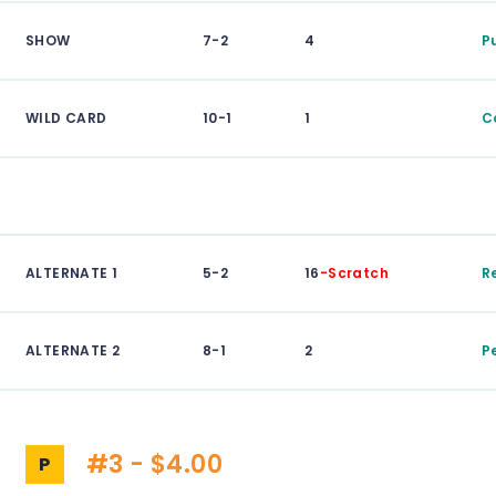
SHOW
7-2
4
P
WILD CARD
10-1
1
C
ALTERNATE 1
5-2
16
-Scratch
R
ALTERNATE 2
8-1
2
Pe
#3 - $4.00
P