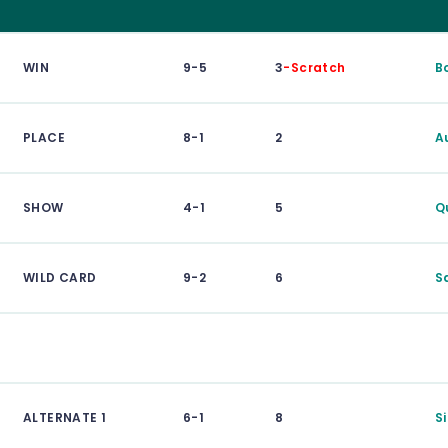
WIN
9-5
3
-Scratch
B
PLACE
8-1
2
A
SHOW
4-1
5
Q
WILD CARD
9-2
6
S
ALTERNATE 1
6-1
8
Si