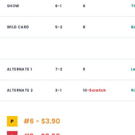
SHOW
6-1
6
T
WILD CARD
5-2
8
B
ALTERNATE 1
7-2
5
L
ALTERNATE 2
3-1
10
-Scratch
Ri
#6 - $3.90
P