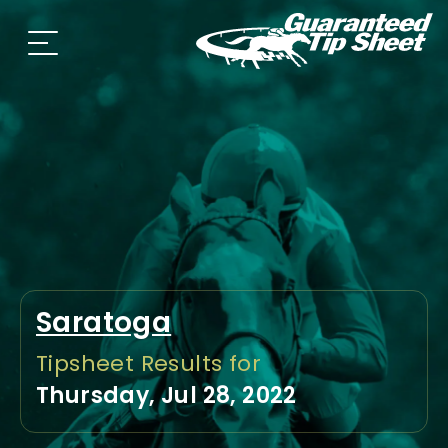
Saratoga
Tipsheet Results for
Thursday, Jul 28, 2022