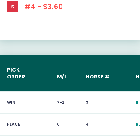
#4 - $3.60
S
PICK
ORDER
M/L
HORSE #
H
WIN
7-2
3
Ri
PLACE
6-1
4
B