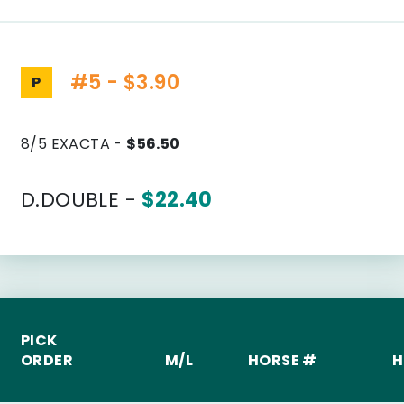
#5 - $3.90
P
8/5 EXACTA -
$56.50
D.DOUBLE -
$22.40
PICK
ORDER
M/L
HORSE #
H