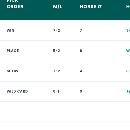
PICK
ORDER
M/L
HORSE #
H
WIN
7-2
7
S
PLACE
5-2
6
W
SHOW
7-2
4
B
WILD CARD
8-1
9
Je