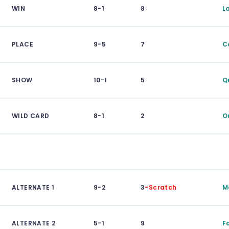
WIN
8-1
8
L
PLACE
9-5
7
C
SHOW
10-1
5
Q
WILD CARD
8-1
2
O
ALTERNATE 1
9-2
3
-Scratch
M
ALTERNATE 2
5-1
9
F