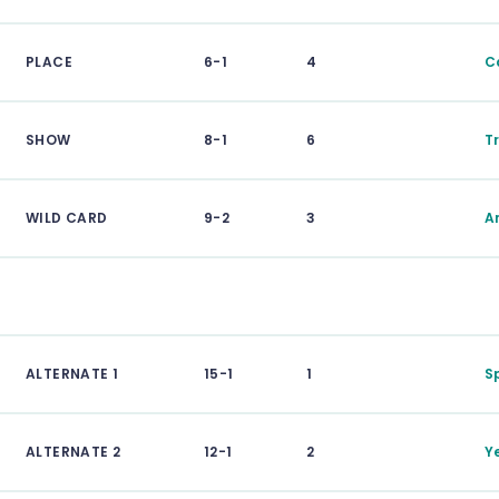
PLACE
6-1
4
C
SHOW
8-1
6
T
WILD CARD
9-2
3
A
ALTERNATE 1
15-1
1
S
ALTERNATE 2
12-1
2
Y