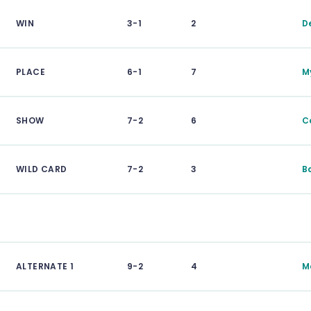
WIN
3-1
2
D
PLACE
6-1
7
M
SHOW
7-2
6
C
WILD CARD
7-2
3
B
ALTERNATE 1
9-2
4
M