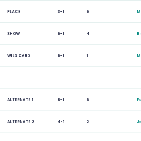
PLACE
3-1
5
M
SHOW
5-1
4
B
WILD CARD
5-1
1
M
ALTERNATE 1
8-1
6
F
ALTERNATE 2
4-1
2
J