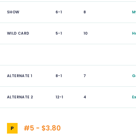
SHOW
6-1
8
M
WILD CARD
5-1
10
H
ALTERNATE 1
8-1
7
G
ALTERNATE 2
12-1
4
E
#5 - $3.80
P