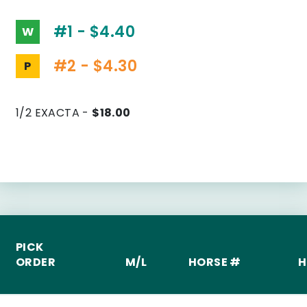
#1 - $4.40
W
#2 - $4.30
P
1/2 EXACTA -
$18.00
PICK
ORDER
M/L
HORSE #
H