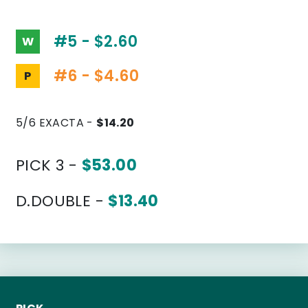
#5 - $2.60
W
#6 - $4.60
P
5/6 EXACTA -
$14.20
PICK 3 -
$53.00
D.DOUBLE -
$13.40