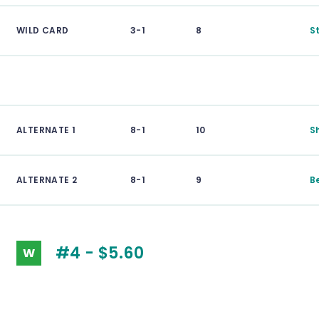
WILD CARD
3-1
8
S
ALTERNATE 1
8-1
10
S
ALTERNATE 2
8-1
9
B
#4 - $5.60
W