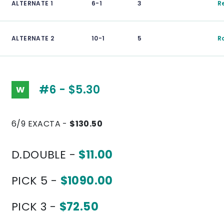
ALTERNATE 1
6-1
3
R
ALTERNATE 2
10-1
5
R
#6 - $5.30
W
6/9 EXACTA -
$130.50
D.DOUBLE -
$11.00
PICK 5 -
$1090.00
PICK 3 -
$72.50