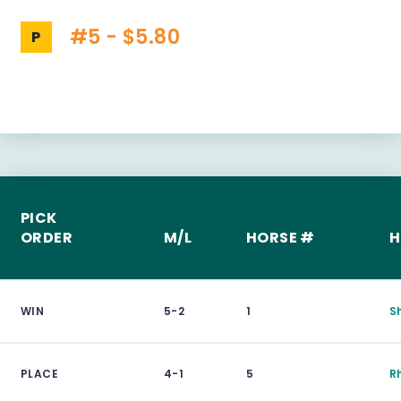
#5 - $5.80
P
PICK
ORDER
M/L
HORSE #
H
WIN
5-2
1
S
PLACE
4-1
5
R