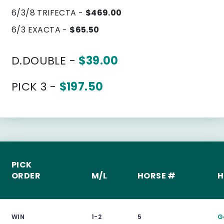
6/3/8 TRIFECTA -
$469.00
6/3 EXACTA -
$65.50
D.DOUBLE -
$39.00
PICK 3 -
$197.50
PICK
ORDER
M/L
HORSE #
H
WIN
1-2
5
G