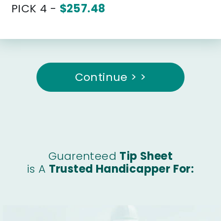
PICK 4 -
$257.48
Continue > >
Guarenteed
Tip Sheet
is A
Trusted Handicapper For: