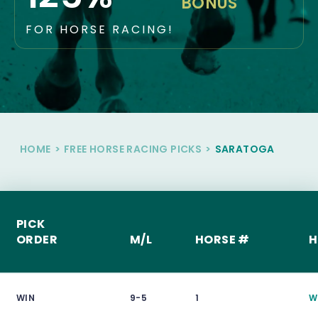
BONUS
FOR HORSE RACING!
HOME
>
FREE HORSE RACING PICKS
>
SARATOGA
PICK
ORDER
M/L
HORSE #
H
WIN
9-5
1
W