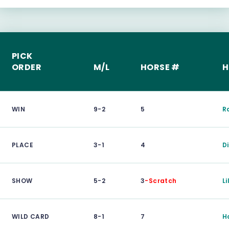
PICK
ORDER
M/L
HORSE #
H
WIN
9-2
5
R
PLACE
3-1
4
D
SHOW
5-2
3
-Scratch
L
WILD CARD
8-1
7
H