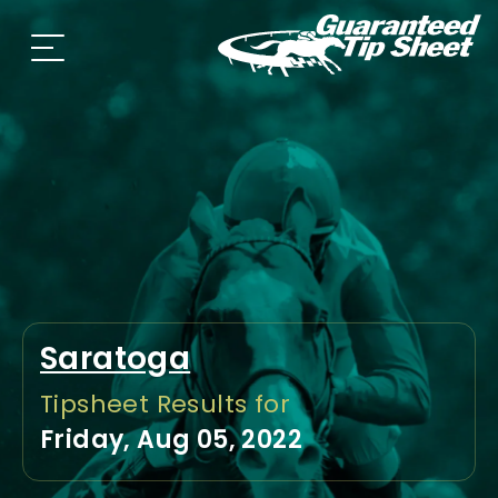
Saratoga
Tipsheet Results for
Friday, Aug 05, 2022