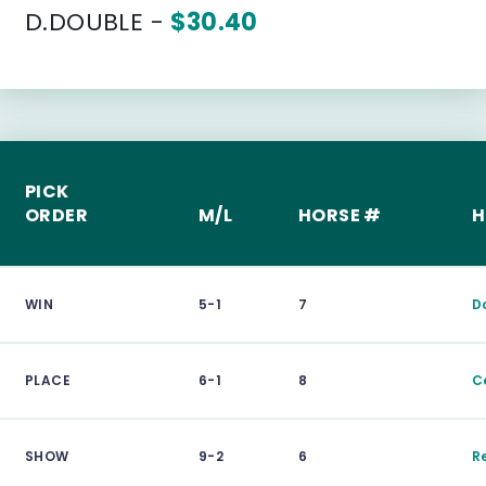
D.DOUBLE -
$30.40
PICK
ORDER
M/L
HORSE #
H
WIN
5-1
7
D
PLACE
6-1
8
C
SHOW
9-2
6
R