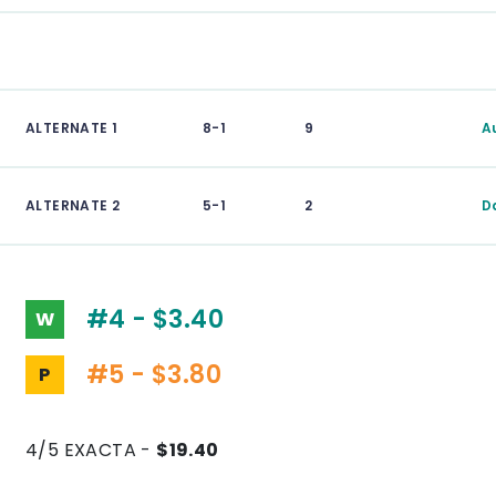
ALTERNATE 1
8-1
9
A
ALTERNATE 2
5-1
2
D
#4 - $3.40
W
#5 - $3.80
P
4/5 EXACTA -
$19.40