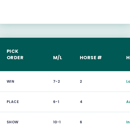
PICK
ORDER
M/L
HORSE #
H
WIN
7-2
2
L
PLACE
6-1
4
A
SHOW
10-1
6
I