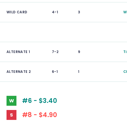
WILD CARD
4-1
3
W
ALTERNATE 1
7-2
9
T
ALTERNATE 2
6-1
1
C
#6 - $3.40
W
#8 - $4.90
S