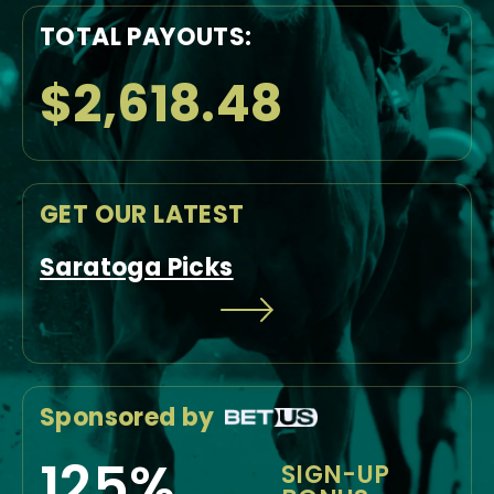
TOTAL PAYOUTS:
$2,618.48
GET OUR LATEST
Saratoga Picks
Sponsored by
125%
SIGN-UP