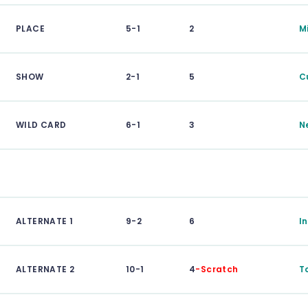
PLACE
5-1
2
M
SHOW
2-1
5
C
WILD CARD
6-1
3
N
ALTERNATE 1
9-2
6
I
ALTERNATE 2
10-1
4
-Scratch
T