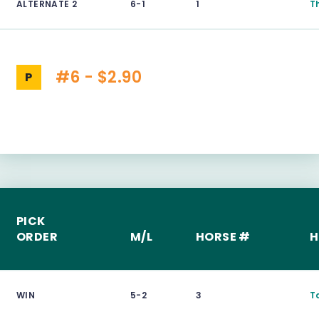
ALTERNATE 2
6-1
1
T
#6 - $2.90
P
PICK
ORDER
M/L
HORSE #
H
WIN
5-2
3
T