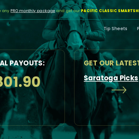
e any
PRO monthly package
and get our
PACIFIC CLASSIC SMARTSH
Tip Sheets
AL PAYOUTS:
GET OUR LATES
801.90
Saratoga Picks