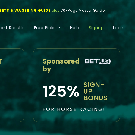
EETS & WAGERING GUIDE
plus
70-Page Master Guide
!
Past Results
Free Picks
Help
Signup
Login
T
Sponsored
by
SIGN-
125%
UP
BONUS
FOR HORSE RACING!