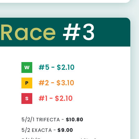
Race
#3
#5 - $2.10
W
#2 - $3.10
P
#1 - $2.10
S
5/2/1 TRIFECTA -
$10.80
5/2 EXACTA -
$9.00