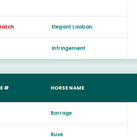
ratch
Elegant Laoban
Infringement
E #
HORSE NAME
Barrage
Ruse