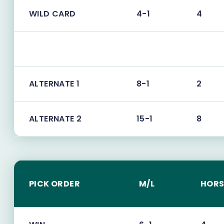
WILD CARD
4-1
4
ALTERNATE 1
8-1
2
ALTERNATE 2
15-1
8
PICK ORDER
M/L
HORS