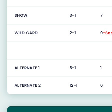
SHOW
3-1
7
WILD CARD
2-1
9
-Sc
ALTERNATE 1
5-1
1
ALTERNATE 2
12-1
6