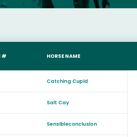
 #
HORSE NAME
Catching Cupid
Salt Cay
Sensibleconclusion