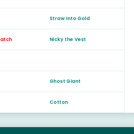
Straw Into Gold
ratch
Nicky the Vest
Ghost Giant
Cotton