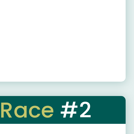
Race
#2