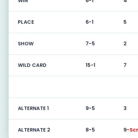
WIN
6-1
4
PLACE
6-1
5
SHOW
7-5
2
WILD CARD
15-1
7
ALTERNATE 1
9-5
3
ALTERNATE 2
8-5
9
-Sc