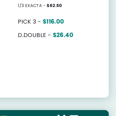
1/3 EXACTA -
$62.50
PICK 3 -
$116.00
D.DOUBLE -
$26.40