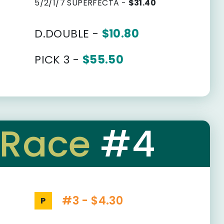
5/2/1/7 SUPERFECTA -
$31.40
D.DOUBLE -
$10.80
PICK 3 -
$55.50
Race
#4
#3 - $4.30
P