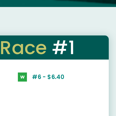
Race
#1
#6 - $6.40
W