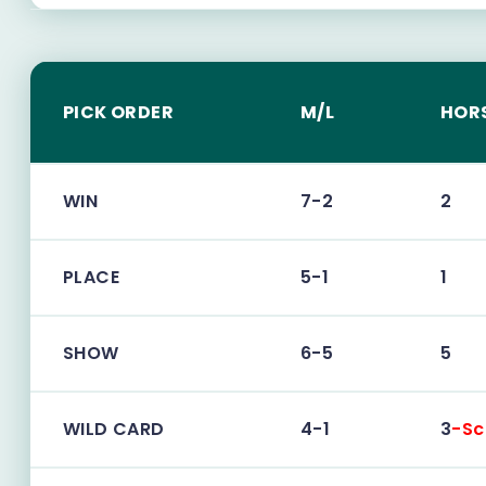
PICK ORDER
M/L
HOR
WIN
7-2
2
PLACE
5-1
1
SHOW
6-5
5
WILD CARD
4-1
3
-Sc