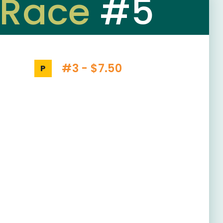
Race
#5
#3 - $7.50
P