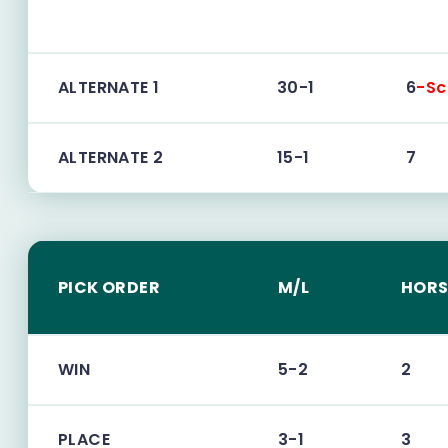
ALTERNATE 1
30-1
6
-Sc
ALTERNATE 2
15-1
7
PICK ORDER
M/L
HORS
WIN
5-2
2
PLACE
3-1
3