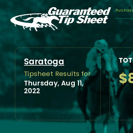
Purchas
Saratoga
TOT
$
Tipsheet Results for
Thursday, Aug 11,
2022