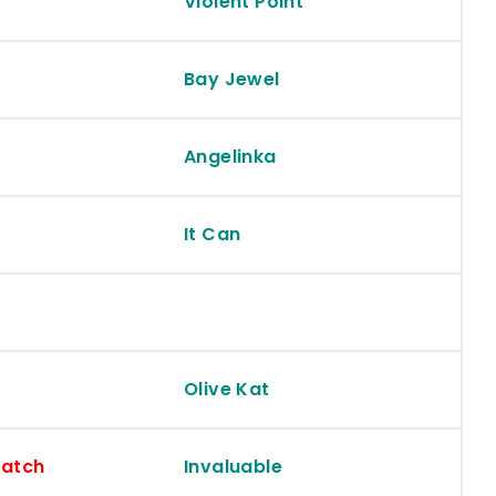
Violent Point
Bay Jewel
Angelinka
It Can
Olive Kat
ratch
Invaluable