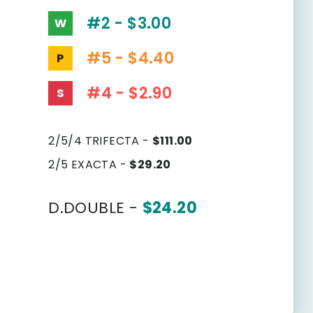
#2 - $3.00
W
#5 - $4.40
P
#4 - $2.90
S
2/5/4 TRIFECTA -
$111.00
2/5 EXACTA -
$29.20
D.DOUBLE -
$24.20