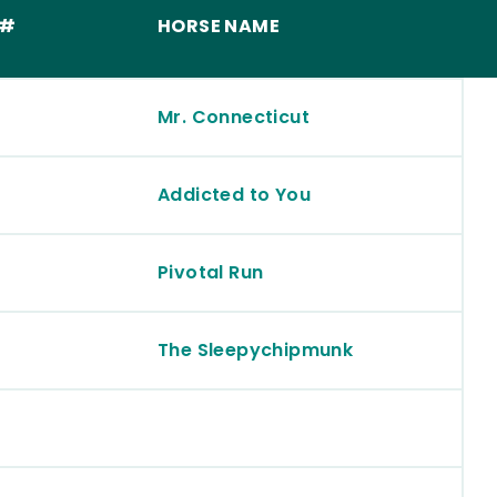
 #
HORSE NAME
Mr. Connecticut
Addicted to You
Pivotal Run
The Sleepychipmunk