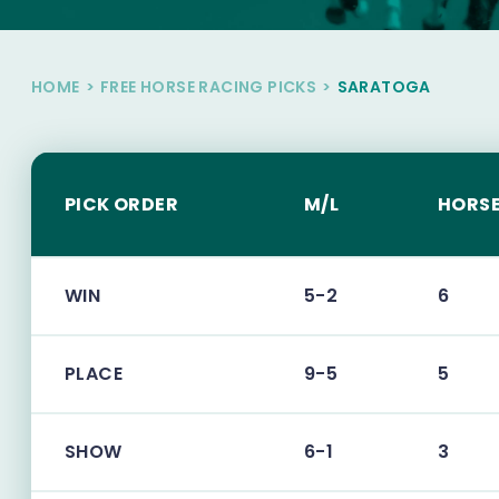
HOME
>
FREE HORSE RACING PICKS
>
SARATOGA
PICK ORDER
M/L
HORSE
WIN
5-2
6
PLACE
9-5
5
SHOW
6-1
3