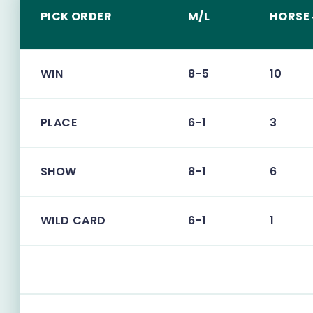
PICK ORDER
M/L
HORSE
WIN
8-5
10
PLACE
6-1
3
SHOW
8-1
6
WILD CARD
6-1
1