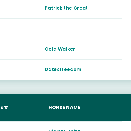
Patrick the Great
Cold Walker
Datesfreedom
E #
HORSE NAME