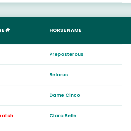
SE #
HORSE NAME
Preposterous
Belarus
Dame Cinco
ratch
Clara Belle