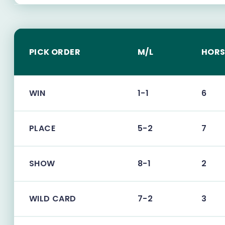
PICK ORDER
M/L
HORS
WIN
1-1
6
PLACE
5-2
7
SHOW
8-1
2
WILD CARD
7-2
3