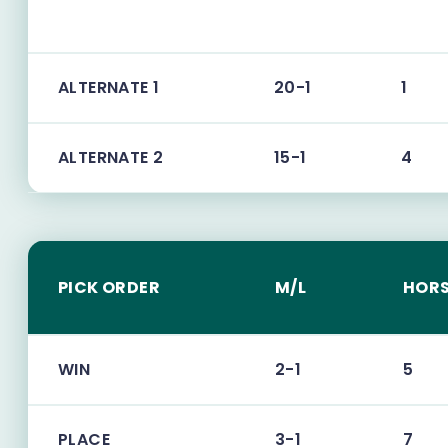
ALTERNATE 1
20-1
1
ALTERNATE 2
15-1
4
PICK ORDER
M/L
HORS
WIN
2-1
5
PLACE
3-1
7