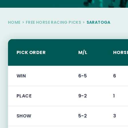
HOME
>
FREE HORSE RACING PICKS
>
SARATOGA
PICK ORDER
M/L
HORS
WIN
6-5
6
PLACE
9-2
1
SHOW
5-2
3