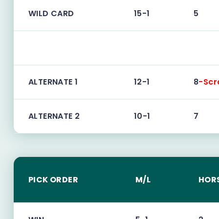
WILD CARD
15-1
5
ALTERNATE 1
12-1
8
-Scr
ALTERNATE 2
10-1
7
PICK ORDER
M/L
HOR