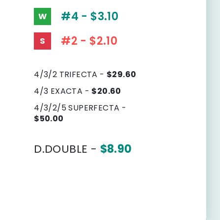
#4 - $3.10
W
#2 - $2.10
S
4/3/2 TRIFECTA -
$29.60
4/3 EXACTA -
$20.60
4/3/2/5 SUPERFECTA -
$50.00
D.DOUBLE -
$8.90