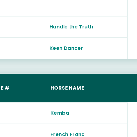
Handle the Truth
Keen Dancer
E #
HORSE NAME
Kemba
French Franc