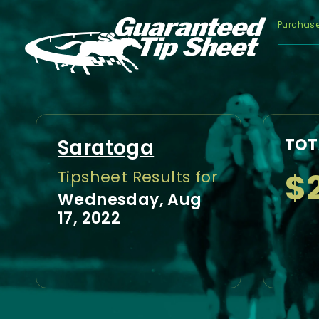
Purchas
Saratoga
TOT
$
Tipsheet Results for
Wednesday, Aug
17, 2022