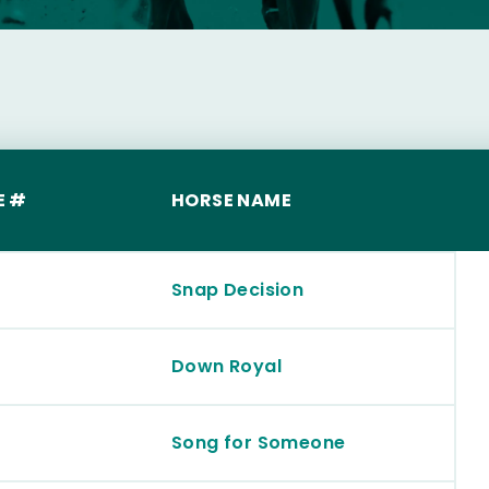
E #
HORSE NAME
Snap Decision
Down Royal
Song for Someone