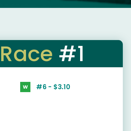
Race
#1
#6 - $3.10
W