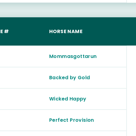
E #
HORSE NAME
Mommasgottarun
Backed by Gold
Wicked Happy
Perfect Provision