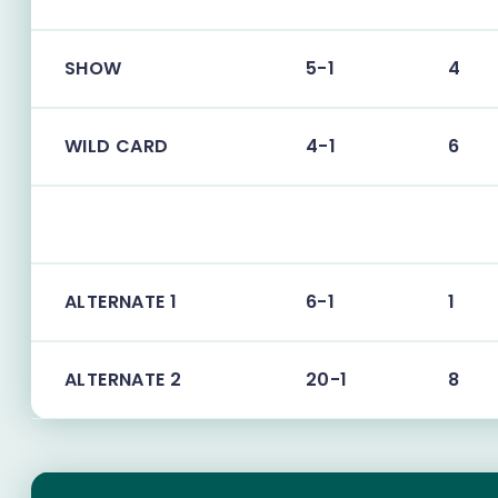
SHOW
5-1
4
WILD CARD
4-1
6
ALTERNATE 1
6-1
1
ALTERNATE 2
20-1
8