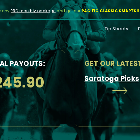
e any
PRO monthly package
and get our
PACIFIC CLASSIC SMARTSH
Tip Sheets
AL PAYOUTS:
GET OUR LATES
245.90
Saratoga Picks