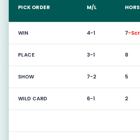
PICK ORDER
M/L
HORS
WIN
4-1
7
-Sc
PLACE
3-1
8
SHOW
7-2
5
WILD CARD
6-1
2