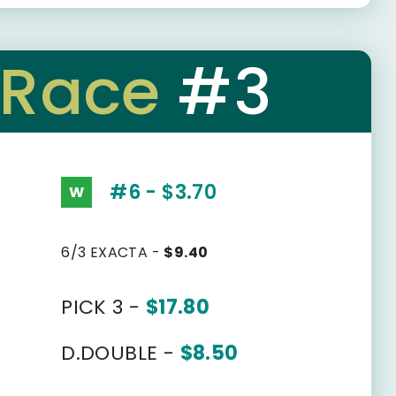
Race
#3
#6 - $3.70
W
6/3 EXACTA -
$9.40
PICK 3 -
$17.80
D.DOUBLE -
$8.50