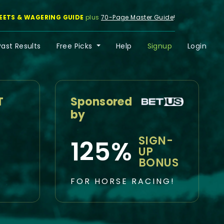
EETS & WAGERING GUIDE
plus
70-Page Master Guide
!
Past Results
Free Picks
Help
Signup
Login
T
Sponsored
by
SIGN-
125%
UP
BONUS
FOR HORSE RACING!