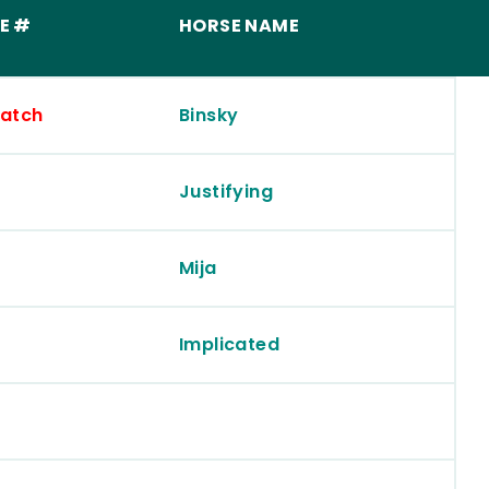
E #
HORSE NAME
ratch
Binsky
Justifying
Mija
Implicated