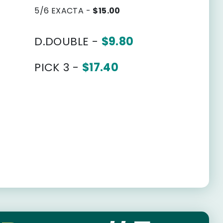
5/6 EXACTA -
$15.00
D.DOUBLE -
$9.80
PICK 3 -
$17.40