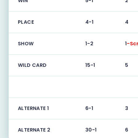
WIN
5-1
2
PLACE
4-1
4
SHOW
1-2
1
-Sc
WILD CARD
15-1
5
ALTERNATE 1
6-1
3
ALTERNATE 2
30-1
6