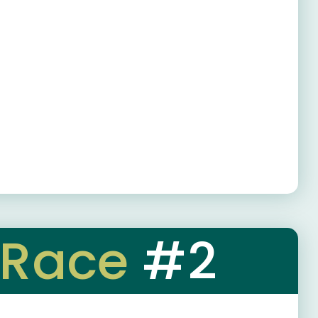
Race
#2