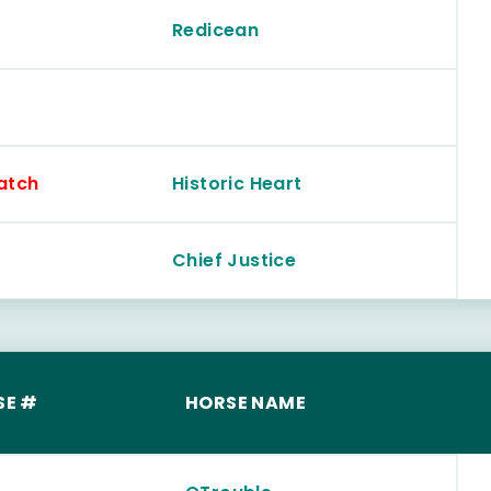
Redicean
atch
Historic Heart
Chief Justice
SE #
HORSE NAME