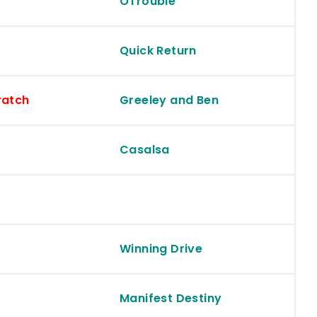
OTrouble
Quick Return
ratch
Greeley and Ben
Casalsa
Winning Drive
Manifest Destiny