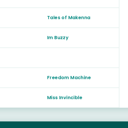
Tales of Makenna
Im Buzzy
Freedom Machine
Miss Invincible