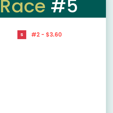
Race
#5
#2 - $3.60
S