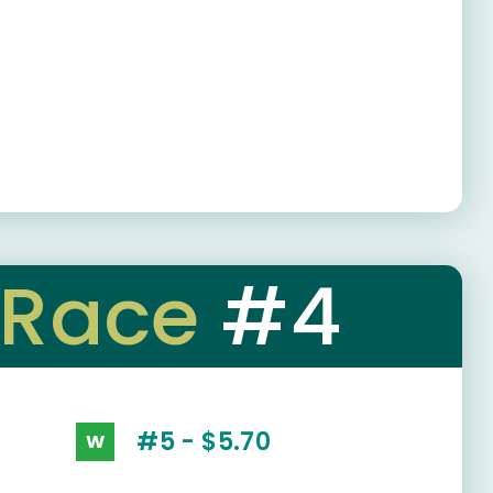
Race
#4
#5 - $5.70
W