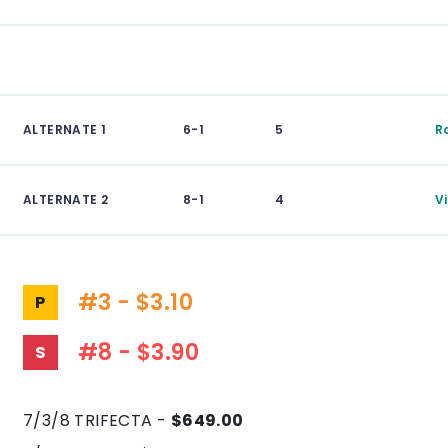
ALTERNATE 1
6-1
5
R
ALTERNATE 2
8-1
4
V
#3 - $3.10
P
#8 - $3.90
S
7/3/8 TRIFECTA -
$649.00