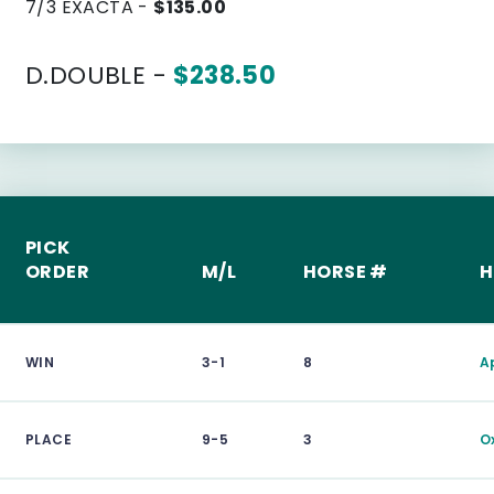
7/3 EXACTA -
$135.00
D.DOUBLE -
$238.50
PICK
ORDER
M/L
HORSE #
H
WIN
3-1
8
A
PLACE
9-5
3
O