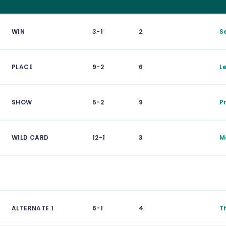
WIN
3-1
2
S
PLACE
9-2
6
L
SHOW
5-2
9
P
WILD CARD
12-1
3
M
ALTERNATE 1
6-1
4
T