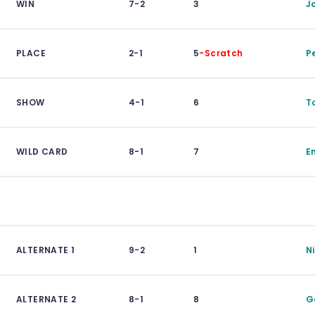
WIN
7-2
3
J
PLACE
2-1
5
-Scratch
P
SHOW
4-1
6
T
WILD CARD
8-1
7
E
ALTERNATE 1
9-2
1
N
ALTERNATE 2
8-1
8
G