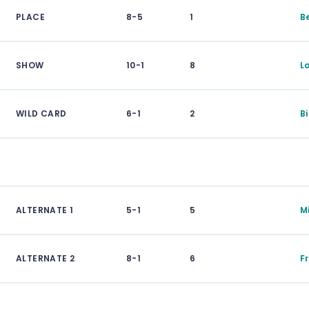
PLACE
8-5
1
B
SHOW
10-1
8
L
WILD CARD
6-1
2
B
ALTERNATE 1
5-1
5
M
ALTERNATE 2
8-1
6
F