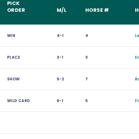
PICK
ORDER
M/L
HORSE #
H
WIN
4-1
4
L
PLACE
3-1
3
E
SHOW
5-2
7
B
WILD CARD
6-1
5
Fi