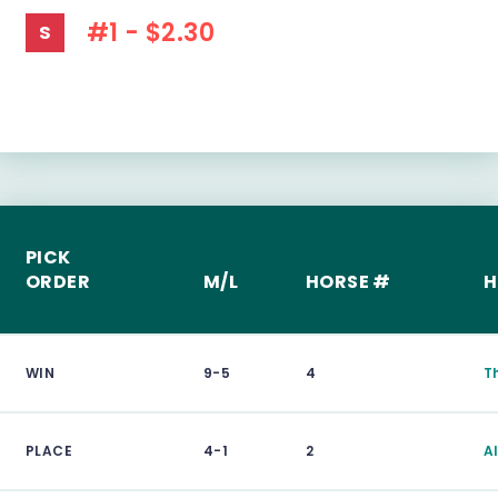
#1 - $2.30
S
PICK
ORDER
M/L
HORSE #
H
WIN
9-5
4
T
PLACE
4-1
2
A