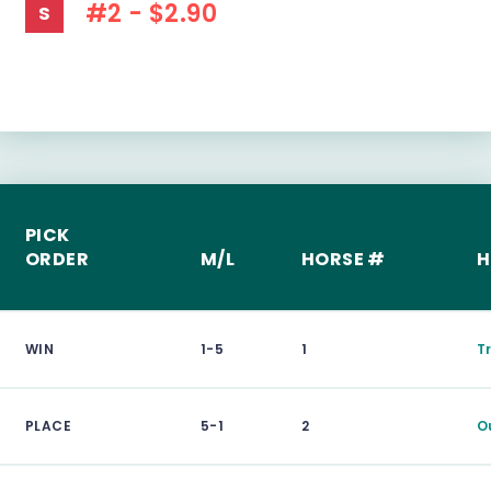
#2 - $2.90
S
PICK
ORDER
M/L
HORSE #
H
WIN
1-5
1
T
PLACE
5-1
2
O