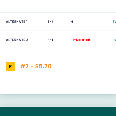
ALTERNATE 1
5-1
6
T
ALTERNATE 2
4-1
11
-Scratch
R
#2 - $5.70
P