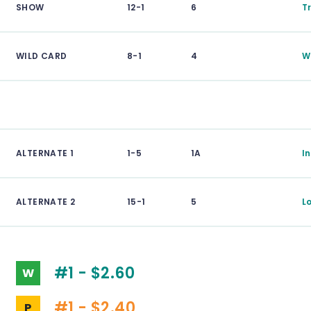
SHOW
12-1
6
T
WILD CARD
8-1
4
W
ALTERNATE 1
1-5
1A
I
ALTERNATE 2
15-1
5
L
#1 - $2.60
W
#1 - $2.40
P