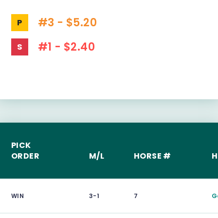
#3 - $5.20
P
#1 - $2.40
S
PICK
ORDER
M/L
HORSE #
H
WIN
3-1
7
G