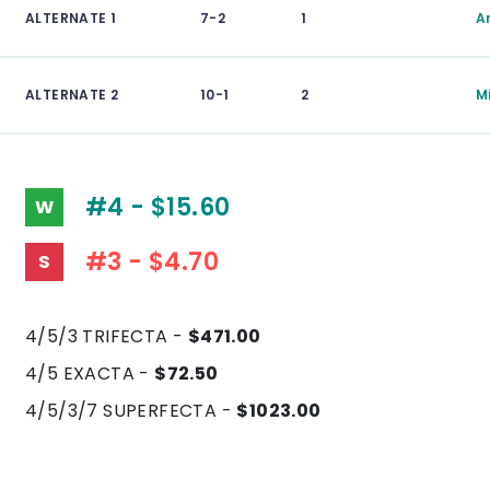
ALTERNATE 1
7-2
1
A
ALTERNATE 2
10-1
2
Mi
#4 - $15.60
W
#3 - $4.70
S
4/5/3 TRIFECTA -
$471.00
4/5 EXACTA -
$72.50
4/5/3/7 SUPERFECTA -
$1023.00