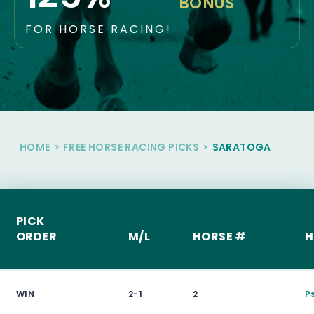
BONUS
FOR HORSE RACING!
HOME
>
FREE HORSE RACING PICKS
>
SARATOGA
PICK
ORDER
M/L
HORSE #
H
WIN
2-1
2
P