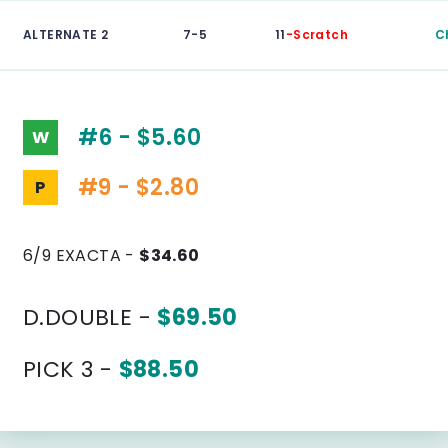
ALTERNATE 2
7-5
11
-Scratch
C
#6 - $5.60
W
#9 - $2.80
P
6/9 EXACTA -
$34.60
D.DOUBLE -
$69.50
PICK 3 -
$88.50