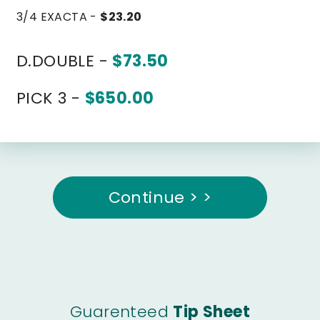
3/4 EXACTA -
$23.20
D.DOUBLE -
$73.50
PICK 3 -
$650.00
Continue > >
Guarenteed
Tip Sheet