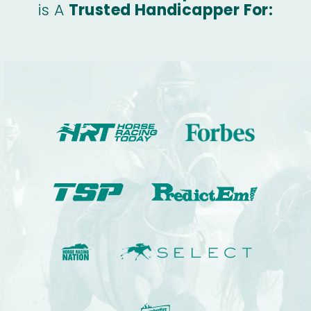
is A
Trusted Handicapper For: