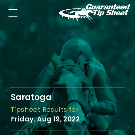
Saratoga
Tipsheet Results for
Friday, Aug 19, 2022