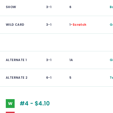
SHOW
3-1
6
B
WILD CARD
3-1
1
-Scratch
G
ALTERNATE 1
3-1
1A
G
ALTERNATE 2
6-1
5
T
#4 - $4.10
W