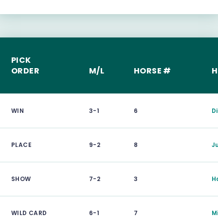
PICK
ORDER
M/L
HORSE #
H
WIN
3-1
6
D
PLACE
9-2
8
J
SHOW
7-2
3
H
WILD CARD
6-1
7
M