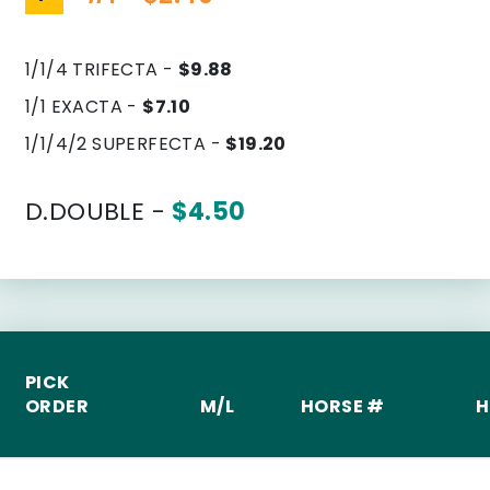
1/1/4 TRIFECTA -
$9.88
1/1 EXACTA -
$7.10
1/1/4/2 SUPERFECTA -
$19.20
D.DOUBLE -
$4.50
PICK
ORDER
M/L
HORSE #
H