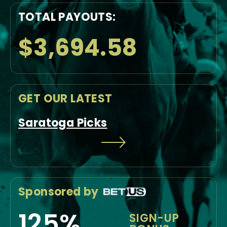
TOTAL PAYOUTS:
$3,694.58
GET OUR LATEST
Saratoga Picks
Sponsored by
125%
SIGN-UP