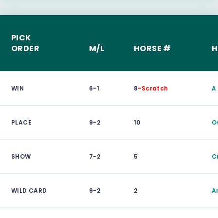
PICK
ORDER
M/L
HORSE #
H
WIN
6-1
8
-Scratch
A 
PLACE
9-2
10
O
SHOW
7-2
5
C
WILD CARD
9-2
2
A