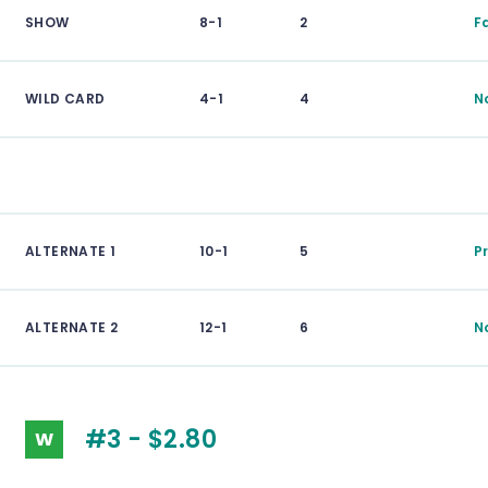
SHOW
8-1
2
F
WILD CARD
4-1
4
N
ALTERNATE 1
10-1
5
P
ALTERNATE 2
12-1
6
N
#3 - $2.80
W