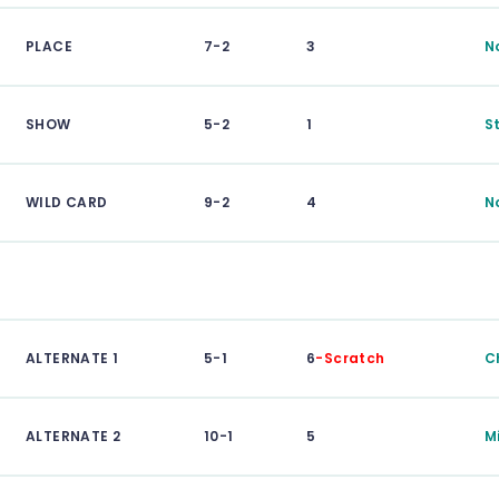
PLACE
7-2
3
N
SHOW
5-2
1
S
WILD CARD
9-2
4
N
ALTERNATE 1
5-1
6
-Scratch
C
ALTERNATE 2
10-1
5
Mi