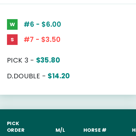
#6 - $6.00
W
#7 - $3.50
S
PICK 3 -
$35.80
D.DOUBLE -
$14.20
PICK
ORDER
M/L
HORSE #
H