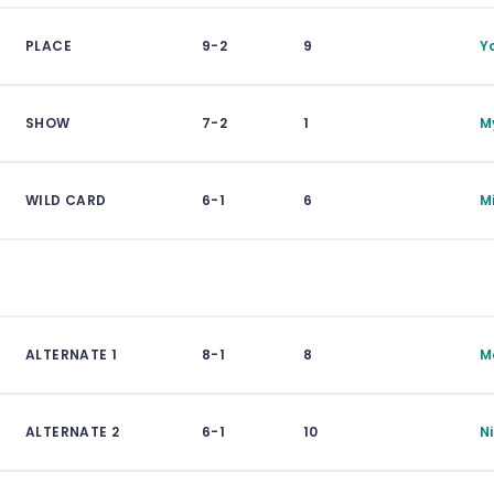
PLACE
9-2
9
Y
SHOW
7-2
1
M
WILD CARD
6-1
6
M
ALTERNATE 1
8-1
8
M
ALTERNATE 2
6-1
10
N