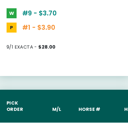
#9 - $3.70
W
#1 - $3.90
P
9/1 EXACTA -
$28.00
PICK
ORDER
M/L
HORSE #
H