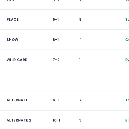
PLACE
6-1
8
S
SHOW
8-1
4
C
WILD CARD
7-2
1
E
ALTERNATE 1
6-1
7
T
ALTERNATE 2
10-1
9
B