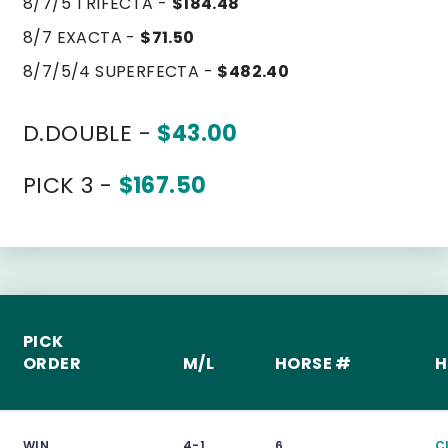
8/7/5 TRIFECTA -
$184.48
8/7 EXACTA -
$71.50
8/7/5/4 SUPERFECTA -
$482.40
D.DOUBLE -
$43.00
PICK 3 -
$167.50
PICK
ORDER
M/L
HORSE #
H
WIN
4-1
6
C