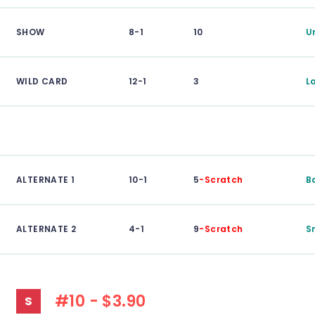
SHOW
8-1
10
U
WILD CARD
12-1
3
L
ALTERNATE 1
10-1
5
-Scratch
B
ALTERNATE 2
4-1
9
-Scratch
S
#10 - $3.90
S