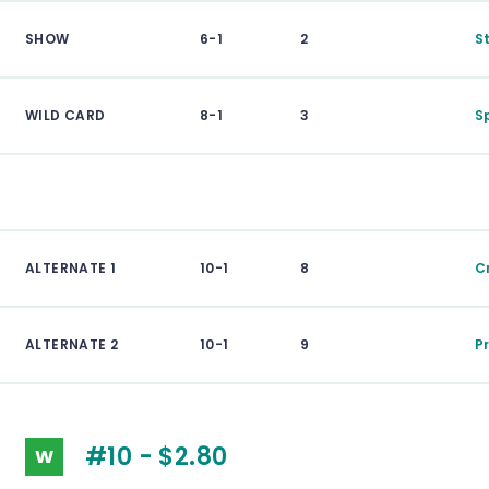
SHOW
6-1
2
S
WILD CARD
8-1
3
S
ALTERNATE 1
10-1
8
C
ALTERNATE 2
10-1
9
P
#10 - $2.80
W