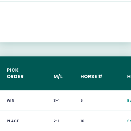
PICK
ORDER
M/L
HORSE #
H
WIN
3-1
5
B
PLACE
2-1
10
S