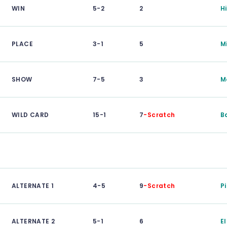
WIN
5-2
2
H
PLACE
3-1
5
M
SHOW
7-5
3
M
WILD CARD
15-1
7
-Scratch
B
ALTERNATE 1
4-5
9
-Scratch
P
ALTERNATE 2
5-1
6
E