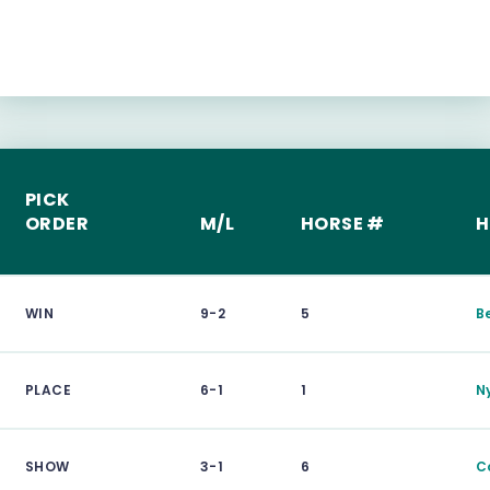
PICK
ORDER
M/L
HORSE #
H
WIN
9-2
5
B
PLACE
6-1
1
N
SHOW
3-1
6
C