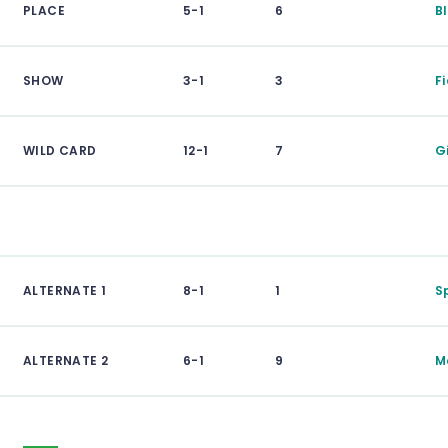
PLACE
5-1
6
B
SHOW
3-1
3
F
WILD CARD
12-1
7
G
ALTERNATE 1
8-1
1
S
ALTERNATE 2
6-1
9
M