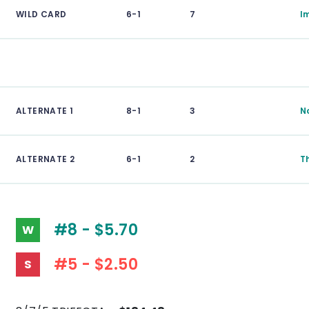
WILD CARD
6-1
7
I
ALTERNATE 1
8-1
3
N
ALTERNATE 2
6-1
2
T
#8 - $5.70
W
#5 - $2.50
S