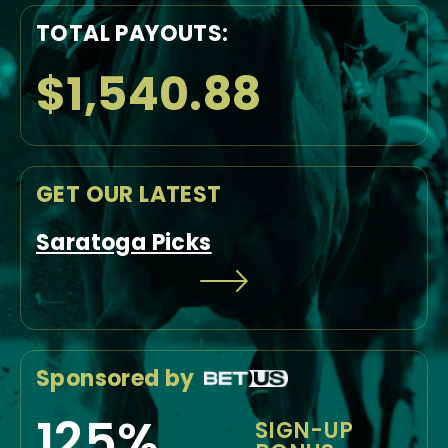
TOTAL PAYOUTS:
$1,540.88
GET OUR LATEST
Saratoga Picks
Sponsored by
125%
SIGN-UP