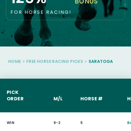
BONUS
FOR HORSE RACING!
HOME
>
FREE HORSE RACING PICKS
>
SARATOGA
PICK
ORDER
M/L
HORSE #
H
WIN
9-2
5
B