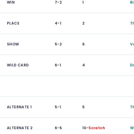
WIN
7-2
1
B
PLACE
4-1
2
T
SHOW
5-2
6
V
WILD CARD
6-1
4
D
ALTERNATE 1
5-1
5
T
ALTERNATE 2
6-5
10
-Scratch
W