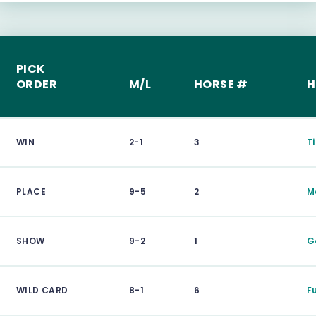
PICK
ORDER
M/L
HORSE #
H
WIN
2-1
3
T
PLACE
9-5
2
M
SHOW
9-2
1
G
WILD CARD
8-1
6
F