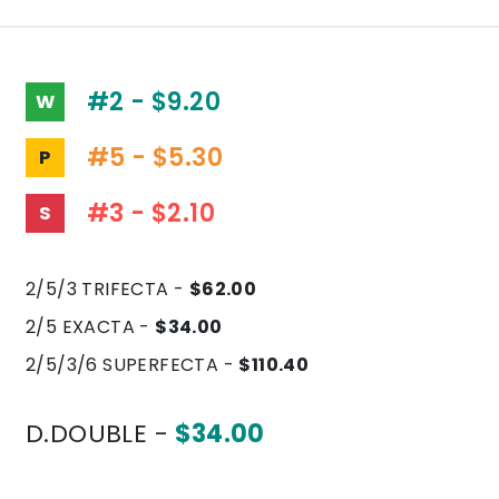
#2 - $9.20
W
#5 - $5.30
P
#3 - $2.10
S
2/5/3 TRIFECTA -
$62.00
2/5 EXACTA -
$34.00
2/5/3/6 SUPERFECTA -
$110.40
D.DOUBLE -
$34.00