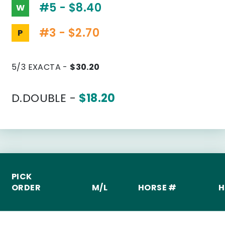
#5 - $8.40
W
#3 - $2.70
P
5/3 EXACTA -
$30.20
D.DOUBLE -
$18.20
PICK
ORDER
M/L
HORSE #
H