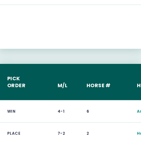
PICK
ORDER
M/L
HORSE #
H
WIN
4-1
6
A
PLACE
7-2
2
H