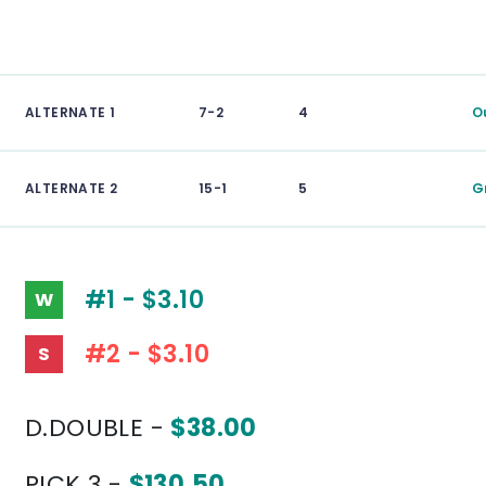
ALTERNATE 1
7-2
4
O
ALTERNATE 2
15-1
5
G
#1 - $3.10
W
#2 - $3.10
S
D.DOUBLE -
$38.00
PICK 3 -
$130.50