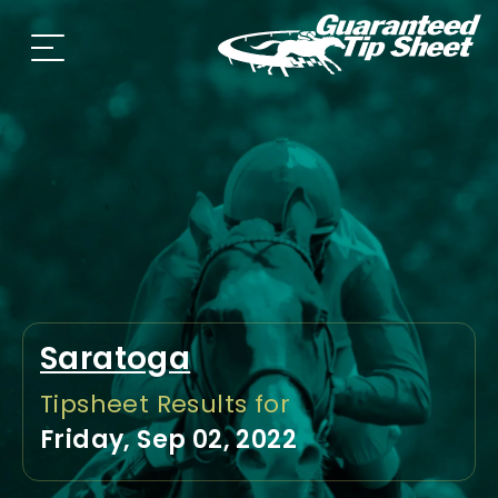
Saratoga
Tipsheet Results for
Friday, Sep 02, 2022