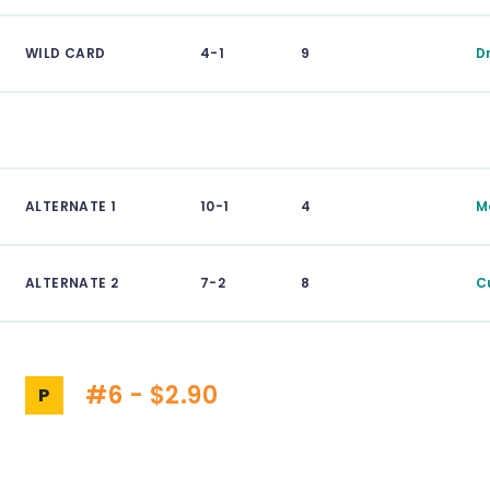
WILD CARD
4-1
9
D
ALTERNATE 1
10-1
4
M
ALTERNATE 2
7-2
8
C
#6 - $2.90
P