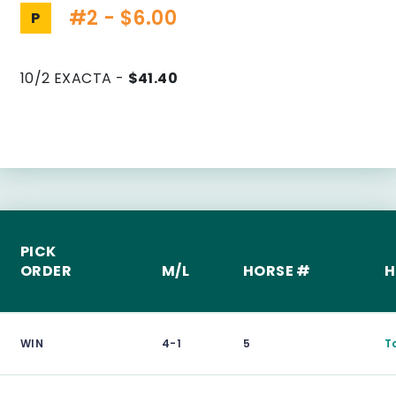
#2 - $6.00
P
10/2 EXACTA -
$41.40
PICK
ORDER
M/L
HORSE #
H
WIN
4-1
5
T