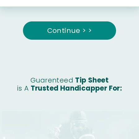
Continue > >
Guarenteed
Tip Sheet
is A
Trusted Handicapper For: