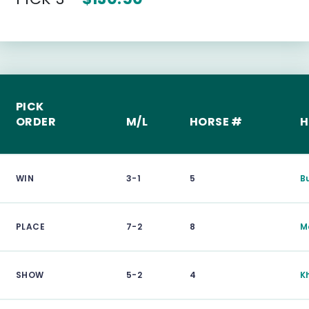
PICK
ORDER
M/L
HORSE #
H
WIN
3-1
5
B
PLACE
7-2
8
M
SHOW
5-2
4
K