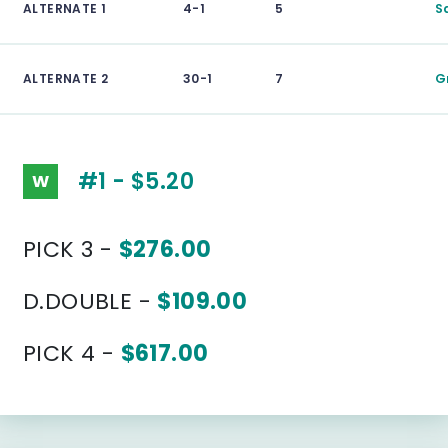
ALTERNATE 1
4-1
5
S
ALTERNATE 2
30-1
7
G
#1 - $5.20
W
PICK 3 -
$276.00
D.DOUBLE -
$109.00
PICK 4 -
$617.00