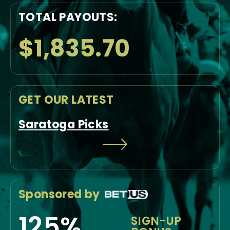
TOTAL PAYOUTS:
$1,835.70
GET OUR LATEST
Saratoga Picks
Sponsored by
125%
SIGN-UP