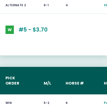
ALTERNATE 2
6-1
4
S
#5 - $3.70
W
PICK
ORDER
M/L
HORSE #
H
WIN
5-2
6
P