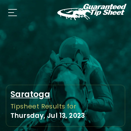
Saratoga
Tipsheet Results for
Thursday, Jul 13, 2023