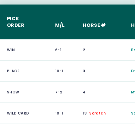
PICK
ORDER
M/L
HORSE #
H
WIN
6-1
2
B
PLACE
10-1
3
F
SHOW
7-2
4
M
WILD CARD
10-1
13
-Scratch
S