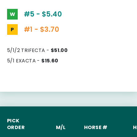
#5 - $5.40
W
#1 - $3.70
P
5/1/2 TRIFECTA -
$51.00
5/1 EXACTA -
$15.60
PICK
ORDER
M/L
HORSE #
H