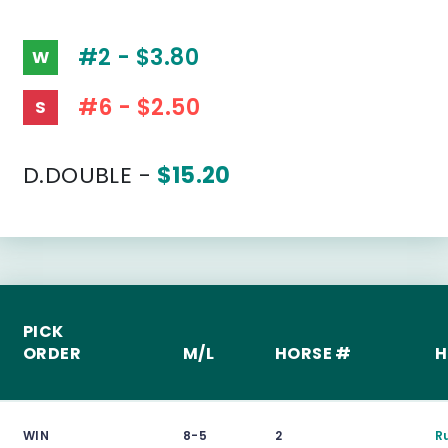
#2 - $3.80
W
#6 - $2.50
S
D.DOUBLE -
$15.20
PICK
ORDER
M/L
HORSE #
H
WIN
8-5
2
R