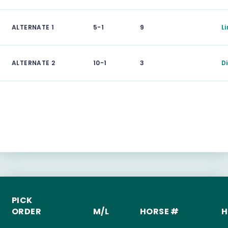
ALTERNATE 1
5-1
9
Li
ALTERNATE 2
10-1
3
D
PICK
ORDER
M/L
HORSE #
H