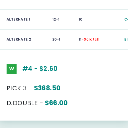
ALTERNATE 1
12-1
10
C
ALTERNATE 2
20-1
11
-Scratch
B
#4 - $2.60
W
PICK 3 -
$368.50
D.DOUBLE -
$66.00