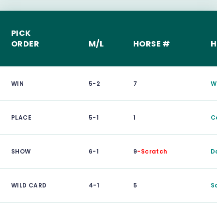
PICK
ORDER
M/L
HORSE #
H
WIN
5-2
7
W
PLACE
5-1
1
C
SHOW
6-1
9
-Scratch
D
WILD CARD
4-1
5
S