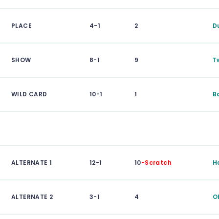
PLACE
4-1
2
D
SHOW
8-1
9
T
WILD CARD
10-1
1
B
ALTERNATE 1
12-1
10
-Scratch
H
ALTERNATE 2
3-1
4
O