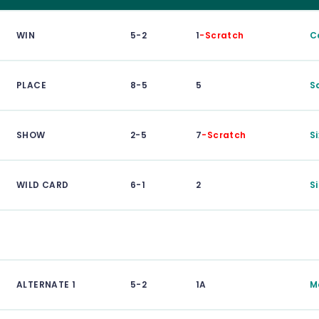
WIN
5-2
1
-Scratch
C
PLACE
8-5
5
S
SHOW
2-5
7
-Scratch
S
WILD CARD
6-1
2
S
ALTERNATE 1
5-2
1A
M