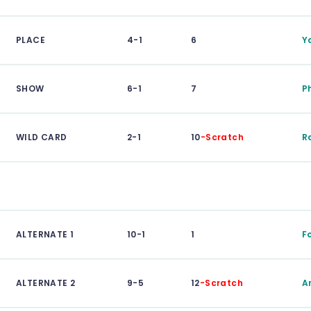
PLACE
4-1
6
Y
SHOW
6-1
7
P
WILD CARD
2-1
10
-Scratch
R
ALTERNATE 1
10-1
1
F
ALTERNATE 2
9-5
12
-Scratch
A