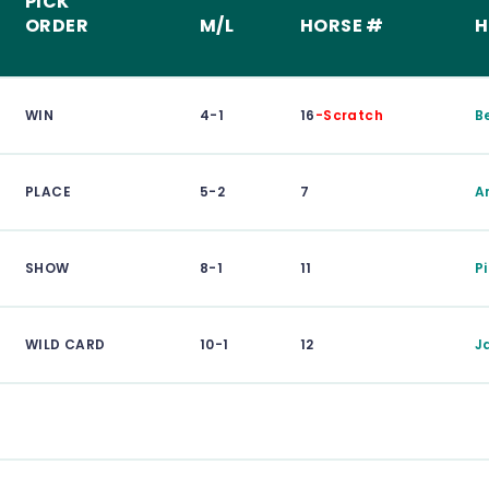
PICK
ORDER
M/L
HORSE #
H
WIN
4-1
16
-Scratch
B
PLACE
5-2
7
A
SHOW
8-1
11
P
WILD CARD
10-1
12
J