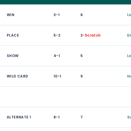
WIN
3-1
6
L
PLACE
5-2
2
-Scratch
E
SHOW
4-1
5
L
WILD CARD
10-1
9
H
ALTERNATE 1
8-1
7
S