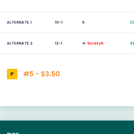
ALTERNATE 1
10-1
6
C
ALTERNATE 2
12-1
4
-Scratch
S
#5 - $3.50
P