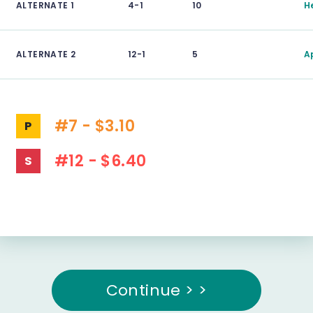
ALTERNATE 1
4-1
10
H
ALTERNATE 2
12-1
5
Ap
#7 - $3.10
P
#12 - $6.40
S
Continue > >