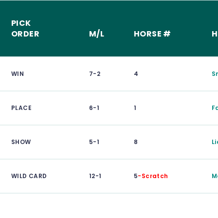
PICK
ORDER
M/L
HORSE #
H
WIN
7-2
4
S
PLACE
6-1
1
F
SHOW
5-1
8
L
WILD CARD
12-1
5
-Scratch
M