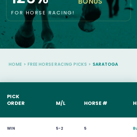
BONUS
FOR HORSE RACING!
HOME
>
FREE HORSE RACING PICKS
>
SARATOGA
PICK
ORDER
M/L
HORSE #
H
WIN
5-2
5
B