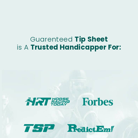
Guarenteed
Tip Sheet
is A
Trusted Handicapper For: