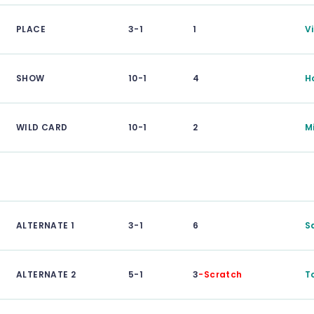
PLACE
3-1
1
V
SHOW
10-1
4
H
WILD CARD
10-1
2
M
ALTERNATE 1
3-1
6
S
ALTERNATE 2
5-1
3
-Scratch
T