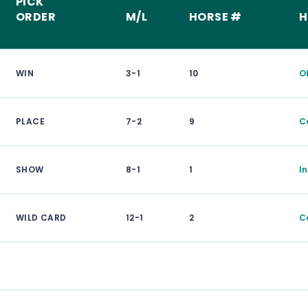
PICK
ORDER
M/L
HORSE #
H
WIN
3-1
10
O
PLACE
7-2
9
C
SHOW
8-1
1
I
WILD CARD
12-1
2
C