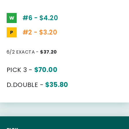
#6 - $4.20
W
#2 - $3.20
P
6/2 EXACTA -
$37.20
PICK 3 -
$70.00
D.DOUBLE -
$35.80