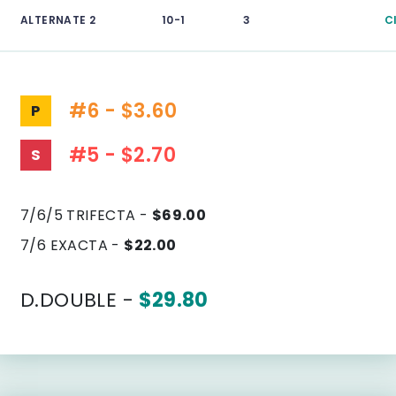
ALTERNATE 2
10-1
3
C
#6 - $3.60
P
#5 - $2.70
S
7/6/5 TRIFECTA -
$69.00
7/6 EXACTA -
$22.00
D.DOUBLE -
$29.80