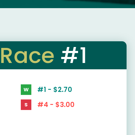
Race
#1
#1 - $2.70
W
#4 - $3.00
S