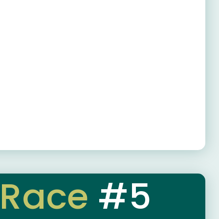
Race
#5