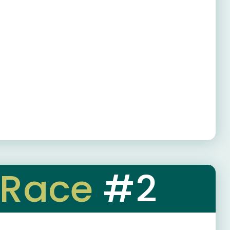
Race
#2