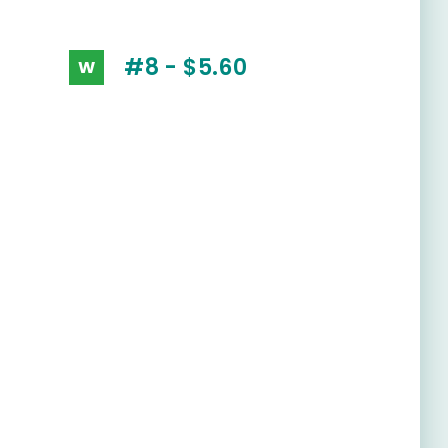
#8 - $5.60
W