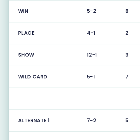
WIN
5-2
8
PLACE
4-1
2
SHOW
12-1
3
WILD CARD
5-1
7
ALTERNATE 1
7-2
5