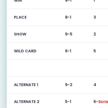
WIN
4-1
1
PLACE
8-1
3
SHOW
9-5
2
WILD CARD
6-1
5
ALTERNATE 1
9-2
4
ALTERNATE 2
5-1
6
-Scra