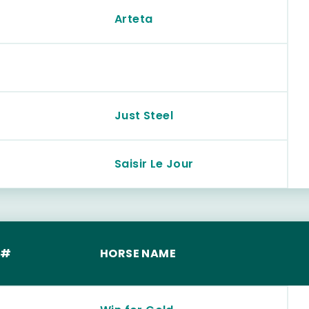
Arteta
Just Steel
Saisir Le Jour
 #
HORSE NAME