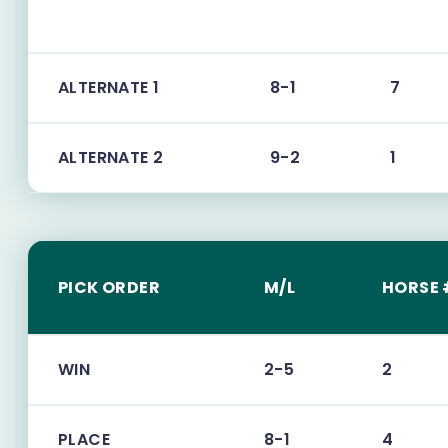
ALTERNATE 1
8-1
7
ALTERNATE 2
9-2
1
PICK ORDER
M/L
HORSE 
WIN
2-5
2
PLACE
8-1
4