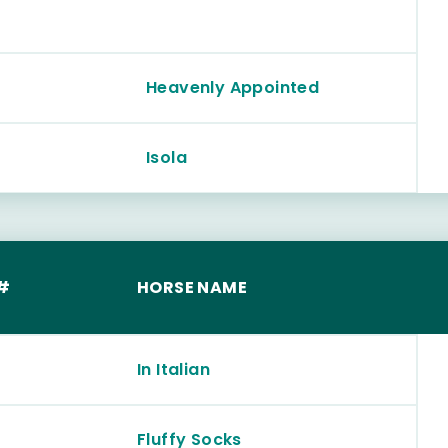
Heavenly Appointed
Isola
#
HORSE NAME
In Italian
Fluffy Socks