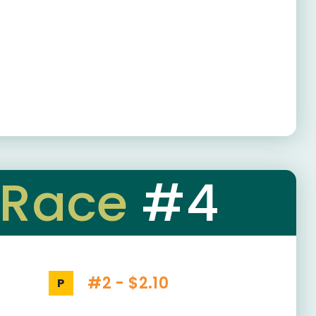
Race
#4
#2 - $2.10
P