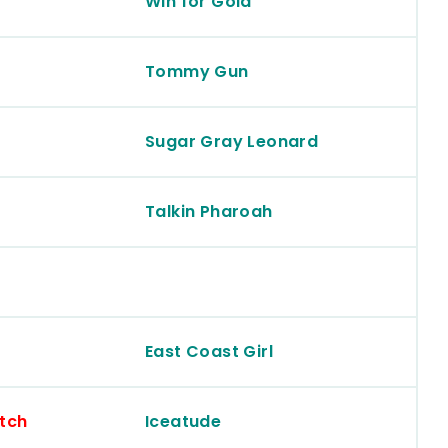
Win for Gold
Tommy Gun
Sugar Gray Leonard
Talkin Pharoah
East Coast Girl
tch
Iceatude