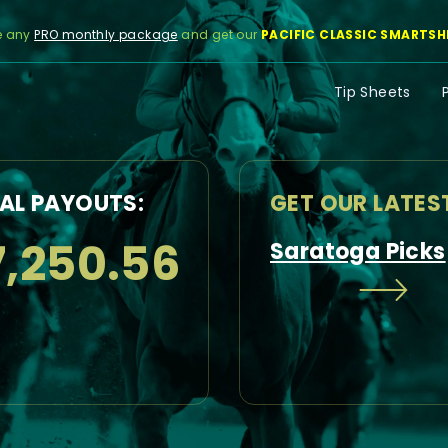
e any
PRO monthly package
and get our
PACIFIC CLASSIC SMARTSH
Tip Sheets
AL PAYOUTS:
GET OUR LATES
7,250.56
Saratoga Picks