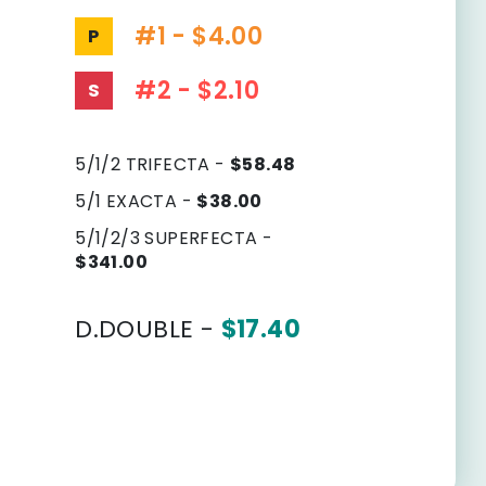
#1 - $4.00
P
#2 - $2.10
S
5/1/2 TRIFECTA -
$58.48
5/1 EXACTA -
$38.00
5/1/2/3 SUPERFECTA -
$341.00
D.DOUBLE -
$17.40