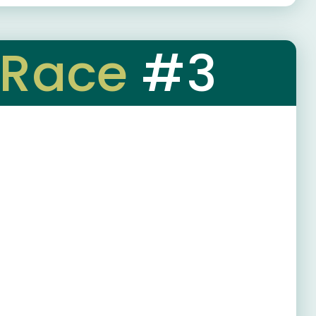
Race
#3