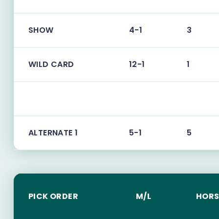
SHOW
4-1
3
WILD CARD
12-1
1
ALTERNATE 1
5-1
5
PICK ORDER
M/L
HORS