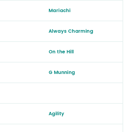
Mariachi
Always Charming
On the Hill
G Munning
Agility