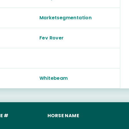
Marketsegmentation
Fev Rover
Whitebeam
E #
HORSE NAME