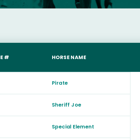
E #
HORSE NAME
Pirate
Sheriff Joe
Special Element