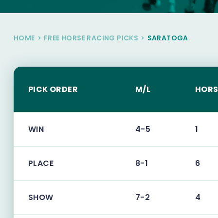
HOME
>
FREE HORSE RACING PICKS
>
SARATOGA
PICK ORDER
M/L
HORS
WIN
4-5
1
PLACE
8-1
6
SHOW
7-2
4