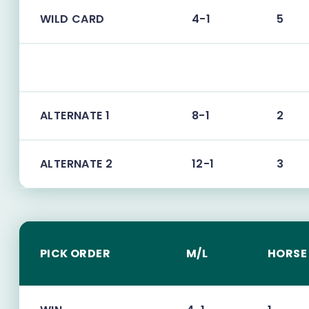
WILD CARD
4-1
5
ALTERNATE 1
8-1
2
ALTERNATE 2
12-1
3
PICK ORDER
M/L
HORSE