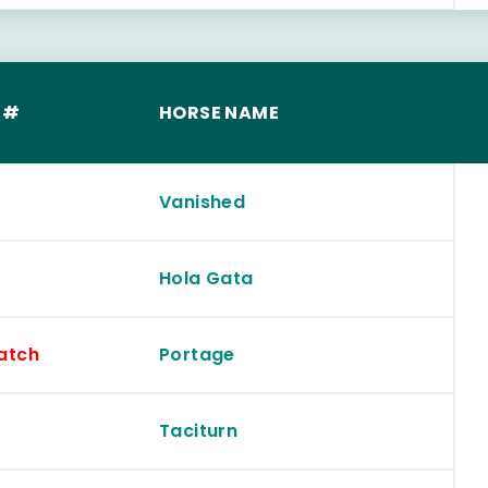
 #
HORSE NAME
Vanished
Hola Gata
atch
Portage
Taciturn