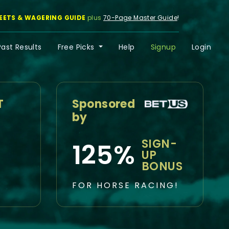
EETS & WAGERING GUIDE
plus
70-Page Master Guide
!
Past Results
Free Picks
Help
Signup
Login
T
Sponsored
by
SIGN-
125%
UP
BONUS
FOR HORSE RACING!