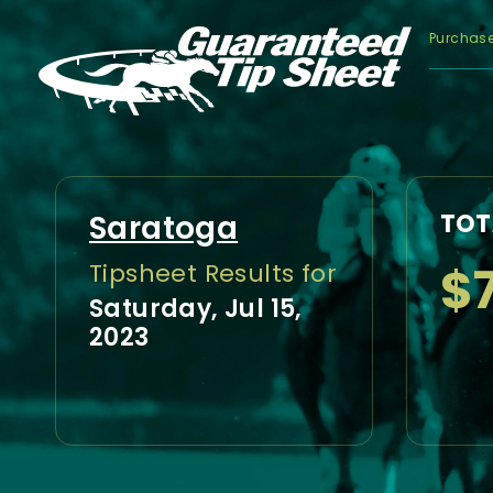
Purchas
Saratoga
TOT
$
Tipsheet Results for
Saturday, Jul 15,
2023