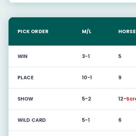
PICK ORDER
M/L
HORSE
WIN
3-1
5
PLACE
10-1
9
SHOW
5-2
12
-Scr
WILD CARD
5-1
6