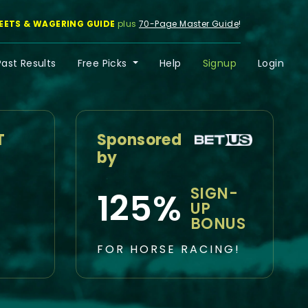
EETS & WAGERING GUIDE
plus
70-Page Master Guide
!
Past Results
Free Picks
Help
Signup
Login
T
Sponsored
by
SIGN-
125%
UP
BONUS
FOR HORSE RACING!