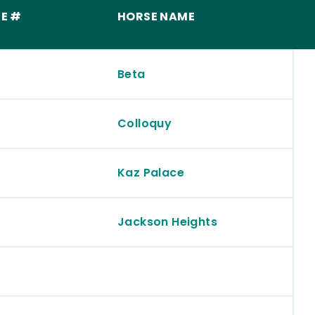
E #
HORSE NAME
Beta
Colloquy
Kaz Palace
Jackson Heights