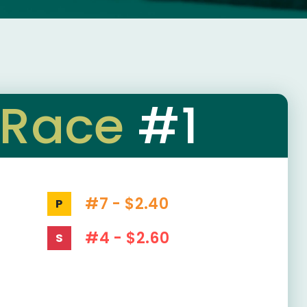
Race
#1
#7 - $2.40
P
#4 - $2.60
S