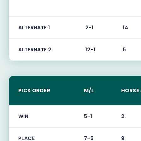
ALTERNATE 1
2-1
1A
ALTERNATE 2
12-1
5
PICK ORDER
M/L
HORSE
WIN
5-1
2
PLACE
7-5
9