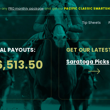
e any
PRO monthly package
and get our
PACIFIC CLASSIC SMARTSH
Tip Sheets
AL PAYOUTS:
GET OUR LATES
6,513.50
Saratoga Picks