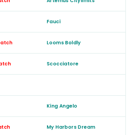
atch
Artemus Citylimits
Fauci
ratch
Looms Boldly
atch
Scocciatore
King Angelo
atch
My Harbors Dream