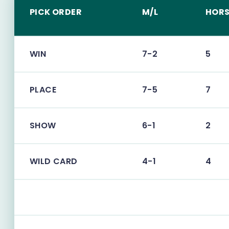
PICK ORDER
M/L
HORS
WIN
7-2
5
PLACE
7-5
7
SHOW
6-1
2
WILD CARD
4-1
4