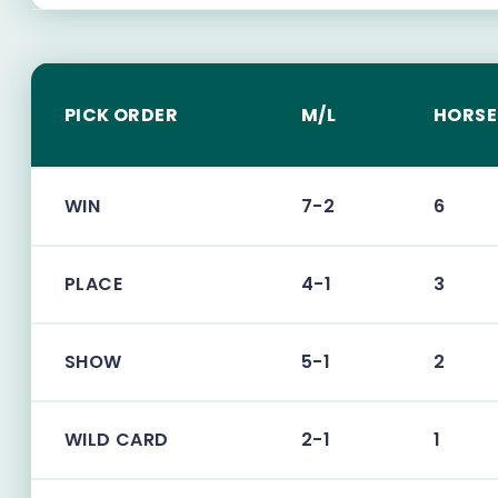
PICK ORDER
M/L
HORSE
WIN
7-2
6
PLACE
4-1
3
SHOW
5-1
2
WILD CARD
2-1
1