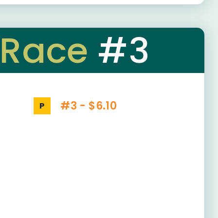
Race
#3
#3 - $6.10
P