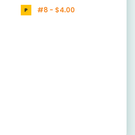
#8 - $4.00
P