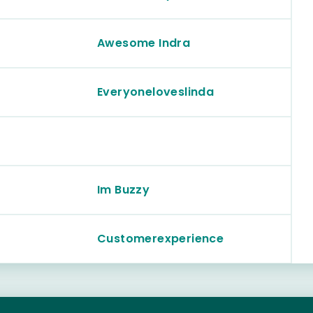
Awesome Indra
Everyoneloveslinda
Im Buzzy
Customerexperience