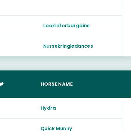
Lookinforbargains
Nursekringledances
 #
HORSE NAME
Hydra
Quick Munny