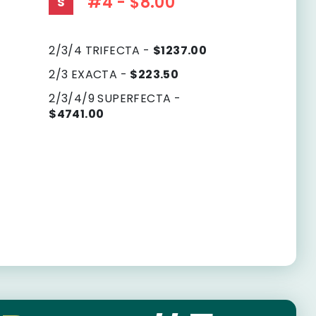
#4 - $8.00
S
2/3/4 TRIFECTA -
$1237.00
2/3 EXACTA -
$223.50
2/3/4/9 SUPERFECTA -
$4741.00