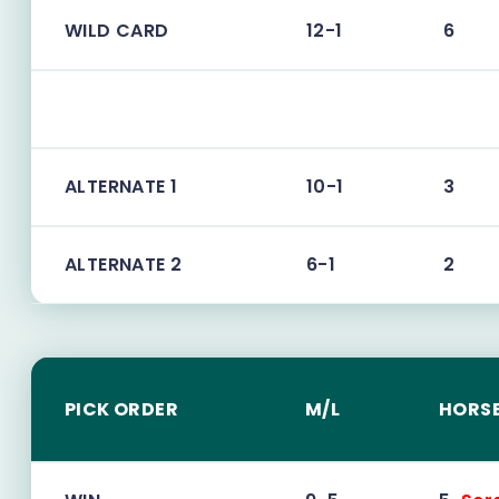
WILD CARD
12-1
6
ALTERNATE 1
10-1
3
ALTERNATE 2
6-1
2
PICK ORDER
M/L
HORS