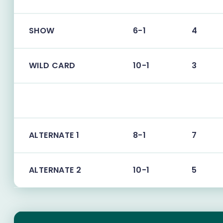
SHOW
6-1
4
WILD CARD
10-1
3
ALTERNATE 1
8-1
7
ALTERNATE 2
10-1
5