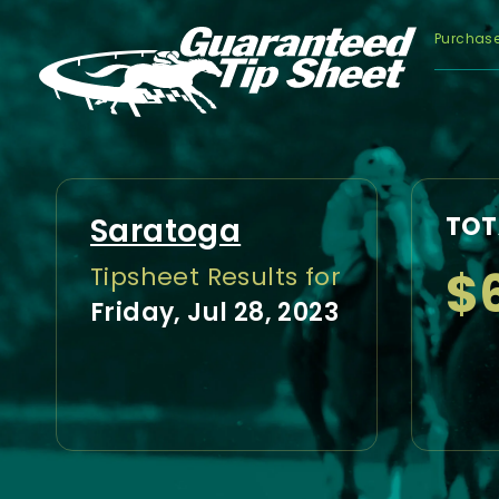
Purchas
Saratoga
TOT
$
Tipsheet Results for
Friday, Jul 28, 2023