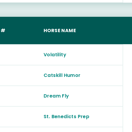
 #
HORSE NAME
Volatility
Catskill Humor
Dream Fly
St. Benedicts Prep