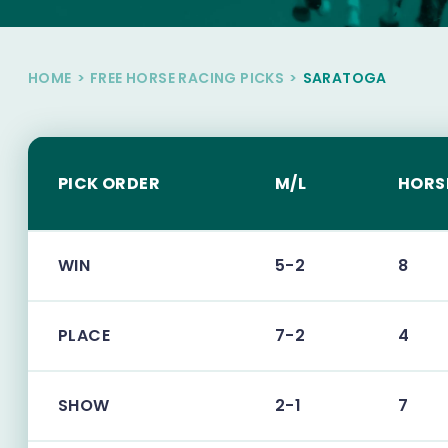
HOME
>
FREE HORSE RACING PICKS
>
SARATOGA
PICK ORDER
M/L
HORS
WIN
5-2
8
PLACE
7-2
4
SHOW
2-1
7