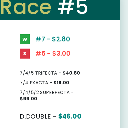
Race
#5
#7 - $2.80
W
#5 - $3.00
S
7/4/5 TRIFECTA -
$40.80
7/4 EXACTA -
$15.00
7/4/5/2 SUPERFECTA -
$99.00
D.DOUBLE -
$46.00