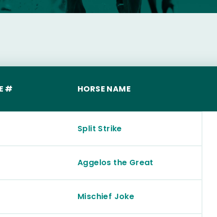
E #
HORSE NAME
Split Strike
Aggelos the Great
Mischief Joke