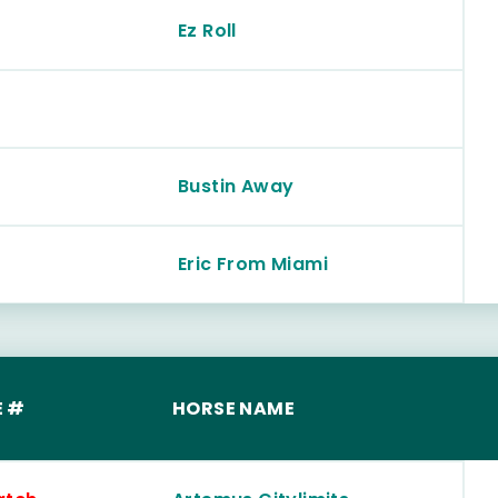
Ez Roll
Bustin Away
Eric From Miami
E #
HORSE NAME