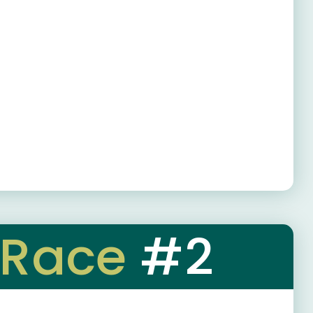
Race
#2