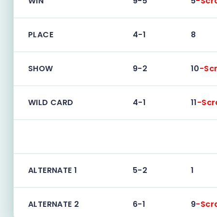
WIN
9-5
5
-Scr
PLACE
4-1
8
SHOW
9-2
10
-Sc
WILD CARD
4-1
11
-Scr
ALTERNATE 1
5-2
1
ALTERNATE 2
6-1
9
-Scr