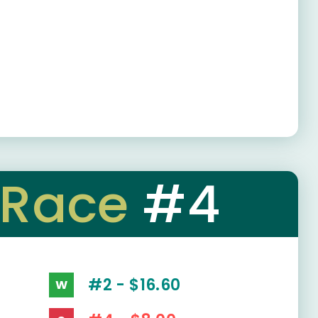
Race
#4
#2 - $16.60
W