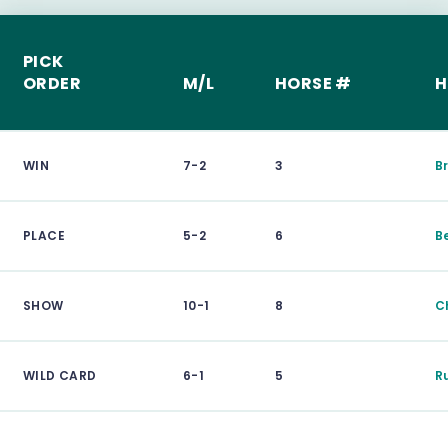
PICK
ORDER
M/L
HORSE #
H
WIN
7-2
3
B
PLACE
5-2
6
B
SHOW
10-1
8
Ch
WILD CARD
6-1
5
R