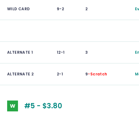
WILD CARD
9-2
2
E
ALTERNATE 1
12-1
3
E
ALTERNATE 2
2-1
9
-Scratch
M
#5 - $3.80
W