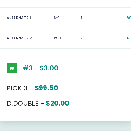
ALTERNATE 1
6-1
5
W
ALTERNATE 2
12-1
7
E
#3 - $3.00
W
PICK 3 -
$99.50
D.DOUBLE -
$20.00