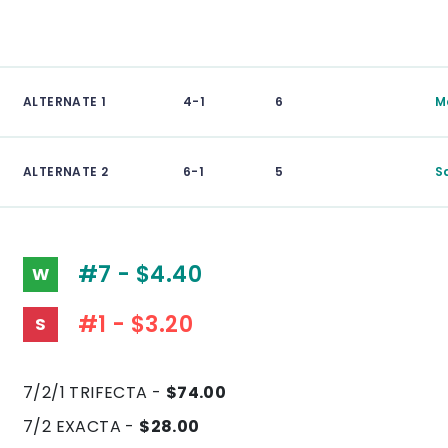
ALTERNATE 1
4-1
6
M
ALTERNATE 2
6-1
5
S
#7 - $4.40
W
#1 - $3.20
S
7/2/1 TRIFECTA -
$74.00
7/2 EXACTA -
$28.00