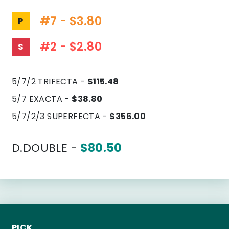
#7 - $3.80
P
#2 - $2.80
S
5/7/2 TRIFECTA -
$115.48
5/7 EXACTA -
$38.80
5/7/2/3 SUPERFECTA -
$356.00
D.DOUBLE -
$80.50
PICK