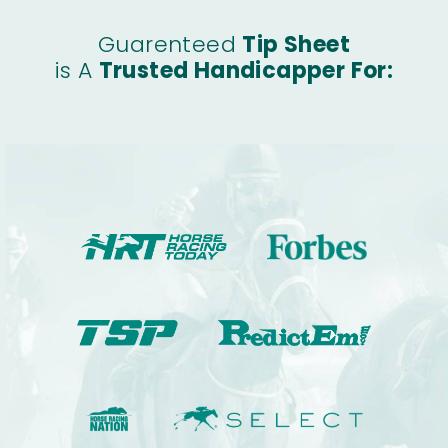
Guarenteed
Tip Sheet
is A
Trusted Handicapper For: