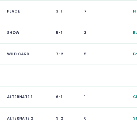
PLACE
3-1
7
Fl
SHOW
5-1
3
B
WILD CARD
7-2
5
F
ALTERNATE 1
6-1
1
C
ALTERNATE 2
9-2
6
S