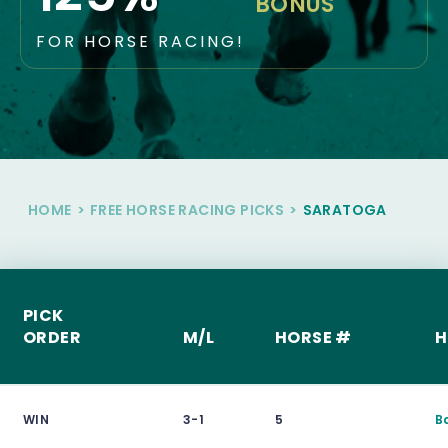
BONUS
FOR HORSE RACING!
HOME
>
FREE HORSE RACING PICKS
>
SARATOGA
PICK
ORDER
M/L
HORSE #
H
WIN
3-1
5
B