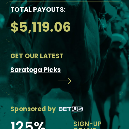
TOTAL PAYOUTS:
$5,119.06
GET OUR LATEST
Saratoga Picks
Sponsored by
125%
SIGN-UP