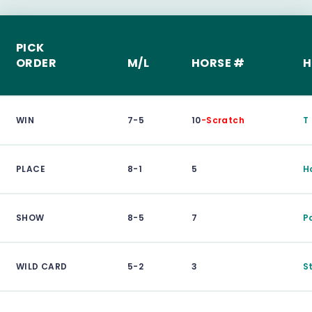
PICK
ORDER
M/L
HORSE #
H
WIN
7-5
10
-Scratch
T
PLACE
8-1
5
H
SHOW
8-5
7
P
WILD CARD
5-2
3
S