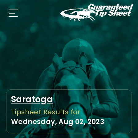
Saratoga
Tipsheet Results for
Wednesday, Aug 02, 2023