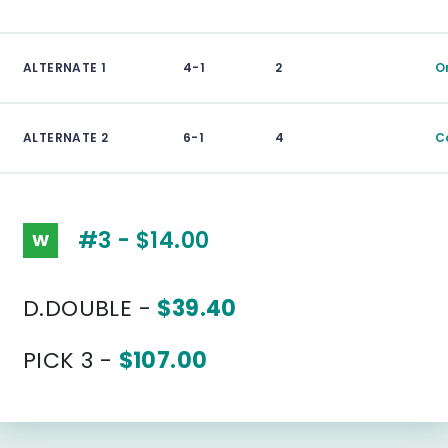
ALTERNATE 1
4-1
2
O
ALTERNATE 2
6-1
4
C
#3 - $14.00
W
D.DOUBLE -
$39.40
PICK 3 -
$107.00