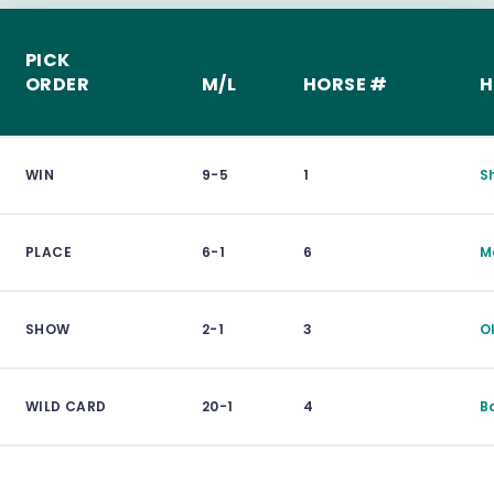
PICK
ORDER
M/L
HORSE #
H
WIN
9-5
1
S
PLACE
6-1
6
M
SHOW
2-1
3
O
WILD CARD
20-1
4
B