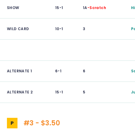
SHOW
15-1
1A
-Scratch
H
WILD CARD
10-1
3
P
ALTERNATE 1
6-1
6
S
ALTERNATE 2
15-1
5
J
#3 - $3.50
P