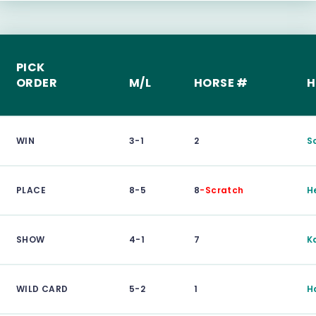
PICK
ORDER
M/L
HORSE #
H
WIN
3-1
2
S
PLACE
8-5
8
-Scratch
H
SHOW
4-1
7
K
WILD CARD
5-2
1
H