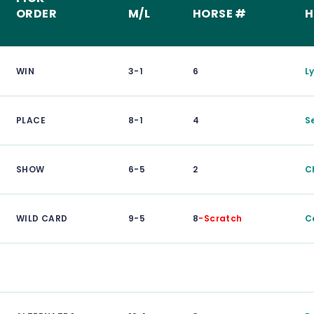
ORDER
M/L
HORSE #
H
WIN
3-1
6
L
PLACE
8-1
4
S
SHOW
6-5
2
C
WILD CARD
9-5
8
-Scratch
C