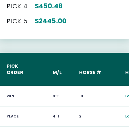
PICK 4 -
$450.48
PICK 5 -
$2445.00
PICK
ORDER
M/L
HORSE #
H
WIN
9-5
10
L
PLACE
4-1
2
L