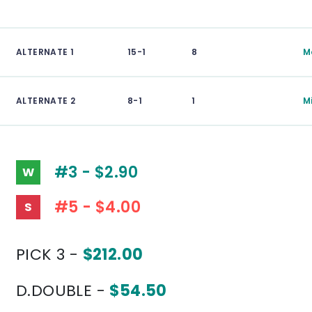
ALTERNATE 1
15-1
8
M
ALTERNATE 2
8-1
1
M
#3 - $2.90
W
#5 - $4.00
S
PICK 3 -
$212.00
D.DOUBLE -
$54.50