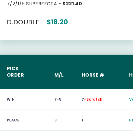
7/2/1/6 SUPERFECTA -
$221.40
D.DOUBLE -
$18.20
PICK
ORDER
M/L
HORSE #
H
WIN
7-5
7
-Scratch
V
PLACE
8-1
1
P