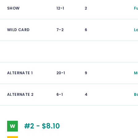
SHOW
12-1
2
Fu
WILD CARD
7-2
6
La
ALTERNATE 1
20-1
9
M
ALTERNATE 2
6-1
4
B
#2 - $8.10
W