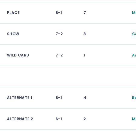
PLACE
8-1
7
M
SHOW
7-2
3
C
WILD CARD
7-2
1
A
ALTERNATE 1
8-1
4
R
ALTERNATE 2
6-1
2
M