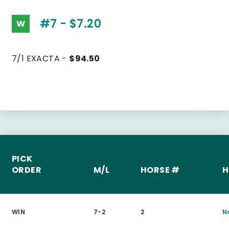
#7 - $7.20
W
7/1 EXACTA -
$94.50
PICK
ORDER
M/L
HORSE #
H
WIN
7-2
2
N