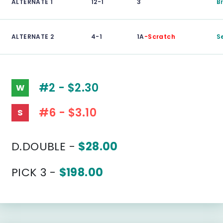
ALTERNATE 1
12-1
3
Br
ALTERNATE 2
4-1
1A
-Scratch
S
#2 - $2.30
W
#6 - $3.10
S
D.DOUBLE -
$28.00
PICK 3 -
$198.00