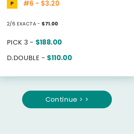
#6 - $3.20
P
2/6 EXACTA -
$71.00
PICK 3 -
$188.00
D.DOUBLE -
$110.00
Continue > >