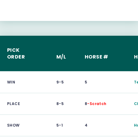
PICK
ORDER
M/L
HORSE #
H
WIN
9-5
5
T
PLACE
8-5
8
-Scratch
C
SHOW
5-1
4
H