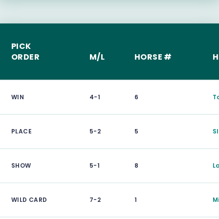
PICK
ORDER
M/L
HORSE #
H
WIN
4-1
6
T
PLACE
5-2
5
S
SHOW
5-1
8
L
WILD CARD
7-2
1
Mi