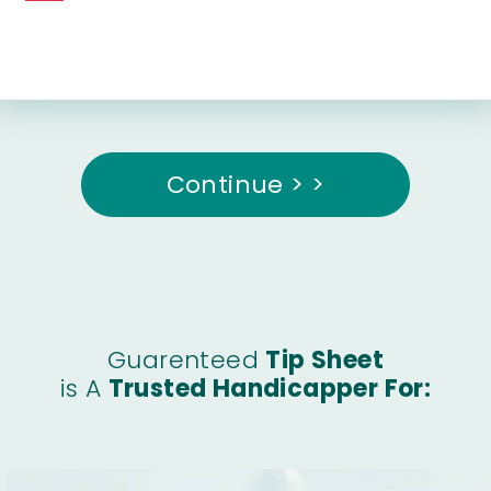
Continue > >
Guarenteed
Tip Sheet
is A
Trusted Handicapper For: