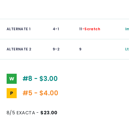
ALTERNATE 1
4-1
11
-Scratch
I
ALTERNATE 2
9-2
9
Lt
#8 - $3.00
W
#5 - $4.00
P
8/5 EXACTA -
$23.00