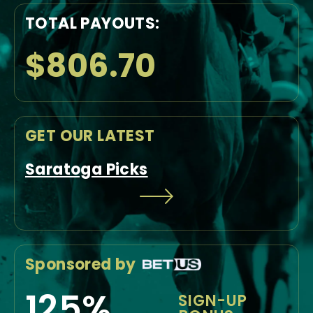
TOTAL PAYOUTS:
$806.70
GET OUR LATEST
Saratoga Picks
Sponsored by
125%
SIGN-UP