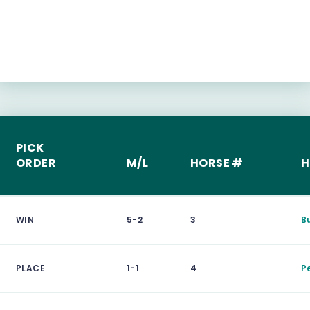
PICK
ORDER
M/L
HORSE #
H
WIN
5-2
3
B
PLACE
1-1
4
P