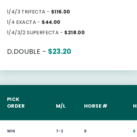
1/4/3 TRIFECTA -
$116.00
1/4 EXACTA -
$44.00
1/4/3/2 SUPERFECTA -
$218.00
D.DOUBLE -
$23.20
PICK
ORDER
M/L
HORSE #
H
WIN
7-2
8
B