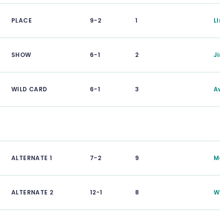
PLACE
9-2
1
L
SHOW
6-1
2
J
WILD CARD
6-1
3
A
ALTERNATE 1
7-2
9
M
ALTERNATE 2
12-1
8
W