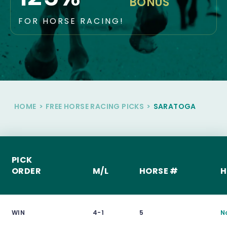
BONUS
FOR HORSE RACING!
HOME
>
FREE HORSE RACING PICKS
>
SARATOGA
PICK
ORDER
M/L
HORSE #
H
WIN
4-1
5
N