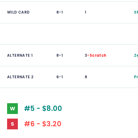
WILD CARD
8-1
1
S
ALTERNATE 1
8-1
3
-Scratch
Z
ALTERNATE 2
6-1
8
P
#5 - $8.00
W
#6 - $3.20
S