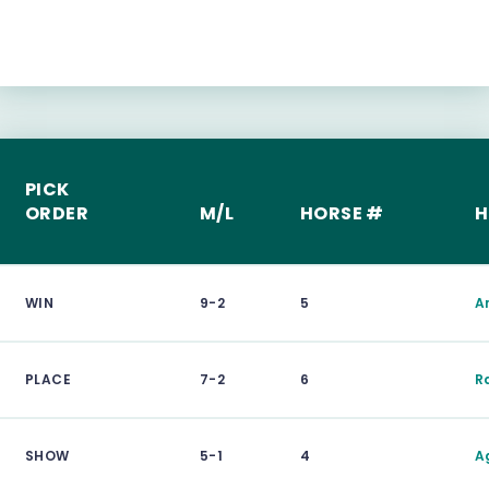
PICK
ORDER
M/L
HORSE #
H
WIN
9-2
5
A
PLACE
7-2
6
R
SHOW
5-1
4
A