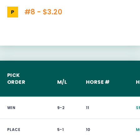
#8 - $3.20
P
PICK
ORDER
M/L
HORSE #
H
WIN
9-2
11
S
PLACE
5-1
10
M