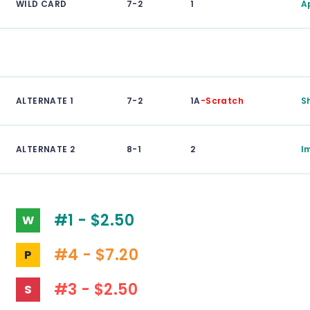
WILD CARD
7-2
1
A
ALTERNATE 1
7-2
1A
-Scratch
S
ALTERNATE 2
8-1
2
I
#1 - $2.50
W
#4 - $7.20
P
#3 - $2.50
S