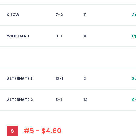
SHOW
7-2
11
A
WILD CARD
8-1
10
I
ALTERNATE 1
12-1
2
S
ALTERNATE 2
5-1
12
S
#5 - $4.60
S