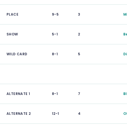
PLACE
9-5
3
M
SHOW
5-1
2
B
WILD CARD
8-1
5
D
ALTERNATE 1
8-1
7
B
ALTERNATE 2
12-1
4
O