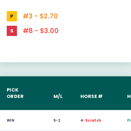
#3 - $2.70
P
#8 - $3.00
S
PICK
ORDER
M/L
HORSE #
H
WIN
5-2
4
-Scratch
P