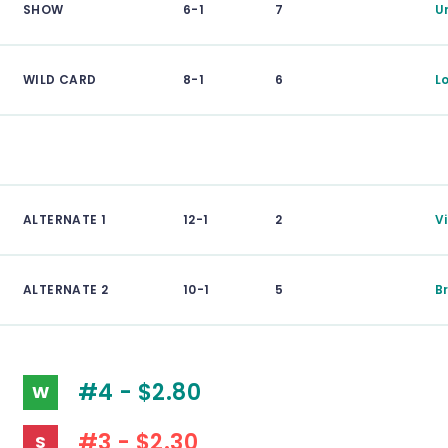
SHOW
6-1
7
U
WILD CARD
8-1
6
L
ALTERNATE 1
12-1
2
Vi
ALTERNATE 2
10-1
5
B
#4 - $2.80
W
#3 - $2.30
S