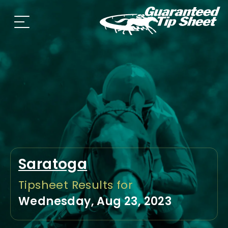
Saratoga
Tipsheet Results for
Wednesday, Aug 23, 2023