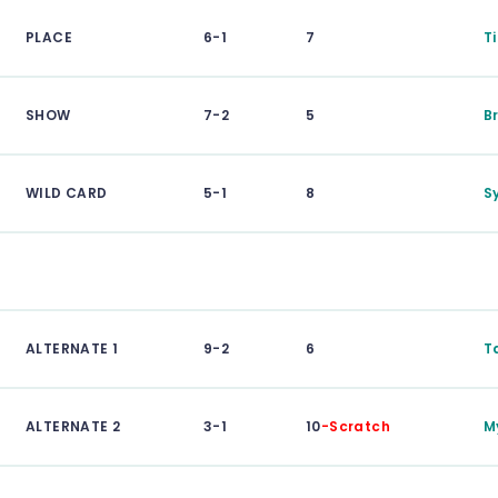
PLACE
6-1
7
T
SHOW
7-2
5
B
WILD CARD
5-1
8
S
ALTERNATE 1
9-2
6
T
ALTERNATE 2
3-1
10
-Scratch
M