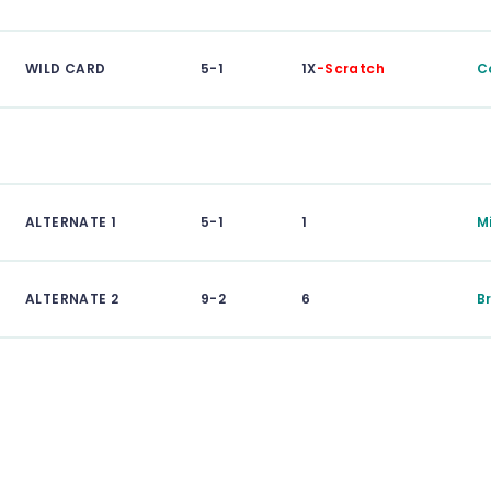
WILD CARD
5-1
1X
-Scratch
C
ALTERNATE 1
5-1
1
M
ALTERNATE 2
9-2
6
B