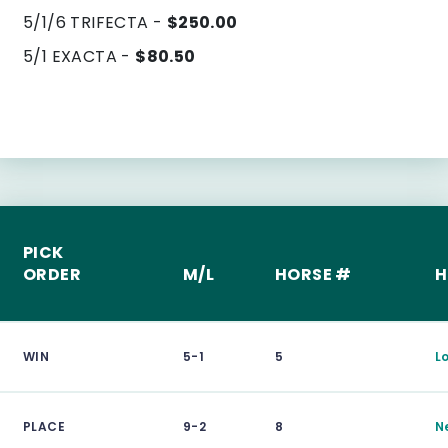
5/1/6 TRIFECTA -
$250.00
5/1 EXACTA -
$80.50
PICK
ORDER
M/L
HORSE #
H
WIN
5-1
5
L
PLACE
9-2
8
N