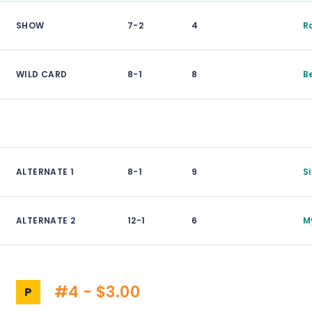
SHOW
7-2
4
R
WILD CARD
8-1
8
B
ALTERNATE 1
8-1
9
Si
ALTERNATE 2
12-1
6
M
#4 - $3.00
P