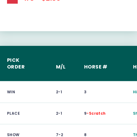
PICK
ORDER
M/L
HORSE #
H
WIN
2-1
3
H
PLACE
2-1
9
-Scratch
S
SHOW
7-2
8
T