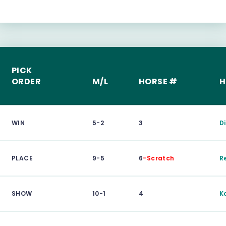
PICK
ORDER
M/L
HORSE #
H
WIN
5-2
3
D
PLACE
9-5
6
-Scratch
R
SHOW
10-1
4
K