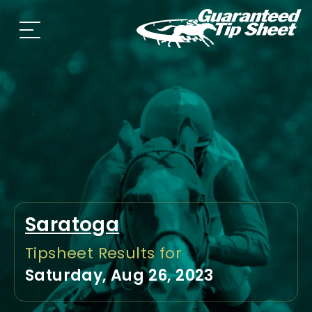
Saratoga
Tipsheet Results for
Saturday, Aug 26, 2023