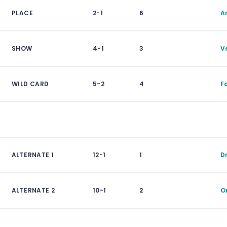
PLACE
2-1
6
A
SHOW
4-1
3
V
WILD CARD
5-2
4
F
ALTERNATE 1
12-1
1
D
ALTERNATE 2
10-1
2
O