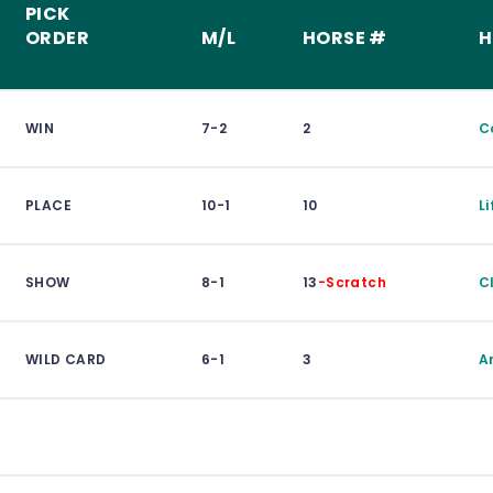
PICK
ORDER
M/L
HORSE #
H
WIN
7-2
2
C
PLACE
10-1
10
L
SHOW
8-1
13
-Scratch
C
WILD CARD
6-1
3
A