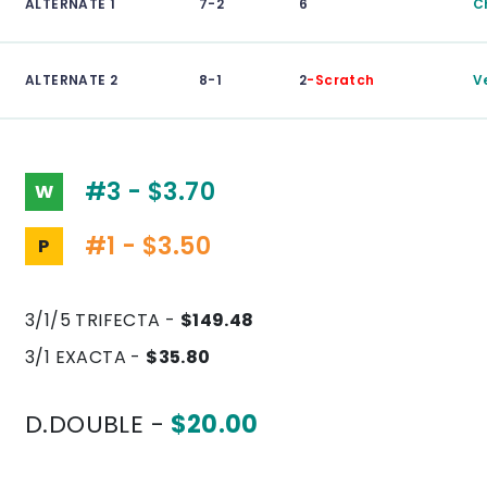
ALTERNATE 1
7-2
6
C
ALTERNATE 2
8-1
2
-Scratch
V
#3 - $3.70
W
#1 - $3.50
P
3/1/5 TRIFECTA -
$149.48
3/1 EXACTA -
$35.80
D.DOUBLE -
$20.00