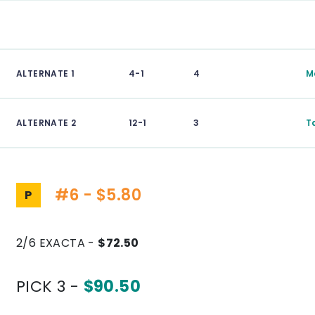
ALTERNATE 1
4-1
4
M
ALTERNATE 2
12-1
3
T
#6 - $5.80
P
2/6 EXACTA -
$72.50
PICK 3 -
$90.50