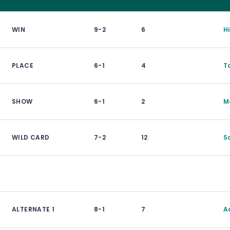
WIN
9-2
6
H
PLACE
6-1
4
T
SHOW
6-1
2
M
WILD CARD
7-2
12
S
ALTERNATE 1
8-1
7
A