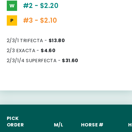
#2 - $2.20
W
#3 - $2.10
P
2/3/1 TRIFECTA -
$13.80
2/3 EXACTA -
$4.60
2/3/1/4 SUPERFECTA -
$31.60
PICK
ORDER
M/L
HORSE #
H