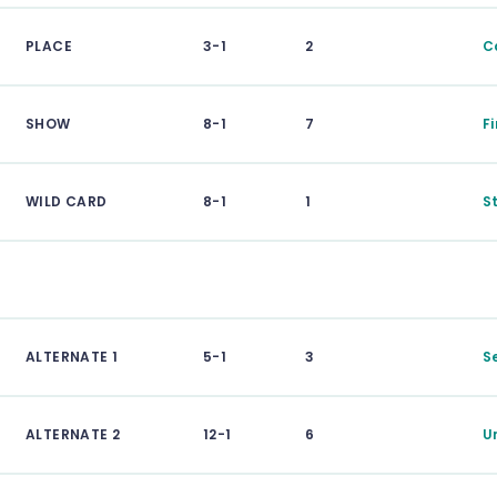
PLACE
3-1
2
C
SHOW
8-1
7
F
WILD CARD
8-1
1
S
ALTERNATE 1
5-1
3
S
ALTERNATE 2
12-1
6
U