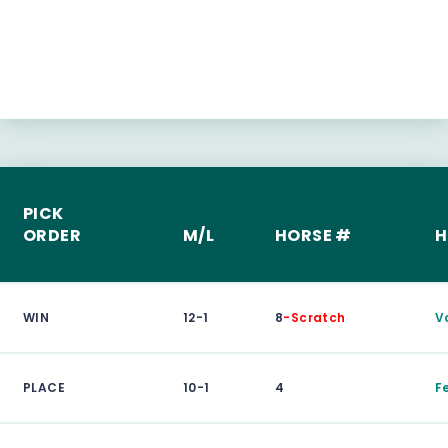
PICK
ORDER
M/L
HORSE #
H
WIN
12-1
8
-Scratch
V
PLACE
10-1
4
F