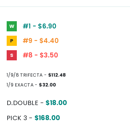
#1 - $6.90
W
#9 - $4.40
P
#8 - $3.50
S
1/9/8 TRIFECTA -
$112.48
1/9 EXACTA -
$32.00
D.DOUBLE -
$18.00
PICK 3 -
$168.00