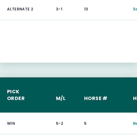
ALTERNATE 2
3-1
13
S
PICK
ORDER
M/L
HORSE #
H
WIN
5-2
5
N