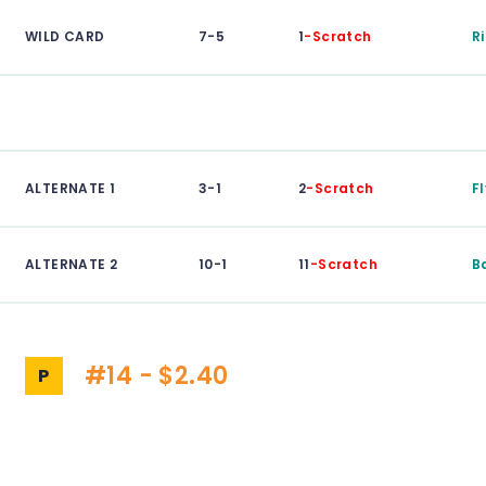
WILD CARD
7-5
1
-Scratch
R
ALTERNATE 1
3-1
2
-Scratch
F
ALTERNATE 2
10-1
11
-Scratch
B
#14 - $2.40
P