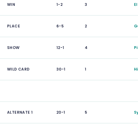
WIN
1-2
3
E
PLACE
6-5
2
G
SHOW
12-1
4
P
WILD CARD
30-1
1
H
ALTERNATE 1
20-1
5
S