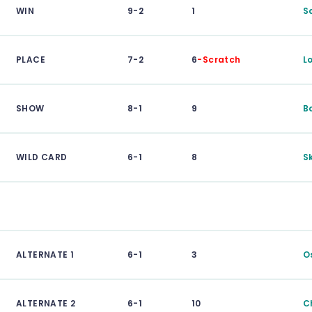
WIN
9-2
1
S
PLACE
7-2
6
-Scratch
L
SHOW
8-1
9
B
WILD CARD
6-1
8
S
ALTERNATE 1
6-1
3
O
ALTERNATE 2
6-1
10
C