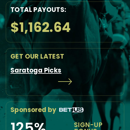
TOTAL PAYOUTS:
$1,162.64
GET OUR LATEST
Saratoga Picks
Sponsored by
125%
SIGN-UP