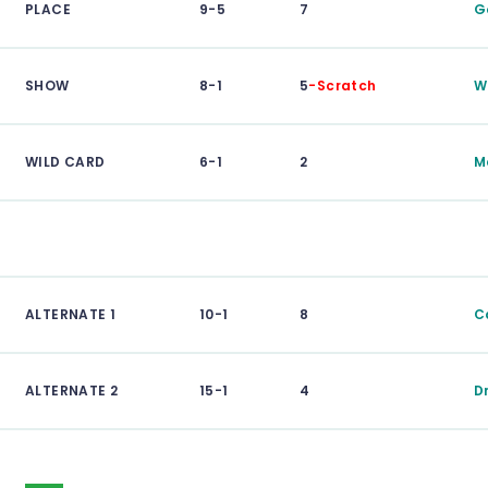
PLACE
9-5
7
G
SHOW
8-1
5
-Scratch
W
WILD CARD
6-1
2
M
ALTERNATE 1
10-1
8
C
ALTERNATE 2
15-1
4
D