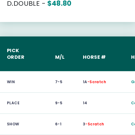
D.DOUBLE -
$48.80
PICK
ORDER
M/L
HORSE #
H
WIN
7-5
1A
-Scratch
G
PLACE
9-5
14
C
SHOW
6-1
3
-Scratch
C