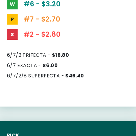
#6 - $3.20
W
#7 - $2.70
P
#2 - $2.80
S
6/7/2 TRIFECTA -
$18.80
6/7 EXACTA -
$6.00
6/7/2/8 SUPERFECTA -
$46.40
PICK