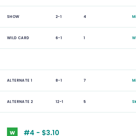
SHOW
2-1
4
M
WILD CARD
6-1
1
W
ALTERNATE 1
8-1
7
M
ALTERNATE 2
12-1
5
S
#4 - $3.10
W