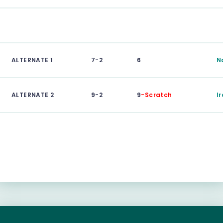
ALTERNATE 1
7-2
6
N
ALTERNATE 2
9-2
9
-Scratch
I