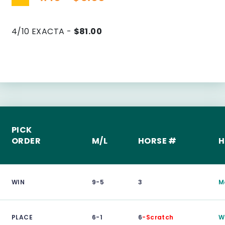
4/10 EXACTA -
$81.00
PICK
ORDER
M/L
HORSE #
H
WIN
9-5
3
M
PLACE
6-1
6
-Scratch
W