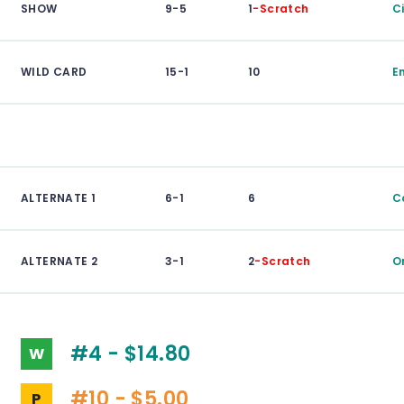
SHOW
9-5
1
-Scratch
C
WILD CARD
15-1
10
E
ALTERNATE 1
6-1
6
C
ALTERNATE 2
3-1
2
-Scratch
O
#4 - $14.80
W
#10 - $5.00
P