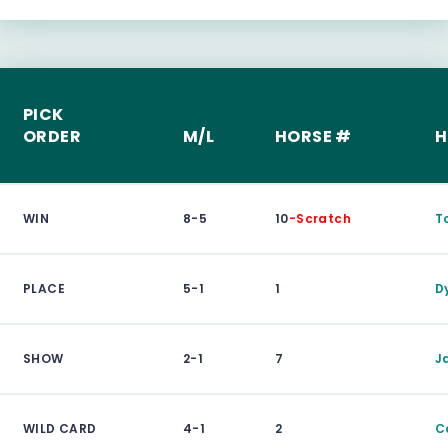
PICK
ORDER
M/L
HORSE #
H
WIN
8-5
10
-Scratch
T
PLACE
5-1
1
D
SHOW
2-1
7
J
WILD CARD
4-1
2
C