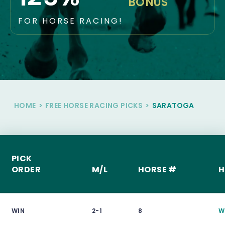
BONUS
FOR HORSE RACING!
HOME
>
FREE HORSE RACING PICKS
>
SARATOGA
PICK
ORDER
M/L
HORSE #
H
WIN
2-1
8
W