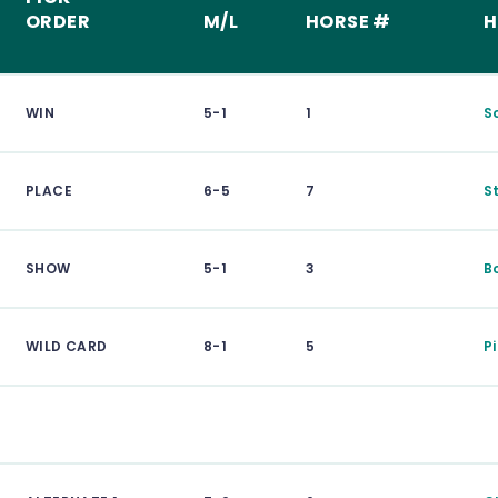
ORDER
M/L
HORSE #
H
WIN
5-1
1
S
PLACE
6-5
7
S
SHOW
5-1
3
B
WILD CARD
8-1
5
P