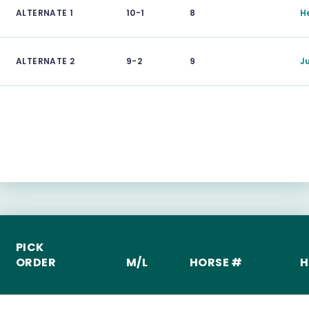
ALTERNATE 1
10-1
8
H
ALTERNATE 2
9-2
9
Ju
PICK
ORDER
M/L
HORSE #
H