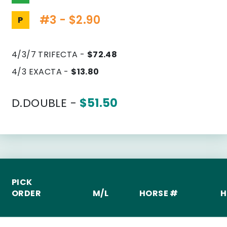
#3 - $2.90
P
4/3/7 TRIFECTA -
$72.48
4/3 EXACTA -
$13.80
D.DOUBLE -
$51.50
PICK
ORDER
M/L
HORSE #
H