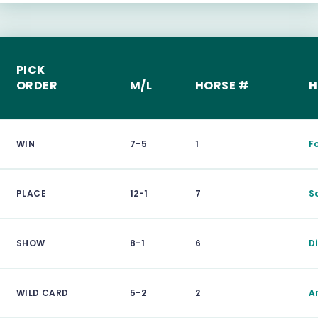
PICK
ORDER
M/L
HORSE #
H
WIN
7-5
1
F
PLACE
12-1
7
S
SHOW
8-1
6
D
WILD CARD
5-2
2
A