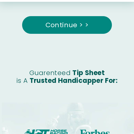
Continue > >
Guarenteed
Tip Sheet
is A
Trusted Handicapper For: