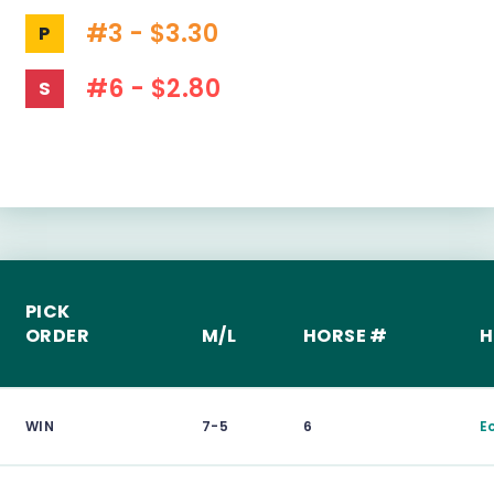
#3 - $3.30
P
#6 - $2.80
S
PICK
ORDER
M/L
HORSE #
H
WIN
7-5
6
E