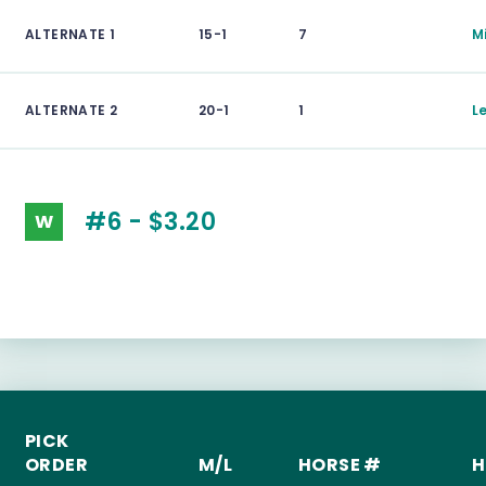
ALTERNATE 1
15-1
7
M
ALTERNATE 2
20-1
1
L
#6 - $3.20
W
PICK
ORDER
M/L
HORSE #
H