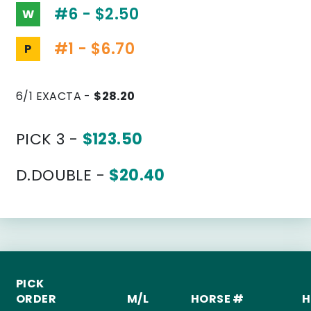
#6 - $2.50
W
#1 - $6.70
P
6/1 EXACTA -
$28.20
PICK 3 -
$123.50
D.DOUBLE -
$20.40
PICK
ORDER
M/L
HORSE #
H