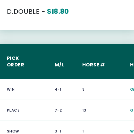
D.DOUBLE -
$18.80
PICK
ORDER
M/L
HORSE #
H
WIN
4-1
9
O
PLACE
7-2
13
G
SHOW
3-1
1
W