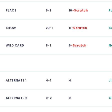
PLACE
6-1
16
-Scratch
F
SHOW
20-1
11
-Scratch
S
WILD CARD
8-1
6
-Scratch
N
ALTERNATE 1
4-1
4
J
ALTERNATE 2
9-2
9
G