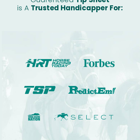
is A
Trusted Handicapper For: