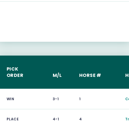
PICK
ORDER
M/L
HORSE #
H
WIN
3-1
1
C
PLACE
4-1
4
T