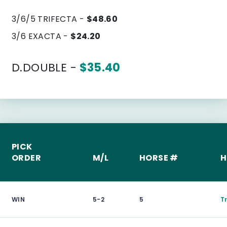
3/6/5 TRIFECTA -
$48.60
3/6 EXACTA -
$24.20
D.DOUBLE -
$35.40
PICK
ORDER
M/L
HORSE #
H
WIN
5-2
5
T