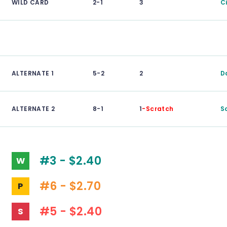
WILD CARD
2-1
3
C
ALTERNATE 1
5-2
2
D
ALTERNATE 2
8-1
1
-Scratch
S
#3 - $2.40
W
#6 - $2.70
P
#5 - $2.40
S