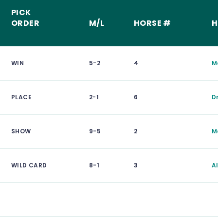
PICK
ORDER
M/L
HORSE #
H
WIN
5-2
4
M
PLACE
2-1
6
D
SHOW
9-5
2
M
WILD CARD
8-1
3
A