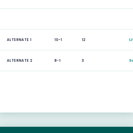
ALTERNATE 1
10-1
12
Li
ALTERNATE 2
8-1
3
S