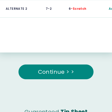
ALTERNATE 2
7-2
6
-Scratch
A
Continue > >
Guarenteed
Tip Sheet