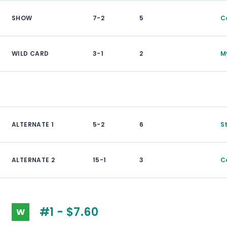
SHOW
7-2
5
C
WILD CARD
3-1
2
M
ALTERNATE 1
5-2
6
S
ALTERNATE 2
15-1
3
C
#1 - $7.60
W