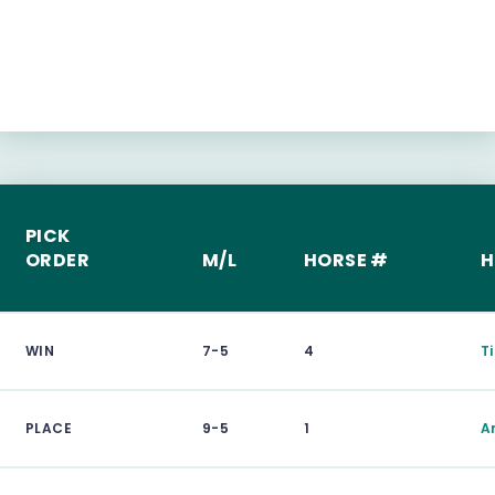
PICK
ORDER
M/L
HORSE #
H
WIN
7-5
4
T
PLACE
9-5
1
A