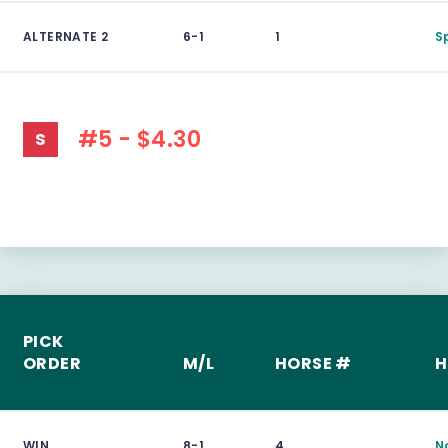
ALTERNATE 2
6-1
1
S
#5 - $4.30
S
PICK
ORDER
M/L
HORSE #
H
WIN
8-1
4
N