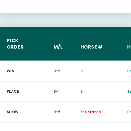
PICK
ORDER
M/L
HORSE #
H
WIN
9-5
6
Sp
PLACE
6-1
5
J
SHOW
9-5
8
-Scratch
S