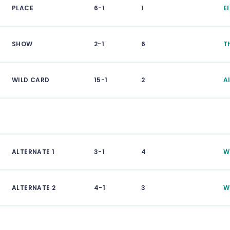
PLACE
6-1
1
E
SHOW
2-1
6
T
WILD CARD
15-1
2
A
ALTERNATE 1
3-1
4
W
ALTERNATE 2
4-1
3
W