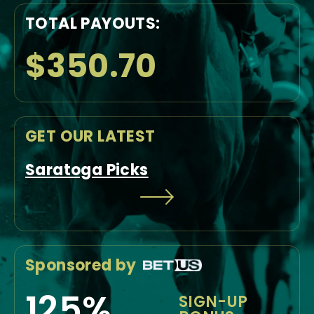
TOTAL PAYOUTS:
$350.70
GET OUR LATEST
Saratoga Picks
Sponsored by
125%
SIGN-UP