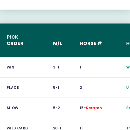
PICK
ORDER
M/L
HORSE #
H
WIN
3-1
1
W
PLACE
5-1
2
U
SHOW
5-2
15
-Scratch
S
WILD CARD
20-1
11
T