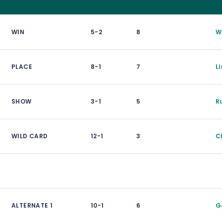
WIN
5-2
8
W
PLACE
8-1
7
Li
SHOW
3-1
5
R
WILD CARD
12-1
3
C
ALTERNATE 1
10-1
6
G