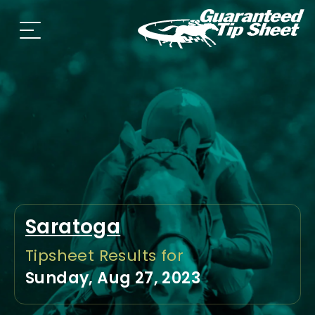
Saratoga
Tipsheet Results for
Sunday, Aug 27, 2023