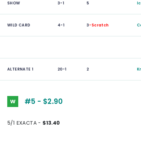
SHOW
3-1
5
I
WILD CARD
4-1
3
-Scratch
C
ALTERNATE 1
20-1
2
K
#5 - $2.90
W
5/1 EXACTA -
$13.40