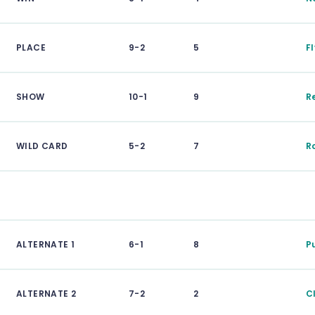
PLACE
9-2
5
Fl
SHOW
10-1
9
R
WILD CARD
5-2
7
R
ALTERNATE 1
6-1
8
P
ALTERNATE 2
7-2
2
C