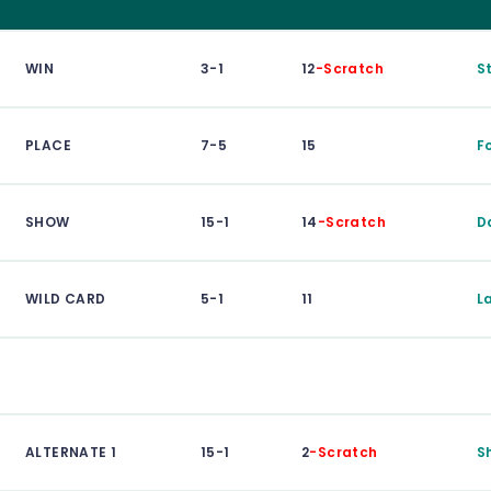
WIN
3-1
12
-Scratch
S
PLACE
7-5
15
F
SHOW
15-1
14
-Scratch
D
WILD CARD
5-1
11
L
ALTERNATE 1
15-1
2
-Scratch
S