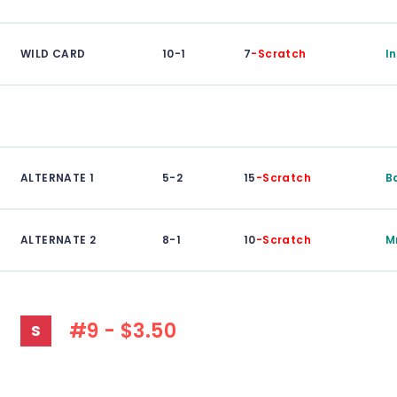
WILD CARD
10-1
7
-Scratch
I
ALTERNATE 1
5-2
15
-Scratch
B
ALTERNATE 2
8-1
10
-Scratch
Mr
#9 - $3.50
S