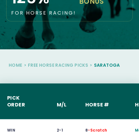
BONUS
FOR HORSE RACING!
HOME
>
FREE HORSE RACING PICKS
>
SARATOGA
PICK
ORDER
M/L
HORSE #
H
WIN
2-1
8
-Scratch
M