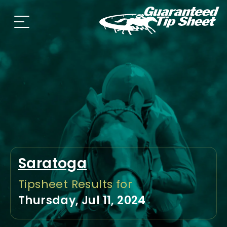
Saratoga
Tipsheet Results for
Thursday, Jul 11, 2024