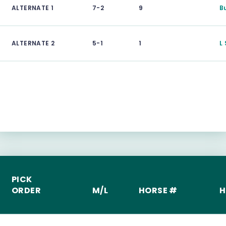
ALTERNATE 1
7-2
9
B
ALTERNATE 2
5-1
1
L
PICK
ORDER
M/L
HORSE #
H