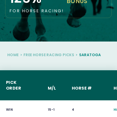
BONUS
FOR HORSE RACING!
HOME
>
FREE HORSE RACING PICKS
>
SARATOGA
PICK
ORDER
M/L
HORSE #
H
WIN
15-1
4
H