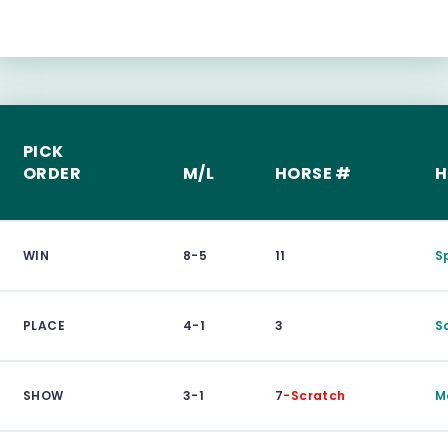
PICK
ORDER
M/L
HORSE #
H
WIN
8-5
11
S
PLACE
4-1
3
S
SHOW
3-1
7
-Scratch
M