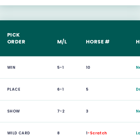
PICK
ORDER
M/L
HORSE #
H
WIN
5-1
10
N
PLACE
6-1
5
D
SHOW
7-2
3
N
WILD CARD
8
1
-Scratch
L