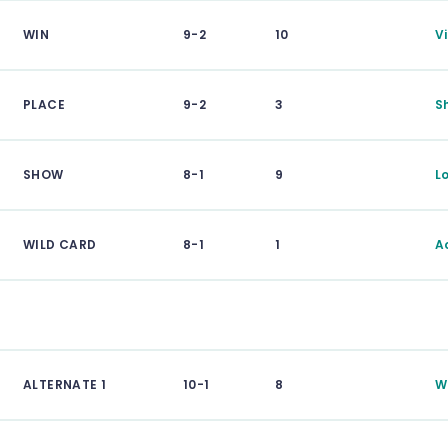
WIN
9-2
10
V
PLACE
9-2
3
S
SHOW
8-1
9
L
WILD CARD
8-1
1
A
ALTERNATE 1
10-1
8
W