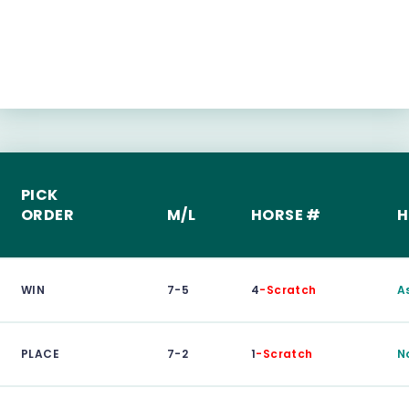
PICK
ORDER
M/L
HORSE #
H
WIN
7-5
4
-Scratch
A
PLACE
7-2
1
-Scratch
N