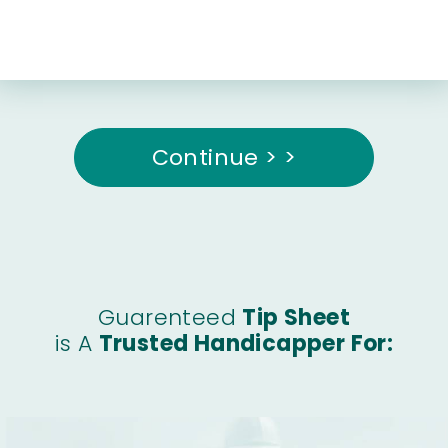
Continue > >
Guarenteed
Tip Sheet
is A
Trusted Handicapper For: