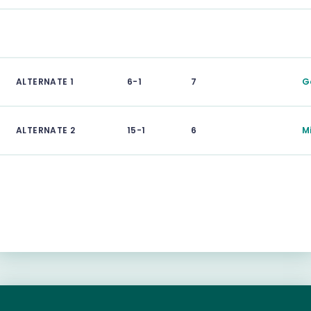
ALTERNATE 1
6-1
7
G
ALTERNATE 2
15-1
6
M