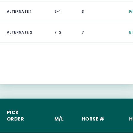
ALTERNATE 1
5-1
3
F
ALTERNATE 2
7-2
7
B
PICK
ORDER
M/L
HORSE #
H