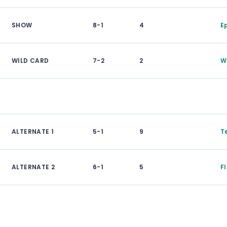
SHOW
8-1
4
E
WILD CARD
7-2
2
W
ALTERNATE 1
5-1
9
T
ALTERNATE 2
6-1
5
F