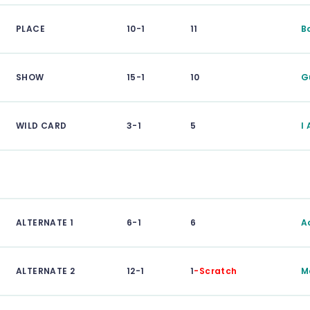
PLACE
10-1
11
B
SHOW
15-1
10
G
WILD CARD
3-1
5
I
ALTERNATE 1
6-1
6
A
ALTERNATE 2
12-1
1
-Scratch
M