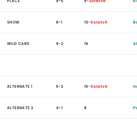
PLACE
9-5
9
-Scratch
K
SHOW
8-1
10
-Scratch
B
WILD CARD
9-2
16
A
ALTERNATE 1
5-2
15
-Scratch
H
ALTERNATE 2
4-1
8
P