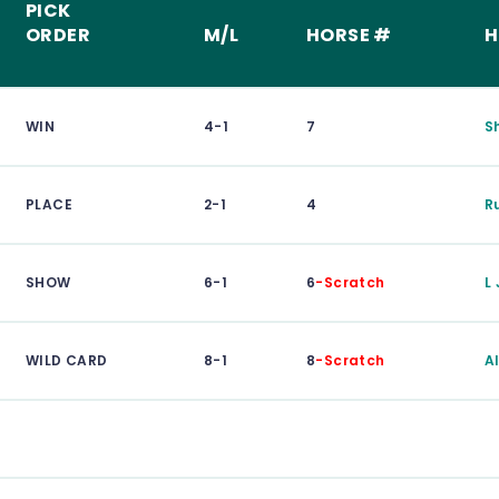
PICK
ORDER
M/L
HORSE #
H
WIN
4-1
7
S
PLACE
2-1
4
Ru
SHOW
6-1
6
-Scratch
L
WILD CARD
8-1
8
-Scratch
A