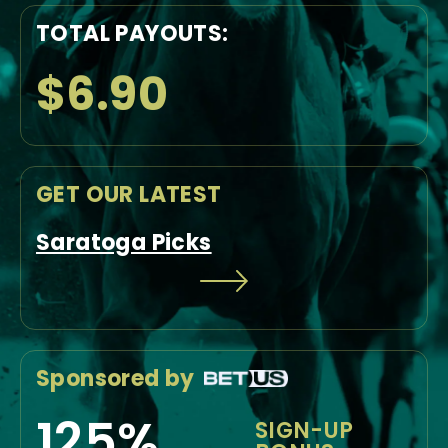
TOTAL PAYOUTS:
$6.90
GET OUR LATEST
Saratoga Picks
Sponsored by
125%
SIGN-UP