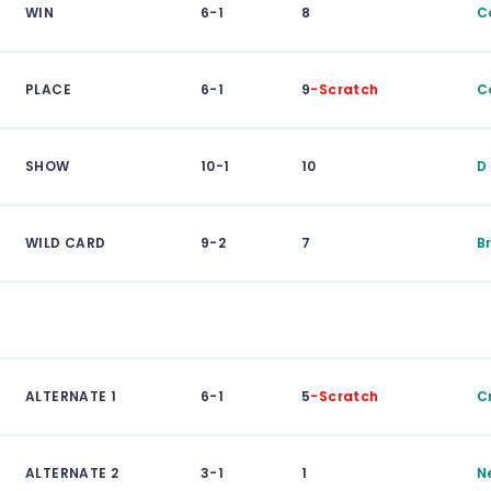
WIN
6-1
8
C
PLACE
6-1
9
-Scratch
C
SHOW
10-1
10
D
WILD CARD
9-2
7
B
ALTERNATE 1
6-1
5
-Scratch
C
ALTERNATE 2
3-1
1
N