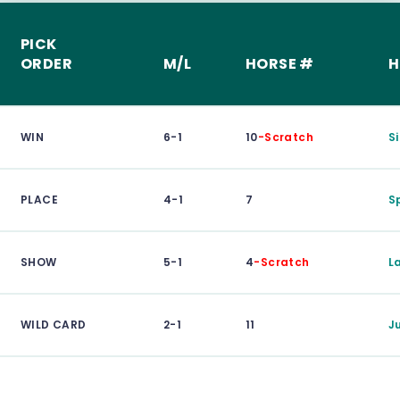
PICK
ORDER
M/L
HORSE #
H
WIN
6-1
10
-Scratch
S
PLACE
4-1
7
S
SHOW
5-1
4
-Scratch
L
WILD CARD
2-1
11
J