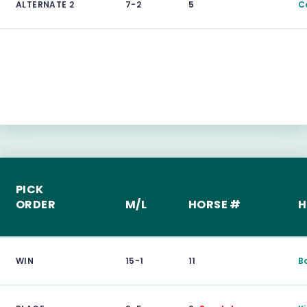
ALTERNATE 2
7-2
5
C
PICK
ORDER
M/L
HORSE #
H
WIN
15-1
11
B