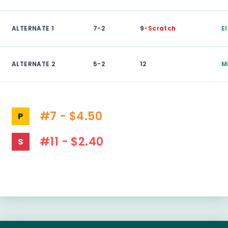
ALTERNATE 1
7-2
9
-Scratch
El
ALTERNATE 2
5-2
12
M
#7 - $4.50
P
#11 - $2.40
S