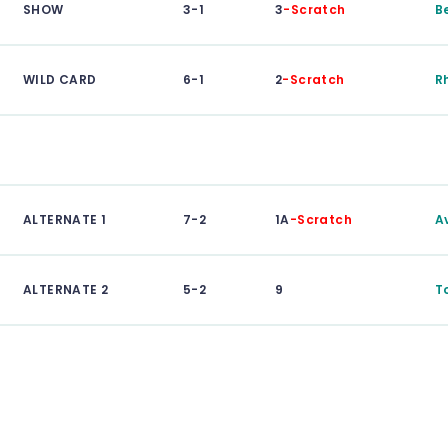
SHOW
3-1
3
-Scratch
B
WILD CARD
6-1
2
-Scratch
R
ALTERNATE 1
7-2
1A
-Scratch
A
ALTERNATE 2
5-2
9
T