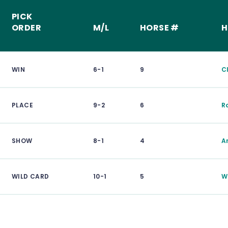
PICK
ORDER
M/L
HORSE #
H
WIN
6-1
9
C
PLACE
9-2
6
R
SHOW
8-1
4
A
WILD CARD
10-1
5
W