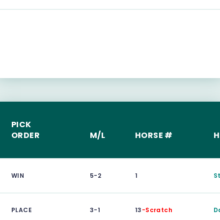
PICK
ORDER
M/L
HORSE #
H
WIN
5-2
1
S
PLACE
3-1
13
-Scratch
D