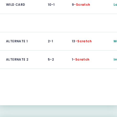
WILD CARD
10-1
9
-Scratch
L
ALTERNATE 1
2-1
13
-Scratch
M
ALTERNATE 2
5-2
1
-Scratch
I